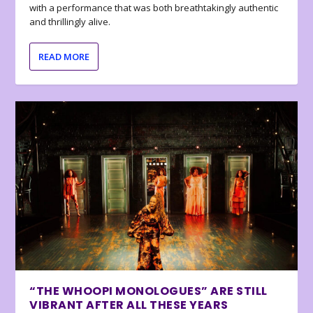
with a performance that was both breathtakingly authentic
and thrillingly alive.
READ MORE
“THE WHOOPI MONOLOGUES” ARE STILL
VIBRANT AFTER ALL THESE YEARS