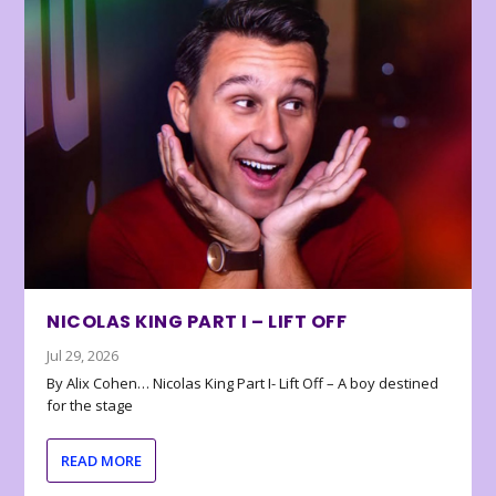
NICOLAS KING PART I – LIFT OFF
Jul 29, 2026
By Alix Cohen… Nicolas King Part I- Lift Off – A boy destined
for the stage
READ MORE