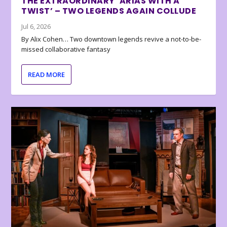
THE EXTRAORDINARY ‘ARIAS WITH A
TWIST’ – TWO LEGENDS AGAIN COLLUDE
Jul 6, 2026
By Alix Cohen… Two downtown legends revive a not-to-be-
missed collaborative fantasy
READ MORE