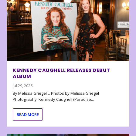
KENNEDY CAUGHELL RELEASES DEBUT
ALBUM
Jul 29, 2026
By Melissa Griegel… Photos by Melissa Griegel
Photography Kennedy Caughell (Paradise...
READ MORE