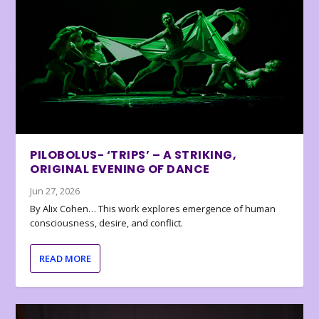
PILOBOLUS- ‘TRIPS’ – A STRIKING,
ORIGINAL EVENING OF DANCE
Jun 27, 2026
By Alix Cohen… This work explores emergence of human
consciousness, desire, and conflict.
READ MORE