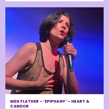
MEG FLATHER – ‘EPIPHANY’ – HEART &
CANDOR