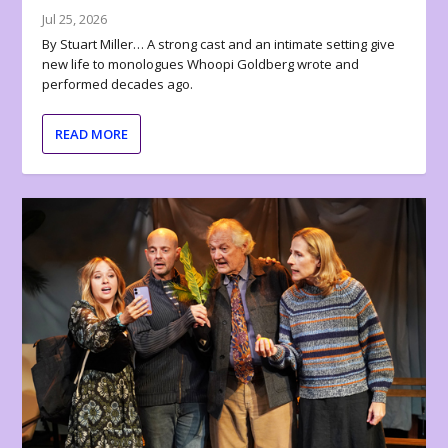
Jul 25, 2026
By Stuart Miller… A strong cast and an intimate setting give
new life to monologues Whoopi Goldberg wrote and
performed decades ago.
READ MORE