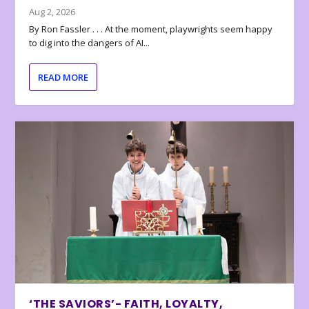
Aug 2, 2026
By Ron Fassler . . . At the moment, playwrights seem happy
to dig into the dangers of AI...
READ MORE
‘THE SAVIORS’- FAITH, LOYALTY,