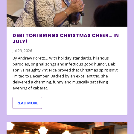
DEBI TONI BRINGS CHRISTMAS CHEER… IN
JULY!
Jul 29, 2026
By Andrew Poretz… With holiday standards, hilarious
parodies, original songs and infectious good humor, Debi
Toni\’s Naughty \’n\’ Nice proved that Christmas spirit isn\’t
limited to December. Backed by an excellent trio, she
delivered a charming, funny and musically satisfying
evening of cabaret.
READ MORE