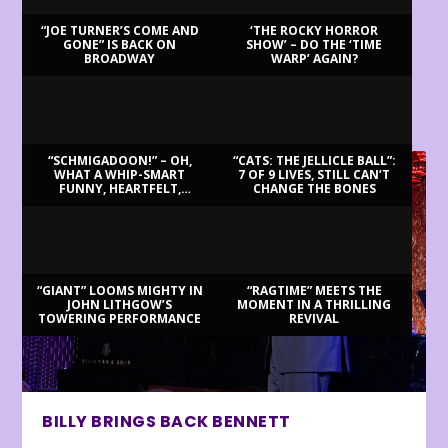
“JOE TURNER’S COME AND
‘THE ROCKY HORROR
GONE” IS BACK ON
SHOW’ – DO THE ‘TIME
BROADWAY
WARP’ AGAIN?
LATEST REVIEWS
“SCHMIGADOON!” – OH,
“CATS: THE JELLICLE BALL”:
WHAT A WHIP-SMART
7 OF 9 LIVES, STILL CAN’T
FUNNY, HEARTFELT,
CHANGE THE BONES
BEAUTIFUL MORNING!
“GIANT” LOOMS MIGHTY IN
“RAGTIME” MEETS THE
JOHN LITHGOW’S
MOMENT IN A THRILLING
TOWERING PERFORMANCE
REVIVAL
BILLY BRINGS BACK BENNETT