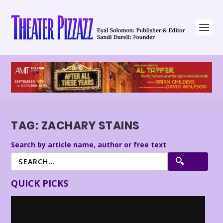
TAG:
ZACHARY STAINS
Search by article name, author or free text
QUICK PICKS