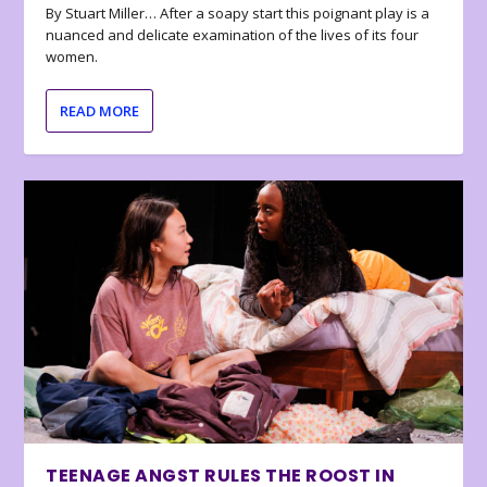
By Stuart Miller… After a soapy start this poignant play is a
nuanced and delicate examination of the lives of its four
women.
READ MORE
TEENAGE ANGST RULES THE ROOST IN