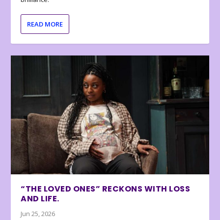
READ MORE
“THE LOVED ONES” RECKONS WITH LOSS
AND LIFE.
Jun 25, 2026