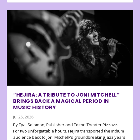
“HEJIRA: A TRIBUTE TO JONI MITCHELL”
BRINGS BACK A MAGICAL PERIOD IN
MUSIC HISTORY
Jul 25, 2026
By Eyal Solomon, Publisher and Editor, Theater Pizzazz…
For two unforgettable hours, Hejira transported the Iridium
audience back to Joni Mitchell\’s groundbreaking jazz years