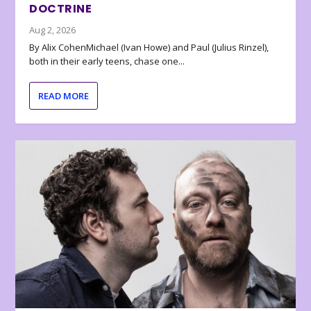
DOCTRINE
Aug 2, 2026
By Alix CohenMichael (Ivan Howe) and Paul (Julius Rinzel),
both in their early teens, chase one...
READ MORE