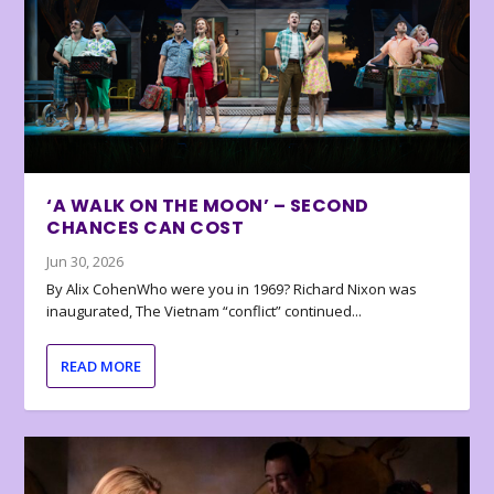
‘A WALK ON THE MOON’ – SECOND
CHANCES CAN COST
Jun 30, 2026
By Alix CohenWho were you in 1969? Richard Nixon was
inaugurated, The Vietnam “conflict” continued...
READ MORE