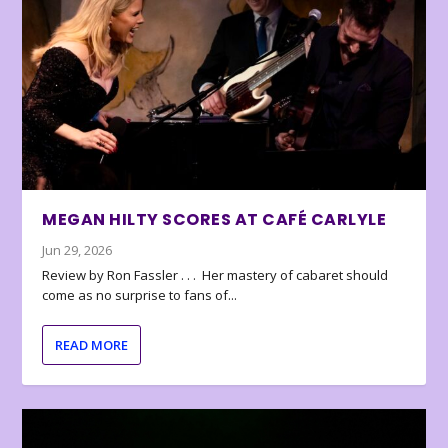
MEGAN HILTY SCORES AT CAFÉ CARLYLE
Jun 29, 2026
Review by Ron Fassler . . . Her mastery of cabaret should
come as no surprise to fans of...
READ MORE