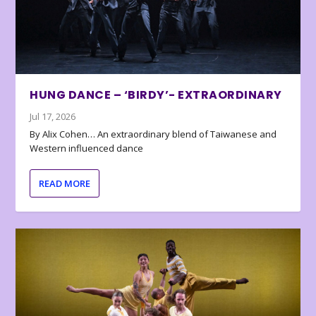
HUNG DANCE – ‘BIRDY’- EXTRAORDINARY
Jul 17, 2026
By Alix Cohen… An extraordinary blend of Taiwanese and
Western influenced dance
READ MORE