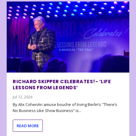
RICHARD SKIPPER CELEBRATES!- ‘LIFE
LESSONS FROM LEGENDS’
Jul 12, 2026
By Alix CohenAn amuse bouche of Irving Berlin’s “There’s
No Business Like Show Business” is...
READ MORE