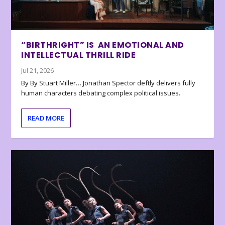
“BIRTHRIGHT” IS AN EMOTIONAL AND
INTELLECTUAL THRILL RIDE
Jul 21, 2026
By By Stuart Miller… Jonathan Spector deftly delivers fully
human characters debating complex political issues.
READ MORE