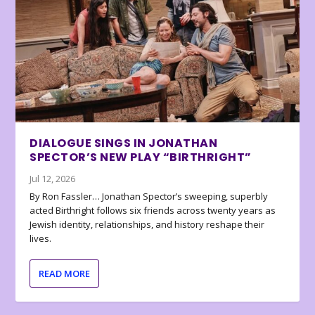
DIALOGUE SINGS IN JONATHAN
SPECTOR’S NEW PLAY “BIRTHRIGHT”
Jul 12, 2026
By Ron Fassler… Jonathan Spector’s sweeping, superbly
acted Birthright follows six friends across twenty years as
Jewish identity, relationships, and history reshape their
lives.
READ MORE