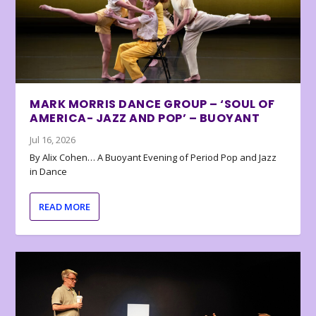
MARK MORRIS DANCE GROUP – ‘SOUL OF
AMERICA- JAZZ AND POP’ – BUOYANT
Jul 16, 2026
By Alix Cohen… A Buoyant Evening of Period Pop and Jazz
in Dance
READ MORE