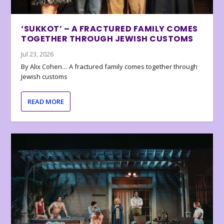
‘SUKKOT’ – A FRACTURED FAMILY COMES
TOGETHER THROUGH JEWISH CUSTOMS
Jul 23, 2026
By Alix Cohen… A fractured family comes together through
Jewish customs
READ MORE