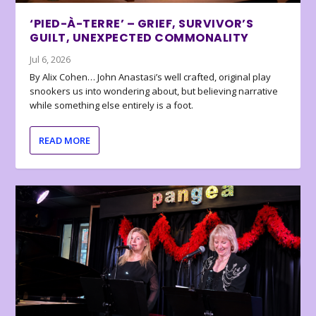
‘PIED-À-TERRE’ – GRIEF, SURVIVOR’S
GUILT, UNEXPECTED COMMONALITY
Jul 6, 2026
By Alix Cohen… John Anastasi’s well crafted, original play
snookers us into wondering about, but believing narrative
while something else entirely is a foot.
READ MORE