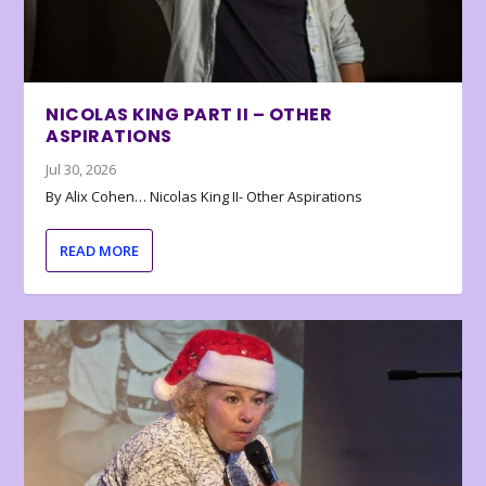
NICOLAS KING PART II – OTHER
ASPIRATIONS
Jul 30, 2026
By Alix Cohen… Nicolas King II- Other Aspirations
READ MORE