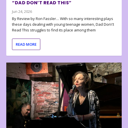
“DAD DON’T READ THIS”
Jun 24, 2026
By Review by Ron Fassler… With so many interesting plays
these days dealing with young teenage women, Dad Don\’t
Read This struggles to find its place among them
READ MORE