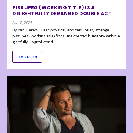
PISS.JPEG (WORKING TITLE) IS A
DELIGHTFULLY DERANGED DOUBLE ACT
Aug 2, 2026
By Yani Perez… Fast, physical, and fabulously strange,
piss.jpeg (Working Title) finds unexpected humanity within a
gleefully illogical world.
READ MORE