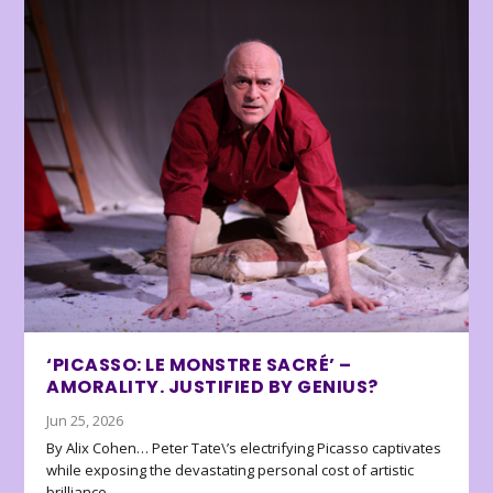
‘PICASSO: LE MONSTRE SACRÉ’ –
AMORALITY. JUSTIFIED BY GENIUS?
Jun 25, 2026
By Alix Cohen… Peter Tate\’s electrifying Picasso captivates
while exposing the devastating personal cost of artistic
brilliance.