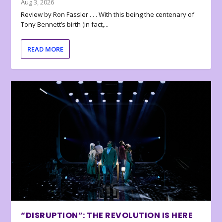
Aug 3, 2026
Review by Ron Fassler . . . With this being the centenary of
Tony Bennett’s birth (in fact,...
READ MORE
“DISRUPTION”: THE REVOLUTION IS HERE