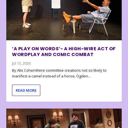
‘A PLAY ON WORDS’- A HIGH-WIRE ACT OF
WORDPLAY AND COMIC COMBAT
Jul 13, 2026
By Alix CohenWere committee creations not so likely to
manifest a camel instead of a horse, Ogden...
READ MORE