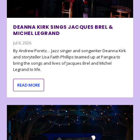
DEANNA KIRK SINGS JACQUES BREL &
MICHEL LEGRAND
Jul 6, 2026
By Andrew Poretz… Jazz singer and songwriter Deanna Kirk
and storyteller Lisa Faith Phillips teamed up at Pangea to
bring the songs and lives of Jacques Brel and Michel
Legrand to life.
READ MORE