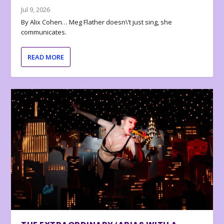
Jul 9, 2026
By Alix Cohen… Meg Flather doesn\’t just sing, she
communicates.
READ MORE