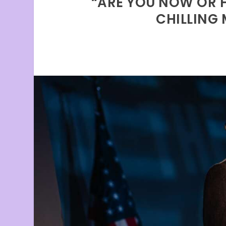
“ARE YOU NOW OR H
CHILLING