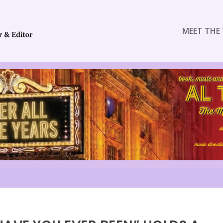
MEET THE 