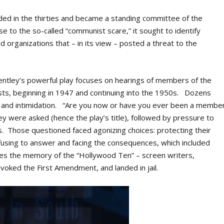
ded in the thirties and became a standing committee of the
 to the so-called “communist scare,” it sought to identify
d organizations that – in its view – posted a threat to the
, Bentley’s powerful play focuses on hearings of members of the
ists, beginning in 1947 and continuing into the 1950s. Dozens
ar and intimidation. “Are you now or have you ever been a membe
y were asked (hence the play’s title), followed by pressure to
Those questioned faced agonizing choices: protecting their
efusing to answer and facing the consequences, which included
kes the memory of the “Hollywood Ten” – screen writers,
nvoked the First Amendment, and landed in jail.