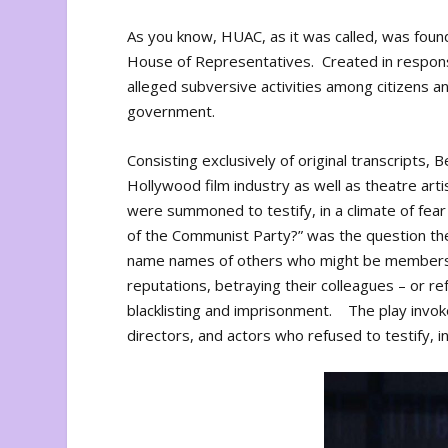
As you know, HUAC, as it was called, was foun
House of Representatives. Created in response
alleged subversive activities among citizens an
government.
Consisting exclusively of original transcripts
Hollywood film industry as well as theatre art
were summoned to testify, in a climate of fe
of the Communist Party?” was the question the
name names of others who might be members. 
reputations, betraying their colleagues – or r
blacklisting and imprisonment. The play invo
directors, and actors who refused to testify, i