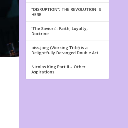
“DISRUPTION”: THE REVOLUTION IS
HERE
‘The Saviors’- Faith, Loyalty,
Doctrine
piss.jpeg (Working Title) is a
Delightfully Deranged Double Act
Nicolas King Part II – Other
Aspirations