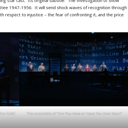
ing star cast. Its original subtitle: “The Investigation of Show
ttee 1947-1956. It will send shock waves of recognition through
h respect to injustice – the fear of confronting it, and the price
 the HUAC
The ensemble of “Are You Now or Have You Ever Been”