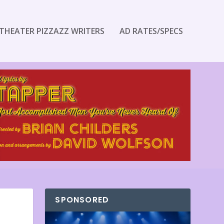
THEATER PIZZAZZ WRITERS
AD RATES/SPECS
SPONSORED