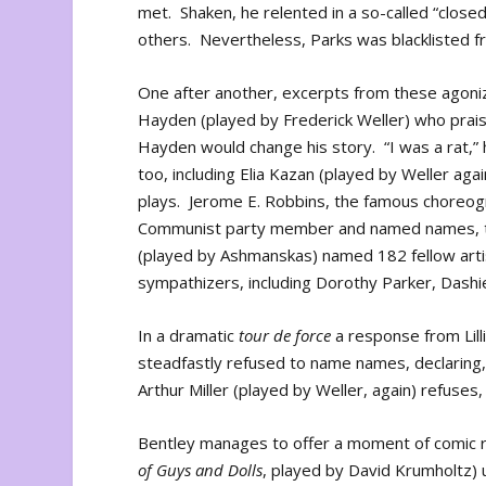
met. Shaken, he relented in a so-called “close
others. Nevertheless, Parks was blacklisted 
One after another, excerpts from these agoniz
Hayden (played by Frederick Weller) who pra
Hayden would change his story. “I was a rat,”
too, including Elia Kazan (played by Weller aga
plays. Jerome E. Robbins, the famous choreog
Communist party member and named names, too
(played by Ashmanskas) named 182 fellow ar
sympathizers, including Dorothy Parker, Dashie
In a dramatic
tour de force
a response from Lill
steadfastly refused to name names, declaring, 
Arthur Miller (played by Weller, again) refuses,
Bentley manages to offer a moment of comic rel
of Guys and Dolls
, played by David Krumholtz) us