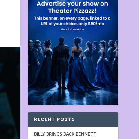
RECENT POSTS
BILLY BRINGS BACK BENNETT