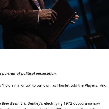
g portrait of political persecution.
 “hold a mirror up” to our own, as Hamlet told the Players. And
u Ever Been
,
Eric Bentley’s electrifying 1972 docudrama now