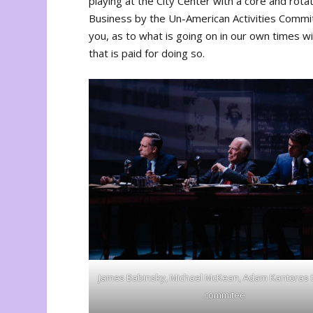
playing at the City Center with a core and rotat
Business by the Un-American Activities Commi
you, as to what is going on in our own times wit
that is paid for doing so.
James Babinsky, Michael McKean, Adam Kantoras
commitee