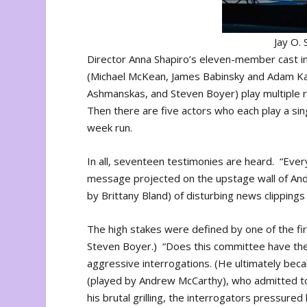
Jay O.
Director Anna Shapiro’s eleven-member cast in
(Michael McKean, James Babinsky and Adam Ka
Ashmanskas, and Steven Boyer) play multiple r
Then there are five actors who each play a sin
week run.
In all, seventeen testimonies are heard. “Eve
message projected on the upstage wall of And
by Brittany Bland) of disturbing news clipping
The high stakes were defined by one of the fir
Steven Boyer.) “Does this committee have the r
aggressive interrogations. (He ultimately be
(played by Andrew McCarthy), who admitted t
his brutal grilling, the interrogators pressu