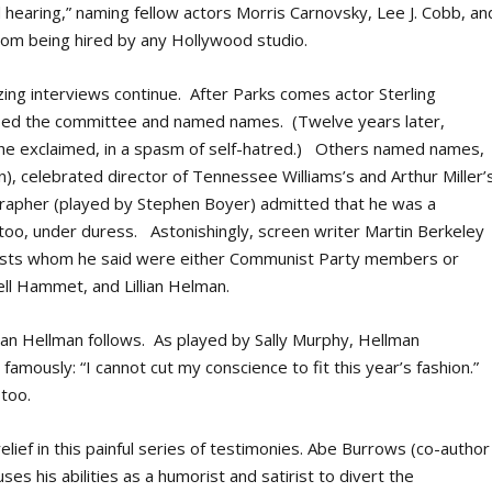
d hearing,” naming fellow actors Morris Carnovsky, Lee J. Cobb, an
from being hired by any Hollywood studio.
ing interviews continue. After Parks comes actor Sterling
ised the committee and named names. (Twelve years later,
 he exclaimed, in a spasm of self-hatred.) Others named names,
in), celebrated director of Tennessee Williams’s and Arthur Miller’
rapher (played by Stephen Boyer) admitted that he was a
, under duress. Astonishingly, screen writer Martin Berkeley
tists whom he said were either Communist Party members or
ll Hammet, and Lillian Helman.
ian Hellman follows. As played by Sally Murphy, Hellman
famously: “I cannot cut my conscience to fit this year’s fashion.”
 too.
ief in this painful series of testimonies. Abe Burrows (co-author
es his abilities as a humorist and satirist to divert the