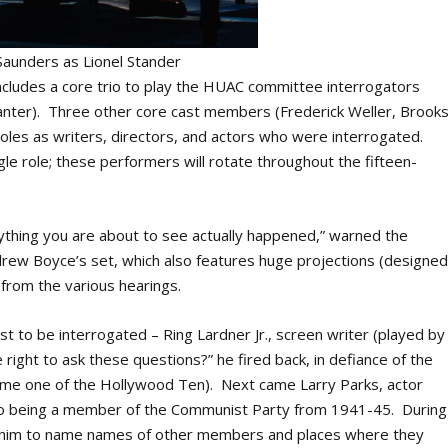
 Saunders as Lionel Stander
cludes a core trio to play the HUAC committee interrogators
nter). Three other core cast members (Frederick Weller, Brook
oles as writers, directors, and actors who were interrogated.
gle role; these performers will rotate throughout the fifteen-
rything you are about to see actually happened,” warned the
rew Boyce’s set, which also features huge projections (designe
s from the various hearings.
st to be interrogated – Ring Lardner Jr., screen writer (played by
ight to ask these questions?” he fired back, in defiance of the
came one of the Hollywood Ten). Next came Larry Parks, actor
o being a member of the Communist Party from 1941-45. During
red him to name names of other members and places where they