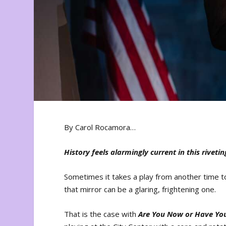
By Carol Rocamora…
History feels alarmingly current in this rivetin
Sometimes it takes a play from another time to
that mirror can be a glaring, frightening one.
That is the case with
Are You Now or Have Yo