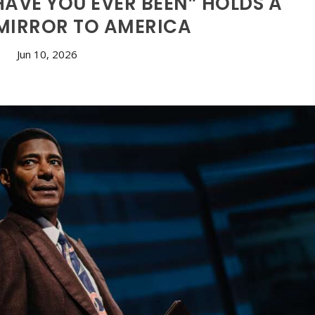
AVE YOU EVER BEEN” HOLDS A
 MIRROR TO AMERICA
Jun 10, 2026