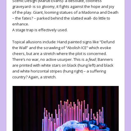
Scenic Design (Maruti Evans)- a desolate, colorless
graveyard- is so gloomy, it fights against the hope and joy
of the play. Giant, looming statues of a Madonna and Death
– the fates? – parked behind the slatted wall- do little to
enhance.
A stage trap is effectively used.
Topical allusions include: Hand painted signs like “Defund
the Wall” and the scrawling of “Abolish ICE” which evoke
cheers, but are a stretch where the plot is concerned.
There’s no war, no active usurper. This is a
feud
; Banners
are printed with white stars on black (hung left) and black
and white horizontal stripes (hung right) – a suffering
country? Again, a stretch.