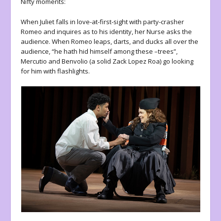
Nifty moments:
When Juliet falls in love-at-first-sight with party-crasher
Romeo and inquires as to his identity, her Nurse asks the
audience. When Romeo leaps, darts, and ducks all over the
audience, “he hath hid himself among these –trees”,
Mercutio and Benvolio (a solid Zack Lopez Roa) go looking
for him with flashlights.