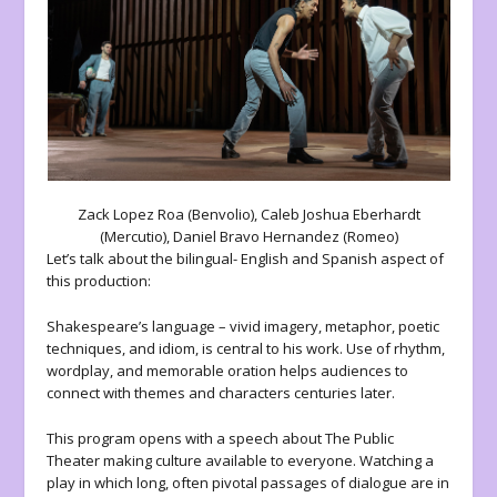
Zack Lopez Roa (Benvolio), Caleb Joshua Eberhardt
(Mercutio), Daniel Bravo Hernandez (Romeo)
Let’s talk about the bilingual- English and Spanish aspect of
this production:
Shakespeare’s language – vivid imagery, metaphor, poetic
techniques, and idiom, is central to his work. Use of rhythm,
wordplay, and memorable oration helps audiences to
connect with themes and characters centuries later.
This program opens with a speech about The Public
Theater making culture available to everyone. Watching a
play in which long, often pivotal passages of dialogue are in