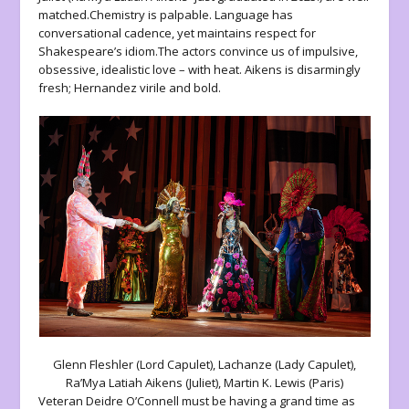
matched.Chemistry is palpable. Language has
conversational cadence, yet maintains respect for
Shakespeare’s idiom.The actors convince us of impulsive,
obsessive, idealistic love – with heat. Aikens is disarmingly
fresh; Hernandez virile and bold.
Glenn Fleshler (Lord Capulet), Lachanze (Lady Capulet),
Ra’Mya Latiah Aikens (Juliet), Martin K. Lewis (Paris)
Veteran Deidre O’Connell must be having a grand time as