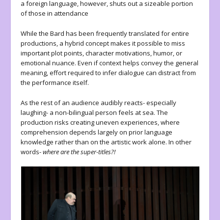
a foreign language, however, shuts out a sizeable portion
of those in attendance
While the Bard has been frequently translated for entire
productions, a hybrid concept makes it possible to miss
important plot points, character motivations, humor, or
emotional nuance. Even if context helps convey the general
meaning, effort required to infer dialogue can distract from
the performance itself.
As the rest of an audience audibly reacts- especially
laughing- a non-bilingual person feels at sea. The
production risks creating uneven experiences, where
comprehension depends largely on prior language
knowledge rather than on the artistic work alone. In other
words-
where are the super-titles?!