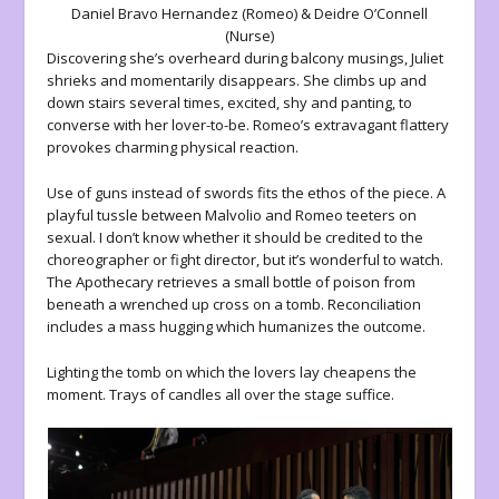
Daniel Bravo Hernandez (Romeo) & Deidre O’Connell
(Nurse)
Discovering she’s overheard during balcony musings, Juliet
shrieks and momentarily disappears. She climbs up and
down stairs several times, excited, shy and panting, to
converse with her lover-to-be. Romeo’s extravagant flattery
provokes charming physical reaction.
Use of guns instead of swords fits the ethos of the piece. A
playful tussle between Malvolio and Romeo teeters on
sexual. I don’t know whether it should be credited to the
choreographer or fight director, but it’s wonderful to watch.
The Apothecary retrieves a small bottle of poison from
beneath a wrenched up cross on a tomb. Reconciliation
includes a mass hugging which humanizes the outcome.
Lighting the tomb on which the lovers lay cheapens the
moment. Trays of candles all over the stage suffice.