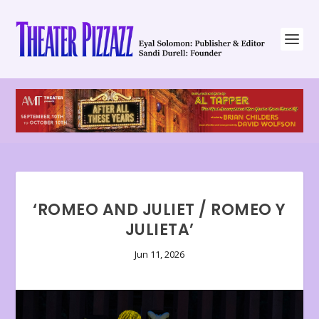
‘ROMEO AND JULIET / ROMEO Y
JULIETA’
Jun 11, 2026