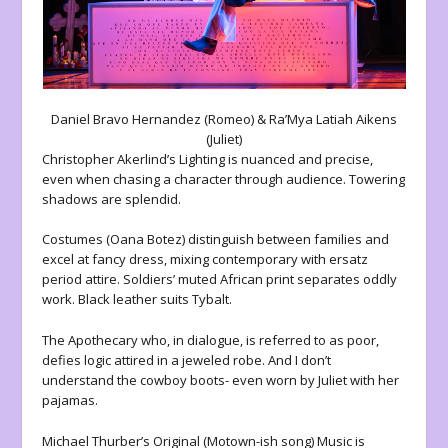
Daniel Bravo Hernandez (Romeo) & Ra’Mya Latiah Aikens
(Juliet)
Christopher Akerlind’s Lighting is nuanced and precise,
even when chasing a character through audience. Towering
shadows are splendid.
Costumes (Oana Botez) distinguish between families and
excel at fancy dress, mixing contemporary with ersatz
period attire. Soldiers’ muted African print separates oddly
work. Black leather suits Tybalt.
The Apothecary who, in dialogue, is referred to as poor,
defies logic attired in a jeweled robe. And I don’t
understand the cowboy boots- even worn by Juliet with her
pajamas.
Michael Thurber’s Original (Motown-ish song) Music is