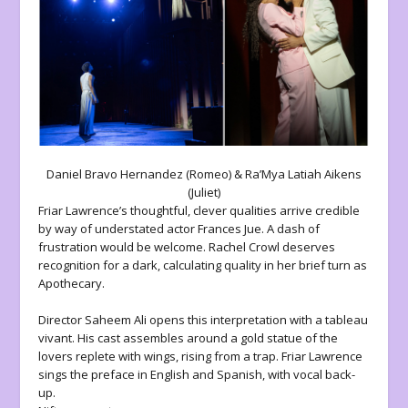
Daniel Bravo Hernandez (Romeo) & Ra’Mya Latiah Aikens
(Juliet)
Friar Lawrence’s thoughtful, clever qualities arrive credible
by way of understated actor Frances Jue. A dash of
frustration would be welcome. Rachel Crowl deserves
recognition for a dark, calculating quality in her brief turn as
Apothecary.
Director Saheem Ali opens this interpretation with a tableau
vivant. His cast assembles around a gold statue of the
lovers replete with wings, rising from a trap. Friar Lawrence
sings the preface in English and Spanish, with vocal back-
up.