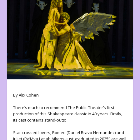
By Alix Cohen
There’s much to recommend The Public Theater’s first
production of this Shakespeare classic in 40 years. Firstly,
its cast contains stand-outs:
Star-crossed lovers, Romeo (Daniel Bravo Hernandez) and
Juliet (Ra’Mya Latiah Aikens- just graduated in 2025!) are well