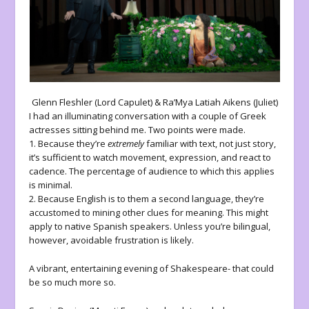
Glenn Fleshler (Lord Capulet) & Ra’Mya Latiah Aikens (Juliet)
I had an illuminating conversation with a couple of Greek
actresses sitting behind me. Two points were made.
1. Because they’re
extremely
familiar with text, not just story,
it’s sufficient to watch movement, expression, and react to
cadence. The percentage of audience to which this applies
is minimal.
2. Because English is to them a second language, they’re
accustomed to mining other clues for meaning. This might
apply to native Spanish speakers. Unless you’re bilingual,
however, avoidable frustration is likely.
A vibrant, entertaining evening of Shakespeare- that could
be so much more so.