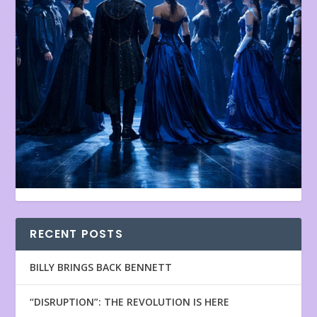
RECENT POSTS
BILLY BRINGS BACK BENNETT
“DISRUPTION”: THE REVOLUTION IS HERE