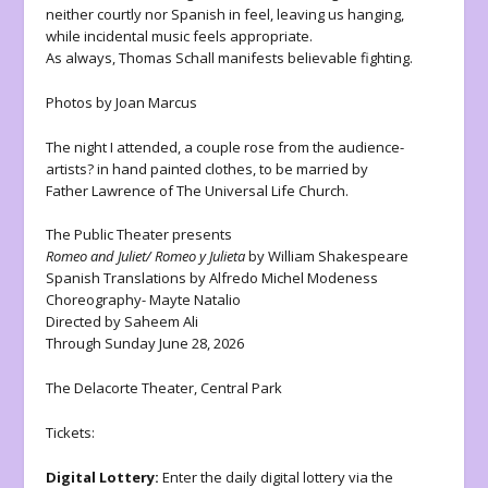
neither courtly nor Spanish in feel, leaving us hanging,
while incidental music feels appropriate.
As always, Thomas Schall manifests believable fighting.
Photos by Joan Marcus
The night I attended, a couple rose from the audience-
artists? in hand painted clothes, to be married by
Father Lawrence of The Universal Life Church.
The Public Theater presents
Romeo and Juliet/ Romeo y Julieta
by William Shakespeare
Spanish Translations by Alfredo Michel Modeness
Choreography- Mayte Natalio
Directed by Saheem Ali
Through Sunday June 28, 2026
The Delacorte Theater, Central Park
Tickets:
Digital Lottery:
Enter the daily digital lottery via the