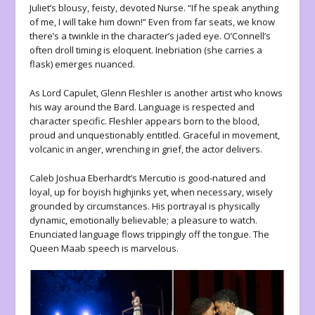
Juliet’s blousy, feisty, devoted Nurse. “If he speak anything
of me, I will take him down!” Even from far seats, we know
there’s a twinkle in the character’s jaded eye. O’Connell’s
often droll timing is eloquent. Inebriation (she carries a
flask) emerges nuanced.
As Lord Capulet, Glenn Fleshler is another artist who knows
his way around the Bard. Language is respected and
character specific. Fleshler appears born to the blood,
proud and unquestionably entitled. Graceful in movement,
volcanic in anger, wrenching in grief, the actor delivers.
Caleb Joshua Eberhardt’s Mercutio is good-natured and
loyal, up for boyish highjinks yet, when necessary, wisely
grounded by circumstances. His portrayal is physically
dynamic, emotionally believable; a pleasure to watch.
Enunciated language flows trippingly off the tongue. The
Queen Maab speech is marvelous.