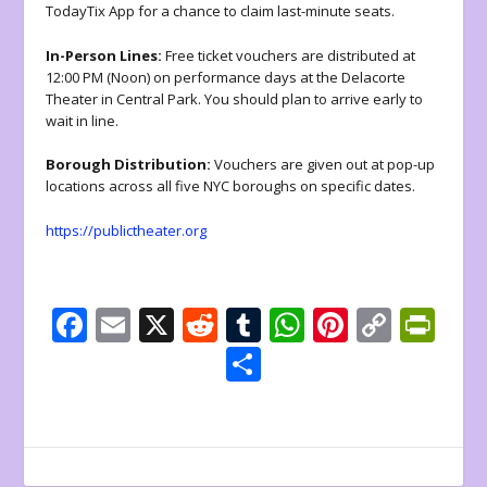
TodayTix App for a chance to claim last-minute seats.
In-Person Lines:
Free ticket vouchers are distributed at
12:00 PM (Noon) on performance days at the Delacorte
Theater in Central Park. You should plan to arrive early to
wait in line.
Borough Distribution:
Vouchers are given out at pop-up
locations across all five NYC boroughs on specific dates.
https://publictheater.org
F
E
X
R
T
W
Pi
C
Pr
ac
m
e
u
h
nt
o
in
S
e
ai
d
m
at
er
p
tF
h
b
l
di
bl
s
e
y
ri
ar
o
t
r
A
st
Li
e
e