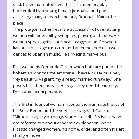
soul. I have no control over this.” The memory play is
bookended by a young female journalist and poet,
according to my research, the only fictional affair in the
piece.
The protagonist then recalls a succession of overlapping
women with brief, pithy synopses, playing both roles. His
women speak lightly – no vocal exaggeration. Between
liaisons, the stage turns red and an enmeshed Picasso
dances to Spanish music. He’s riveting, marvelous.
Picasso meets Fernande Olivier when both are part of the
bohemian Montmartre art scene. They’re 23. He calls her,
“My beautiful vagrant, my already married runaway.” She
poses for others as well. He says they need the money.
Drink and opium pervade.
This first influential woman inspired the warm aesthetics of
his Rose Period and the very first stages of Cubism.
“Miraculously, my paintings started to sell.” Stylistic phases
are referred to without academic explanation. When
Picasso changed women, his home, circle, and often his art
changed as well.