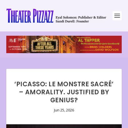
‘PICASSO: LE MONSTRE SACRÉ’
– AMORALITY. JUSTIFIED BY
GENIUS?
Jun 25, 2026