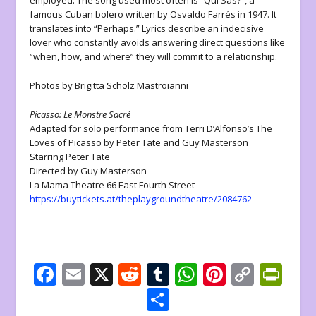
employed. The song used most often is “Qui Sas?”, a
famous Cuban bolero written by Osvaldo Farrés in 1947. It
translates into “Perhaps.” Lyrics describe an indecisive
lover who constantly avoids answering direct questions like
“when, how, and where” they will commit to a relationship.
Photos by Brigitta Scholz Mastroianni
Picasso: Le Monstre Sacré
Adapted for solo performance from Terri D’Alfonso’s The
Loves of Picasso by Peter Tate and Guy Masterson
Starring Peter Tate
Directed by Guy Masterson
La Mama Theatre 66 East Fourth Street
https://buytickets.at/theplaygroundtheatre/2084762
F
E
X
R
T
W
Pi
C
Pr
ac
m
e
u
h
nt
o
in
S