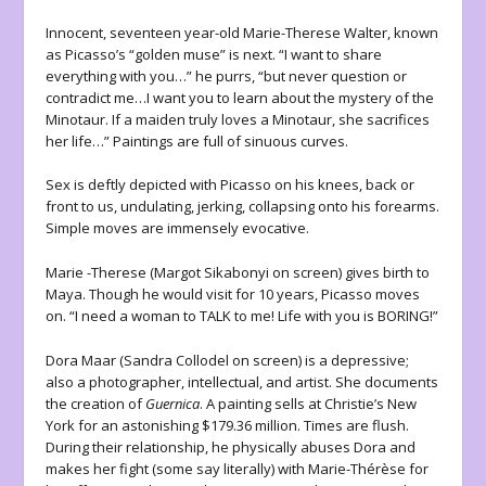
Innocent, seventeen year-old Marie-Therese Walter, known
as Picasso’s “golden muse” is next. “I want to share
everything with you…” he purrs, “but never question or
contradict me…I want you to learn about the mystery of the
Minotaur. If a maiden truly loves a Minotaur, she sacrifices
her life…” Paintings are full of sinuous curves.
Sex is deftly depicted with Picasso on his knees, back or
front to us, undulating, jerking, collapsing onto his forearms.
Simple moves are immensely evocative.
Marie -Therese (Margot Sikabonyi on screen) gives birth to
Maya. Though he would visit for 10 years, Picasso moves
on. “I need a woman to TALK to me! Life with you is BORING!”
Dora Maar (Sandra Collodel on screen) is a depressive;
also a photographer, intellectual, and artist. She documents
the creation of
Guernica
. A painting sells at Christie’s New
York for an astonishing $179.36 million. Times are flush.
During their relationship, he physically abuses Dora and
makes her fight (some say literally) with Marie-Thérèse for