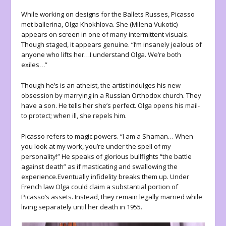
While working on designs for the Ballets Russes, Picasso
met ballerina, Olga Khokhlova. She (Milena Vukotic)
appears on screen in one of many intermittent visuals.
Though staged, it appears genuine. “I’m insanely jealous of
anyone who lifts her…I understand Olga. We’re both
exiles…”
Though he’s is an atheist, the artist indulges his new
obsession by marrying in a Russian Orthodox church. They
have a son. He tells her she’s perfect. Olga opens his mail-
to protect; when ill, she repels him.
Picasso refers to magic powers. “I am a Shaman… When
you look at my work, you’re under the spell of my
personality!” He speaks of glorious bullfights “the battle
against death” as if masticating and swallowing the
experience.Eventually infidelity breaks them up. Under
French law Olga could claim a substantial portion of
Picasso’s assets. Instead, they remain legally married while
living separately until her death in 1955.