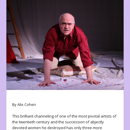
By Alix Cohen
This brilliant channeling of one of the most pivotal artists of
the twentieth century and the succession of abjectly
devoted women he destroyed has only three more