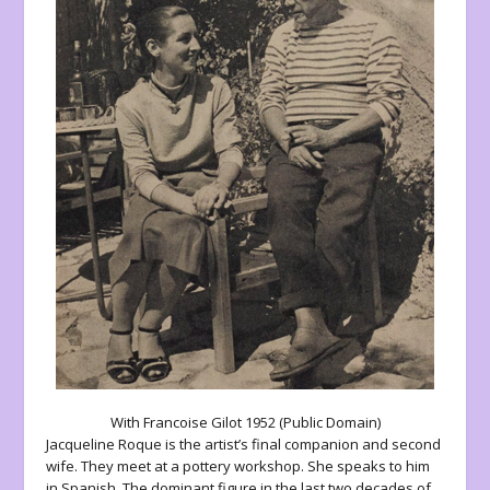
With Francoise Gilot 1952 (Public Domain)
Jacqueline Roque is the artist’s final companion and second
wife. They meet at a pottery workshop. She speaks to him
in Spanish. The dominant figure in the last two decades of