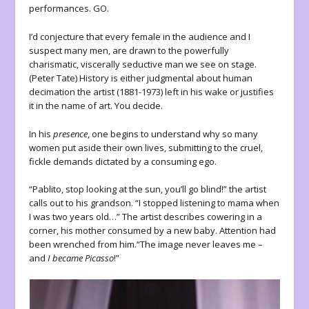
performances. GO.
I’d conjecture that every female in the audience and I
suspect many men, are drawn to the powerfully
charismatic, viscerally seductive man we see on stage.
(Peter Tate) History is either judgmental about human
decimation the artist (1881-1973) left in his wake or justifies
it in the name of art. You decide.
In his
presence
, one begins to understand why so many
women put aside their own lives, submitting to the cruel,
fickle demands dictated by a consuming ego.
“Pablito, stop looking at the sun, you’ll go blind!” the artist
calls out to his grandson. “I stopped listening to mama when
I was two years old…” The artist describes cowering in a
corner, his mother consumed by a new baby. Attention had
been wrenched from him.“The image never leaves me –
and
I became Picasso
!”