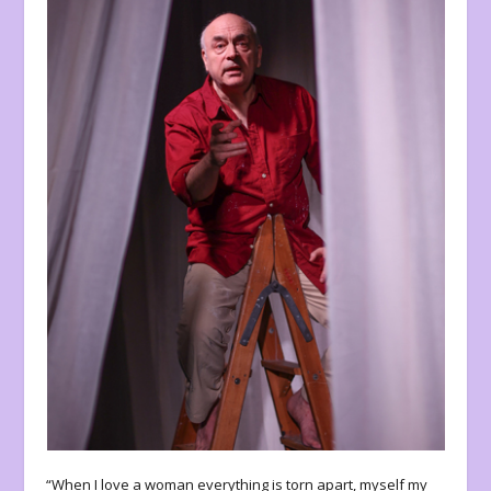
“When I love a woman everything is torn apart, myself my