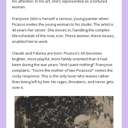
his affection. In his art, she’s represented as a tortured
woman.
Françoise Gilot is herself a serious, young painter when
Picasso invites the young woman to his studio. The artist is
40 years her senior. She moves in, handling the complex
life/schedule of the now, icon. These women, these muses,
enabled him to work.
Claude and Paloma are born. Picasso’s Art becomes
brighter, more playful, more family-oriented than it had
been during the war years.“And I paint nothing!” Françoise
complains. “You’re the mother of two Picassos!” comes the
cocky response. This is the only lover who leaves rather
than being left by him. He rages, threatens, and never gets
over it.