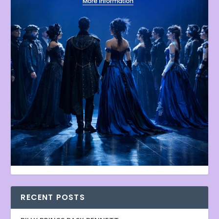
RECENT POSTS