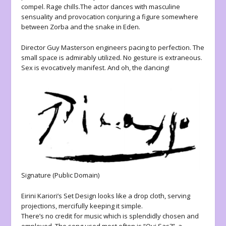
compel. Rage chills.The actor dances with masculine
sensuality and provocation conjuring a figure somewhere
between Zorba and the snake in Eden.
Director Guy Masterson engineers pacing to perfection. The
small space is admirably utilized. No gesture is extraneous.
Sex is evocatively manifest. And oh, the dancing!
Signature (Public Domain)
Eirini Kariori’s Set Design looks like a drop cloth, serving
projections, mercifully keeping it simple.
There’s no credit for music which is splendidly chosen and