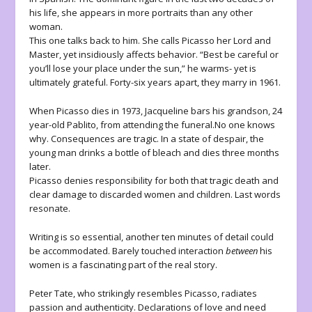
his life, she appears in more portraits than any other
woman.
This one talks back to him. She calls Picasso her Lord and
Master, yet insidiously affects behavior. “Best be careful or
you’ll lose your place under the sun,” he warms- yet is
ultimately grateful. Forty-six years apart, they marry in 1961.
When Picasso dies in 1973, Jacqueline bars his grandson, 24
year-old Pablito, from attending the funeral.No one knows
why. Consequences are tragic. In a state of despair, the
young man drinks a bottle of bleach and dies three months
later.
Picasso denies responsibility for both that tragic death and
clear damage to discarded women and children. Last words
resonate.
Writing is so essential, another ten minutes of detail could
be accommodated. Barely touched interaction
between
his
women is a fascinating part of the real story.
Peter Tate, who strikingly resembles Picasso, radiates
passion and authenticity. Declarations of love and need