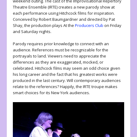
weekend outing. The cast of the Improvisational Repertory
Theatre Ensemble (IRTE) creates a new parody show at
each performance using Hitchcock films for inspiration.
Conceived by Robert Baumgardner and directed by Pat
Shay, the production plays At the
Producers Club
on Friday
and Saturday nights.
Parody requires prior knowledge to connect with an
audience. References must be recognizable for the
portrayals to land. Viewers need to appreciate the
differences as they are exaggerated, mocked, or
celebrated. Hitchcock films may seem an odd choice given
his long career and the fact that his greatest works were
produced in the last century. Will contemporary audiences
relate to the references? Happily, the IRTE troupe makes
smart choices for its New York audiences.