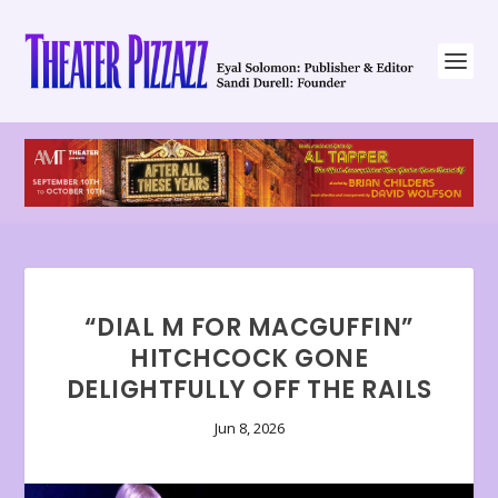
“DIAL M FOR MACGUFFIN”
HITCHCOCK GONE
DELIGHTFULLY OFF THE RAILS
Jun 8, 2026