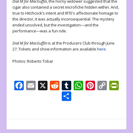
Dial M for MacGuffin
, the horny widower suggested that the
cigar also contained a secret microfiche hidden within. And,
true to Hitchcock’s intent and IRTE’s affectionate homage to
the director, it was actually inconsequential. The mystery
ended unsolved, but the investigation—and the
performance—was a fun ride.
Dial M for MacGuffin
is at the Producers Club through June
27. Tickets and show information are available
here
.
Photos: Roberto Tobar
F
E
X
R
T
W
Pi
C
Pr
ac
m
e
u
h
nt
o
in
S
e
ai
d
m
at
er
p
tF
h
b
l
di
bl
s
e
y
ri
ar
o
t
r
A
st
Li
e
e
o
p
n
n