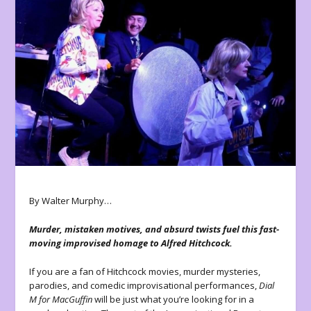
By Walter Murphy…
Murder, mistaken motives, and absurd twists fuel this fast-
moving improvised homage to Alfred Hitchcock.
If you are a fan of Hitchcock movies, murder mysteries,
parodies, and comedic improvisational performances,
Dial
M for MacGuffin
will be just what you’re looking for in a