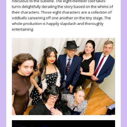
ridiculous to the sublime. The eight-member cast takes
turns delightfully derailing the story based on the whims of
their characters. Those eight characters are a collection of
oddballs careening off one another on the tiny stage. The
whole production is happily slapdash and thoroughly
entertaining.