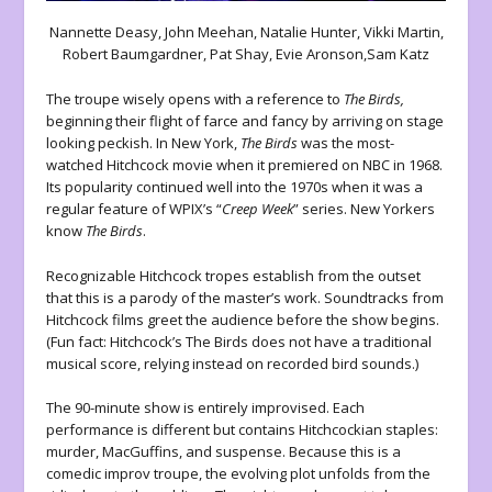
Nannette Deasy, John Meehan, Natalie Hunter, Vikki Martin,
Robert Baumgardner, Pat Shay, Evie Aronson,Sam Katz
The troupe wisely opens with a reference to
The Birds,
beginning their flight of farce and fancy by arriving on stage
looking peckish. In New York,
The Birds
was the most-
watched Hitchcock movie when it premiered on NBC in 1968.
Its popularity continued well into the 1970s when it was a
regular feature of WPIX’s “
Creep Week
” series. New Yorkers
know
The Birds
.
Recognizable Hitchcock tropes establish from the outset
that this is a parody of the master’s work. Soundtracks from
Hitchcock films greet the audience before the show begins.
(Fun fact: Hitchcock’s The Birds does not have a traditional
musical score, relying instead on recorded bird sounds.)
The 90-minute show is entirely improvised. Each
performance is different but contains Hitchcockian staples:
murder, MacGuffins, and suspense. Because this is a
comedic improv troupe, the evolving plot unfolds from the