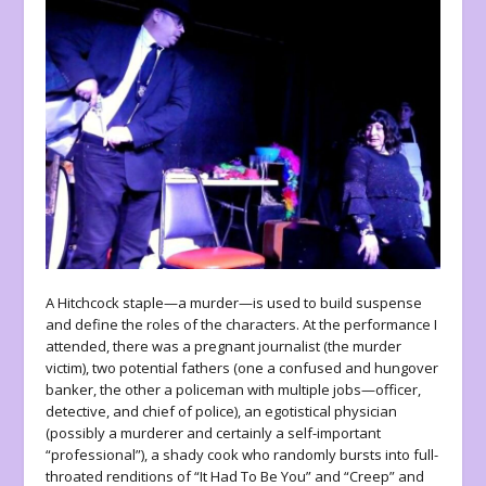
A Hitchcock staple—a murder—is used to build suspense
and define the roles of the characters. At the performance I
attended, there was a pregnant journalist (the murder
victim), two potential fathers (one a confused and hungover
banker, the other a policeman with multiple jobs—officer,
detective, and chief of police), an egotistical physician
(possibly a murderer and certainly a self-important
“professional”), a shady cook who randomly bursts into full-
throated renditions of “It Had To Be You” and “Creep” and