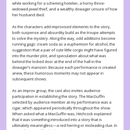
while working for a scheming hotelier, a horny thrice-
widowed jewel thief, and a wealthy dowager unsure of how
her husband died.
As the characters add improvised elements to the story,
both suspense and absurdity build as the troupe attempts
to solve the mystery. Along the way, odd additions become
running gags: cream soda as a euphemism for alcohol, the
suggestion that a pair of cute little corgis might have figured
into the murder plot, and speculation about what was
behind the locked door at the end of the hall in the
dowager’s mansion. Because each performance is created
anew, these humorous moments may not appear in
subsequent shows.
As an improv group, the cast also invites audience
participation in establishing the story. The MacGuffin
selected by audience member at my performance was a
cigar, which appeared periodically throughout the show.
When asked what a MacGuffin was, Hitchcock explained
that it was something introduced into a story that is
ultimately meaningless—a red herring or misleading clue. In