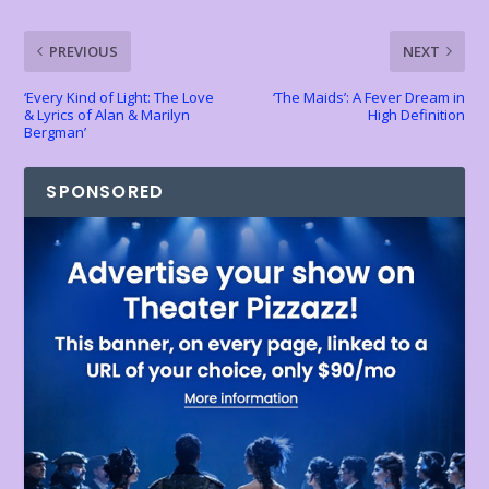
k
p
k
dl
PREVIOUS
NEXT
y
‘Every Kind of Light: The Love
‘The Maids’: A Fever Dream in
& Lyrics of Alan & Marilyn
High Definition
Bergman’
SPONSORED