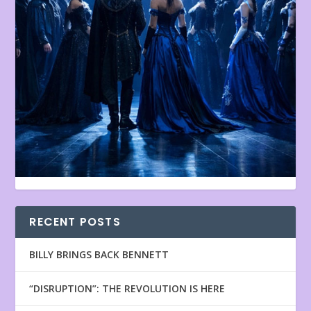
RECENT POSTS
BILLY BRINGS BACK BENNETT
“DISRUPTION”: THE REVOLUTION IS HERE