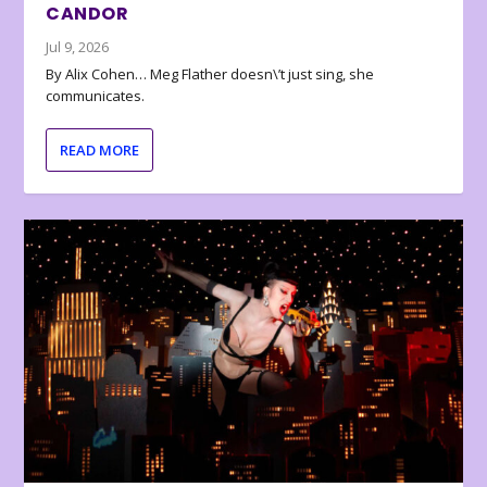
CANDOR
Jul 9, 2026
By Alix Cohen… Meg Flather doesn\’t just sing, she
communicates.
READ MORE