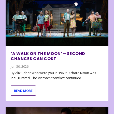
‘A WALK ON THE MOON’ – SECOND
CHANCES CAN COST
Jun 30, 2026
By Alix CohenWho were you in 1969? Richard Nixon was
inaugurated, The Vietnam “conflict” continued...
READ MORE