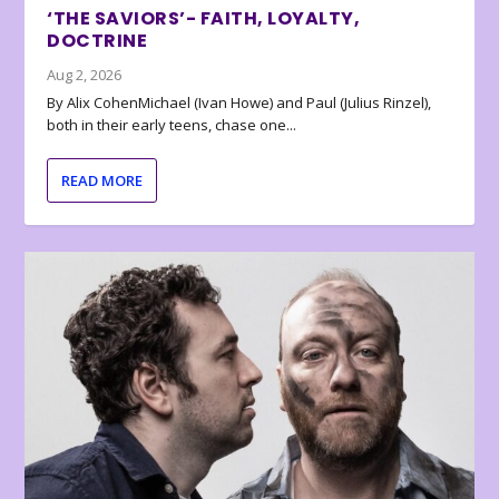
‘THE SAVIORS’- FAITH, LOYALTY,
DOCTRINE
Aug 2, 2026
By Alix CohenMichael (Ivan Howe) and Paul (Julius Rinzel),
both in their early teens, chase one...
READ MORE