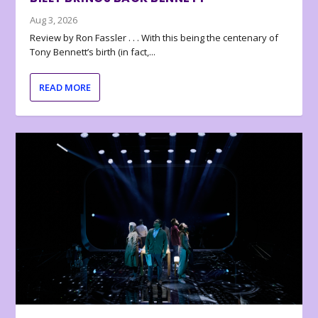
Aug 3, 2026
Review by Ron Fassler . . . With this being the centenary of
Tony Bennett’s birth (in fact,...
READ MORE