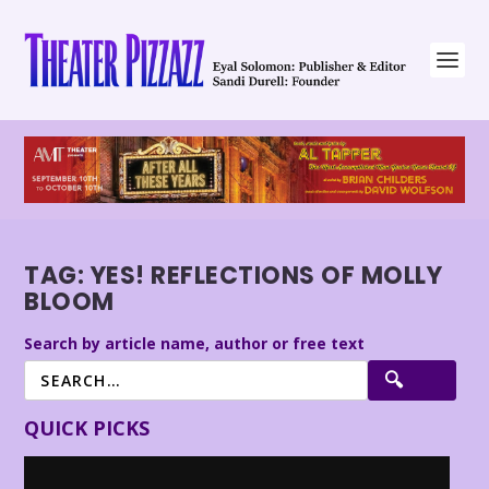
TAG:
YES! REFLECTIONS OF MOLLY
BLOOM
Search by article name, author or free text
QUICK PICKS