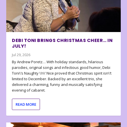
DEBI TONI BRINGS CHRISTMAS CHEER… IN
JULY!
Jul 29, 2026
By Andrew Poretz… With holiday standards, hilarious
parodies, original songs and infectious good humor, Debi
Toni\’s Naughty \’n\’ Nice proved that Christmas spirit isn\’t
limited to December. Backed by an excellent trio, she
delivered a charming, funny and musically satisfying
evening of cabaret.
READ MORE