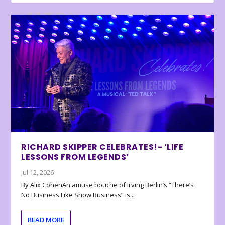
RICHARD SKIPPER CELEBRATES!- ‘LIFE
LESSONS FROM LEGENDS’
Jul 12, 2026
By Alix CohenAn amuse bouche of Irving Berlin’s “There’s
No Business Like Show Business” is...
READ MORE