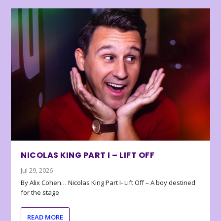
NICOLAS KING PART I – LIFT OFF
Jul 29, 2026
By Alix Cohen… Nicolas King Part I- Lift Off – A boy destined
for the stage
READ MORE