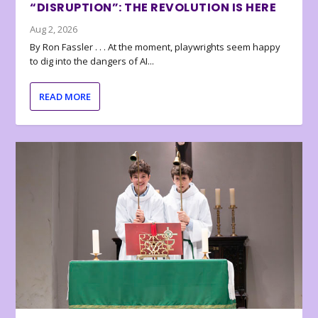
“DISRUPTION”: THE REVOLUTION IS HERE
Aug 2, 2026
By Ron Fassler . . . At the moment, playwrights seem happy
to dig into the dangers of AI...
READ MORE