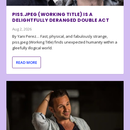
PISS.JPEG (WORKING TITLE) IS A
DELIGHTFULLY DERANGED DOUBLE ACT
Aug 2, 2026
By Yani Perez… Fast, physical, and fabulously strange,
piss.jpeg (Working Title) finds unexpected humanity within a
gleefully illogical world.
READ MORE