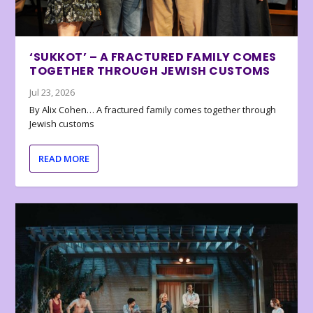
‘SUKKOT’ – A FRACTURED FAMILY COMES
TOGETHER THROUGH JEWISH CUSTOMS
Jul 23, 2026
By Alix Cohen… A fractured family comes together through
Jewish customs
READ MORE