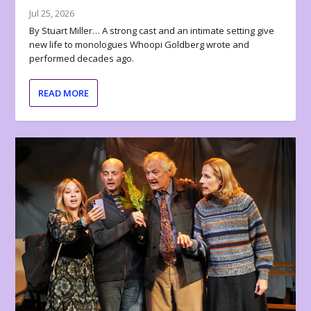
Jul 25, 2026
By Stuart Miller… A strong cast and an intimate setting give
new life to monologues Whoopi Goldberg wrote and
performed decades ago.
READ MORE