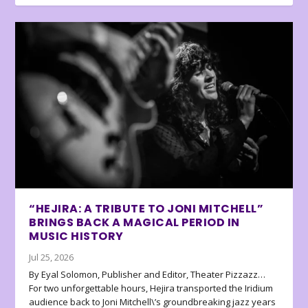
“HEJIRA: A TRIBUTE TO JONI MITCHELL”
BRINGS BACK A MAGICAL PERIOD IN
MUSIC HISTORY
Jul 25, 2026
By Eyal Solomon, Publisher and Editor, Theater Pizzazz…
For two unforgettable hours, Hejira transported the Iridium
audience back to Joni Mitchell\’s groundbreaking jazz years