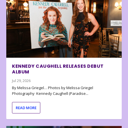
KENNEDY CAUGHELL RELEASES DEBUT
ALBUM
Jul 29, 2026
By Melissa Griegel… Photos by Melissa Griegel
Photography Kennedy Caughell (Paradise...
READ MORE