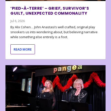
‘PIED-À-TERRE’ – GRIEF, SURVIVOR’S
GUILT, UNEXPECTED COMMONALITY
Jul 6, 2026
By Alix Cohen… John Anastasi’s well crafted, original play
snookers us into wondering about, but believing narrative
while something else entirely is a foot.
READ MORE