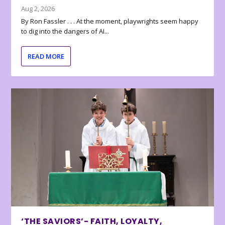
Aug 2, 2026
By Ron Fassler . . . At the moment, playwrights seem happy
to dig into the dangers of AI...
READ MORE
‘THE SAVIORS’- FAITH, LOYALTY,