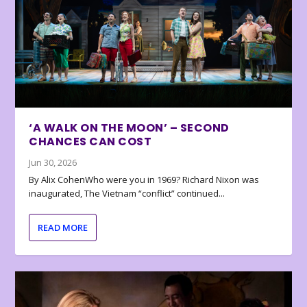
‘A WALK ON THE MOON’ – SECOND
CHANCES CAN COST
Jun 30, 2026
By Alix CohenWho were you in 1969? Richard Nixon was
inaugurated, The Vietnam “conflict” continued...
READ MORE