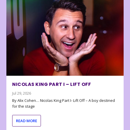
NICOLAS KING PART I – LIFT OFF
Jul 29, 2026
By Alix Cohen… Nicolas King Part I- Lift Off – A boy destined
for the stage
READ MORE