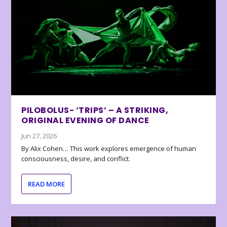
PILOBOLUS- ‘TRIPS’ – A STRIKING,
ORIGINAL EVENING OF DANCE
Jun 27, 2026
By Alix Cohen… This work explores emergence of human
consciousness, desire, and conflict.
READ MORE