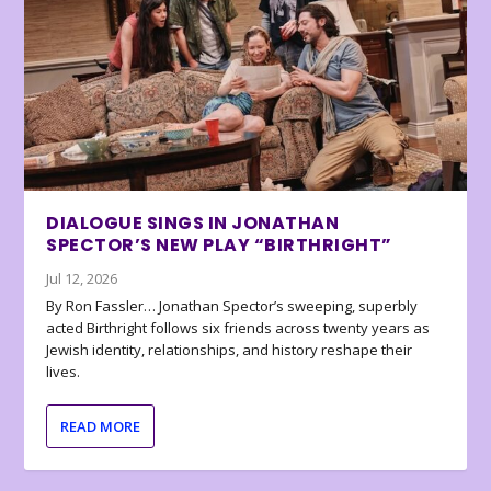
DIALOGUE SINGS IN JONATHAN
SPECTOR’S NEW PLAY “BIRTHRIGHT”
Jul 12, 2026
By Ron Fassler… Jonathan Spector’s sweeping, superbly
acted Birthright follows six friends across twenty years as
Jewish identity, relationships, and history reshape their
lives.
READ MORE