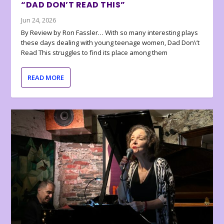
“DAD DON’T READ THIS”
Jun 24, 2026
By Review by Ron Fassler… With so many interesting plays
these days dealing with young teenage women, Dad Don\’t
Read This struggles to find its place among them
READ MORE