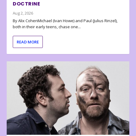
DOCTRINE
Aug 2, 2026
By Alix CohenMichael (Ivan Howe) and Paul (Julius Rinzel),
both in their early teens, chase one...
READ MORE