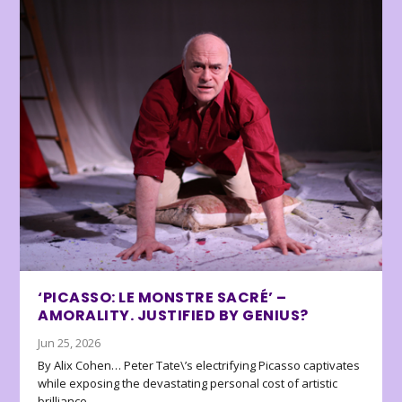
‘PICASSO: LE MONSTRE SACRÉ’ –
AMORALITY. JUSTIFIED BY GENIUS?
Jun 25, 2026
By Alix Cohen… Peter Tate\’s electrifying Picasso captivates
while exposing the devastating personal cost of artistic
brilliance.