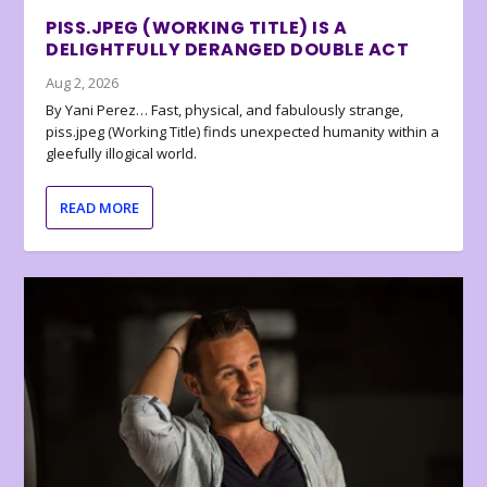
PISS.JPEG (WORKING TITLE) IS A
DELIGHTFULLY DERANGED DOUBLE ACT
Aug 2, 2026
By Yani Perez… Fast, physical, and fabulously strange,
piss.jpeg (Working Title) finds unexpected humanity within a
gleefully illogical world.
READ MORE