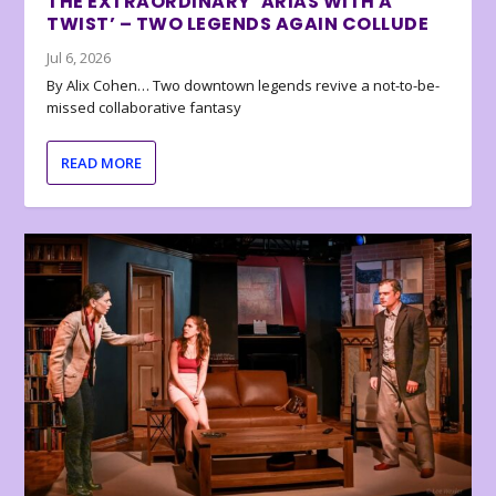
THE EXTRAORDINARY ‘ARIAS WITH A
TWIST’ – TWO LEGENDS AGAIN COLLUDE
Jul 6, 2026
By Alix Cohen… Two downtown legends revive a not-to-be-
missed collaborative fantasy
READ MORE