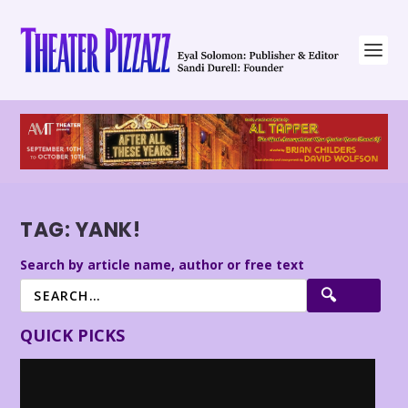
TAG:
YANK!
Search by article name, author or free text
QUICK PICKS