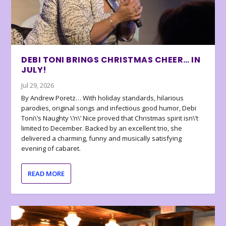
DEBI TONI BRINGS CHRISTMAS CHEER… IN
JULY!
Jul 29, 2026
By Andrew Poretz… With holiday standards, hilarious
parodies, original songs and infectious good humor, Debi
Toni\’s Naughty \’n\’ Nice proved that Christmas spirit isn\’t
limited to December. Backed by an excellent trio, she
delivered a charming, funny and musically satisfying
evening of cabaret.
READ MORE