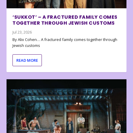
‘SUKKOT’ – A FRACTURED FAMILY COMES
TOGETHER THROUGH JEWISH CUSTOMS
Jul 23, 2026
By Alix Cohen… A fractured family comes together through
Jewish customs
READ MORE