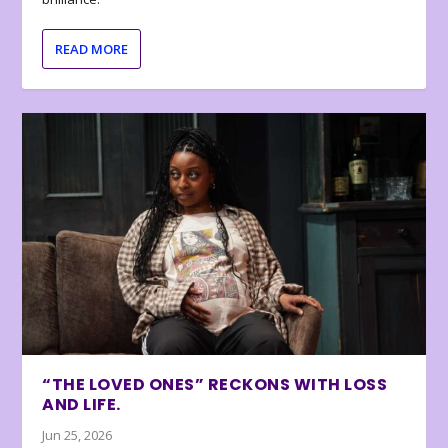
READ MORE
“THE LOVED ONES” RECKONS WITH LOSS
AND LIFE.
Jun 25, 2026