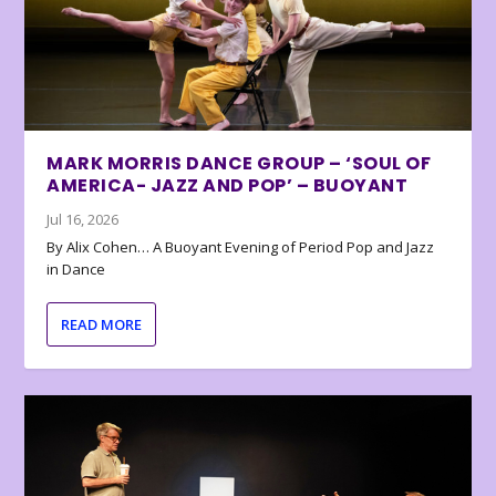
MARK MORRIS DANCE GROUP – ‘SOUL OF
AMERICA- JAZZ AND POP’ – BUOYANT
Jul 16, 2026
By Alix Cohen… A Buoyant Evening of Period Pop and Jazz
in Dance
READ MORE