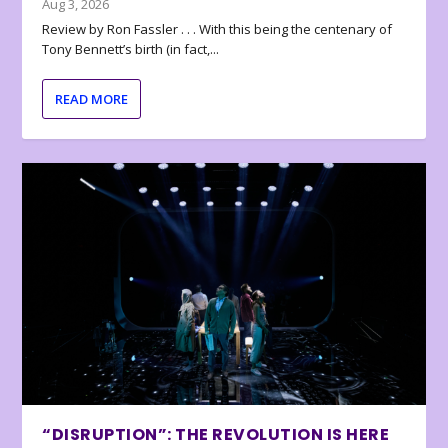
Aug 3, 2026
Review by Ron Fassler . . . With this being the centenary of
Tony Bennett’s birth (in fact,...
READ MORE
“DISRUPTION”: THE REVOLUTION IS HERE