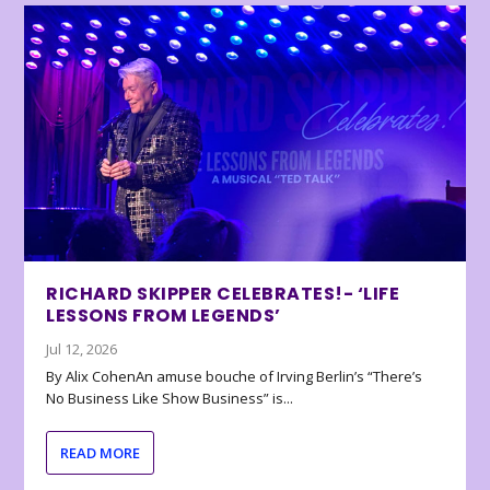
RICHARD SKIPPER CELEBRATES!- ‘LIFE
LESSONS FROM LEGENDS’
Jul 12, 2026
By Alix CohenAn amuse bouche of Irving Berlin’s “There’s
No Business Like Show Business” is...
READ MORE