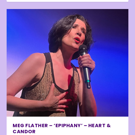
MEG FLATHER – ‘EPIPHANY’ – HEART &
CANDOR