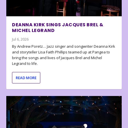
DEANNA KIRK SINGS JACQUES BREL &
MICHEL LEGRAND
Jul 6, 2026
By Andrew Poretz… Jazz singer and songwriter Deanna Kirk
and storyteller Lisa Faith Phillips teamed up at Pangea to
bring the songs and lives of Jacques Brel and Michel
Legrand to life.
READ MORE