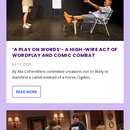
‘A PLAY ON WORDS’- A HIGH-WIRE ACT OF
WORDPLAY AND COMIC COMBAT
Jul 13, 2026
By Alix CohenWere committee creations not so likely to
manifest a camel instead of a horse, Ogden...
READ MORE