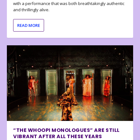
with a performance that was both breathtakingly authentic
and thrillingly alive.
READ MORE
“THE WHOOPI MONOLOGUES” ARE STILL
VIBRANT AFTER ALL THESE YEARS