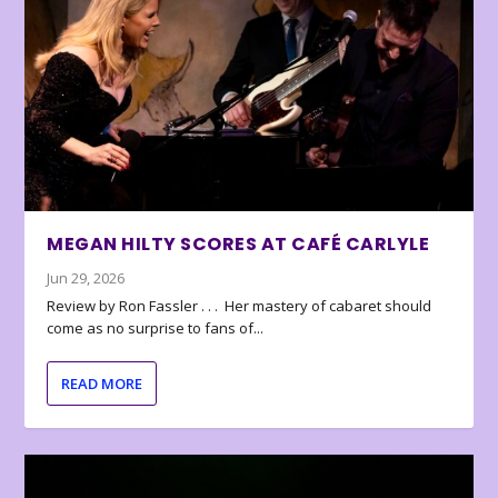
MEGAN HILTY SCORES AT CAFÉ CARLYLE
Jun 29, 2026
Review by Ron Fassler . . . Her mastery of cabaret should
come as no surprise to fans of...
READ MORE