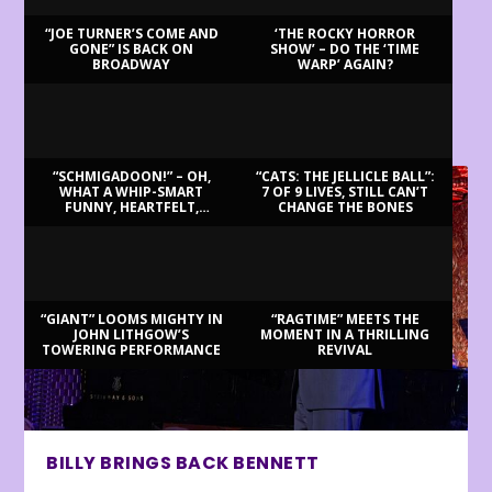
“JOE TURNER’S COME AND
‘THE ROCKY HORROR
GONE” IS BACK ON
SHOW’ – DO THE ‘TIME
BROADWAY
WARP’ AGAIN?
LATEST REVIEWS
“SCHMIGADOON!” – OH,
“CATS: THE JELLICLE BALL”:
WHAT A WHIP-SMART
7 OF 9 LIVES, STILL CAN’T
FUNNY, HEARTFELT,
CHANGE THE BONES
BEAUTIFUL MORNING!
“GIANT” LOOMS MIGHTY IN
“RAGTIME” MEETS THE
JOHN LITHGOW’S
MOMENT IN A THRILLING
TOWERING PERFORMANCE
REVIVAL
BILLY BRINGS BACK BENNETT