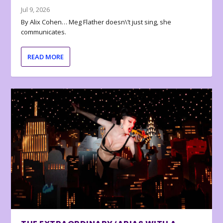
Jul 9, 2026
By Alix Cohen… Meg Flather doesn\’t just sing, she
communicates.
READ MORE