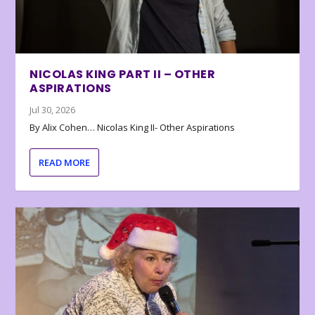
NICOLAS KING PART II – OTHER
ASPIRATIONS
Jul 30, 2026
By Alix Cohen… Nicolas King II- Other Aspirations
READ MORE