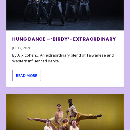
HUNG DANCE – ‘BIRDY’- EXTRAORDINARY
Jul 17, 2026
By Alix Cohen… An extraordinary blend of Taiwanese and
Western influenced dance
READ MORE