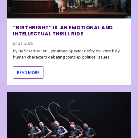
“BIRTHRIGHT” IS AN EMOTIONAL AND
INTELLECTUAL THRILL RIDE
Jul 21, 2026
By By Stuart Miller… Jonathan Spector deftly delivers fully
human characters debating complex political issues.
READ MORE