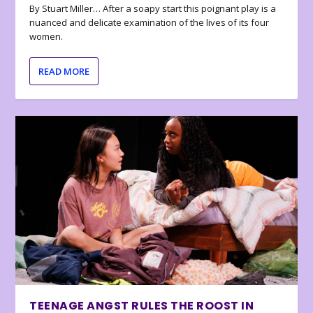
By Stuart Miller… After a soapy start this poignant play is a
nuanced and delicate examination of the lives of its four
women.
READ MORE
TEENAGE ANGST RULES THE ROOST IN