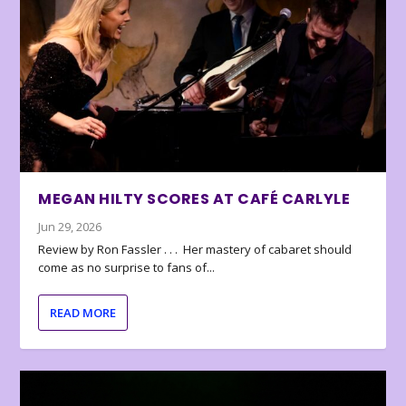
MEGAN HILTY SCORES AT CAFÉ CARLYLE
Jun 29, 2026
Review by Ron Fassler . . . Her mastery of cabaret should
come as no surprise to fans of...
READ MORE