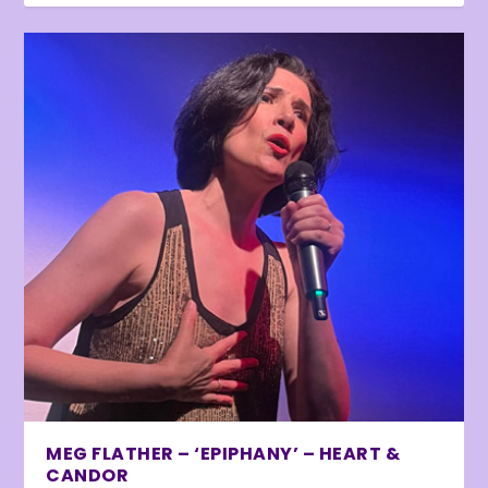
MEG FLATHER – ‘EPIPHANY’ – HEART &
CANDOR