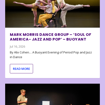
MARK MORRIS DANCE GROUP – ‘SOUL OF
AMERICA- JAZZ AND POP’ – BUOYANT
Jul 16, 2026
By Alix Cohen… A Buoyant Evening of Period Pop and Jazz
in Dance
READ MORE