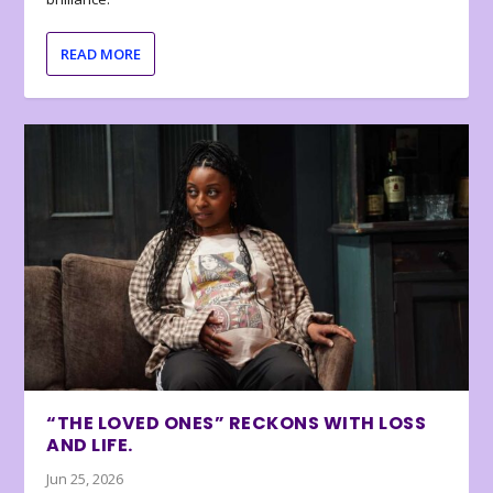
READ MORE
“THE LOVED ONES” RECKONS WITH LOSS
AND LIFE.
Jun 25, 2026