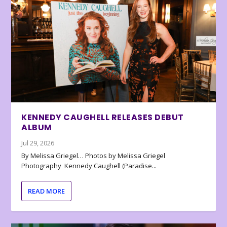
KENNEDY CAUGHELL RELEASES DEBUT
ALBUM
Jul 29, 2026
By Melissa Griegel… Photos by Melissa Griegel
Photography Kennedy Caughell (Paradise...
READ MORE