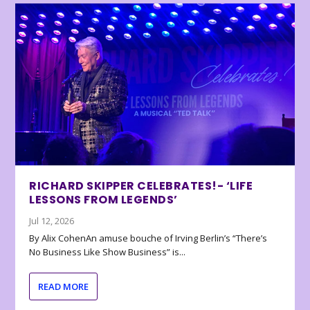
RICHARD SKIPPER CELEBRATES!- ‘LIFE
LESSONS FROM LEGENDS’
Jul 12, 2026
By Alix CohenAn amuse bouche of Irving Berlin’s “There’s
No Business Like Show Business” is...
READ MORE