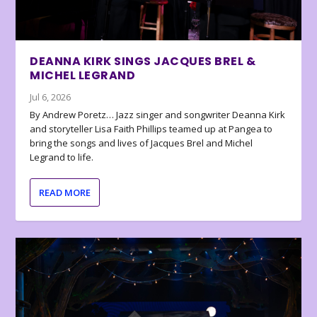
DEANNA KIRK SINGS JACQUES BREL &
MICHEL LEGRAND
Jul 6, 2026
By Andrew Poretz… Jazz singer and songwriter Deanna Kirk
and storyteller Lisa Faith Phillips teamed up at Pangea to
bring the songs and lives of Jacques Brel and Michel
Legrand to life.
READ MORE