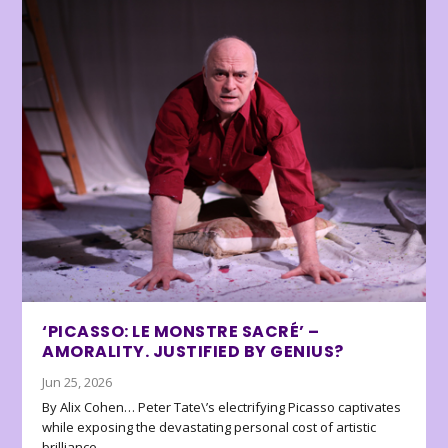
‘PICASSO: LE MONSTRE SACRÉ’ –
AMORALITY. JUSTIFIED BY GENIUS?
Jun 25, 2026
By Alix Cohen… Peter Tate\’s electrifying Picasso captivates
while exposing the devastating personal cost of artistic
brilliance.