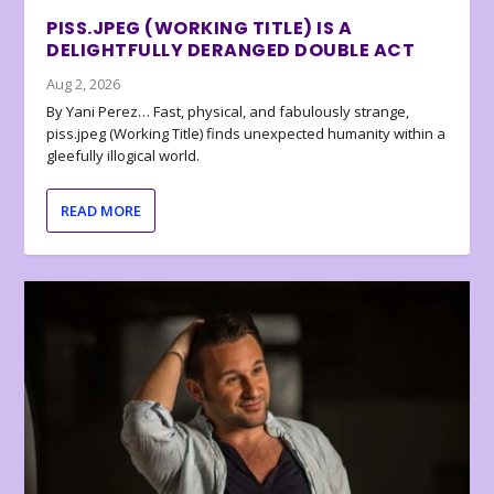
PISS.JPEG (WORKING TITLE) IS A
DELIGHTFULLY DERANGED DOUBLE ACT
Aug 2, 2026
By Yani Perez… Fast, physical, and fabulously strange,
piss.jpeg (Working Title) finds unexpected humanity within a
gleefully illogical world.
READ MORE