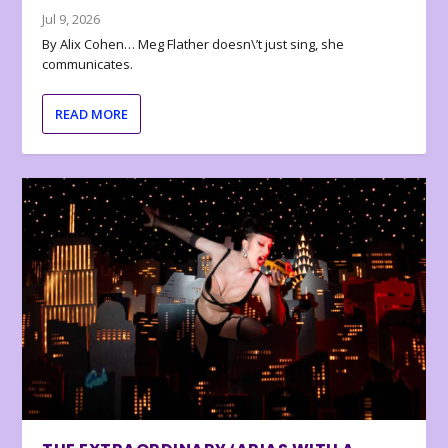
Jul 9, 2026
By Alix Cohen… Meg Flather doesn\’t just sing, she
communicates.
READ MORE