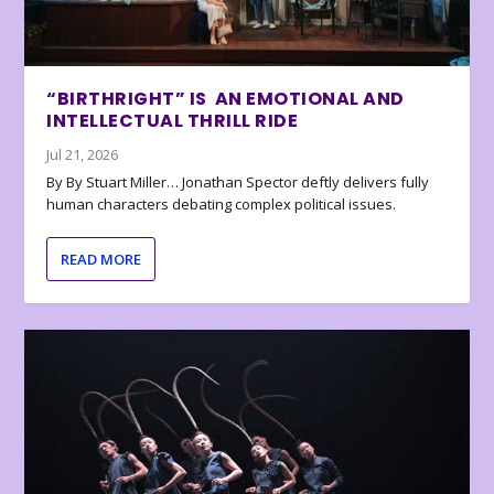
“BIRTHRIGHT” IS AN EMOTIONAL AND
INTELLECTUAL THRILL RIDE
Jul 21, 2026
By By Stuart Miller… Jonathan Spector deftly delivers fully
human characters debating complex political issues.
READ MORE