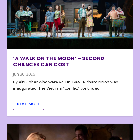
‘A WALK ON THE MOON’ – SECOND
CHANCES CAN COST
Jun 30, 2026
By Alix CohenWho were you in 1969? Richard Nixon was
inaugurated, The Vietnam “conflict” continued...
READ MORE