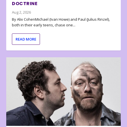
DOCTRINE
Aug 2, 2026
By Alix CohenMichael (Ivan Howe) and Paul (Julius Rinzel),
both in their early teens, chase one...
READ MORE