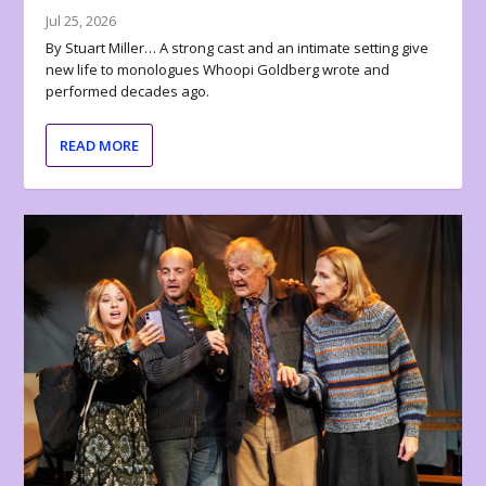
Jul 25, 2026
By Stuart Miller… A strong cast and an intimate setting give
new life to monologues Whoopi Goldberg wrote and
performed decades ago.
READ MORE