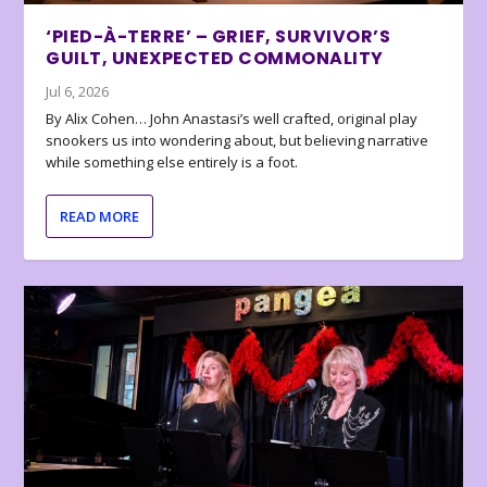
‘PIED-À-TERRE’ – GRIEF, SURVIVOR’S
GUILT, UNEXPECTED COMMONALITY
Jul 6, 2026
By Alix Cohen… John Anastasi’s well crafted, original play
snookers us into wondering about, but believing narrative
while something else entirely is a foot.
READ MORE