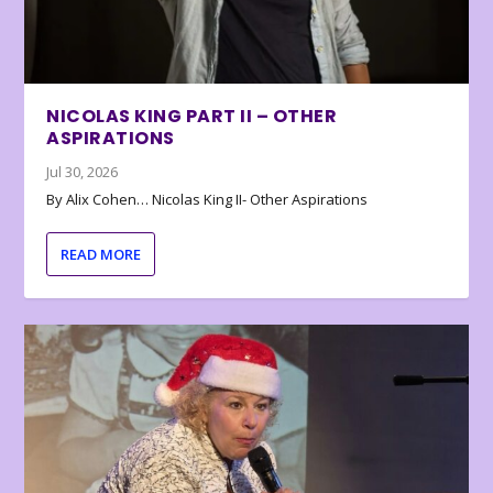
NICOLAS KING PART II – OTHER
ASPIRATIONS
Jul 30, 2026
By Alix Cohen… Nicolas King II- Other Aspirations
READ MORE