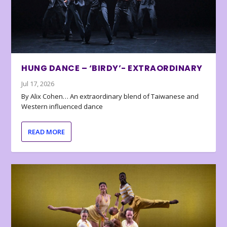
HUNG DANCE – ‘BIRDY’- EXTRAORDINARY
Jul 17, 2026
By Alix Cohen… An extraordinary blend of Taiwanese and
Western influenced dance
READ MORE