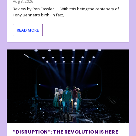
Aug 3, 2026
Review by Ron Fassler . . . With this being the centenary of
Tony Bennett’s birth (in fact,...
READ MORE
“DISRUPTION”: THE REVOLUTION IS HERE