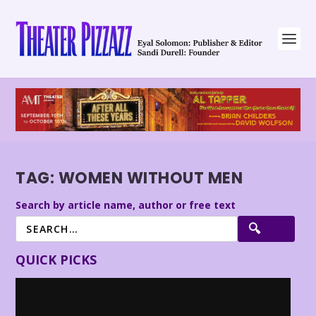
TAG:
WOMEN WITHOUT MEN
Search by article name, author or free text
QUICK PICKS