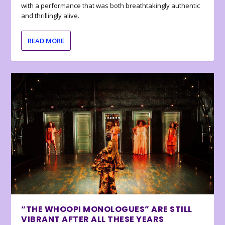
with a performance that was both breathtakingly authentic
and thrillingly alive.
READ MORE
“THE WHOOPI MONOLOGUES” ARE STILL
VIBRANT AFTER ALL THESE YEARS