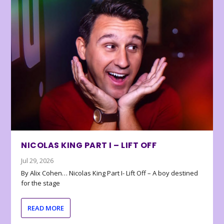
NICOLAS KING PART I – LIFT OFF
Jul 29, 2026
By Alix Cohen… Nicolas King Part I- Lift Off – A boy destined
for the stage
READ MORE