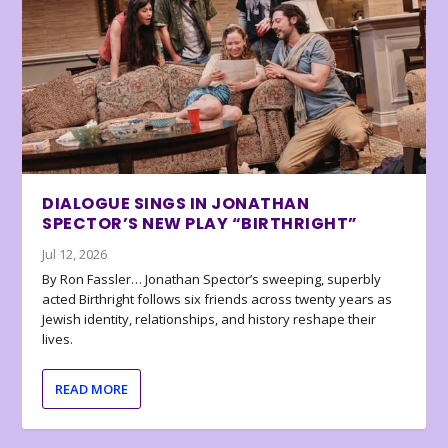
DIALOGUE SINGS IN JONATHAN
SPECTOR’S NEW PLAY “BIRTHRIGHT”
Jul 12, 2026
By Ron Fassler… Jonathan Spector’s sweeping, superbly
acted Birthright follows six friends across twenty years as
Jewish identity, relationships, and history reshape their
lives.
READ MORE