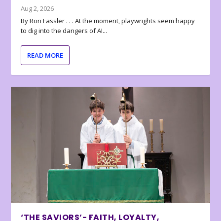
Aug 2, 2026
By Ron Fassler . . . At the moment, playwrights seem happy
to dig into the dangers of AI...
READ MORE
‘THE SAVIORS’- FAITH, LOYALTY,