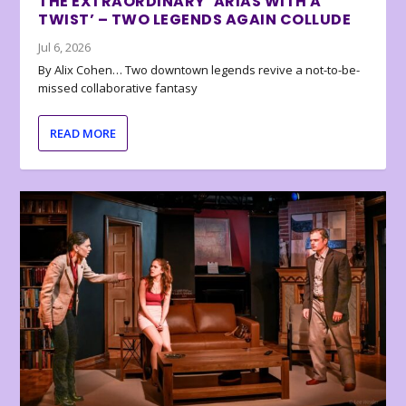
THE EXTRAORDINARY ‘ARIAS WITH A
TWIST’ – TWO LEGENDS AGAIN COLLUDE
Jul 6, 2026
By Alix Cohen… Two downtown legends revive a not-to-be-
missed collaborative fantasy
READ MORE