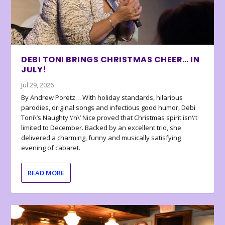
DEBI TONI BRINGS CHRISTMAS CHEER… IN
JULY!
Jul 29, 2026
By Andrew Poretz… With holiday standards, hilarious
parodies, original songs and infectious good humor, Debi
Toni\’s Naughty \’n\’ Nice proved that Christmas spirit isn\’t
limited to December. Backed by an excellent trio, she
delivered a charming, funny and musically satisfying
evening of cabaret.
READ MORE