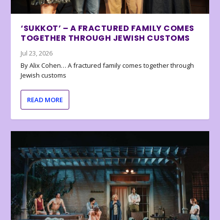
‘SUKKOT’ – A FRACTURED FAMILY COMES
TOGETHER THROUGH JEWISH CUSTOMS
Jul 23, 2026
By Alix Cohen… A fractured family comes together through
Jewish customs
READ MORE