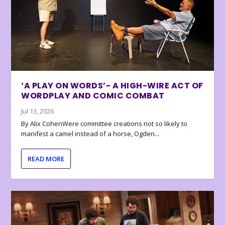
‘A PLAY ON WORDS’- A HIGH-WIRE ACT OF
WORDPLAY AND COMIC COMBAT
Jul 13, 2026
By Alix CohenWere committee creations not so likely to
manifest a camel instead of a horse, Ogden...
READ MORE