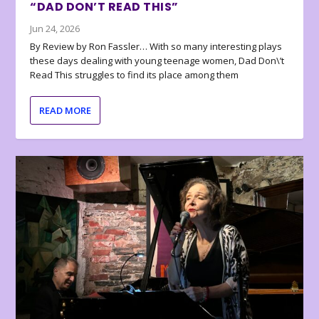
“DAD DON’T READ THIS”
Jun 24, 2026
By Review by Ron Fassler… With so many interesting plays
these days dealing with young teenage women, Dad Don\’t
Read This struggles to find its place among them
READ MORE