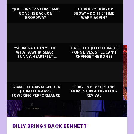
“JOE TURNER’S COME AND
‘THE ROCKY HORROR
GONE” IS BACK ON
SHOW’ – DO THE ‘TIME
BROADWAY
WARP’ AGAIN?
LATEST REVIEWS
“SCHMIGADOON!” – OH,
“CATS: THE JELLICLE BALL”:
WHAT A WHIP-SMART
7 OF 9 LIVES, STILL CAN’T
FUNNY, HEARTFELT,
CHANGE THE BONES
BEAUTIFUL MORNING!
“GIANT” LOOMS MIGHTY IN
“RAGTIME” MEETS THE
JOHN LITHGOW’S
MOMENT IN A THRILLING
TOWERING PERFORMANCE
REVIVAL
BILLY BRINGS BACK BENNETT