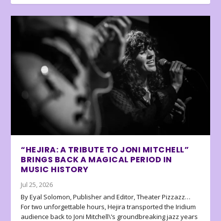
“HEJIRA: A TRIBUTE TO JONI MITCHELL”
BRINGS BACK A MAGICAL PERIOD IN
MUSIC HISTORY
Jul 25, 2026
By Eyal Solomon, Publisher and Editor, Theater Pizzazz…
For two unforgettable hours, Hejira transported the Iridium
audience back to Joni Mitchell\’s groundbreaking jazz years