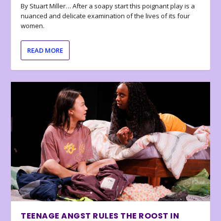
By Stuart Miller… After a soapy start this poignant play is a
nuanced and delicate examination of the lives of its four
women.
READ MORE
TEENAGE ANGST RULES THE ROOST IN