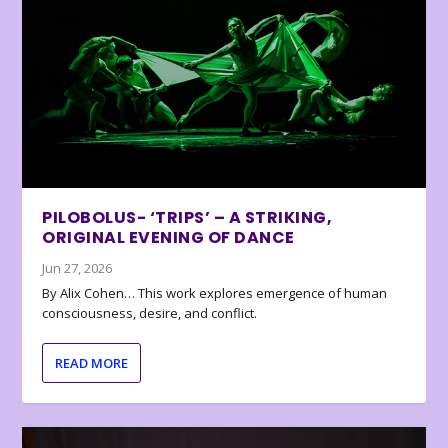
PILOBOLUS- ‘TRIPS’ – A STRIKING,
ORIGINAL EVENING OF DANCE
Jun 27, 2026
By Alix Cohen… This work explores emergence of human
consciousness, desire, and conflict.
READ MORE