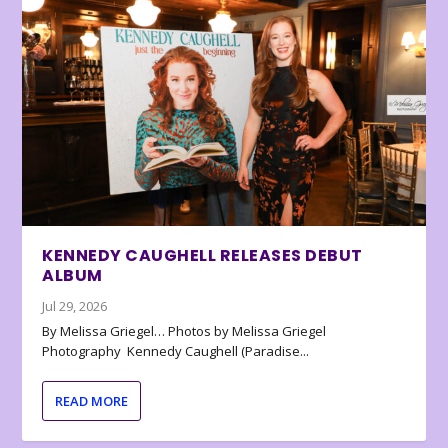
KENNEDY CAUGHELL RELEASES DEBUT
ALBUM
Jul 29, 2026
By Melissa Griegel… Photos by Melissa Griegel
Photography Kennedy Caughell (Paradise...
READ MORE