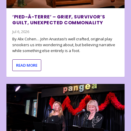
‘PIED-À-TERRE’ – GRIEF, SURVIVOR’S
GUILT, UNEXPECTED COMMONALITY
Jul 6, 2026
By Alix Cohen… John Anastasi’s well crafted, original play
snookers us into wondering about, but believing narrative
while something else entirely is a foot.
READ MORE