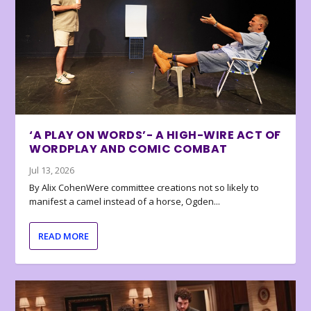
‘A PLAY ON WORDS’- A HIGH-WIRE ACT OF
WORDPLAY AND COMIC COMBAT
Jul 13, 2026
By Alix CohenWere committee creations not so likely to
manifest a camel instead of a horse, Ogden...
READ MORE