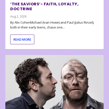
‘THE SAVIORS’- FAITH, LOYALTY,
DOCTRINE
Aug 2, 2026
By Alix CohenMichael (Ivan Howe) and Paul (Julius Rinzel),
both in their early teens, chase one...
READ MORE