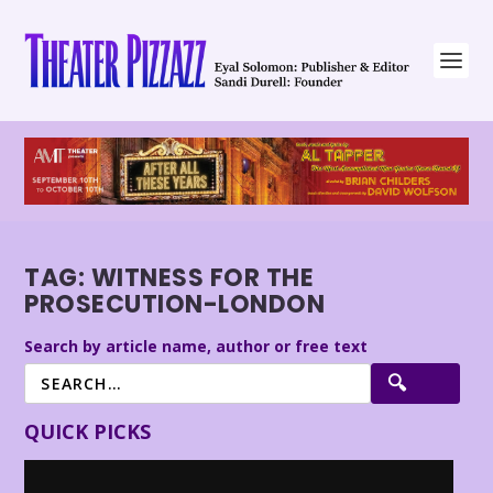
TAG:
WITNESS FOR THE
PROSECUTION-LONDON
Search by article name, author or free text
QUICK PICKS