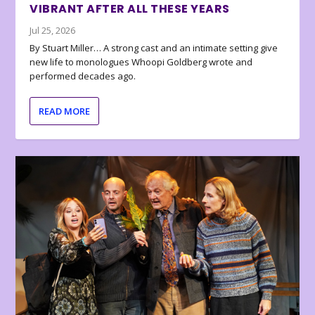
VIBRANT AFTER ALL THESE YEARS
Jul 25, 2026
By Stuart Miller… A strong cast and an intimate setting give
new life to monologues Whoopi Goldberg wrote and
performed decades ago.
READ MORE