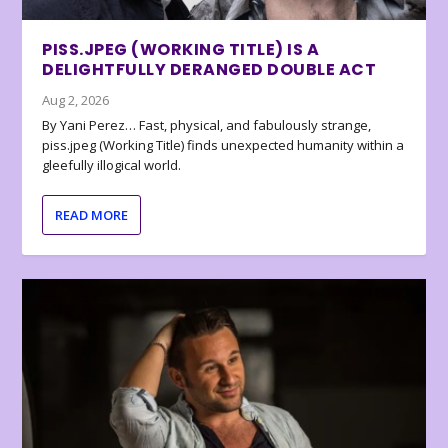
PISS.JPEG (WORKING TITLE) IS A
DELIGHTFULLY DERANGED DOUBLE ACT
Aug 2, 2026
By Yani Perez… Fast, physical, and fabulously strange,
piss.jpeg (Working Title) finds unexpected humanity within a
gleefully illogical world.
READ MORE