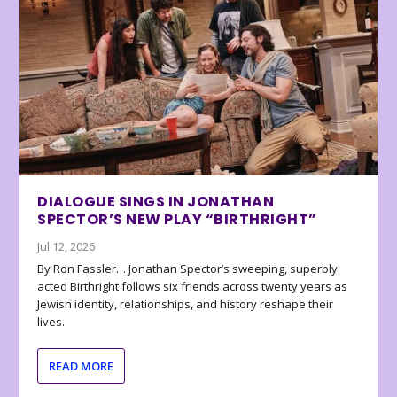
DIALOGUE SINGS IN JONATHAN
SPECTOR’S NEW PLAY “BIRTHRIGHT”
Jul 12, 2026
By Ron Fassler… Jonathan Spector’s sweeping, superbly
acted Birthright follows six friends across twenty years as
Jewish identity, relationships, and history reshape their
lives.
READ MORE