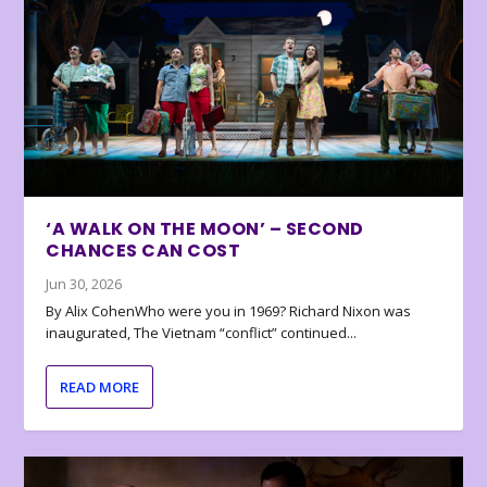
‘A WALK ON THE MOON’ – SECOND
CHANCES CAN COST
Jun 30, 2026
By Alix CohenWho were you in 1969? Richard Nixon was
inaugurated, The Vietnam “conflict” continued...
READ MORE