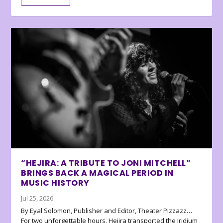
“HEJIRA: A TRIBUTE TO JONI MITCHELL”
BRINGS BACK A MAGICAL PERIOD IN
MUSIC HISTORY
Jul 25, 2026
By Eyal Solomon, Publisher and Editor, Theater Pizzazz…
For two unforgettable hours, Hejira transported the Iridium