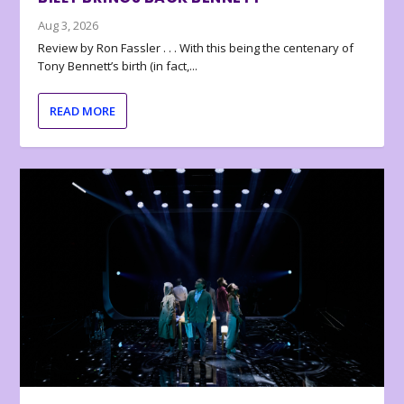
Aug 3, 2026
Review by Ron Fassler . . . With this being the centenary of
Tony Bennett’s birth (in fact,...
READ MORE