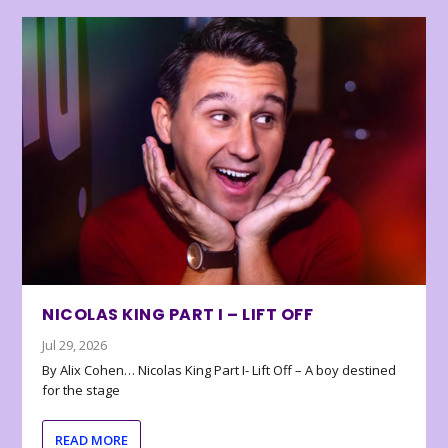
NICOLAS KING PART I – LIFT OFF
Jul 29, 2026
By Alix Cohen… Nicolas King Part I- Lift Off – A boy destined
for the stage
READ MORE