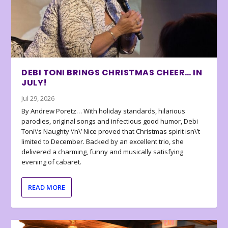
DEBI TONI BRINGS CHRISTMAS CHEER… IN
JULY!
Jul 29, 2026
By Andrew Poretz… With holiday standards, hilarious
parodies, original songs and infectious good humor, Debi
Toni\’s Naughty \’n\’ Nice proved that Christmas spirit isn\’t
limited to December. Backed by an excellent trio, she
delivered a charming, funny and musically satisfying
evening of cabaret.
READ MORE