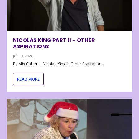
NICOLAS KING PART II – OTHER
ASPIRATIONS
Jul 30, 2026
By Alix Cohen… Nicolas King II- Other Aspirations
READ MORE