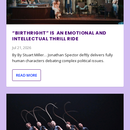
“BIRTHRIGHT” IS AN EMOTIONAL AND
INTELLECTUAL THRILL RIDE
Jul 21, 2026
By By Stuart Miller… Jonathan Spector deftly delivers fully
human characters debating complex political issues.
READ MORE