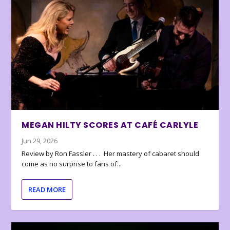
MEGAN HILTY SCORES AT CAFÉ CARLYLE
Jun 29, 2026
Review by Ron Fassler . . . Her mastery of cabaret should
come as no surprise to fans of...
READ MORE