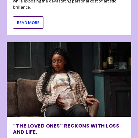
while exposing the devastating personal cost of artistic
brilliance.
READ MORE
“THE LOVED ONES” RECKONS WITH LOSS
AND LIFE.