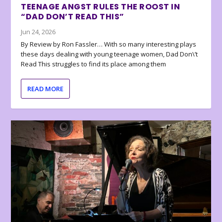
TEENAGE ANGST RULES THE ROOST IN
“DAD DON’T READ THIS”
Jun 24, 2026
By Review by Ron Fassler… With so many interesting plays
these days dealing with young teenage women, Dad Don\’t
Read This struggles to find its place among them
READ MORE