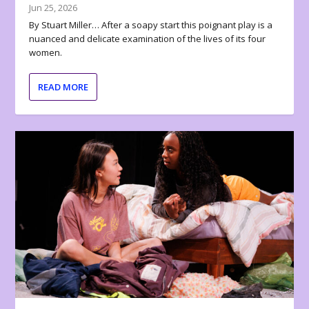
Jun 25, 2026
By Stuart Miller… After a soapy start this poignant play is a
nuanced and delicate examination of the lives of its four
women.
READ MORE