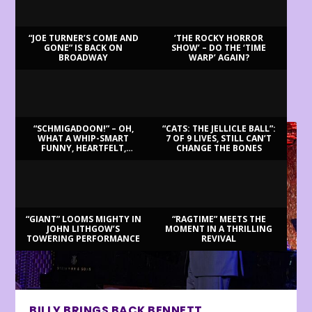
“JOE TURNER’S COME AND
‘THE ROCKY HORROR
GONE” IS BACK ON
SHOW’ – DO THE ‘TIME
BROADWAY
WARP’ AGAIN?
LATEST REVIEWS
“SCHMIGADOON!” – OH,
“CATS: THE JELLICLE BALL”:
WHAT A WHIP-SMART
7 OF 9 LIVES, STILL CAN’T
FUNNY, HEARTFELT,
CHANGE THE BONES
BEAUTIFUL MORNING!
“GIANT” LOOMS MIGHTY IN
“RAGTIME” MEETS THE
JOHN LITHGOW’S
MOMENT IN A THRILLING
TOWERING PERFORMANCE
REVIVAL
BILLY BRINGS BACK BENNETT