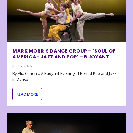
MARK MORRIS DANCE GROUP – ‘SOUL OF
AMERICA- JAZZ AND POP’ – BUOYANT
Jul 16, 2026
By Alix Cohen… A Buoyant Evening of Period Pop and Jazz
in Dance
READ MORE