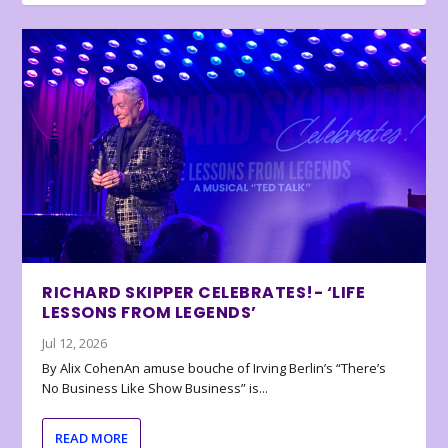
RICHARD SKIPPER CELEBRATES!- ‘LIFE
LESSONS FROM LEGENDS’
Jul 12, 2026
By Alix CohenAn amuse bouche of Irving Berlin’s “There’s
No Business Like Show Business” is...
READ MORE