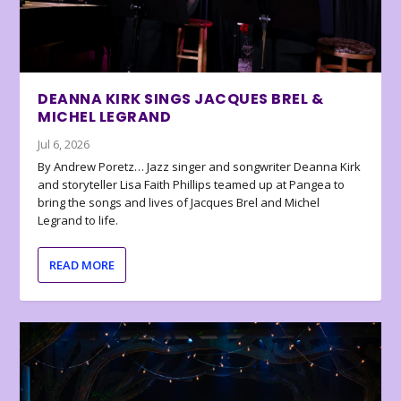
DEANNA KIRK SINGS JACQUES BREL &
MICHEL LEGRAND
Jul 6, 2026
By Andrew Poretz… Jazz singer and songwriter Deanna Kirk
and storyteller Lisa Faith Phillips teamed up at Pangea to
bring the songs and lives of Jacques Brel and Michel
Legrand to life.
READ MORE