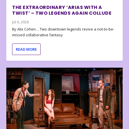
THE EXTRAORDINARY ‘ARIAS WITH A
TWIST’ – TWO LEGENDS AGAIN COLLUDE
Jul 6, 2026
By Alix Cohen… Two downtown legends revive a not-to-be-
missed collaborative fantasy
READ MORE