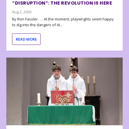
“DISRUPTION”: THE REVOLUTION IS HERE
Aug 2, 2026
By Ron Fassler . . . At the moment, playwrights seem happy
to dig into the dangers of AI...
READ MORE