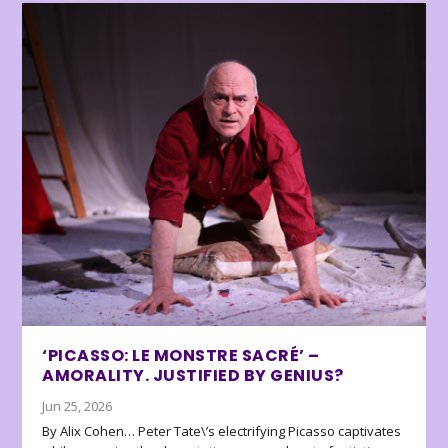
‘PICASSO: LE MONSTRE SACRÉ’ –
AMORALITY. JUSTIFIED BY GENIUS?
Jun 25, 2026
By Alix Cohen… Peter Tate\’s electrifying Picasso captivates