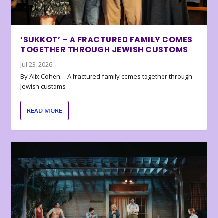
‘SUKKOT’ – A FRACTURED FAMILY COMES
TOGETHER THROUGH JEWISH CUSTOMS
Jul 23, 2026
By Alix Cohen… A fractured family comes together through
Jewish customs
READ MORE