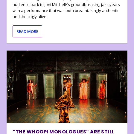
audience back to Joni Mitchell\’s groundbreaking jazz years
with a performance that was both breathtakingly authentic
and thrillingly alive.
READ MORE
“THE WHOOPI MONOLOGUES” ARE STILL