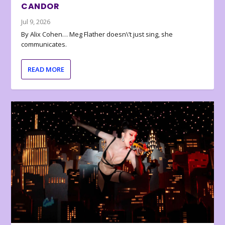
CANDOR
Jul 9, 2026
By Alix Cohen… Meg Flather doesn\’t just sing, she
communicates.
READ MORE