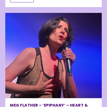
MEG FLATHER – ‘EPIPHANY’ – HEART &