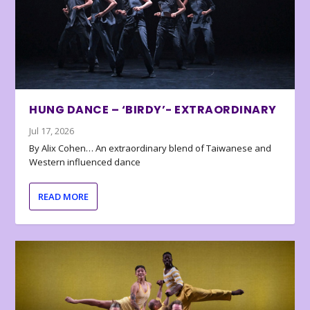
HUNG DANCE – ‘BIRDY’- EXTRAORDINARY
Jul 17, 2026
By Alix Cohen… An extraordinary blend of Taiwanese and
Western influenced dance
READ MORE