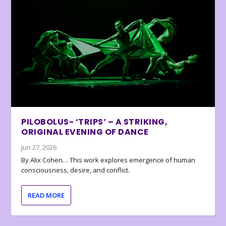
PILOBOLUS- ‘TRIPS’ – A STRIKING,
ORIGINAL EVENING OF DANCE
Jun 27, 2026
By Alix Cohen… This work explores emergence of human
consciousness, desire, and conflict.
READ MORE