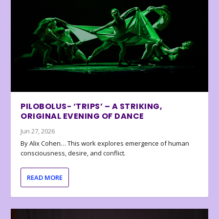
PILOBOLUS- ‘TRIPS’ – A STRIKING,
ORIGINAL EVENING OF DANCE
Jun 27, 2026
By Alix Cohen… This work explores emergence of human
consciousness, desire, and conflict.
READ MORE