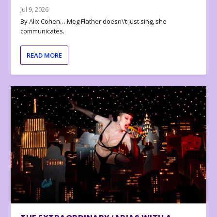
Jul 9, 2026
By Alix Cohen… Meg Flather doesn\’t just sing, she
communicates.
READ MORE