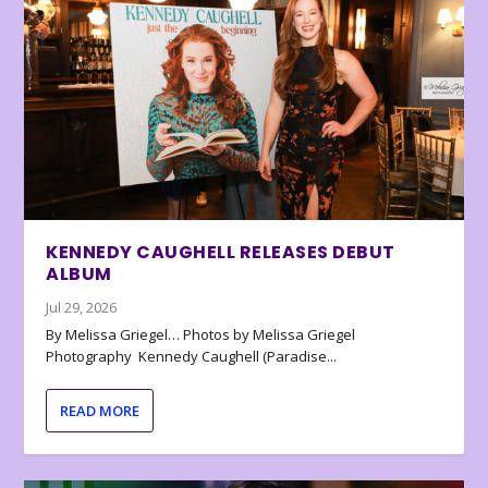
KENNEDY CAUGHELL RELEASES DEBUT
ALBUM
Jul 29, 2026
By Melissa Griegel… Photos by Melissa Griegel
Photography Kennedy Caughell (Paradise...
READ MORE