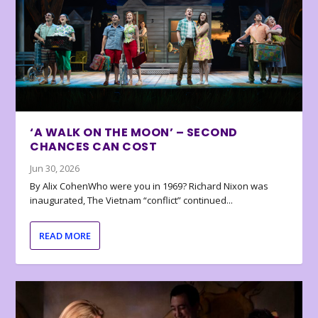
‘A WALK ON THE MOON’ – SECOND
CHANCES CAN COST
Jun 30, 2026
By Alix CohenWho were you in 1969? Richard Nixon was
inaugurated, The Vietnam “conflict” continued...
READ MORE