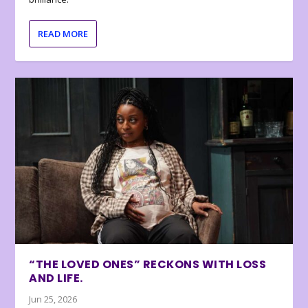
READ MORE
“THE LOVED ONES” RECKONS WITH LOSS
AND LIFE.
Jun 25, 2026