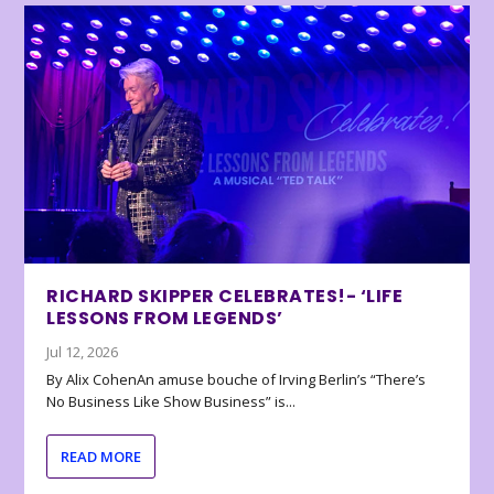
RICHARD SKIPPER CELEBRATES!- ‘LIFE
LESSONS FROM LEGENDS’
Jul 12, 2026
By Alix CohenAn amuse bouche of Irving Berlin’s “There’s
No Business Like Show Business” is...
READ MORE