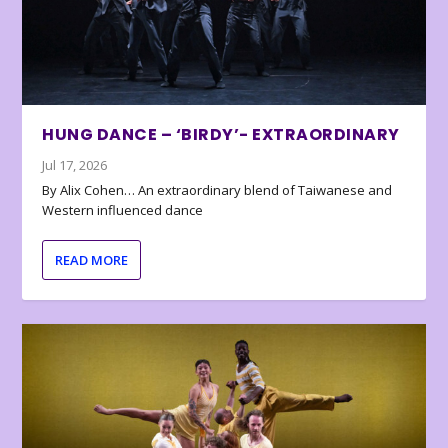
HUNG DANCE – ‘BIRDY’- EXTRAORDINARY
Jul 17, 2026
By Alix Cohen… An extraordinary blend of Taiwanese and
Western influenced dance
READ MORE