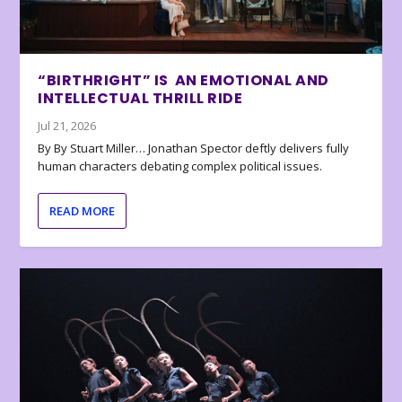
“BIRTHRIGHT” IS AN EMOTIONAL AND
INTELLECTUAL THRILL RIDE
Jul 21, 2026
By By Stuart Miller… Jonathan Spector deftly delivers fully
human characters debating complex political issues.
READ MORE