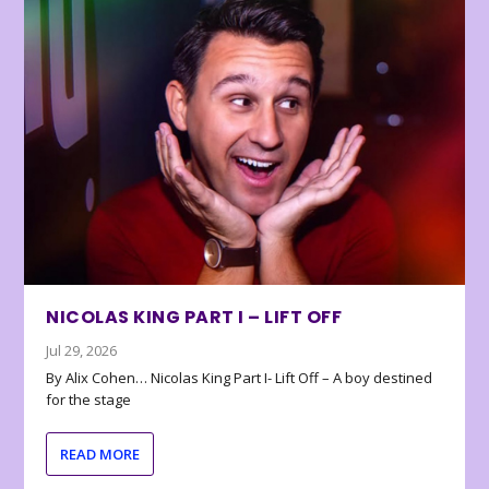
NICOLAS KING PART I – LIFT OFF
Jul 29, 2026
By Alix Cohen… Nicolas King Part I- Lift Off – A boy destined
for the stage
READ MORE