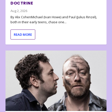
DOCTRINE
Aug 2, 2026
By Alix CohenMichael (Ivan Howe) and Paul (Julius Rinzel),
both in their early teens, chase one...
READ MORE