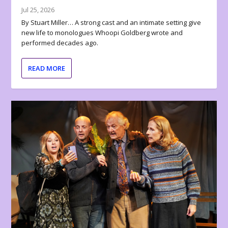
Jul 25, 2026
By Stuart Miller… A strong cast and an intimate setting give
new life to monologues Whoopi Goldberg wrote and
performed decades ago.
READ MORE