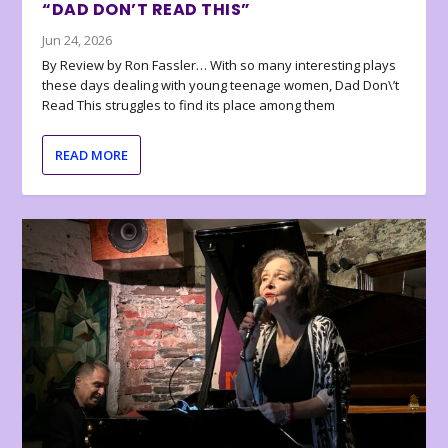
“DAD DON’T READ THIS”
Jun 24, 2026
By Review by Ron Fassler… With so many interesting plays
these days dealing with young teenage women, Dad Don\’t
Read This struggles to find its place among them
READ MORE