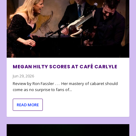
MEGAN HILTY SCORES AT CAFÉ CARLYLE
Jun 29, 2026
Review by Ron Fassler . . . Her mastery of cabaret should
come as no surprise to fans of...
READ MORE