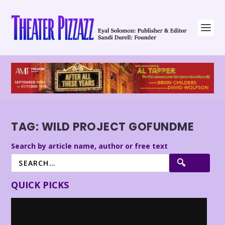
TAG:
WILD PROJECT GOFUNDME
Search by article name, author or free text
QUICK PICKS