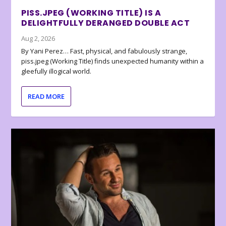
PISS.JPEG (WORKING TITLE) IS A
DELIGHTFULLY DERANGED DOUBLE ACT
Aug 2, 2026
By Yani Perez… Fast, physical, and fabulously strange,
piss.jpeg (Working Title) finds unexpected humanity within a
gleefully illogical world.
READ MORE