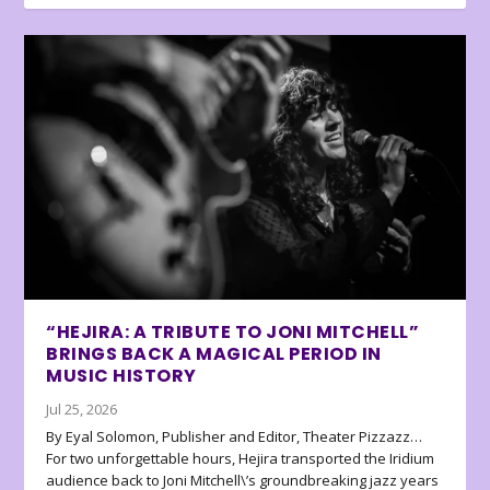
“HEJIRA: A TRIBUTE TO JONI MITCHELL”
BRINGS BACK A MAGICAL PERIOD IN
MUSIC HISTORY
Jul 25, 2026
By Eyal Solomon, Publisher and Editor, Theater Pizzazz…
For two unforgettable hours, Hejira transported the Iridium
audience back to Joni Mitchell\’s groundbreaking jazz years