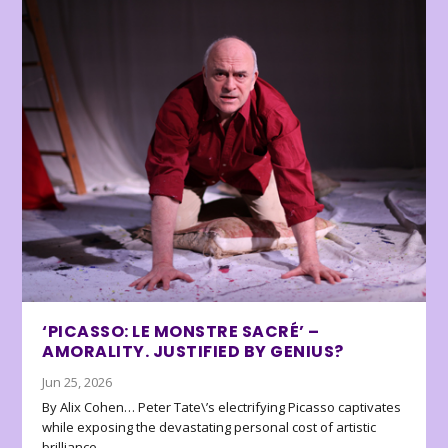
‘PICASSO: LE MONSTRE SACRÉ’ –
AMORALITY. JUSTIFIED BY GENIUS?
Jun 25, 2026
By Alix Cohen… Peter Tate\’s electrifying Picasso captivates
while exposing the devastating personal cost of artistic
brilliance.