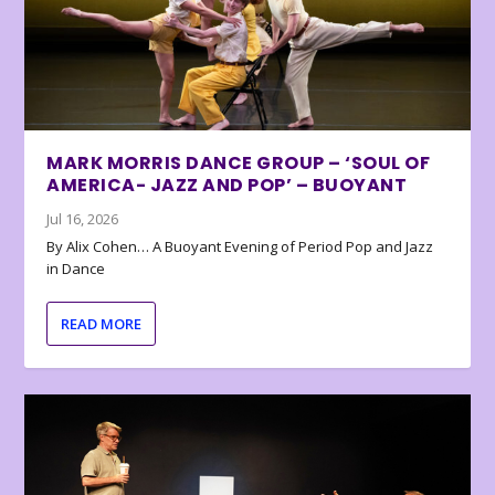
MARK MORRIS DANCE GROUP – ‘SOUL OF
AMERICA- JAZZ AND POP’ – BUOYANT
Jul 16, 2026
By Alix Cohen… A Buoyant Evening of Period Pop and Jazz
in Dance
READ MORE