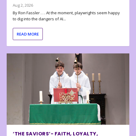
Aug 2, 2026
By Ron Fassler . . . At the moment, playwrights seem happy
to dig into the dangers of AI...
READ MORE
‘THE SAVIORS’- FAITH, LOYALTY,