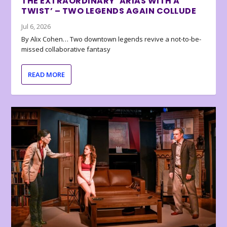
THE EXTRAORDINARY ‘ARIAS WITH A
TWIST’ – TWO LEGENDS AGAIN COLLUDE
Jul 6, 2026
By Alix Cohen… Two downtown legends revive a not-to-be-
missed collaborative fantasy
READ MORE