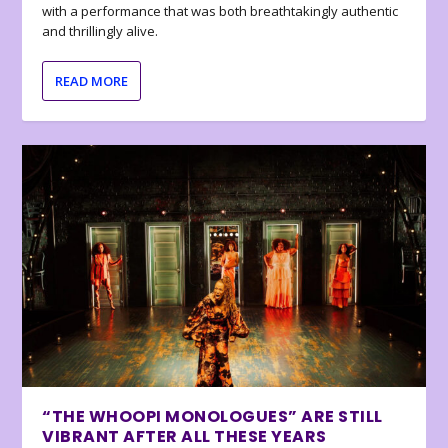
with a performance that was both breathtakingly authentic
and thrillingly alive.
READ MORE
“THE WHOOPI MONOLOGUES” ARE STILL
VIBRANT AFTER ALL THESE YEARS