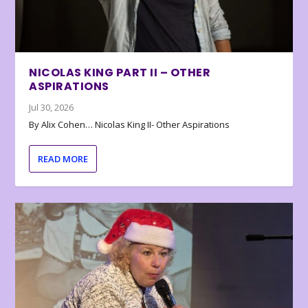
NICOLAS KING PART II – OTHER
ASPIRATIONS
Jul 30, 2026
By Alix Cohen… Nicolas King II- Other Aspirations
READ MORE