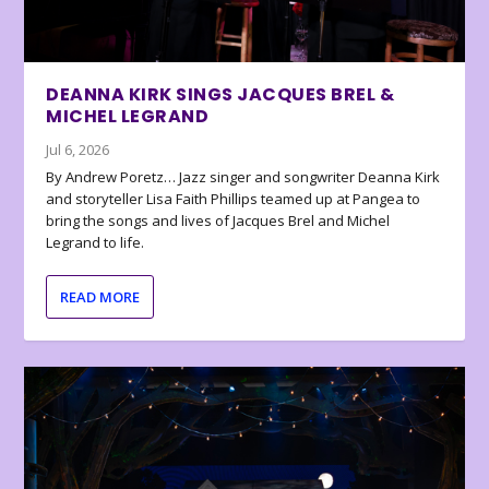
DEANNA KIRK SINGS JACQUES BREL &
MICHEL LEGRAND
Jul 6, 2026
By Andrew Poretz… Jazz singer and songwriter Deanna Kirk
and storyteller Lisa Faith Phillips teamed up at Pangea to
bring the songs and lives of Jacques Brel and Michel
Legrand to life.
READ MORE