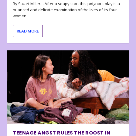
By Stuart Miller… After a soapy start this poignant play is a
nuanced and delicate examination of the lives of its four
women.
READ MORE
TEENAGE ANGST RULES THE ROOST IN