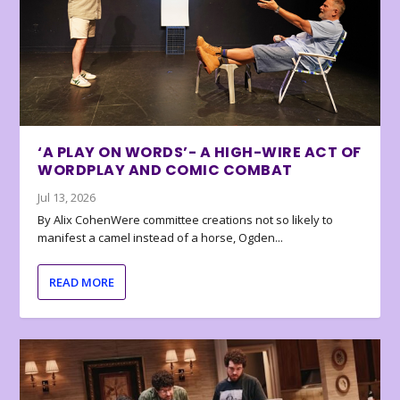
‘A PLAY ON WORDS’- A HIGH-WIRE ACT OF
WORDPLAY AND COMIC COMBAT
Jul 13, 2026
By Alix CohenWere committee creations not so likely to
manifest a camel instead of a horse, Ogden...
READ MORE