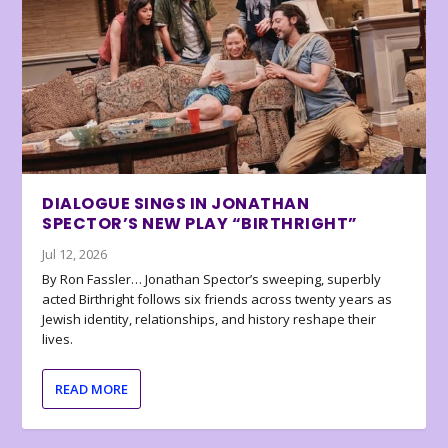
DIALOGUE SINGS IN JONATHAN
SPECTOR’S NEW PLAY “BIRTHRIGHT”
Jul 12, 2026
By Ron Fassler… Jonathan Spector’s sweeping, superbly
acted Birthright follows six friends across twenty years as
Jewish identity, relationships, and history reshape their
lives.
READ MORE