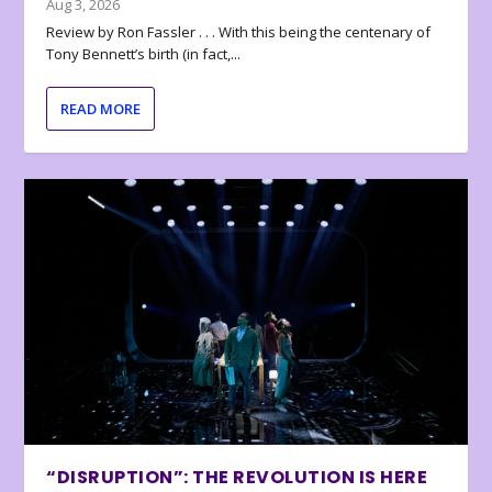
Aug 3, 2026
Review by Ron Fassler . . . With this being the centenary of
Tony Bennett’s birth (in fact,...
READ MORE
“DISRUPTION”: THE REVOLUTION IS HERE