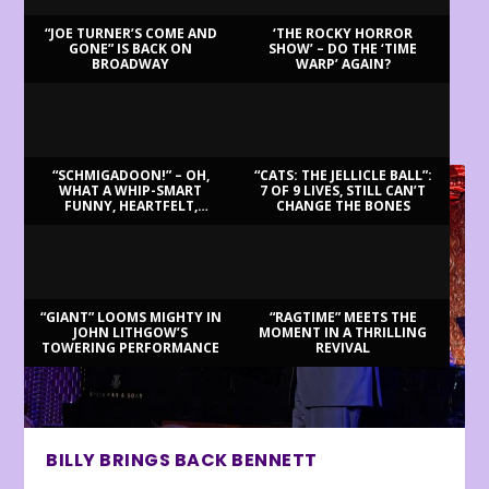
“JOE TURNER’S COME AND
‘THE ROCKY HORROR
GONE” IS BACK ON
SHOW’ – DO THE ‘TIME
BROADWAY
WARP’ AGAIN?
LATEST REVIEWS
“SCHMIGADOON!” – OH,
“CATS: THE JELLICLE BALL”:
WHAT A WHIP-SMART
7 OF 9 LIVES, STILL CAN’T
FUNNY, HEARTFELT,
CHANGE THE BONES
BEAUTIFUL MORNING!
“GIANT” LOOMS MIGHTY IN
“RAGTIME” MEETS THE
JOHN LITHGOW’S
MOMENT IN A THRILLING
TOWERING PERFORMANCE
REVIVAL
BILLY BRINGS BACK BENNETT