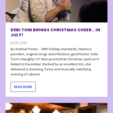
DEBI TONI BRINGS CHRISTMAS CHEER… IN
JULY!
Jul 29, 2026
By Andrew Poretz… With holiday standards, hilarious
parodies, original songs and infectious good humor, Debi
Toni\’s Naughty \’n\’ Nice proved that Christmas spirit isn\’t
limited to December. Backed by an excellent trio, she
delivered a charming, funny and musically satisfying
evening of cabaret.
READ MORE