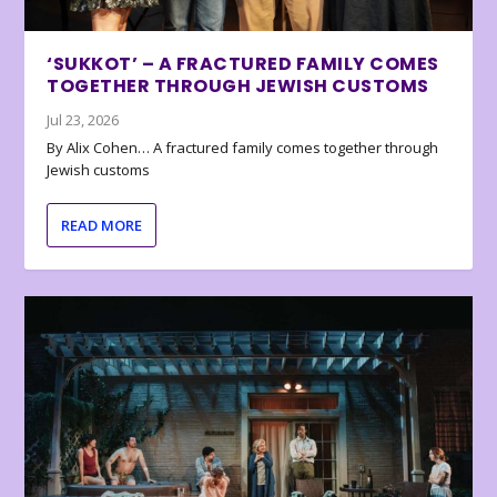
‘SUKKOT’ – A FRACTURED FAMILY COMES
TOGETHER THROUGH JEWISH CUSTOMS
Jul 23, 2026
By Alix Cohen… A fractured family comes together through
Jewish customs
READ MORE