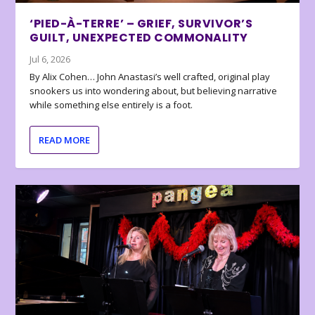
‘PIED-À-TERRE’ – GRIEF, SURVIVOR’S
GUILT, UNEXPECTED COMMONALITY
Jul 6, 2026
By Alix Cohen… John Anastasi’s well crafted, original play
snookers us into wondering about, but believing narrative
while something else entirely is a foot.
READ MORE