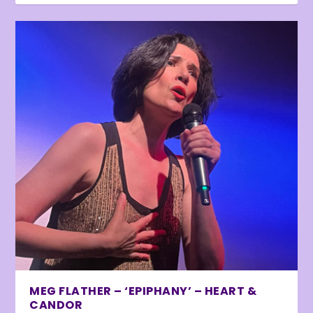
MEG FLATHER – ‘EPIPHANY’ – HEART &
CANDOR