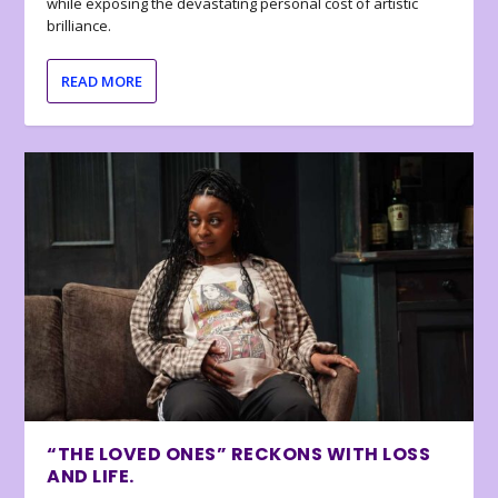
while exposing the devastating personal cost of artistic
brilliance.
READ MORE
“THE LOVED ONES” RECKONS WITH LOSS
AND LIFE.