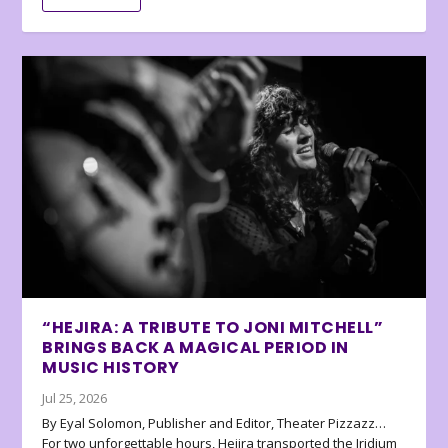
“HEJIRA: A TRIBUTE TO JONI MITCHELL”
BRINGS BACK A MAGICAL PERIOD IN
MUSIC HISTORY
Jul 25, 2026
By Eyal Solomon, Publisher and Editor, Theater Pizzazz…
For two unforgettable hours, Hejira transported the Iridium