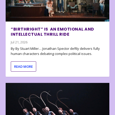
“BIRTHRIGHT” IS AN EMOTIONAL AND
INTELLECTUAL THRILL RIDE
Jul 21, 2026
By By Stuart Miller… Jonathan Spector deftly delivers fully
human characters debating complex political issues.
READ MORE