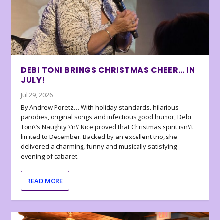
DEBI TONI BRINGS CHRISTMAS CHEER… IN
JULY!
Jul 29, 2026
By Andrew Poretz… With holiday standards, hilarious
parodies, original songs and infectious good humor, Debi
Toni\’s Naughty \’n\’ Nice proved that Christmas spirit isn\’t
limited to December. Backed by an excellent trio, she
delivered a charming, funny and musically satisfying
evening of cabaret.
READ MORE