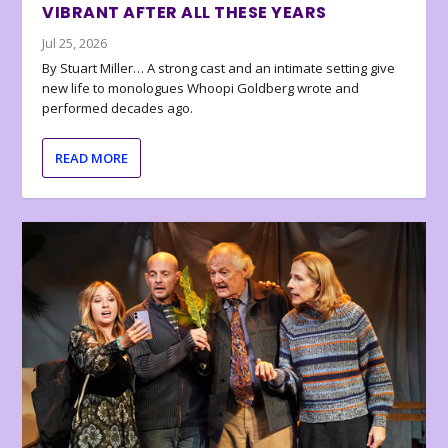
VIBRANT AFTER ALL THESE YEARS
Jul 25, 2026
By Stuart Miller… A strong cast and an intimate setting give
new life to monologues Whoopi Goldberg wrote and
performed decades ago.
READ MORE