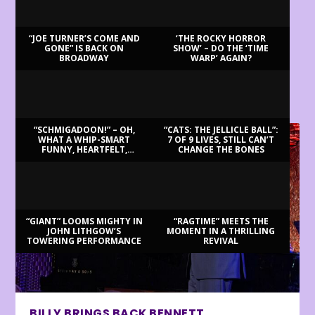
“JOE TURNER’S COME AND
‘THE ROCKY HORROR
GONE” IS BACK ON
SHOW’ – DO THE ‘TIME
BROADWAY
WARP’ AGAIN?
LATEST REVIEWS
“SCHMIGADOON!” – OH,
“CATS: THE JELLICLE BALL”:
WHAT A WHIP-SMART
7 OF 9 LIVES, STILL CAN’T
FUNNY, HEARTFELT,
CHANGE THE BONES
BEAUTIFUL MORNING!
“GIANT” LOOMS MIGHTY IN
“RAGTIME” MEETS THE
JOHN LITHGOW’S
MOMENT IN A THRILLING
TOWERING PERFORMANCE
REVIVAL
BILLY BRINGS BACK BENNETT