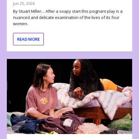
Jun 25, 2026
By Stuart Miller… After a soapy start this poignant play is a
nuanced and delicate examination of the lives of its four
women.
READ MORE