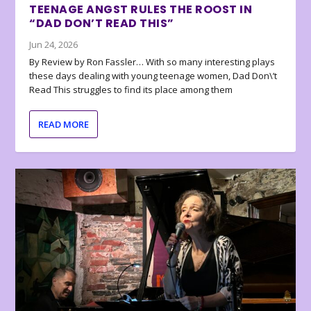
TEENAGE ANGST RULES THE ROOST IN
“DAD DON’T READ THIS”
Jun 24, 2026
By Review by Ron Fassler… With so many interesting plays
these days dealing with young teenage women, Dad Don\’t
Read This struggles to find its place among them
READ MORE