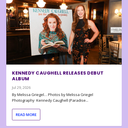
KENNEDY CAUGHELL RELEASES DEBUT
ALBUM
Jul 29, 2026
By Melissa Griegel… Photos by Melissa Griegel
Photography Kennedy Caughell (Paradise...
READ MORE