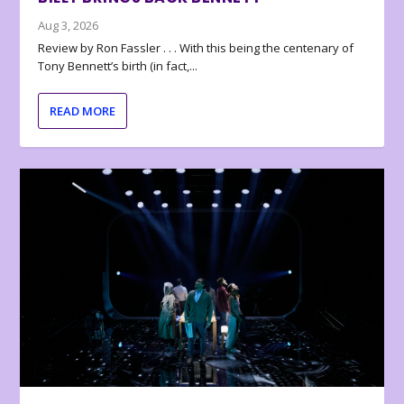
Aug 3, 2026
Review by Ron Fassler . . . With this being the centenary of
Tony Bennett’s birth (in fact,...
READ MORE