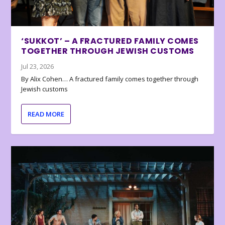
‘SUKKOT’ – A FRACTURED FAMILY COMES
TOGETHER THROUGH JEWISH CUSTOMS
Jul 23, 2026
By Alix Cohen… A fractured family comes together through
Jewish customs
READ MORE