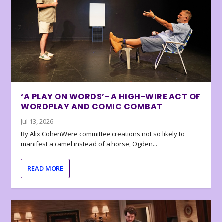
‘A PLAY ON WORDS’- A HIGH-WIRE ACT OF
WORDPLAY AND COMIC COMBAT
Jul 13, 2026
By Alix CohenWere committee creations not so likely to
manifest a camel instead of a horse, Ogden...
READ MORE