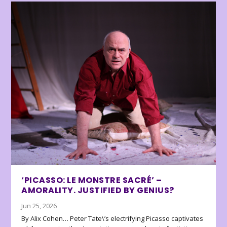
‘PICASSO: LE MONSTRE SACRÉ’ –
AMORALITY. JUSTIFIED BY GENIUS?
Jun 25, 2026
By Alix Cohen… Peter Tate\’s electrifying Picasso captivates