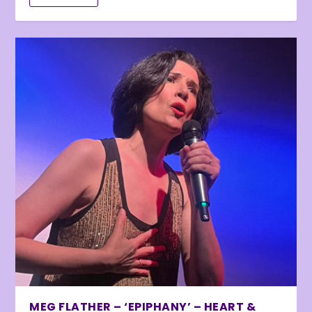
MEG FLATHER – ‘EPIPHANY’ – HEART &