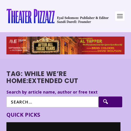
TAG:
WHILE WE’RE
HOME:EXTENDED CUT
Search by article name, author or free text
QUICK PICKS