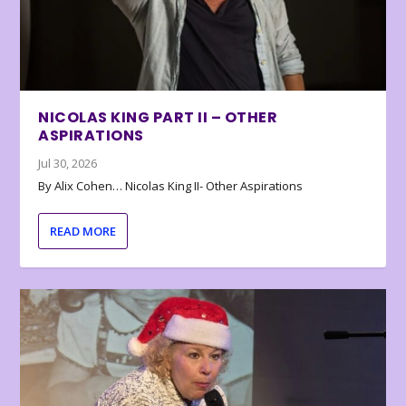
NICOLAS KING PART II – OTHER
ASPIRATIONS
Jul 30, 2026
By Alix Cohen… Nicolas King II- Other Aspirations
READ MORE