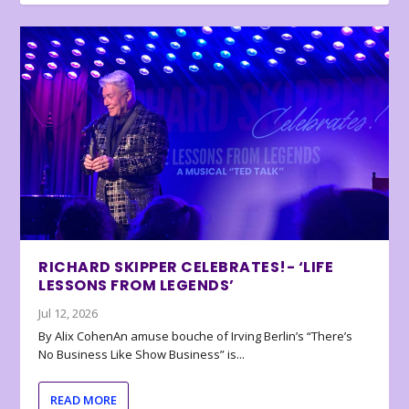
RICHARD SKIPPER CELEBRATES!- ‘LIFE
LESSONS FROM LEGENDS’
Jul 12, 2026
By Alix CohenAn amuse bouche of Irving Berlin’s “There’s
No Business Like Show Business” is...
READ MORE