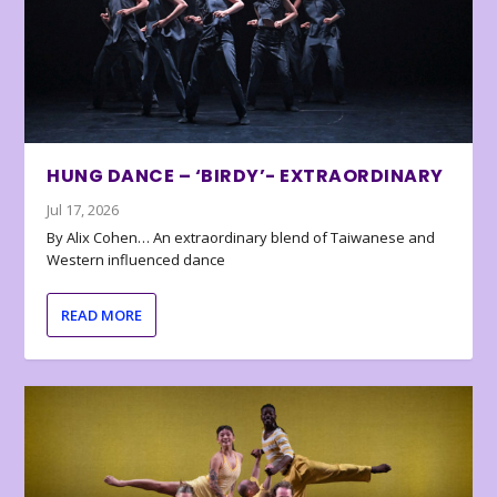
HUNG DANCE – ‘BIRDY’- EXTRAORDINARY
Jul 17, 2026
By Alix Cohen… An extraordinary blend of Taiwanese and
Western influenced dance
READ MORE