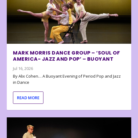
MARK MORRIS DANCE GROUP – ‘SOUL OF
AMERICA- JAZZ AND POP’ – BUOYANT
Jul 16, 2026
By Alix Cohen… A Buoyant Evening of Period Pop and Jazz
in Dance
READ MORE