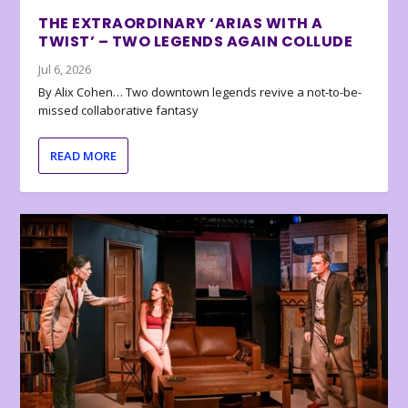
THE EXTRAORDINARY ‘ARIAS WITH A
TWIST’ – TWO LEGENDS AGAIN COLLUDE
Jul 6, 2026
By Alix Cohen… Two downtown legends revive a not-to-be-
missed collaborative fantasy
READ MORE