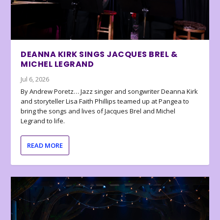
DEANNA KIRK SINGS JACQUES BREL &
MICHEL LEGRAND
Jul 6, 2026
By Andrew Poretz… Jazz singer and songwriter Deanna Kirk
and storyteller Lisa Faith Phillips teamed up at Pangea to
bring the songs and lives of Jacques Brel and Michel
Legrand to life.
READ MORE