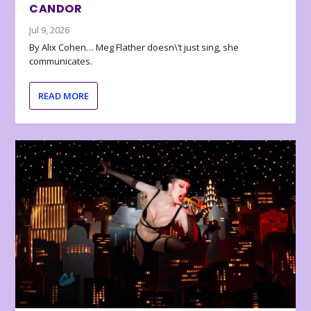
CANDOR
Jul 9, 2026
By Alix Cohen… Meg Flather doesn\’t just sing, she
communicates.
READ MORE