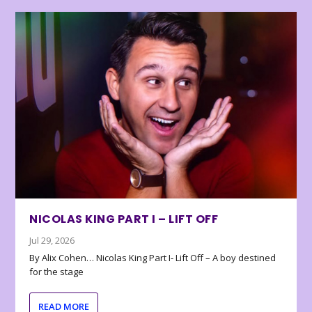
NICOLAS KING PART I – LIFT OFF
Jul 29, 2026
By Alix Cohen… Nicolas King Part I- Lift Off – A boy destined
for the stage
READ MORE