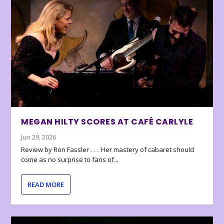
MEGAN HILTY SCORES AT CAFÉ CARLYLE
Jun 29, 2026
Review by Ron Fassler . . . Her mastery of cabaret should
come as no surprise to fans of...
READ MORE