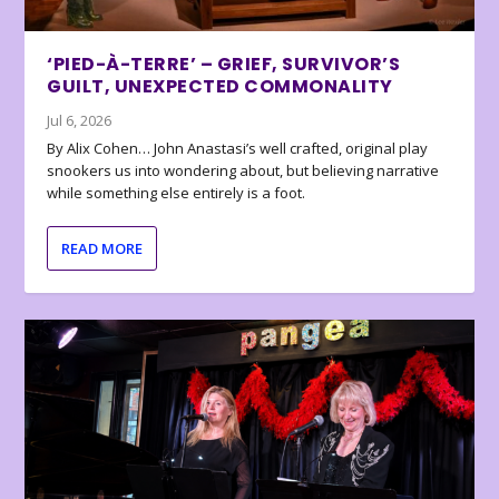
‘PIED-À-TERRE’ – GRIEF, SURVIVOR’S
GUILT, UNEXPECTED COMMONALITY
Jul 6, 2026
By Alix Cohen… John Anastasi’s well crafted, original play
snookers us into wondering about, but believing narrative
while something else entirely is a foot.
READ MORE