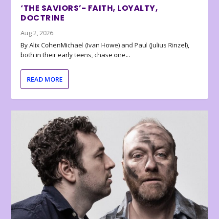
‘THE SAVIORS’- FAITH, LOYALTY,
DOCTRINE
Aug 2, 2026
By Alix CohenMichael (Ivan Howe) and Paul (Julius Rinzel),
both in their early teens, chase one...
READ MORE