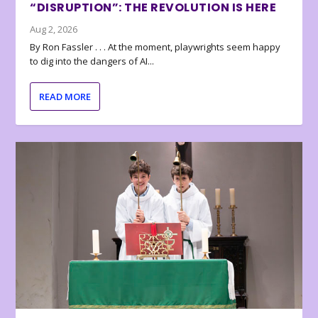
“DISRUPTION”: THE REVOLUTION IS HERE
Aug 2, 2026
By Ron Fassler . . . At the moment, playwrights seem happy
to dig into the dangers of AI...
READ MORE