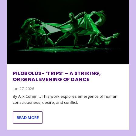
PILOBOLUS- ‘TRIPS’ – A STRIKING,
ORIGINAL EVENING OF DANCE
Jun 27, 2026
By Alix Cohen… This work explores emergence of human
consciousness, desire, and conflict.
READ MORE