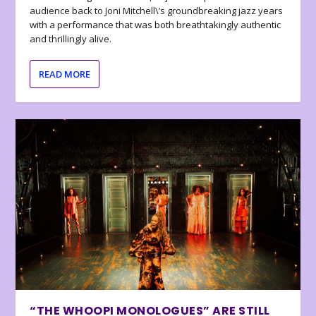
audience back to Joni Mitchell\’s groundbreaking jazz years
with a performance that was both breathtakingly authentic
and thrillingly alive.
READ MORE
“THE WHOOPI MONOLOGUES” ARE STILL