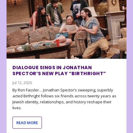
DIALOGUE SINGS IN JONATHAN
SPECTOR’S NEW PLAY “BIRTHRIGHT”
Jul 12, 2026
By Ron Fassler… Jonathan Spector’s sweeping, superbly
acted Birthright follows six friends across twenty years as
Jewish identity, relationships, and history reshape their
lives.
READ MORE