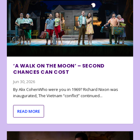
‘A WALK ON THE MOON’ – SECOND
CHANCES CAN COST
Jun 30, 2026
By Alix CohenWho were you in 1969? Richard Nixon was
inaugurated, The Vietnam “conflict” continued...
READ MORE