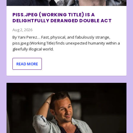
PISS.JPEG (WORKING TITLE) IS A
DELIGHTFULLY DERANGED DOUBLE ACT
Aug 2, 2026
By Yani Perez… Fast, physical, and fabulously strange,
piss.jpeg (Working Title) finds unexpected humanity within a
gleefully illogical world.
READ MORE