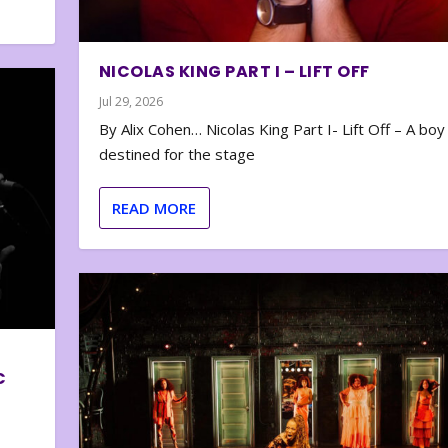
NICOLAS KING PART I – LIFT OFF
Jul 29, 2026
By Alix Cohen… Nicolas King Part I- Lift Off – A boy
destined for the stage
READ MORE
C