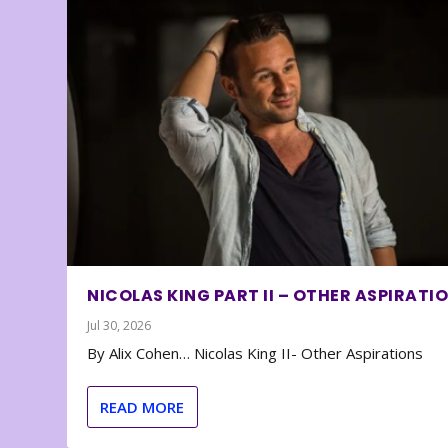
NICOLAS KING PART II – OTHER ASPIRATI
Jul 30, 2026
By Alix Cohen… Nicolas King II- Other Aspirations
READ MORE