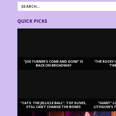
QUICK PICKS
“JOE TURNER’S COME AND GONE” IS
‘THE ROCKY 
BACK ON BROADWAY
‘TI
LATEST REVIEWS
“CATS: THE JELLICLE BALL”: 7 OF 9 LIVES,
“GIANT” L
STILL CAN’T CHANGE THE BONES
LITHGOW’S 