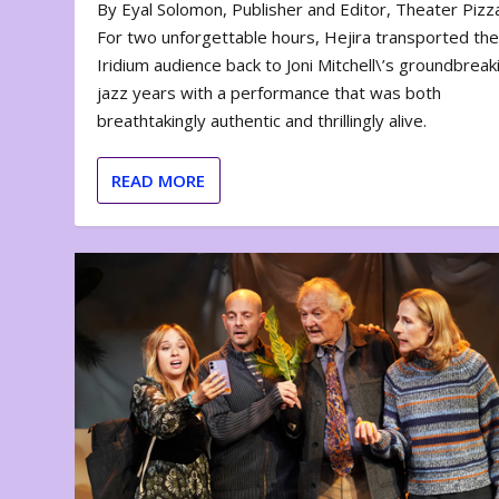
By Eyal Solomon, Publisher and Editor, Theater Piz
For two unforgettable hours, Hejira transported th
Iridium audience back to Joni Mitchell\’s groundbreak
jazz years with a performance that was both
breathtakingly authentic and thrillingly alive.
READ MORE