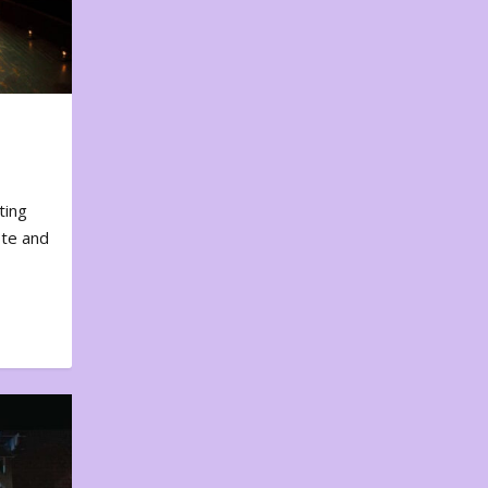
ting
ote and