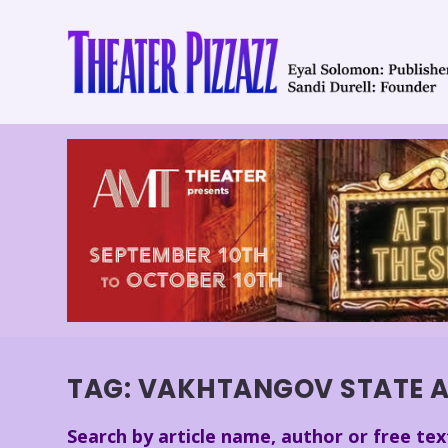
TAG:
VAKHTANGOV STATE A
Search by article name, author or free tex