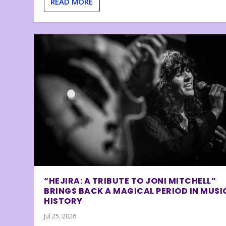
READ MORE
“HEJIRA: A TRIBUTE TO JONI MITCHELL”
BRINGS BACK A MAGICAL PERIOD IN MUSI
HISTORY
Jul 25, 2026