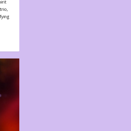
irit
rio,
fying