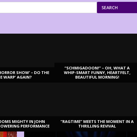
SEARCH
“SCHMIGADOON!” – OH, WHAT A
HORROR SHOW’ – DO THE
WHIP-SMART FUNNY, HEARTFELT,
ME WARP’ AGAIN?
BEAUTIFUL MORNING!
OOMS MIGHTY IN JOHN
“RAGTIME” MEETS THE MOMENT IN A
TOWERING PERFORMANCE
THRILLING REVIVAL