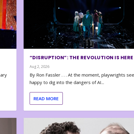
“DISRUPTION”: THE REVOLUTION IS HERE
Aug 2, 2026
nary
By Ron Fassler . . . At the moment, playwrights se
happy to dig into the dangers of AI...
READ MORE