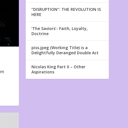
“DISRUPTION”: THE REVOLUTION IS
HERE
‘The Saviors’- Faith, Loyalty,
Doctrine
piss.jpeg (Working Title) is a
Delightfully Deranged Double Act
Nicolas King Part II – Other
em
Aspirations