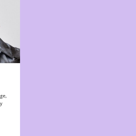
nge,
ty