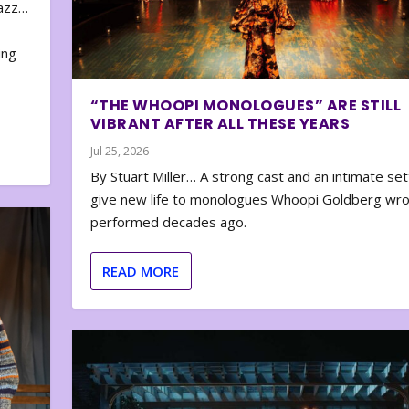
zazz…
e
ing
“THE WHOOPI MONOLOGUES” ARE STILL
VIBRANT AFTER ALL THESE YEARS
Jul 25, 2026
By Stuart Miller… A strong cast and an intimate set
give new life to monologues Whoopi Goldberg wr
performed decades ago.
READ MORE