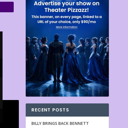
RECENT POSTS
BILLY BRINGS BACK BENNETT