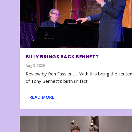
BILLY BRINGS BACK BENNETT
Aug 3, 2026
Review by Ron Fassler . . . With this being the cente
of Tony Bennett’s birth (in fact,...
READ MORE