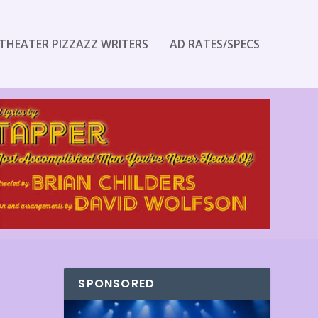
THEATER PIZZAZZ WRITERS
AD RATES/SPECS
SPONSORED