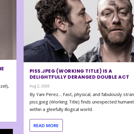
NE
PISS.JPEG (WORKING TITLE) IS A
DELIGHTFULLY DERANGED DOUBLE ACT
zel),
Aug 2, 2026
By Yani Perez… Fast, physical, and fabulously stra
piss.jpeg (Working Title) finds unexpected humani
within a gleefully illogical world.
READ MORE