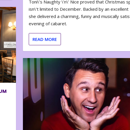
Toni\’s Naughty \’n\’ Nice proved that Christmas sp
isn\’t limited to December. Backed by an excellent t
she delivered a charming, funny and musically satis
evening of cabaret.
READ MORE
BUM