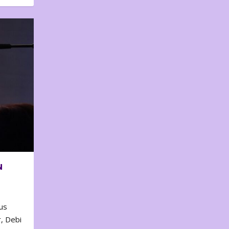
N
us
, Debi