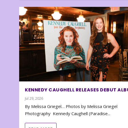
KENNEDY CAUGHELL RELEASES DEBUT AL
Jul 29, 2026
By Melissa Griegel… Photos by Melissa Griegel
Photography Kennedy Caughell (Paradise...