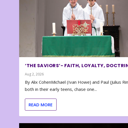
‘THE SAVIORS’- FAITH, LOYALTY, DOCTRI
Aug 2, 2026
By Alix CohenMichael (Ivan Howe) and Paul (Julius Rin
both in their early teens, chase one...
READ MORE