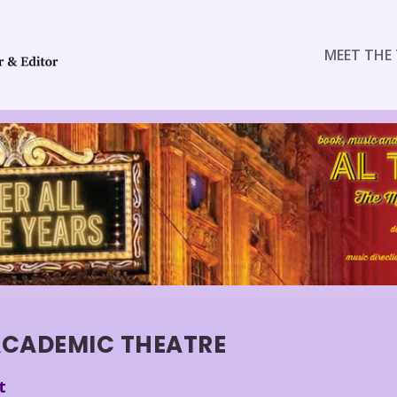
MEET THE 
CADEMIC THEATRE
t