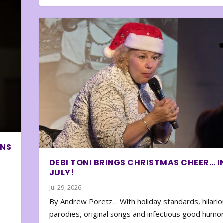
ONS
DEBI TONI BRINGS CHRISTMAS CHEER… I
JULY!
Jul 29, 2026
By Andrew Poretz… With holiday standards, hilario
parodies, original songs and infectious good humor