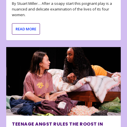
By Stuart Miller… After a soapy start this poignant play is a
nuanced and delicate examination of the lives of its four
women.
READ MORE
TEENAGE ANGST RULES THE ROOST IN