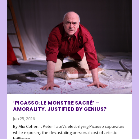
‘PICASSO: LE MONSTRE SACRÉ’ –
AMORALITY. JUSTIFIED BY GENIUS?
Jun 25, 2026
By Alix Cohen… Peter Tate\’s electrifying Picasso captivates
while exposing the devastating personal cost of artistic
brilliance.