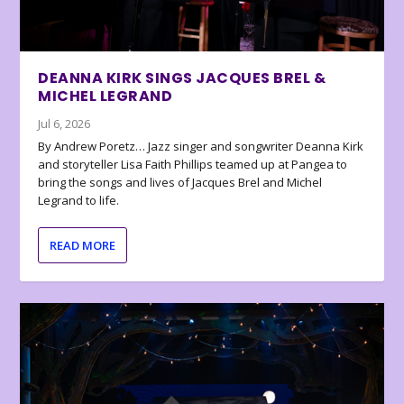
DEANNA KIRK SINGS JACQUES BREL &
MICHEL LEGRAND
Jul 6, 2026
By Andrew Poretz… Jazz singer and songwriter Deanna Kirk
and storyteller Lisa Faith Phillips teamed up at Pangea to
bring the songs and lives of Jacques Brel and Michel
Legrand to life.
READ MORE