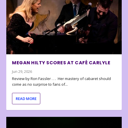
MEGAN HILTY SCORES AT CAFÉ CARLYLE
Jun 29, 2026
Review by Ron Fassler . . . Her mastery of cabaret should
come as no surprise to fans of...
READ MORE