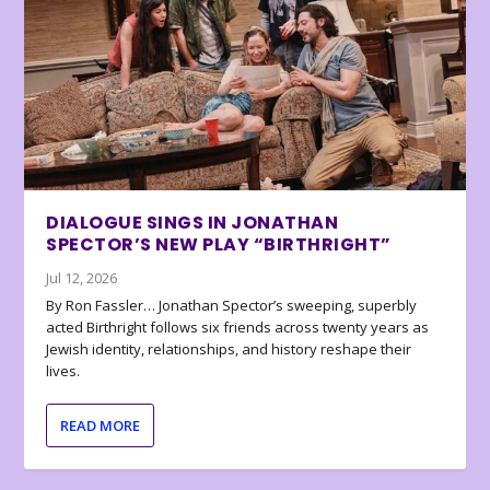
DIALOGUE SINGS IN JONATHAN
SPECTOR’S NEW PLAY “BIRTHRIGHT”
Jul 12, 2026
By Ron Fassler… Jonathan Spector’s sweeping, superbly
acted Birthright follows six friends across twenty years as
Jewish identity, relationships, and history reshape their
lives.
READ MORE