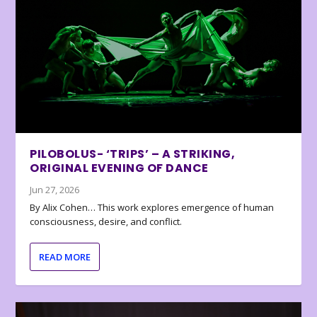
PILOBOLUS- ‘TRIPS’ – A STRIKING,
ORIGINAL EVENING OF DANCE
Jun 27, 2026
By Alix Cohen… This work explores emergence of human
consciousness, desire, and conflict.
READ MORE