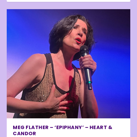
MEG FLATHER – ‘EPIPHANY’ – HEART &
CANDOR