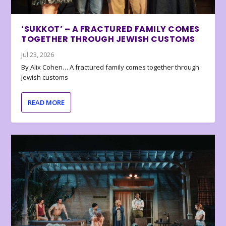
‘SUKKOT’ – A FRACTURED FAMILY COMES
TOGETHER THROUGH JEWISH CUSTOMS
Jul 23, 2026
By Alix Cohen… A fractured family comes together through
Jewish customs
READ MORE