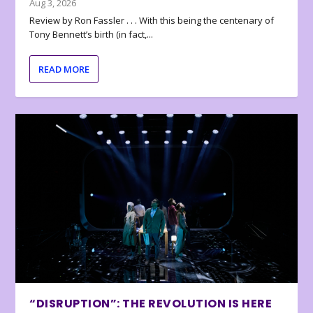
Aug 3, 2026
Review by Ron Fassler . . . With this being the centenary of
Tony Bennett’s birth (in fact,...
READ MORE
“DISRUPTION”: THE REVOLUTION IS HERE