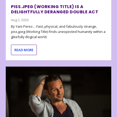
PISS.JPEG (WORKING TITLE) IS A
DELIGHTFULLY DERANGED DOUBLE ACT
Aug 2, 2026
By Yani Perez… Fast, physical, and fabulously strange,
piss.jpeg (Working Title) finds unexpected humanity within a
gleefully illogical world.
READ MORE