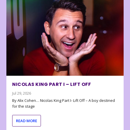
NICOLAS KING PART I – LIFT OFF
Jul 29, 2026
By Alix Cohen… Nicolas King Part I- Lift Off – A boy destined
for the stage
READ MORE