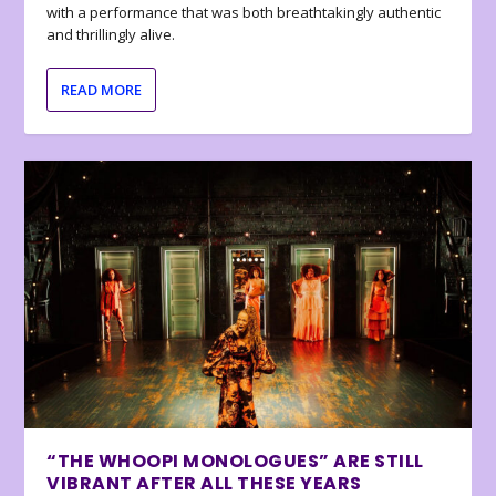
with a performance that was both breathtakingly authentic
and thrillingly alive.
READ MORE
“THE WHOOPI MONOLOGUES” ARE STILL
VIBRANT AFTER ALL THESE YEARS