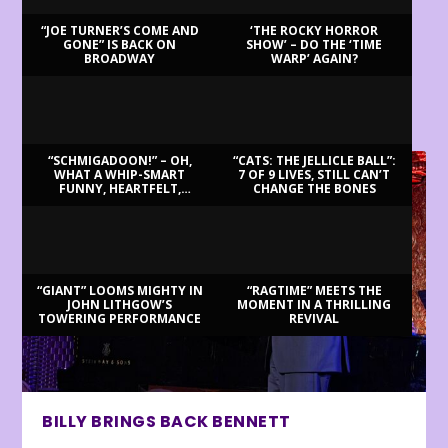
“JOE TURNER’S COME AND
‘THE ROCKY HORROR
GONE” IS BACK ON
SHOW’ – DO THE ‘TIME
BROADWAY
WARP’ AGAIN?
LATEST REVIEWS
“SCHMIGADOON!” – OH,
“CATS: THE JELLICLE BALL”:
WHAT A WHIP-SMART
7 OF 9 LIVES, STILL CAN’T
FUNNY, HEARTFELT,
CHANGE THE BONES
BEAUTIFUL MORNING!
“GIANT” LOOMS MIGHTY IN
“RAGTIME” MEETS THE
JOHN LITHGOW’S
MOMENT IN A THRILLING
TOWERING PERFORMANCE
REVIVAL
BILLY BRINGS BACK BENNETT