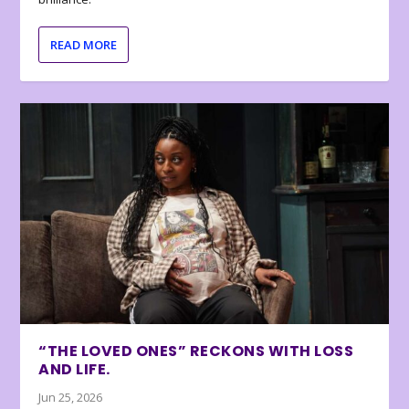
READ MORE
“THE LOVED ONES” RECKONS WITH LOSS
AND LIFE.
Jun 25, 2026