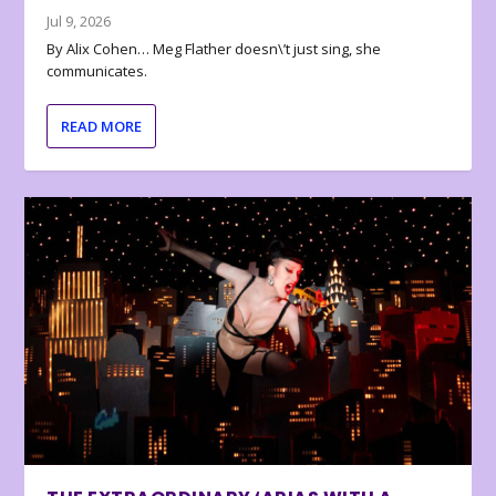
Jul 9, 2026
By Alix Cohen… Meg Flather doesn\’t just sing, she
communicates.
READ MORE