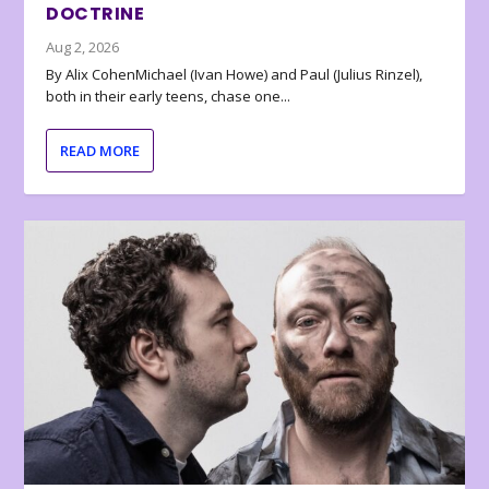
DOCTRINE
Aug 2, 2026
By Alix CohenMichael (Ivan Howe) and Paul (Julius Rinzel),
both in their early teens, chase one...
READ MORE