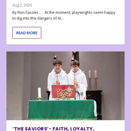
Aug 2, 2026
By Ron Fassler . . . At the moment, playwrights seem happy
to dig into the dangers of AI...
READ MORE
‘THE SAVIORS’- FAITH, LOYALTY,