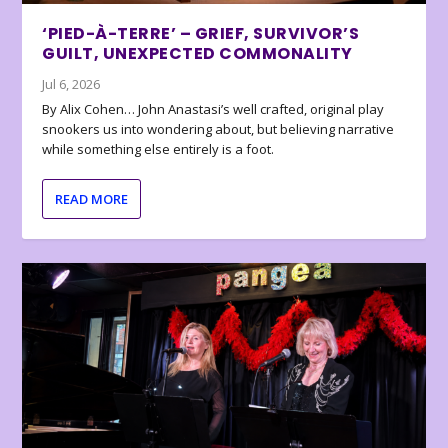
‘PIED-À-TERRE’ – GRIEF, SURVIVOR’S
GUILT, UNEXPECTED COMMONALITY
Jul 6, 2026
By Alix Cohen… John Anastasi’s well crafted, original play
snookers us into wondering about, but believing narrative
while something else entirely is a foot.
READ MORE