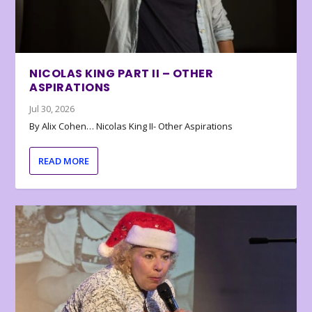
NICOLAS KING PART II – OTHER
ASPIRATIONS
Jul 30, 2026
By Alix Cohen… Nicolas King II- Other Aspirations
READ MORE