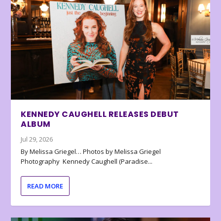
KENNEDY CAUGHELL RELEASES DEBUT
ALBUM
Jul 29, 2026
By Melissa Griegel… Photos by Melissa Griegel
Photography Kennedy Caughell (Paradise...
READ MORE