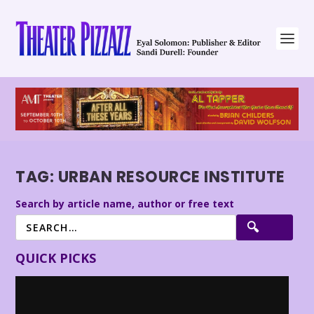
TAG:
URBAN RESOURCE INSTITUTE
Search by article name, author or free text
QUICK PICKS