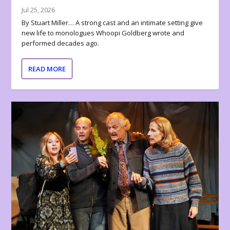
Jul 25, 2026
By Stuart Miller… A strong cast and an intimate setting give
new life to monologues Whoopi Goldberg wrote and
performed decades ago.
READ MORE