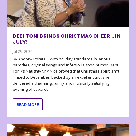
DEBI TONI BRINGS CHRISTMAS CHEER… IN
JULY!
Jul 29, 2026
By Andrew Poretz… With holiday standards, hilarious
parodies, original songs and infectious good humor, Debi
Toni\’s Naughty \’n\’ Nice proved that Christmas spirit isn\’t
limited to December. Backed by an excellent trio, she
delivered a charming, funny and musically satisfying
evening of cabaret.
READ MORE