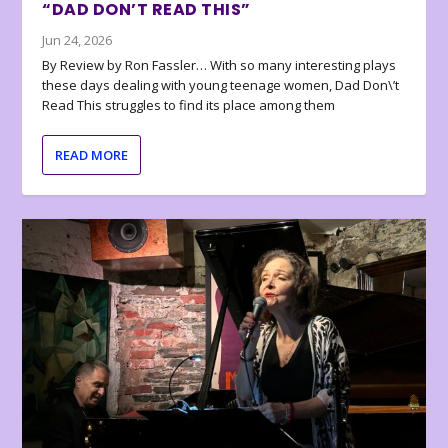
“DAD DON’T READ THIS”
Jun 24, 2026
By Review by Ron Fassler… With so many interesting plays
these days dealing with young teenage women, Dad Don\’t
Read This struggles to find its place among them
READ MORE