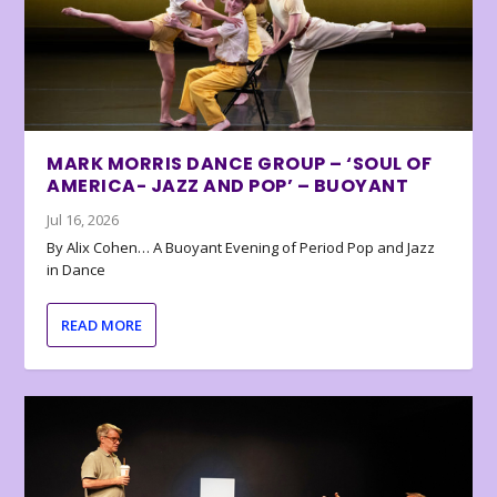
MARK MORRIS DANCE GROUP – ‘SOUL OF
AMERICA- JAZZ AND POP’ – BUOYANT
Jul 16, 2026
By Alix Cohen… A Buoyant Evening of Period Pop and Jazz
in Dance
READ MORE