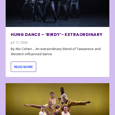
HUNG DANCE – ‘BIRDY’- EXTRAORDINARY
Jul 17, 2026
By Alix Cohen… An extraordinary blend of Taiwanese and
Western influenced dance
READ MORE