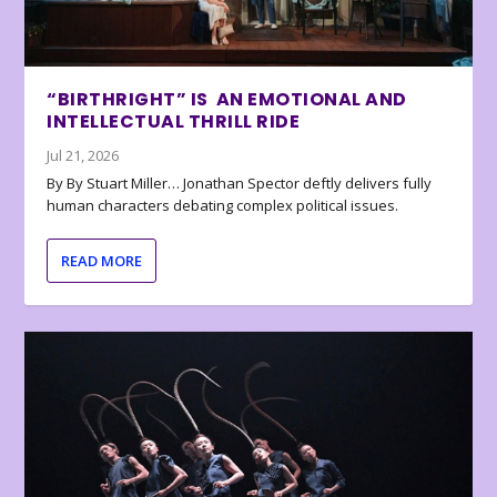
“BIRTHRIGHT” IS AN EMOTIONAL AND
INTELLECTUAL THRILL RIDE
Jul 21, 2026
By By Stuart Miller… Jonathan Spector deftly delivers fully
human characters debating complex political issues.
READ MORE