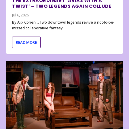
THE EXTRAORDINARY ‘ARIAS WITH A
TWIST’ – TWO LEGENDS AGAIN COLLUDE
Jul 6, 2026
By Alix Cohen… Two downtown legends revive a not-to-be-
missed collaborative fantasy
READ MORE