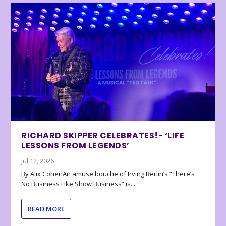
RICHARD SKIPPER CELEBRATES!- ‘LIFE
LESSONS FROM LEGENDS’
Jul 12, 2026
By Alix CohenAn amuse bouche of Irving Berlin’s “There’s
No Business Like Show Business” is...
READ MORE