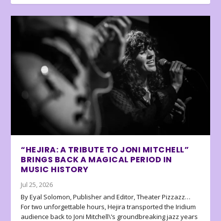
“HEJIRA: A TRIBUTE TO JONI MITCHELL”
BRINGS BACK A MAGICAL PERIOD IN
MUSIC HISTORY
Jul 25, 2026
By Eyal Solomon, Publisher and Editor, Theater Pizzazz…
For two unforgettable hours, Hejira transported the Iridium
audience back to Joni Mitchell\’s groundbreaking jazz years