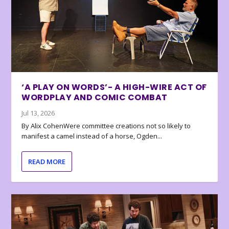
‘A PLAY ON WORDS’- A HIGH-WIRE ACT OF
WORDPLAY AND COMIC COMBAT
Jul 13, 2026
By Alix CohenWere committee creations not so likely to
manifest a camel instead of a horse, Ogden...
READ MORE