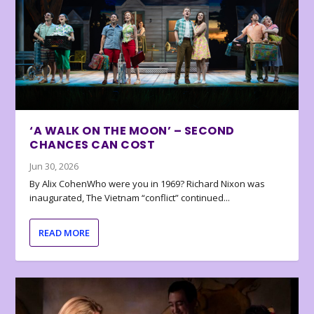
‘A WALK ON THE MOON’ – SECOND
CHANCES CAN COST
Jun 30, 2026
By Alix CohenWho were you in 1969? Richard Nixon was
inaugurated, The Vietnam “conflict” continued...
READ MORE