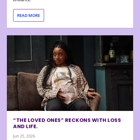
READ MORE
“THE LOVED ONES” RECKONS WITH LOSS
AND LIFE.
Jun 25, 2026