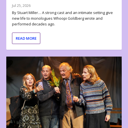
Jul 25, 2026
By Stuart Miller… A strong cast and an intimate setting give
new life to monologues Whoopi Goldberg wrote and
performed decades ago.
READ MORE