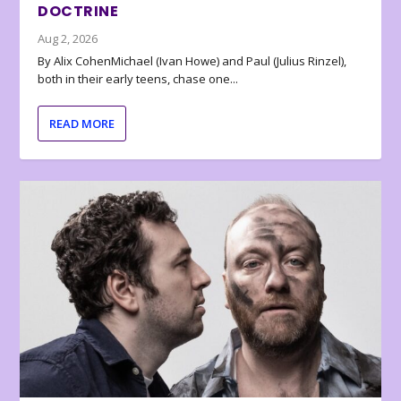
DOCTRINE
Aug 2, 2026
By Alix CohenMichael (Ivan Howe) and Paul (Julius Rinzel),
both in their early teens, chase one...
READ MORE