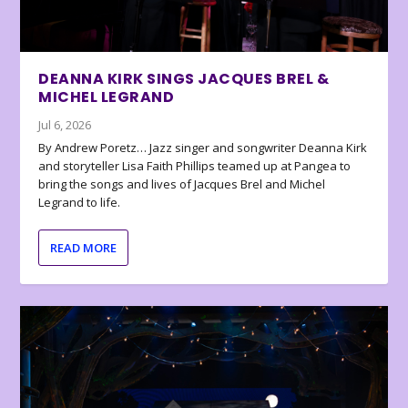
DEANNA KIRK SINGS JACQUES BREL &
MICHEL LEGRAND
Jul 6, 2026
By Andrew Poretz… Jazz singer and songwriter Deanna Kirk
and storyteller Lisa Faith Phillips teamed up at Pangea to
bring the songs and lives of Jacques Brel and Michel
Legrand to life.
READ MORE