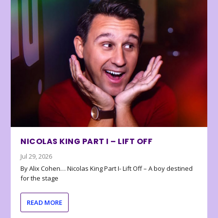
NICOLAS KING PART I – LIFT OFF
Jul 29, 2026
By Alix Cohen… Nicolas King Part I- Lift Off – A boy destined
for the stage
READ MORE