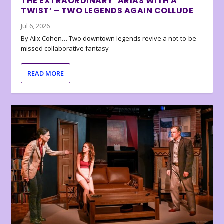
THE EXTRAORDINARY ‘ARIAS WITH A
TWIST’ – TWO LEGENDS AGAIN COLLUDE
Jul 6, 2026
By Alix Cohen… Two downtown legends revive a not-to-be-
missed collaborative fantasy
READ MORE