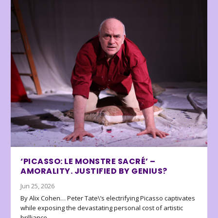
‘PICASSO: LE MONSTRE SACRÉ’ –
AMORALITY. JUSTIFIED BY GENIUS?
Jun 25, 2026
By Alix Cohen… Peter Tate\’s electrifying Picasso captivates
while exposing the devastating personal cost of artistic
brilliance.