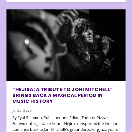
“HEJIRA: A TRIBUTE TO JONI MITCHELL”
BRINGS BACK A MAGICAL PERIOD IN
MUSIC HISTORY
Jul 25, 2026
By Eyal Solomon, Publisher and Editor, Theater Pizzazz…
For two unforgettable hours, Hejira transported the Iridium
audience back to Joni Mitchell\’s groundbreaking jazz years