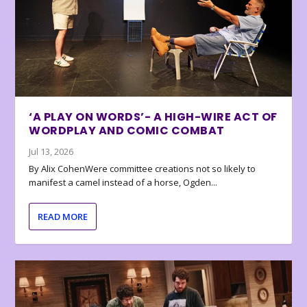
‘A PLAY ON WORDS’- A HIGH-WIRE ACT OF
WORDPLAY AND COMIC COMBAT
Jul 13, 2026
By Alix CohenWere committee creations not so likely to
manifest a camel instead of a horse, Ogden...
READ MORE