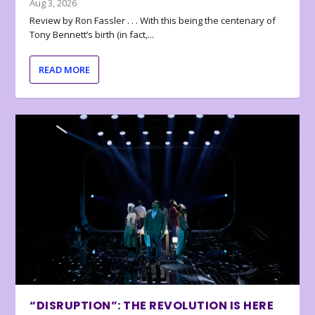
Aug 3, 2026
Review by Ron Fassler . . . With this being the centenary of
Tony Bennett’s birth (in fact,...
READ MORE
“DISRUPTION”: THE REVOLUTION IS HERE