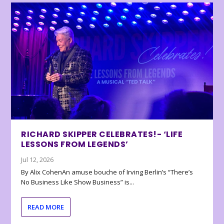
RICHARD SKIPPER CELEBRATES!- ‘LIFE
LESSONS FROM LEGENDS’
Jul 12, 2026
By Alix CohenAn amuse bouche of Irving Berlin’s “There’s
No Business Like Show Business” is...
READ MORE