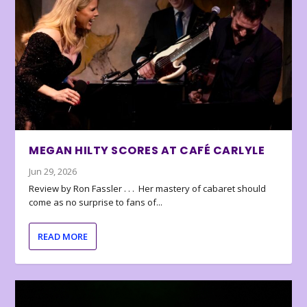
MEGAN HILTY SCORES AT CAFÉ CARLYLE
Jun 29, 2026
Review by Ron Fassler . . . Her mastery of cabaret should
come as no surprise to fans of...
READ MORE