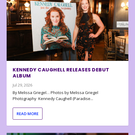
KENNEDY CAUGHELL RELEASES DEBUT
ALBUM
Jul 29, 2026
By Melissa Griegel… Photos by Melissa Griegel
Photography Kennedy Caughell (Paradise...
READ MORE