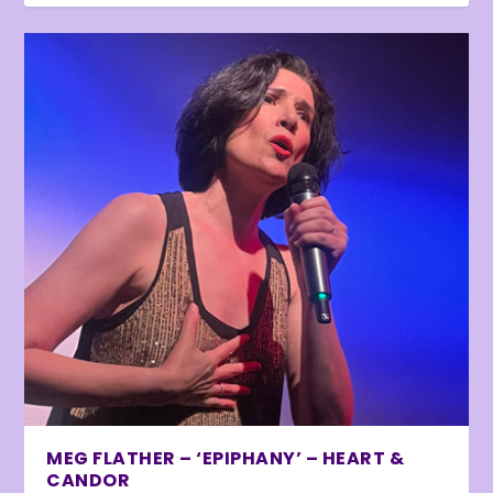
MEG FLATHER – ‘EPIPHANY’ – HEART &
CANDOR