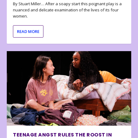
By Stuart Miller… After a soapy start this poignant play is a
nuanced and delicate examination of the lives of its four
women.
READ MORE
TEENAGE ANGST RULES THE ROOST IN