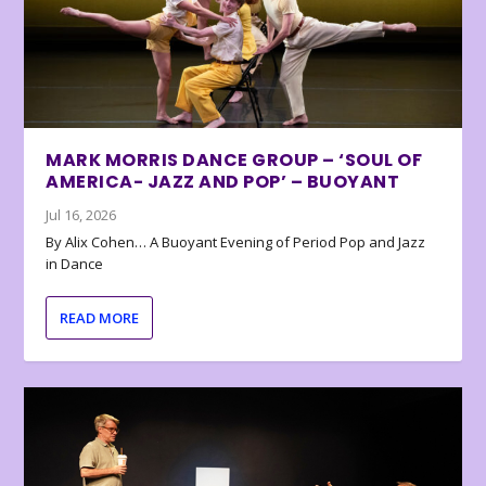
MARK MORRIS DANCE GROUP – ‘SOUL OF
AMERICA- JAZZ AND POP’ – BUOYANT
Jul 16, 2026
By Alix Cohen… A Buoyant Evening of Period Pop and Jazz
in Dance
READ MORE