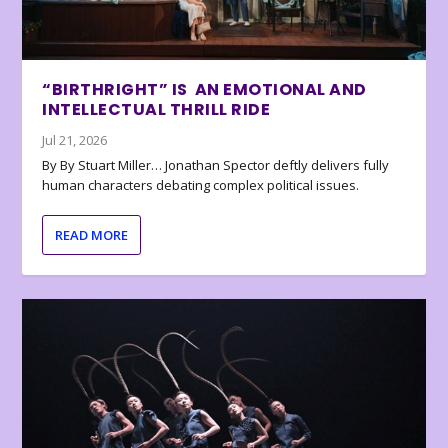
“BIRTHRIGHT” IS AN EMOTIONAL AND
INTELLECTUAL THRILL RIDE
Jul 21, 2026
By By Stuart Miller… Jonathan Spector deftly delivers fully
human characters debating complex political issues.
READ MORE