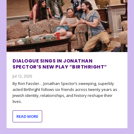
DIALOGUE SINGS IN JONATHAN
SPECTOR’S NEW PLAY “BIRTHRIGHT”
Jul 12, 2026
By Ron Fassler… Jonathan Spector’s sweeping, superbly
acted Birthright follows six friends across twenty years as
Jewish identity, relationships, and history reshape their
lives.
READ MORE