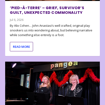
‘PIED-À-TERRE’ – GRIEF, SURVIVOR’S
GUILT, UNEXPECTED COMMONALITY
Jul 6, 2026
By Alix Cohen… John Anastasi’s well crafted, original play
snookers us into wondering about, but believing narrative
while something else entirely is a foot.
READ MORE