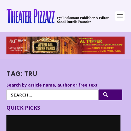
TAG:
TRU
Search by article name, author or free text
QUICK PICKS