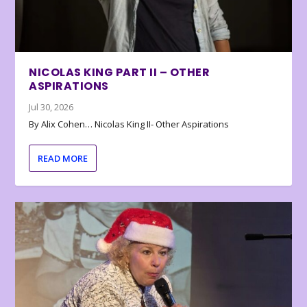
NICOLAS KING PART II – OTHER
ASPIRATIONS
Jul 30, 2026
By Alix Cohen… Nicolas King II- Other Aspirations
READ MORE