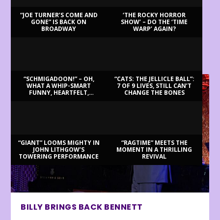
“JOE TURNER’S COME AND
‘THE ROCKY HORROR
GONE” IS BACK ON
SHOW’ – DO THE ‘TIME
BROADWAY
WARP’ AGAIN?
LATEST REVIEWS
“SCHMIGADOON!” – OH,
“CATS: THE JELLICLE BALL”:
WHAT A WHIP-SMART
7 OF 9 LIVES, STILL CAN’T
FUNNY, HEARTFELT,
CHANGE THE BONES
BEAUTIFUL MORNING!
“GIANT” LOOMS MIGHTY IN
“RAGTIME” MEETS THE
JOHN LITHGOW’S
MOMENT IN A THRILLING
TOWERING PERFORMANCE
REVIVAL
BILLY BRINGS BACK BENNETT