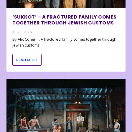
‘SUKKOT’ – A FRACTURED FAMILY COMES
TOGETHER THROUGH JEWISH CUSTOMS
Jul 23, 2026
By Alix Cohen… A fractured family comes together through
Jewish customs
READ MORE