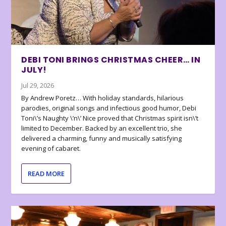
DEBI TONI BRINGS CHRISTMAS CHEER… IN
JULY!
Jul 29, 2026
By Andrew Poretz… With holiday standards, hilarious
parodies, original songs and infectious good humor, Debi
Toni\’s Naughty \’n\’ Nice proved that Christmas spirit isn\’t
limited to December. Backed by an excellent trio, she
delivered a charming, funny and musically satisfying
evening of cabaret.
READ MORE