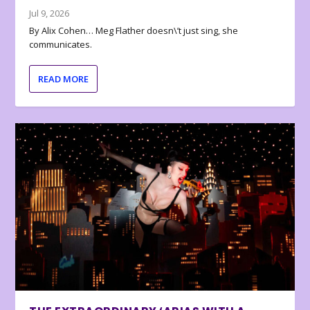
Jul 9, 2026
By Alix Cohen… Meg Flather doesn\’t just sing, she
communicates.
READ MORE