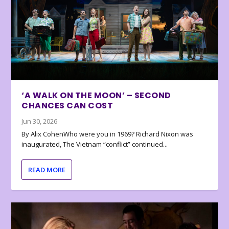
‘A WALK ON THE MOON’ – SECOND
CHANCES CAN COST
Jun 30, 2026
By Alix CohenWho were you in 1969? Richard Nixon was
inaugurated, The Vietnam “conflict” continued...
READ MORE