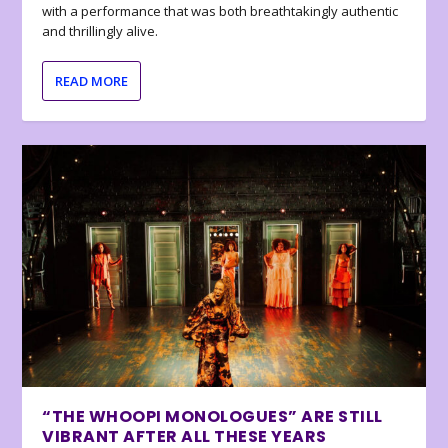
with a performance that was both breathtakingly authentic
and thrillingly alive.
READ MORE
“THE WHOOPI MONOLOGUES” ARE STILL
VIBRANT AFTER ALL THESE YEARS