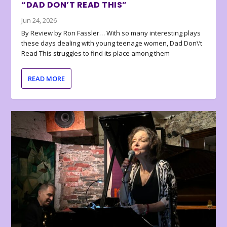
“DAD DON’T READ THIS”
Jun 24, 2026
By Review by Ron Fassler… With so many interesting plays
these days dealing with young teenage women, Dad Don\’t
Read This struggles to find its place among them
READ MORE