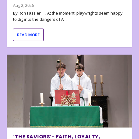
Aug 2, 2026
By Ron Fassler . . . At the moment, playwrights seem happy
to dig into the dangers of AI...
READ MORE
‘THE SAVIORS’- FAITH, LOYALTY,