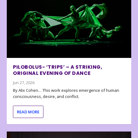
PILOBOLUS- ‘TRIPS’ – A STRIKING,
ORIGINAL EVENING OF DANCE
Jun 27, 2026
By Alix Cohen… This work explores emergence of human
consciousness, desire, and conflict.
READ MORE