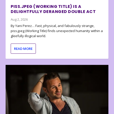
PISS.JPEG (WORKING TITLE) IS A
DELIGHTFULLY DERANGED DOUBLE ACT
Aug 2, 2026
By Yani Perez… Fast, physical, and fabulously strange,
piss.jpeg (Working Title) finds unexpected humanity within a
gleefully illogical world.
READ MORE