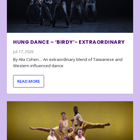
HUNG DANCE – ‘BIRDY’- EXTRAORDINARY
Jul 17, 2026
By Alix Cohen… An extraordinary blend of Taiwanese and
Western influenced dance
READ MORE