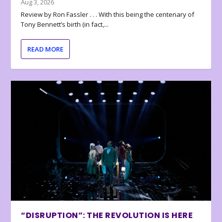
Aug 3, 2026
Review by Ron Fassler . . . With this being the centenary of
Tony Bennett’s birth (in fact,...
READ MORE
“DISRUPTION”: THE REVOLUTION IS HERE