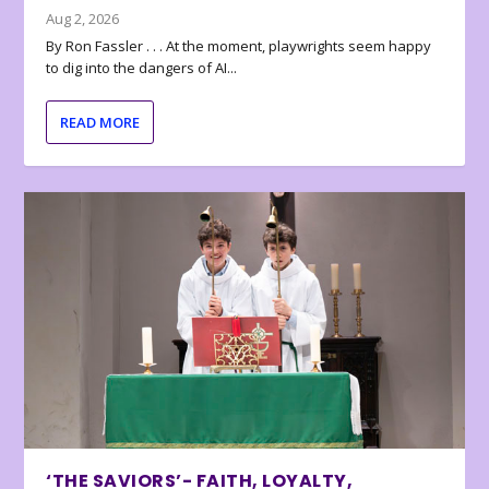
Aug 2, 2026
By Ron Fassler . . . At the moment, playwrights seem happy
to dig into the dangers of AI...
READ MORE
‘THE SAVIORS’- FAITH, LOYALTY,