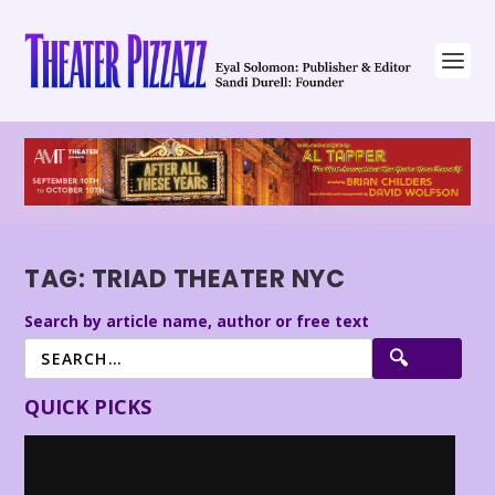
TAG:
TRIAD THEATER NYC
Search by article name, author or free text
QUICK PICKS