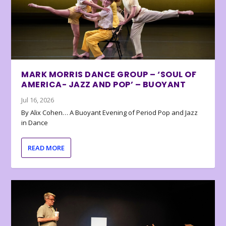
MARK MORRIS DANCE GROUP – ‘SOUL OF
AMERICA- JAZZ AND POP’ – BUOYANT
Jul 16, 2026
By Alix Cohen… A Buoyant Evening of Period Pop and Jazz
in Dance
READ MORE