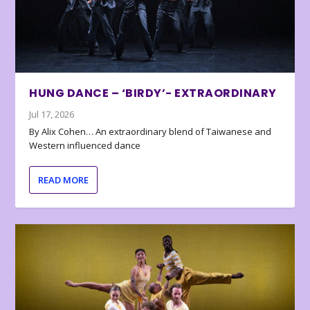
HUNG DANCE – ‘BIRDY’- EXTRAORDINARY
Jul 17, 2026
By Alix Cohen… An extraordinary blend of Taiwanese and
Western influenced dance
READ MORE