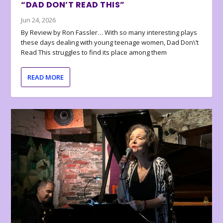
“DAD DON’T READ THIS”
Jun 24, 2026
By Review by Ron Fassler… With so many interesting plays
these days dealing with young teenage women, Dad Don\’t
Read This struggles to find its place among them
READ MORE