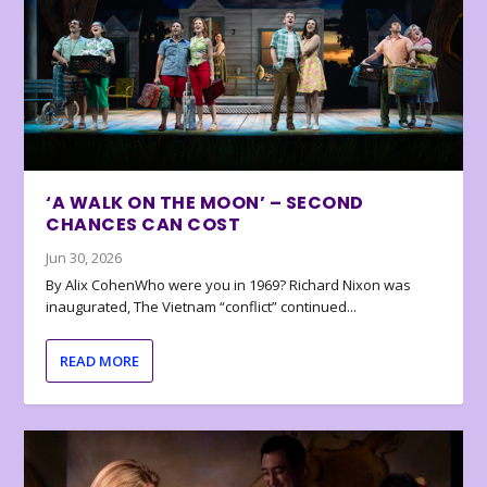
‘A WALK ON THE MOON’ – SECOND
CHANCES CAN COST
Jun 30, 2026
By Alix CohenWho were you in 1969? Richard Nixon was
inaugurated, The Vietnam “conflict” continued...
READ MORE