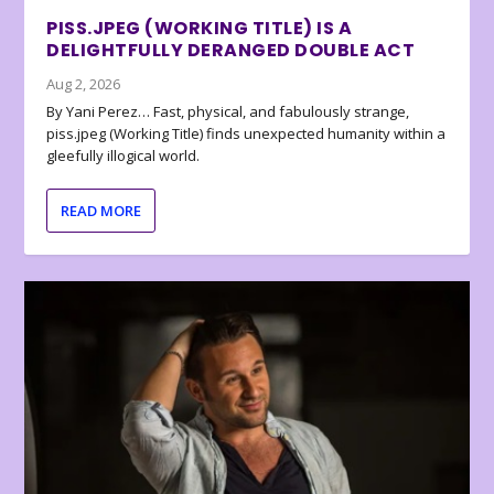
PISS.JPEG (WORKING TITLE) IS A
DELIGHTFULLY DERANGED DOUBLE ACT
Aug 2, 2026
By Yani Perez… Fast, physical, and fabulously strange,
piss.jpeg (Working Title) finds unexpected humanity within a
gleefully illogical world.
READ MORE