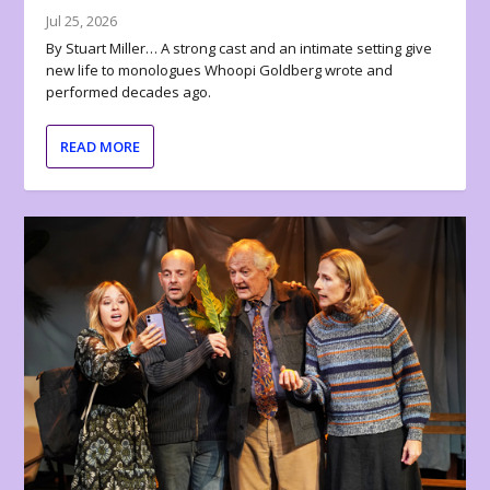
Jul 25, 2026
By Stuart Miller… A strong cast and an intimate setting give
new life to monologues Whoopi Goldberg wrote and
performed decades ago.
READ MORE