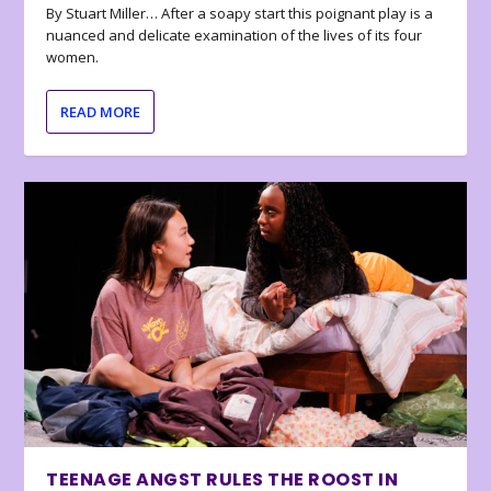
By Stuart Miller… After a soapy start this poignant play is a
nuanced and delicate examination of the lives of its four
women.
READ MORE
TEENAGE ANGST RULES THE ROOST IN