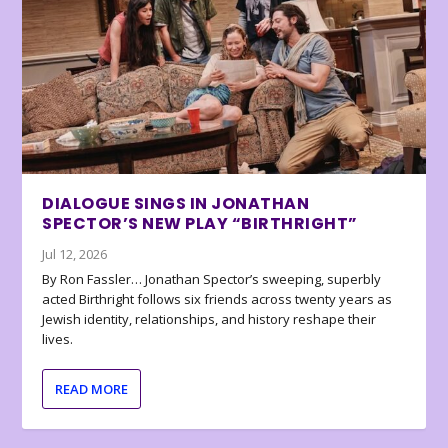
DIALOGUE SINGS IN JONATHAN
SPECTOR’S NEW PLAY “BIRTHRIGHT”
Jul 12, 2026
By Ron Fassler… Jonathan Spector’s sweeping, superbly
acted Birthright follows six friends across twenty years as
Jewish identity, relationships, and history reshape their
lives.
READ MORE