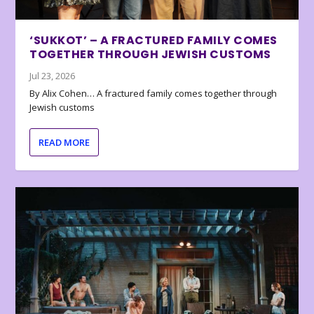
‘SUKKOT’ – A FRACTURED FAMILY COMES
TOGETHER THROUGH JEWISH CUSTOMS
Jul 23, 2026
By Alix Cohen… A fractured family comes together through
Jewish customs
READ MORE