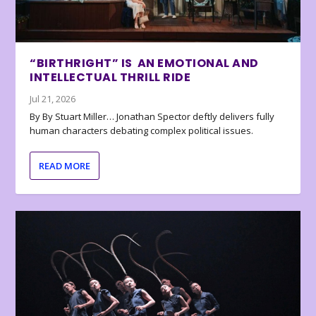
“BIRTHRIGHT” IS AN EMOTIONAL AND
INTELLECTUAL THRILL RIDE
Jul 21, 2026
By By Stuart Miller… Jonathan Spector deftly delivers fully
human characters debating complex political issues.
READ MORE