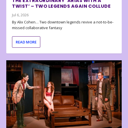
THE EXTRAORDINARY ‘ARIAS WITH A
TWIST’ – TWO LEGENDS AGAIN COLLUDE
Jul 6, 2026
By Alix Cohen… Two downtown legends revive a not-to-be-
missed collaborative fantasy
READ MORE