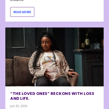
READ MORE
“THE LOVED ONES” RECKONS WITH LOSS
AND LIFE.
Jun 25, 2026