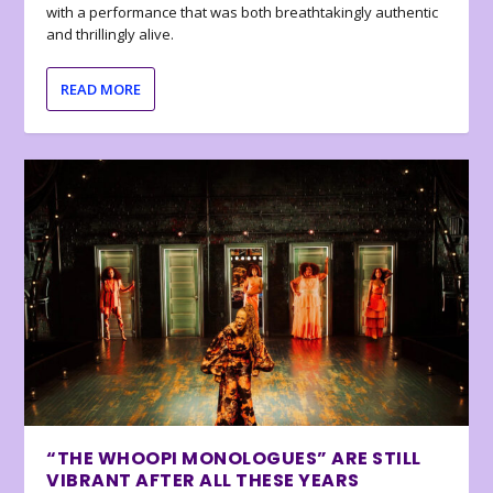
with a performance that was both breathtakingly authentic
and thrillingly alive.
READ MORE
“THE WHOOPI MONOLOGUES” ARE STILL
VIBRANT AFTER ALL THESE YEARS