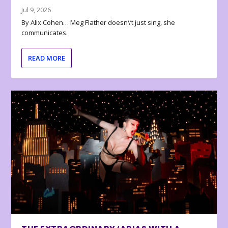
Jul 9, 2026
By Alix Cohen… Meg Flather doesn\’t just sing, she
communicates.
READ MORE