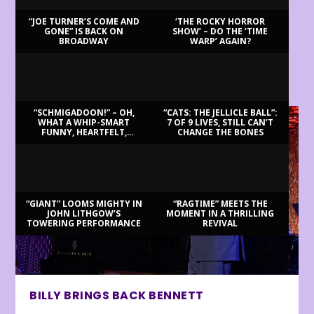
“JOE TURNER’S COME AND
‘THE ROCKY HORROR
GONE” IS BACK ON
SHOW’ – DO THE ‘TIME
BROADWAY
WARP’ AGAIN?
LATEST REVIEWS
“SCHMIGADOON!” – OH,
“CATS: THE JELLICLE BALL”:
WHAT A WHIP-SMART
7 OF 9 LIVES, STILL CAN’T
FUNNY, HEARTFELT,
CHANGE THE BONES
BEAUTIFUL MORNING!
“GIANT” LOOMS MIGHTY IN
“RAGTIME” MEETS THE
JOHN LITHGOW’S
MOMENT IN A THRILLING
TOWERING PERFORMANCE
REVIVAL
BILLY BRINGS BACK BENNETT