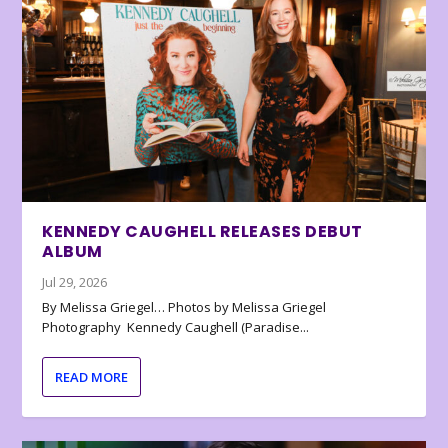
KENNEDY CAUGHELL RELEASES DEBUT
ALBUM
Jul 29, 2026
By Melissa Griegel… Photos by Melissa Griegel
Photography Kennedy Caughell (Paradise...
READ MORE