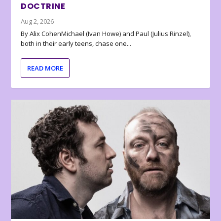
DOCTRINE
Aug 2, 2026
By Alix CohenMichael (Ivan Howe) and Paul (Julius Rinzel),
both in their early teens, chase one...
READ MORE