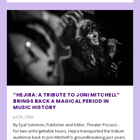
“HEJIRA: A TRIBUTE TO JONI MITCHELL”
BRINGS BACK A MAGICAL PERIOD IN
MUSIC HISTORY
Jul 25, 2026
By Eyal Solomon, Publisher and Editor, Theater Pizzazz…
For two unforgettable hours, Hejira transported the Iridium
audience back to Joni Mitchell\’s groundbreaking jazz years