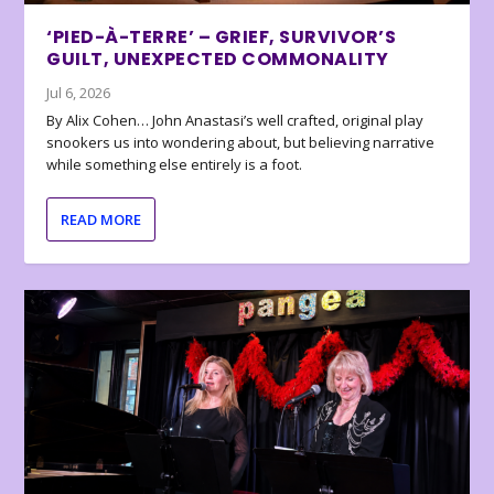
‘PIED-À-TERRE’ – GRIEF, SURVIVOR’S
GUILT, UNEXPECTED COMMONALITY
Jul 6, 2026
By Alix Cohen… John Anastasi’s well crafted, original play
snookers us into wondering about, but believing narrative
while something else entirely is a foot.
READ MORE