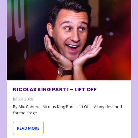
NICOLAS KING PART I – LIFT OFF
Jul 29, 2026
By Alix Cohen… Nicolas King Part I- Lift Off – A boy destined
for the stage
READ MORE