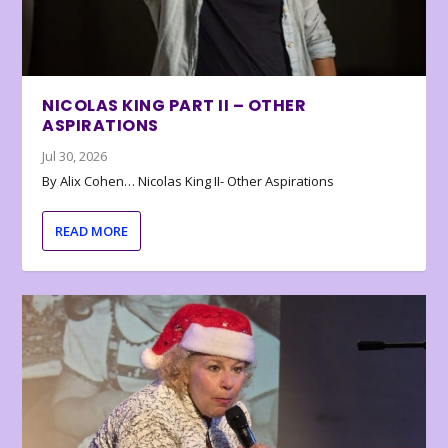
NICOLAS KING PART II – OTHER
ASPIRATIONS
Jul 30, 2026
By Alix Cohen… Nicolas King II- Other Aspirations
READ MORE