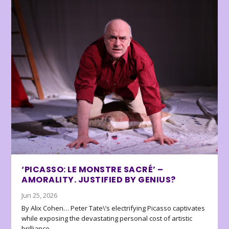
‘PICASSO: LE MONSTRE SACRÉ’ –
AMORALITY. JUSTIFIED BY GENIUS?
Jun 25, 2026
By Alix Cohen… Peter Tate\’s electrifying Picasso captivates
while exposing the devastating personal cost of artistic
brilliance.