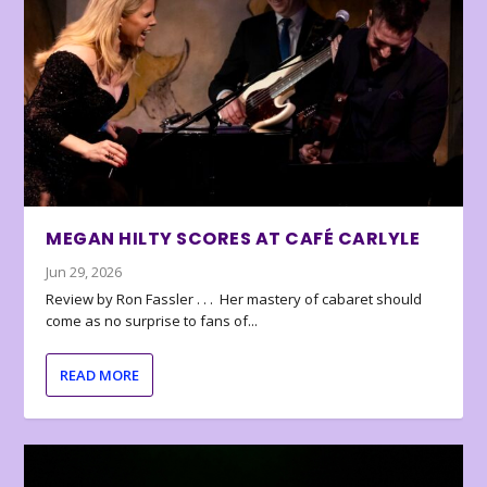
MEGAN HILTY SCORES AT CAFÉ CARLYLE
Jun 29, 2026
Review by Ron Fassler . . . Her mastery of cabaret should
come as no surprise to fans of...
READ MORE