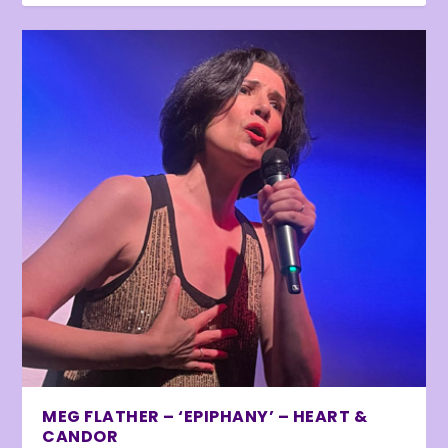
MEG FLATHER – ‘EPIPHANY’ – HEART &
CANDOR