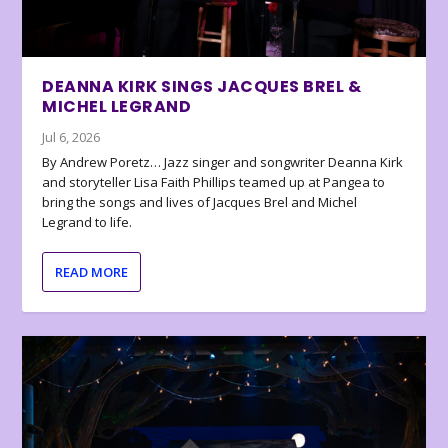
DEANNA KIRK SINGS JACQUES BREL &
MICHEL LEGRAND
Jul 6, 2026
By Andrew Poretz… Jazz singer and songwriter Deanna Kirk
and storyteller Lisa Faith Phillips teamed up at Pangea to
bring the songs and lives of Jacques Brel and Michel
Legrand to life.
READ MORE