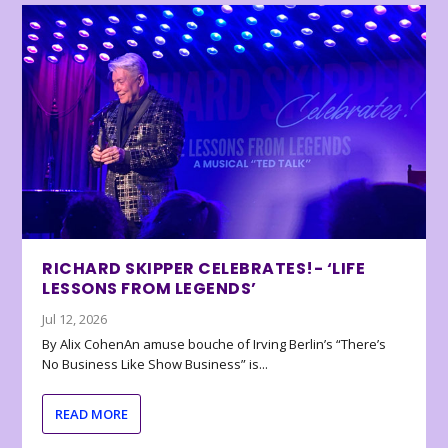
RICHARD SKIPPER CELEBRATES!- ‘LIFE
LESSONS FROM LEGENDS’
Jul 12, 2026
By Alix CohenAn amuse bouche of Irving Berlin’s “There’s
No Business Like Show Business” is...
READ MORE