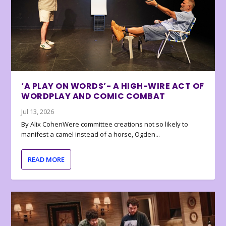
‘A PLAY ON WORDS’- A HIGH-WIRE ACT OF
WORDPLAY AND COMIC COMBAT
Jul 13, 2026
By Alix CohenWere committee creations not so likely to
manifest a camel instead of a horse, Ogden...
READ MORE