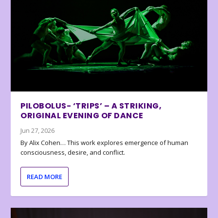
PILOBOLUS- ‘TRIPS’ – A STRIKING,
ORIGINAL EVENING OF DANCE
Jun 27, 2026
By Alix Cohen… This work explores emergence of human
consciousness, desire, and conflict.
READ MORE