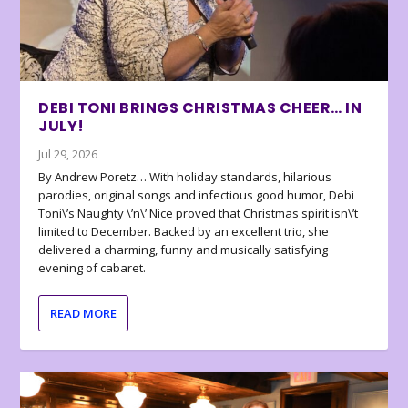
DEBI TONI BRINGS CHRISTMAS CHEER… IN
JULY!
Jul 29, 2026
By Andrew Poretz… With holiday standards, hilarious
parodies, original songs and infectious good humor, Debi
Toni\’s Naughty \’n\’ Nice proved that Christmas spirit isn\’t
limited to December. Backed by an excellent trio, she
delivered a charming, funny and musically satisfying
evening of cabaret.
READ MORE