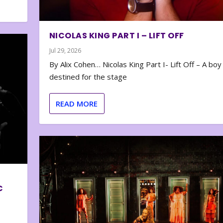
NICOLAS KING PART I – LIFT OFF
Jul 29, 2026
By Alix Cohen… Nicolas King Part I- Lift Off – A boy
destined for the stage
READ MORE
C