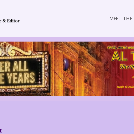
MEET THE 
t