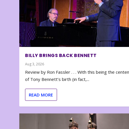
BILLY BRINGS BACK BENNETT
Aug 3, 2026
Review by Ron Fassler . . . With this being the cente
of Tony Bennett’s birth (in fact,...
READ MORE