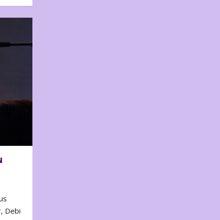
N
us
, Debi