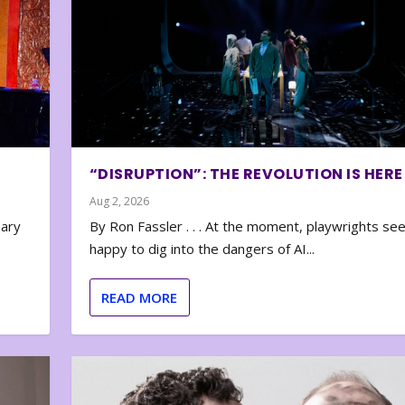
“DISRUPTION”: THE REVOLUTION IS HERE
Aug 2, 2026
nary
By Ron Fassler . . . At the moment, playwrights se
happy to dig into the dangers of AI...
READ MORE