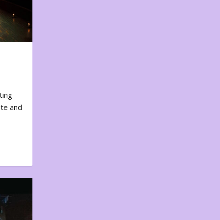
ting
ote and