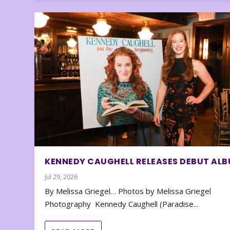
KENNEDY CAUGHELL RELEASES DEBUT AL
Jul 29, 2026
By Melissa Griegel… Photos by Melissa Griegel
Photography Kennedy Caughell (Paradise...