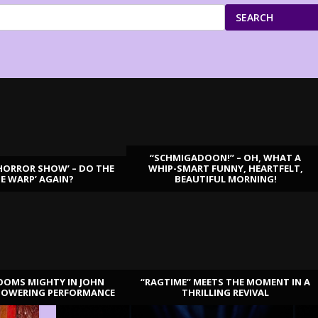
SEARCH
“SCHMIGADOON!” – OH, WHAT A
HORROR SHOW’ – DO THE
WHIP-SMART FUNNY, HEARTFELT,
ME WARP’ AGAIN?
BEAUTIFUL MORNING!
OOMS MIGHTY IN JOHN
“RAGTIME” MEETS THE MOMENT IN A
TOWERING PERFORMANCE
THRILLING REVIVAL