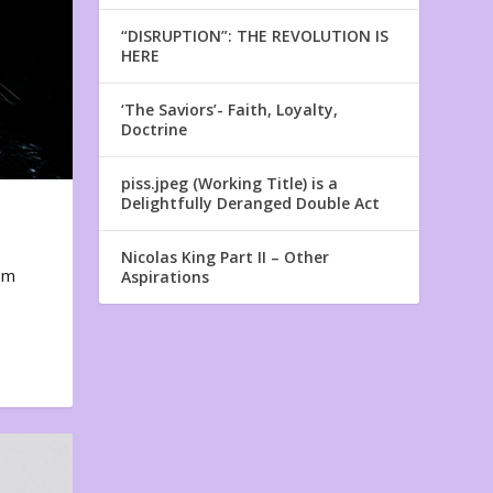
“DISRUPTION”: THE REVOLUTION IS
HERE
‘The Saviors’- Faith, Loyalty,
Doctrine
piss.jpeg (Working Title) is a
Delightfully Deranged Double Act
Nicolas King Part II – Other
em
Aspirations