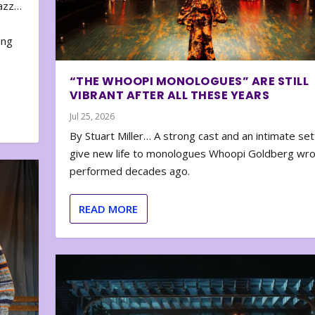
zazz…
e
ing
“THE WHOOPI MONOLOGUES” ARE STILL
VIBRANT AFTER ALL THESE YEARS
Jul 25, 2026
By Stuart Miller… A strong cast and an intimate set
give new life to monologues Whoopi Goldberg wr
performed decades ago.
READ MORE