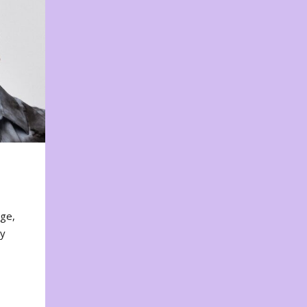
nge,
ty