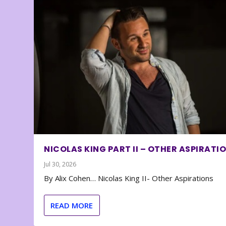
NICOLAS KING PART II – OTHER ASPIRATI
Jul 30, 2026
By Alix Cohen… Nicolas King II- Other Aspirations
READ MORE