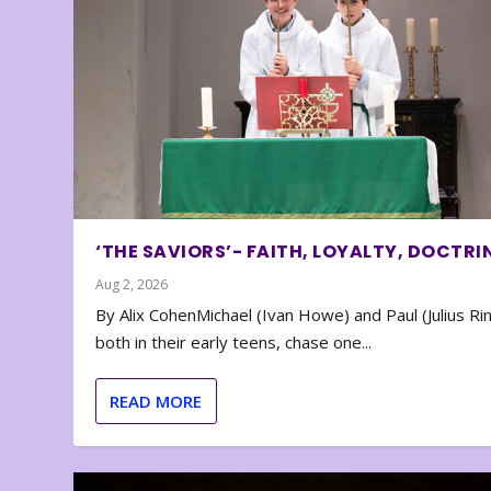
‘THE SAVIORS’- FAITH, LOYALTY, DOCTRI
Aug 2, 2026
By Alix CohenMichael (Ivan Howe) and Paul (Julius Rin
both in their early teens, chase one...
READ MORE