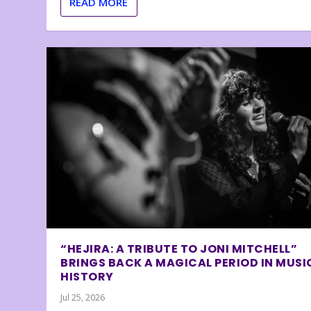
READ MORE
“HEJIRA: A TRIBUTE TO JONI MITCHELL”
BRINGS BACK A MAGICAL PERIOD IN MUSI
HISTORY
Jul 25, 2026