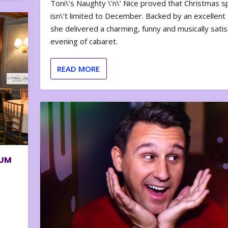
Toni\’s Naughty \’n\’ Nice proved that Christmas sp
isn\’t limited to December. Backed by an excellent t
she delivered a charming, funny and musically satis
evening of cabaret.
READ MORE
BUM