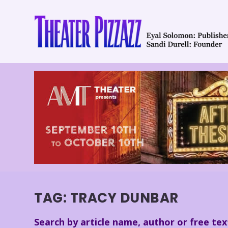
TAG:
TRACY DUNBAR
Search by article name, author or free tex