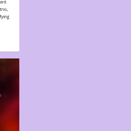
irit
rio,
fying