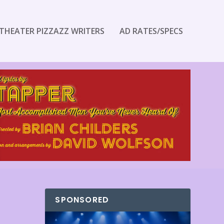
THEATER PIZZAZZ WRITERS
AD RATES/SPECS
SPONSORED