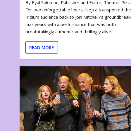
By Eyal Solomon, Publisher and Editor, Theater Piz
For two unforgettable hours, Hejira transported th
Iridium audience back to Joni Mitchell\’s groundbreak
jazz years with a performance that was both
breathtakingly authentic and thrillingly alive.
READ MORE