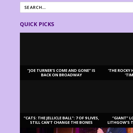
QUICK PICKS
“JOE TURNER’S COME AND GONE” IS
‘THE ROCKY 
BACK ON BROADWAY
‘TI
LATEST REVIEWS
“CATS: THE JELLICLE BALL”: 7 OF 9 LIVES,
“GIANT” L
STILL CAN’T CHANGE THE BONES
LITHGOW’S 