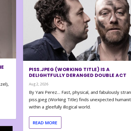
NE
PISS.JPEG (WORKING TITLE) IS A
DELIGHTFULLY DERANGED DOUBLE ACT
zel),
Aug 2, 2026
By Yani Perez… Fast, physical, and fabulously stra
piss.jpeg (Working Title) finds unexpected humani
within a gleefully illogical world.
READ MORE