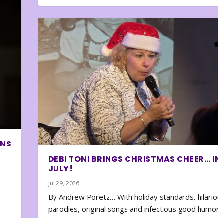
ONS
DEBI TONI BRINGS CHRISTMAS CHEER… I
JULY!
Jul 29, 2026
By Andrew Poretz… With holiday standards, hilario
parodies, original songs and infectious good humor