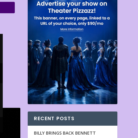
RECENT POSTS
BILLY BRINGS BACK BENNETT