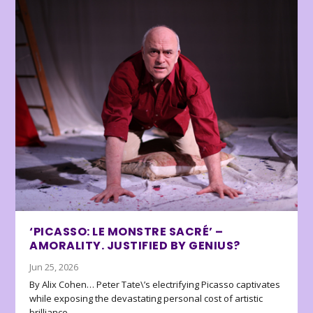
‘PICASSO: LE MONSTRE SACRÉ’ –
AMORALITY. JUSTIFIED BY GENIUS?
Jun 25, 2026
By Alix Cohen… Peter Tate\’s electrifying Picasso captivates
while exposing the devastating personal cost of artistic
brilliance.