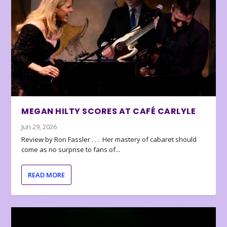
MEGAN HILTY SCORES AT CAFÉ CARLYLE
Jun 29, 2026
Review by Ron Fassler . . . Her mastery of cabaret should
come as no surprise to fans of...
READ MORE