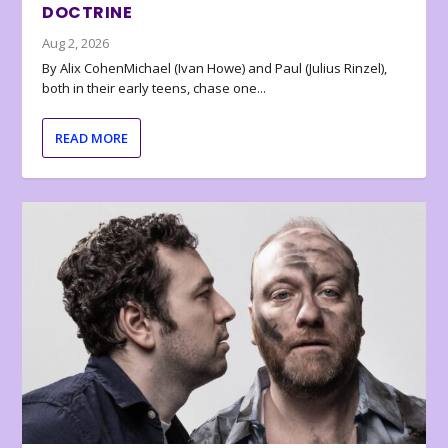
DOCTRINE
Aug 2, 2026
By Alix CohenMichael (Ivan Howe) and Paul (Julius Rinzel),
both in their early teens, chase one...
READ MORE