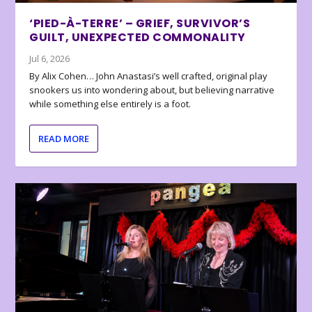
‘PIED-À-TERRE’ – GRIEF, SURVIVOR’S
GUILT, UNEXPECTED COMMONALITY
Jul 6, 2026
By Alix Cohen… John Anastasi’s well crafted, original play
snookers us into wondering about, but believing narrative
while something else entirely is a foot.
READ MORE