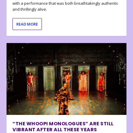
with a performance that was both breathtakingly authentic
and thrillingly alive.
READ MORE
“THE WHOOPI MONOLOGUES” ARE STILL
VIBRANT AFTER ALL THESE YEARS