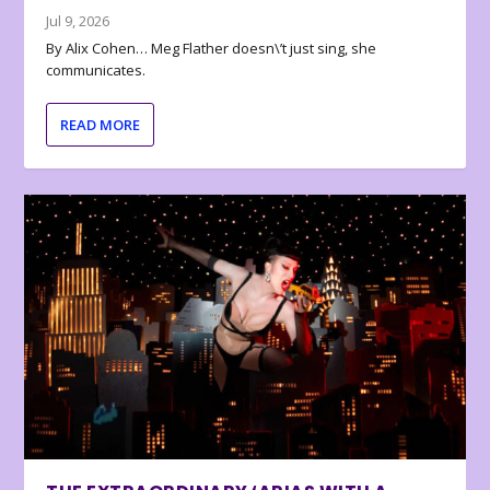
Jul 9, 2026
By Alix Cohen… Meg Flather doesn\’t just sing, she
communicates.
READ MORE