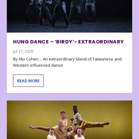
HUNG DANCE – ‘BIRDY’- EXTRAORDINARY
Jul 17, 2026
By Alix Cohen… An extraordinary blend of Taiwanese and
Western influenced dance
READ MORE