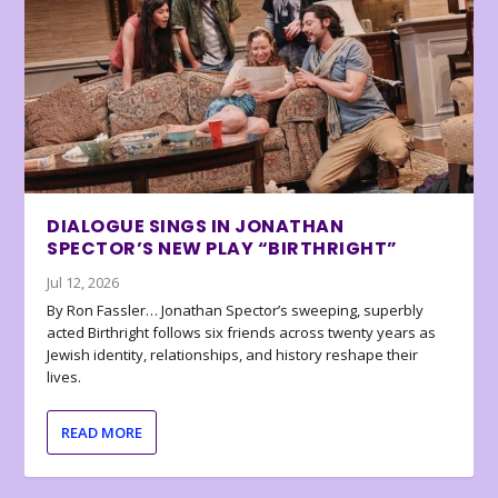
DIALOGUE SINGS IN JONATHAN
SPECTOR’S NEW PLAY “BIRTHRIGHT”
Jul 12, 2026
By Ron Fassler… Jonathan Spector’s sweeping, superbly
acted Birthright follows six friends across twenty years as
Jewish identity, relationships, and history reshape their
lives.
READ MORE