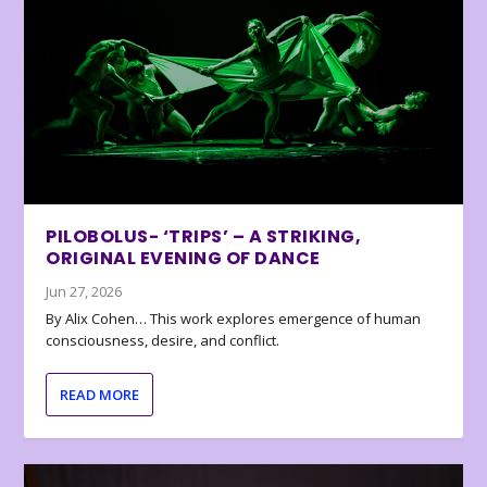
PILOBOLUS- ‘TRIPS’ – A STRIKING,
ORIGINAL EVENING OF DANCE
Jun 27, 2026
By Alix Cohen… This work explores emergence of human
consciousness, desire, and conflict.
READ MORE