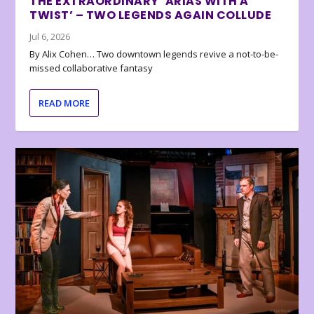
THE EXTRAORDINARY ‘ARIAS WITH A
TWIST’ – TWO LEGENDS AGAIN COLLUDE
Jul 6, 2026
By Alix Cohen… Two downtown legends revive a not-to-be-
missed collaborative fantasy
READ MORE