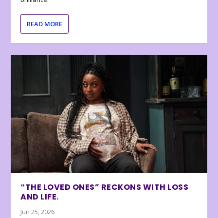
READ MORE
“THE LOVED ONES” RECKONS WITH LOSS
AND LIFE.
Jun 25, 2026