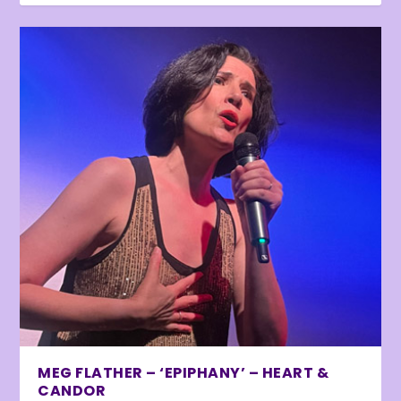
MEG FLATHER – ‘EPIPHANY’ – HEART &
CANDOR