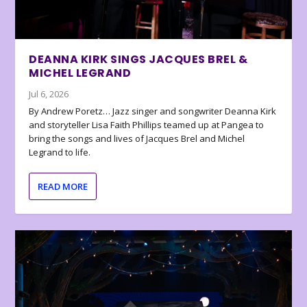
DEANNA KIRK SINGS JACQUES BREL &
MICHEL LEGRAND
Jul 6, 2026
By Andrew Poretz… Jazz singer and songwriter Deanna Kirk
and storyteller Lisa Faith Phillips teamed up at Pangea to
bring the songs and lives of Jacques Brel and Michel
Legrand to life.
READ MORE