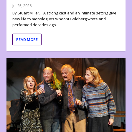
Jul 25, 2026
By Stuart Miller… A strong cast and an intimate setting give
new life to monologues Whoopi Goldberg wrote and
performed decades ago.
READ MORE