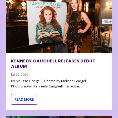
KENNEDY CAUGHELL RELEASES DEBUT
ALBUM
Jul 29, 2026
By Melissa Griegel… Photos by Melissa Griegel
Photography Kennedy Caughell (Paradise...
READ MORE