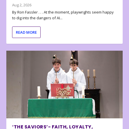
Aug 2, 2026
By Ron Fassler . . . At the moment, playwrights seem happy
to dig into the dangers of AI...
READ MORE
‘THE SAVIORS’- FAITH, LOYALTY,