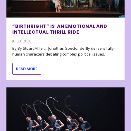
“BIRTHRIGHT” IS AN EMOTIONAL AND
INTELLECTUAL THRILL RIDE
Jul 21, 2026
By By Stuart Miller… Jonathan Spector deftly delivers fully
human characters debating complex political issues.
READ MORE