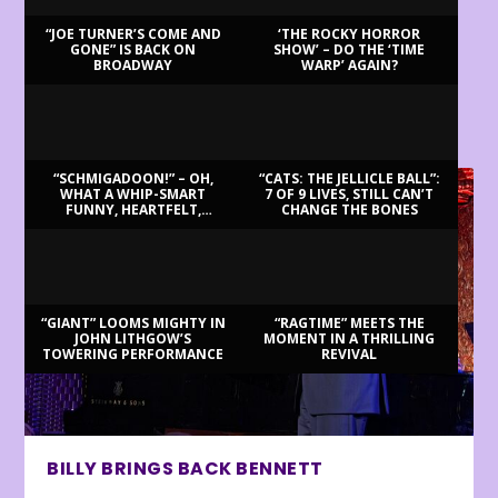
“JOE TURNER’S COME AND
‘THE ROCKY HORROR
GONE” IS BACK ON
SHOW’ – DO THE ‘TIME
BROADWAY
WARP’ AGAIN?
LATEST REVIEWS
“SCHMIGADOON!” – OH,
“CATS: THE JELLICLE BALL”:
WHAT A WHIP-SMART
7 OF 9 LIVES, STILL CAN’T
FUNNY, HEARTFELT,
CHANGE THE BONES
BEAUTIFUL MORNING!
“GIANT” LOOMS MIGHTY IN
“RAGTIME” MEETS THE
JOHN LITHGOW’S
MOMENT IN A THRILLING
TOWERING PERFORMANCE
REVIVAL
BILLY BRINGS BACK BENNETT