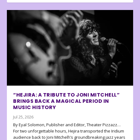
“HEJIRA: A TRIBUTE TO JONI MITCHELL”
BRINGS BACK A MAGICAL PERIOD IN
MUSIC HISTORY
Jul 25, 2026
By Eyal Solomon, Publisher and Editor, Theater Pizzazz…
For two unforgettable hours, Hejira transported the Iridium
audience back to Joni Mitchell\’s groundbreaking jazz years