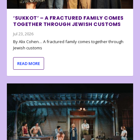
‘SUKKOT’ – A FRACTURED FAMILY COMES
TOGETHER THROUGH JEWISH CUSTOMS
Jul 23, 2026
By Alix Cohen… A fractured family comes together through
Jewish customs
READ MORE