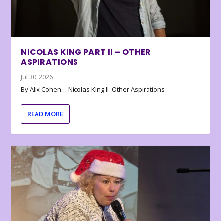
NICOLAS KING PART II – OTHER
ASPIRATIONS
Jul 30, 2026
By Alix Cohen… Nicolas King II- Other Aspirations
READ MORE