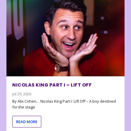
NICOLAS KING PART I – LIFT OFF
Jul 29, 2026
By Alix Cohen… Nicolas King Part I- Lift Off – A boy destined
for the stage
READ MORE