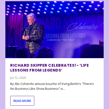
RICHARD SKIPPER CELEBRATES!- ‘LIFE
LESSONS FROM LEGENDS’
Jul 12, 2026
By Alix CohenAn amuse bouche of Irving Berlin’s “There’s
No Business Like Show Business” is...
READ MORE