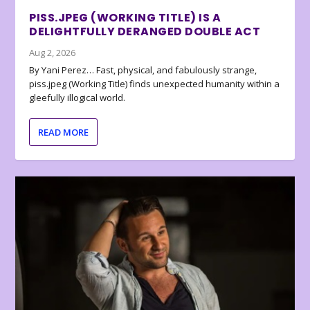
PISS.JPEG (WORKING TITLE) IS A
DELIGHTFULLY DERANGED DOUBLE ACT
Aug 2, 2026
By Yani Perez… Fast, physical, and fabulously strange,
piss.jpeg (Working Title) finds unexpected humanity within a
gleefully illogical world.
READ MORE