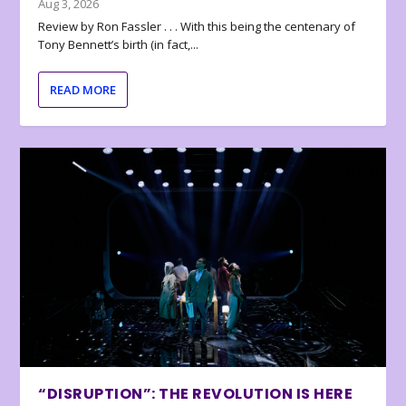
Aug 3, 2026
Review by Ron Fassler . . . With this being the centenary of
Tony Bennett’s birth (in fact,...
READ MORE
“DISRUPTION”: THE REVOLUTION IS HERE