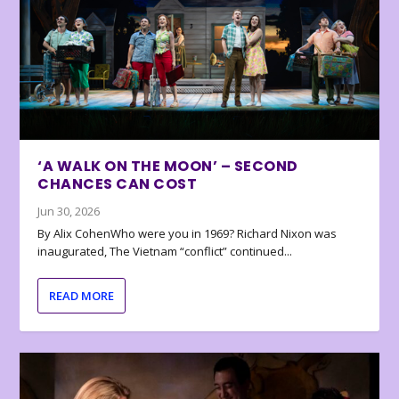
‘A WALK ON THE MOON’ – SECOND
CHANCES CAN COST
Jun 30, 2026
By Alix CohenWho were you in 1969? Richard Nixon was
inaugurated, The Vietnam “conflict” continued...
READ MORE