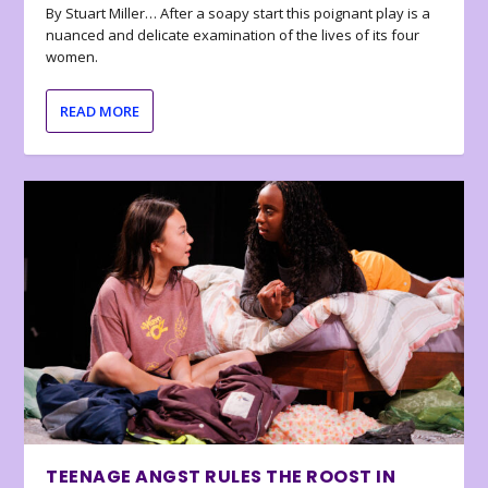
By Stuart Miller… After a soapy start this poignant play is a
nuanced and delicate examination of the lives of its four
women.
READ MORE
TEENAGE ANGST RULES THE ROOST IN