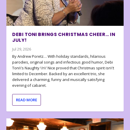
DEBI TONI BRINGS CHRISTMAS CHEER… IN
JULY!
Jul 29, 2026
By Andrew Poretz… With holiday standards, hilarious
parodies, original songs and infectious good humor, Debi
Toni\’s Naughty \’n\’ Nice proved that Christmas spirit isn\’t
limited to December. Backed by an excellent trio, she
delivered a charming, funny and musically satisfying
evening of cabaret.
READ MORE