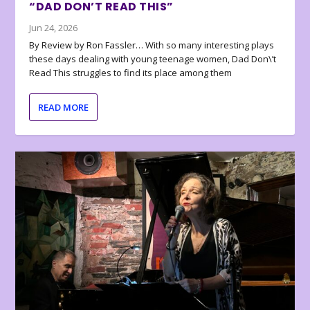
“DAD DON’T READ THIS”
Jun 24, 2026
By Review by Ron Fassler… With so many interesting plays
these days dealing with young teenage women, Dad Don\’t
Read This struggles to find its place among them
READ MORE