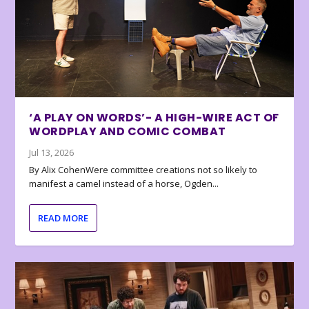
‘A PLAY ON WORDS’- A HIGH-WIRE ACT OF
WORDPLAY AND COMIC COMBAT
Jul 13, 2026
By Alix CohenWere committee creations not so likely to
manifest a camel instead of a horse, Ogden...
READ MORE