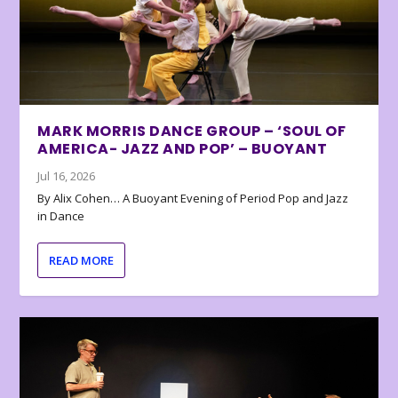
MARK MORRIS DANCE GROUP – ‘SOUL OF
AMERICA- JAZZ AND POP’ – BUOYANT
Jul 16, 2026
By Alix Cohen… A Buoyant Evening of Period Pop and Jazz
in Dance
READ MORE