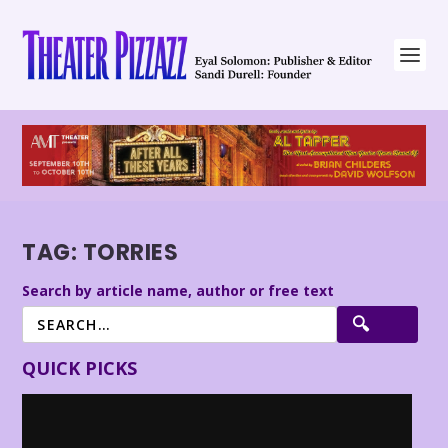
TAG:
TORRIES
Search by article name, author or free text
QUICK PICKS