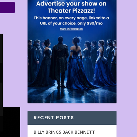
RECENT POSTS
BILLY BRINGS BACK BENNETT