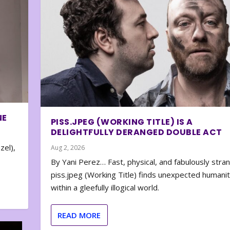
NE
PISS.JPEG (WORKING TITLE) IS A
DELIGHTFULLY DERANGED DOUBLE ACT
zel),
Aug 2, 2026
By Yani Perez… Fast, physical, and fabulously stra
piss.jpeg (Working Title) finds unexpected humani
within a gleefully illogical world.
READ MORE