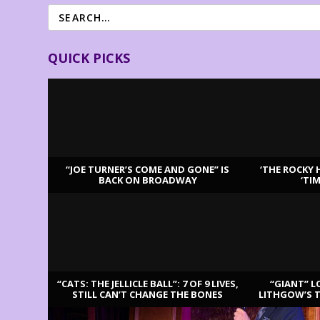
QUICK PICKS
“JOE TURNER’S COME AND GONE” IS
‘THE ROCKY 
BACK ON BROADWAY
‘TI
LATEST REVIEWS
“CATS: THE JELLICLE BALL”: 7 OF 9 LIVES,
“GIANT” L
STILL CAN’T CHANGE THE BONES
LITHGOW’S 