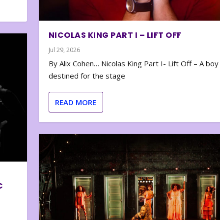
NICOLAS KING PART I – LIFT OFF
Jul 29, 2026
By Alix Cohen… Nicolas King Part I- Lift Off – A boy
destined for the stage
READ MORE
C