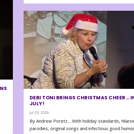
ONS
DEBI TONI BRINGS CHRISTMAS CHEER… I
JULY!
Jul 29, 2026
By Andrew Poretz… With holiday standards, hilario
parodies, original songs and infectious good humor