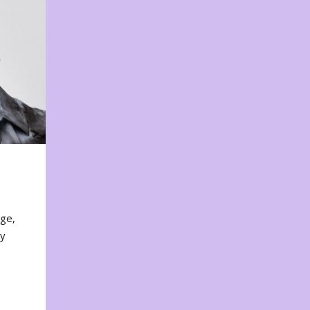
nge,
ty