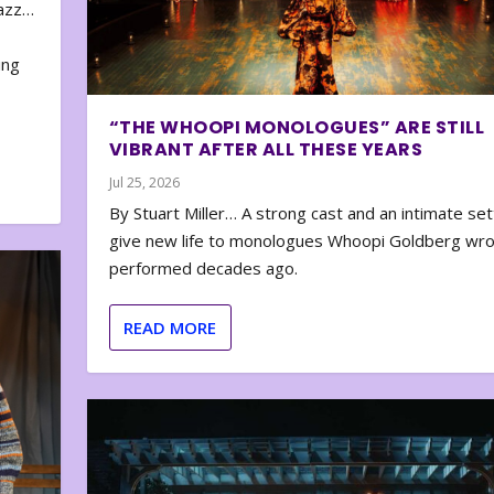
zazz…
e
ing
“THE WHOOPI MONOLOGUES” ARE STILL
VIBRANT AFTER ALL THESE YEARS
Jul 25, 2026
By Stuart Miller… A strong cast and an intimate set
give new life to monologues Whoopi Goldberg wr
performed decades ago.
READ MORE