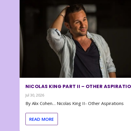
NICOLAS KING PART II – OTHER ASPIRATI
Jul 30, 2026
By Alix Cohen… Nicolas King II- Other Aspirations
READ MORE