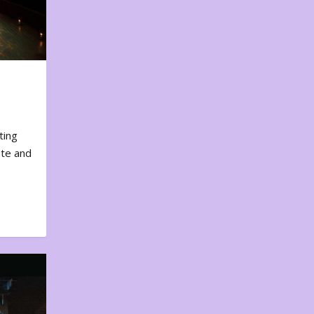
ting
ote and