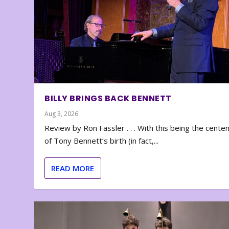
BILLY BRINGS BACK BENNETT
Aug 3, 2026
Review by Ron Fassler . . . With this being the cente
of Tony Bennett’s birth (in fact,...
READ MORE