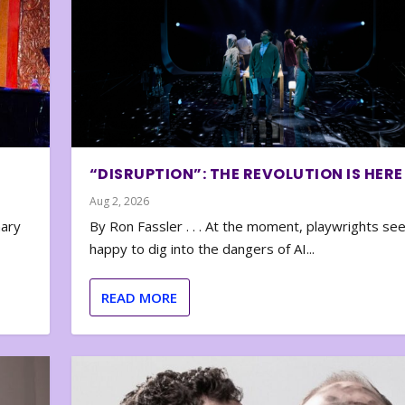
“DISRUPTION”: THE REVOLUTION IS HERE
Aug 2, 2026
nary
By Ron Fassler . . . At the moment, playwrights se
happy to dig into the dangers of AI...
READ MORE