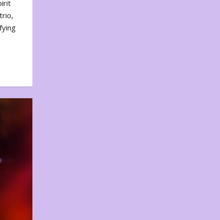
irit
rio,
fying