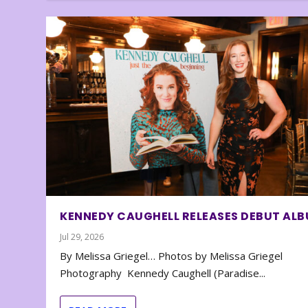
KENNEDY CAUGHELL RELEASES DEBUT AL
Jul 29, 2026
By Melissa Griegel… Photos by Melissa Griegel
Photography Kennedy Caughell (Paradise...