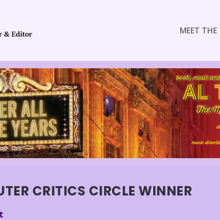
MEET THE 
ER CRITICS CIRCLE WINNER
t