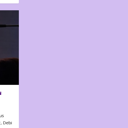
N
us
, Debi