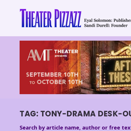
TAG:
TONY-DRAMA DESK-OUT
Search by article name, author or free tex