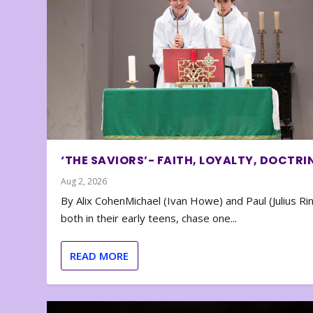
‘THE SAVIORS’- FAITH, LOYALTY, DOCTRI
Aug 2, 2026
By Alix CohenMichael (Ivan Howe) and Paul (Julius Rin
both in their early teens, chase one...
READ MORE