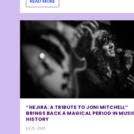
READ MORE
“HEJIRA: A TRIBUTE TO JONI MITCHELL”
BRINGS BACK A MAGICAL PERIOD IN MUSI
HISTORY
Jul 25, 2026