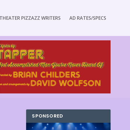
THEATER PIZZAZZ WRITERS
AD RATES/SPECS
SPONSORED