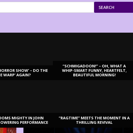
SEARCH
“SCHMIGADOON!” – OH, WHAT A
HORROR SHOW’ – DO THE
WHIP-SMART FUNNY, HEARTFELT,
ME WARP’ AGAIN?
BEAUTIFUL MORNING!
OOMS MIGHTY IN JOHN
“RAGTIME” MEETS THE MOMENT IN A
TOWERING PERFORMANCE
THRILLING REVIVAL