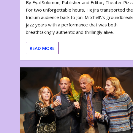
By Eyal Solomon, Publisher and Editor, Theater Piz
For two unforgettable hours, Hejira transported th
Iridium audience back to Joni Mitchell\’s groundbreak
jazz years with a performance that was both
breathtakingly authentic and thrillingly alive.
READ MORE