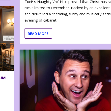
Toni\’s Naughty \’n\’ Nice proved that Christmas sp
isn\’t limited to December. Backed by an excellent t
she delivered a charming, funny and musically satis
evening of cabaret.
READ MORE
BUM