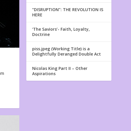
“DISRUPTION”: THE REVOLUTION IS
HERE
‘The Saviors’- Faith, Loyalty,
Doctrine
piss.jpeg (Working Title) is a
Delightfully Deranged Double Act
Nicolas King Part II – Other
em
Aspirations