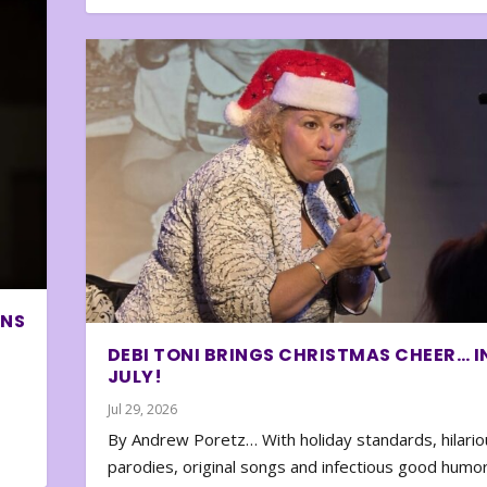
ONS
DEBI TONI BRINGS CHRISTMAS CHEER… I
JULY!
Jul 29, 2026
By Andrew Poretz… With holiday standards, hilario
parodies, original songs and infectious good humor