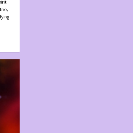
irit
rio,
fying