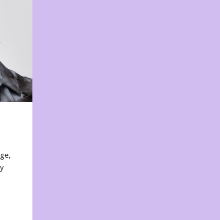
nge,
ty