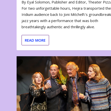
By Eyal Solomon, Publisher and Editor, Theater Piz
For two unforgettable hours, Hejira transported th
Iridium audience back to Joni Mitchell\’s groundbreak
jazz years with a performance that was both
breathtakingly authentic and thrillingly alive.
READ MORE