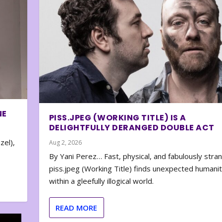
NE
PISS.JPEG (WORKING TITLE) IS A
DELIGHTFULLY DERANGED DOUBLE ACT
zel),
Aug 2, 2026
By Yani Perez… Fast, physical, and fabulously stra
piss.jpeg (Working Title) finds unexpected humani
within a gleefully illogical world.
READ MORE