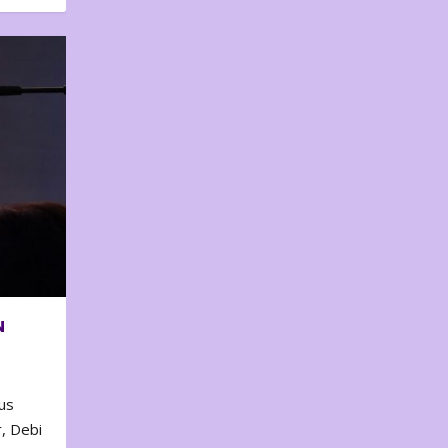
N
us
, Debi