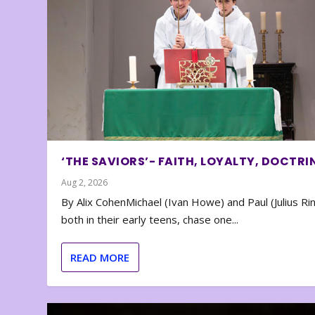
‘THE SAVIORS’- FAITH, LOYALTY, DOCTRI
Aug 2, 2026
By Alix CohenMichael (Ivan Howe) and Paul (Julius Rin
both in their early teens, chase one...
READ MORE