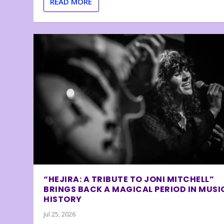
READ MORE
“HEJIRA: A TRIBUTE TO JONI MITCHELL”
BRINGS BACK A MAGICAL PERIOD IN MUSI
HISTORY
Jul 25, 2026