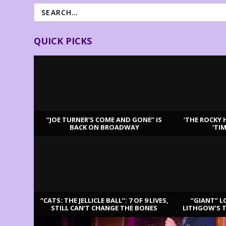
QUICK PICKS
“JOE TURNER’S COME AND GONE” IS
‘THE ROCKY 
BACK ON BROADWAY
‘TI
LATEST REVIEWS
“CATS: THE JELLICLE BALL”: 7 OF 9 LIVES,
“GIANT” L
STILL CAN’T CHANGE THE BONES
LITHGOW’S 