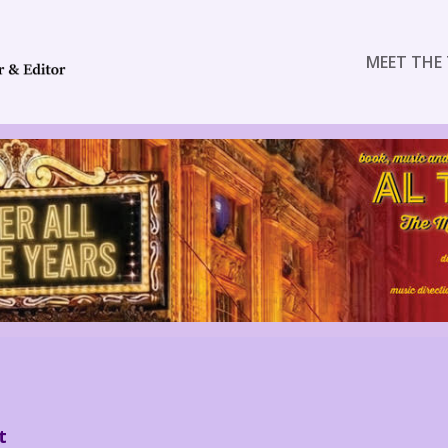
MEET THE 
t