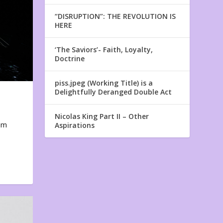
“DISRUPTION”: THE REVOLUTION IS
HERE
‘The Saviors’- Faith, Loyalty,
Doctrine
piss.jpeg (Working Title) is a
Delightfully Deranged Double Act
Nicolas King Part II – Other
em
Aspirations