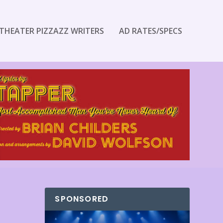
THEATER PIZZAZZ WRITERS
AD RATES/SPECS
SPONSORED