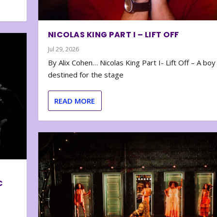
NICOLAS KING PART I – LIFT OFF
Jul 29, 2026
By Alix Cohen… Nicolas King Part I- Lift Off – A boy
destined for the stage
READ MORE
C