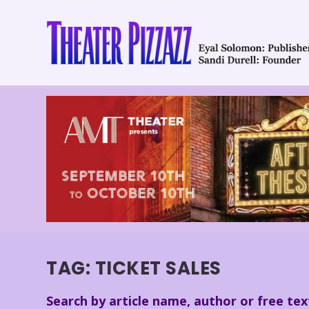
TAG:
TICKET SALES
Search by article name, author or free tex