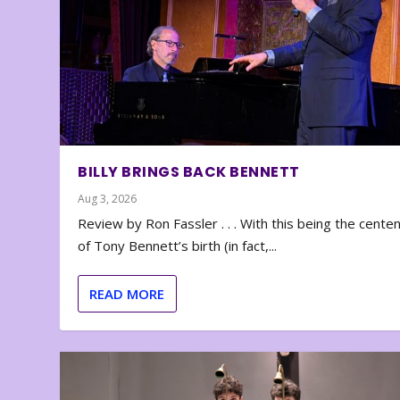
BILLY BRINGS BACK BENNETT
Aug 3, 2026
Review by Ron Fassler . . . With this being the cente
of Tony Bennett’s birth (in fact,...
READ MORE