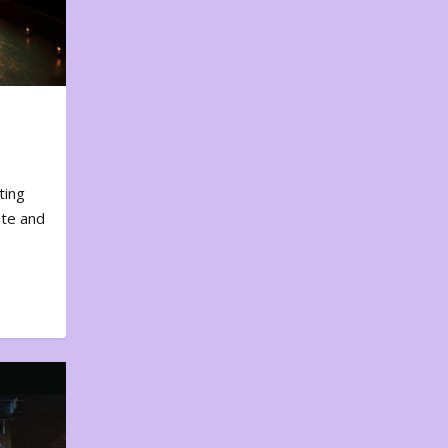
ting
ote and