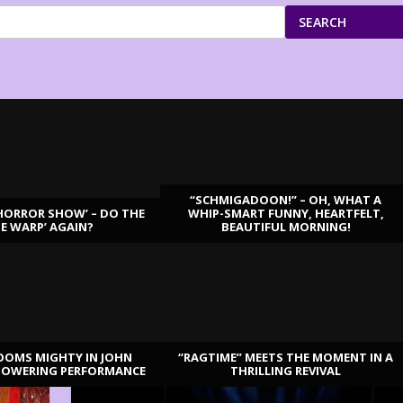
SEARCH
“SCHMIGADOON!” – OH, WHAT A
HORROR SHOW’ – DO THE
WHIP-SMART FUNNY, HEARTFELT,
ME WARP’ AGAIN?
BEAUTIFUL MORNING!
OOMS MIGHTY IN JOHN
“RAGTIME” MEETS THE MOMENT IN A
TOWERING PERFORMANCE
THRILLING REVIVAL