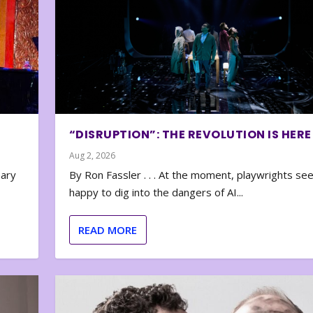
“DISRUPTION”: THE REVOLUTION IS HERE
Aug 2, 2026
nary
By Ron Fassler . . . At the moment, playwrights se
happy to dig into the dangers of AI...
READ MORE