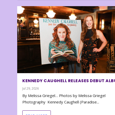
KENNEDY CAUGHELL RELEASES DEBUT AL
Jul 29, 2026
By Melissa Griegel… Photos by Melissa Griegel
Photography Kennedy Caughell (Paradise...