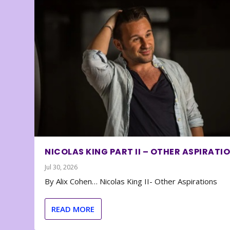
NICOLAS KING PART II – OTHER ASPIRATI
Jul 30, 2026
By Alix Cohen… Nicolas King II- Other Aspirations
READ MORE