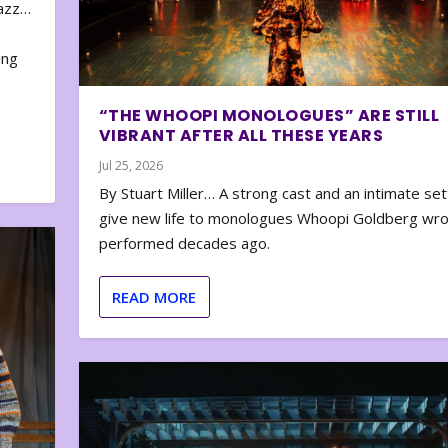
zazz…
e
ing
“THE WHOOPI MONOLOGUES” ARE STILL
VIBRANT AFTER ALL THESE YEARS
Jul 25, 2026
By Stuart Miller… A strong cast and an intimate set
give new life to monologues Whoopi Goldberg wr
performed decades ago.
READ MORE