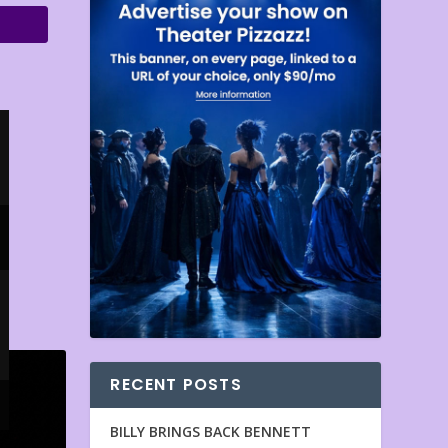
RECENT POSTS
BILLY BRINGS BACK BENNETT