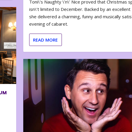
Toni\’s Naughty \’n\’ Nice proved that Christmas sp
isn\’t limited to December. Backed by an excellent t
she delivered a charming, funny and musically satis
evening of cabaret.
READ MORE
BUM