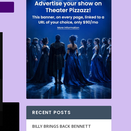
RECENT POSTS
BILLY BRINGS BACK BENNETT