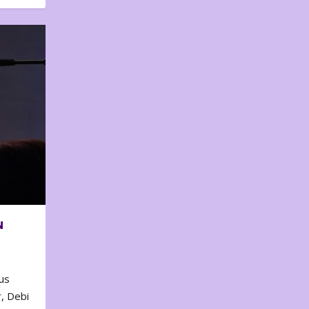
N
us
, Debi