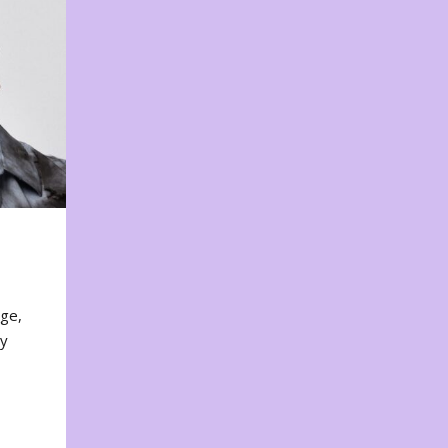
nge,
ty