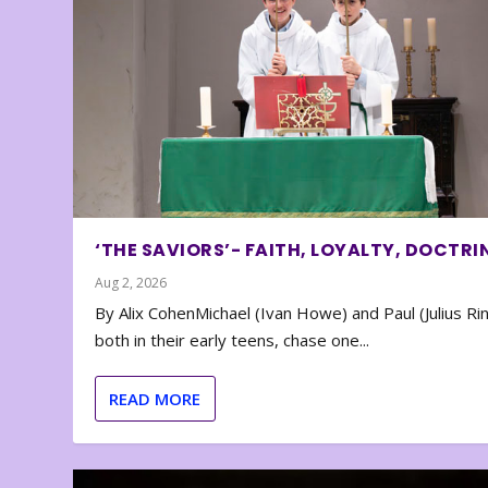
‘THE SAVIORS’- FAITH, LOYALTY, DOCTRI
Aug 2, 2026
By Alix CohenMichael (Ivan Howe) and Paul (Julius Rin
both in their early teens, chase one...
READ MORE