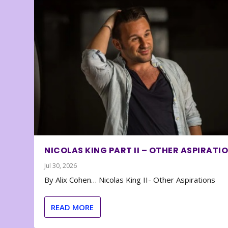
NICOLAS KING PART II – OTHER ASPIRATI
Jul 30, 2026
By Alix Cohen… Nicolas King II- Other Aspirations
READ MORE