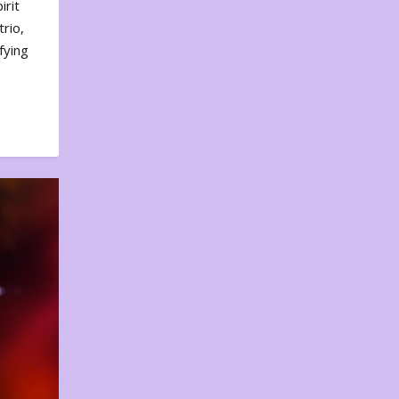
irit
rio,
fying