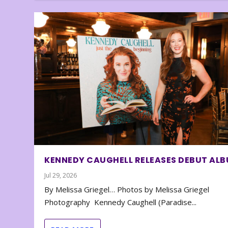
KENNEDY CAUGHELL RELEASES DEBUT AL
Jul 29, 2026
By Melissa Griegel… Photos by Melissa Griegel
Photography Kennedy Caughell (Paradise...