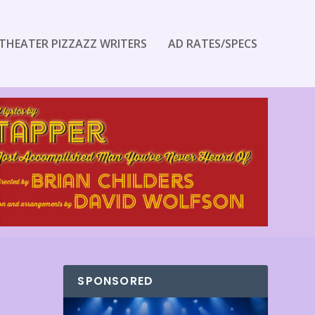
THEATER PIZZAZZ WRITERS
AD RATES/SPECS
SPONSORED