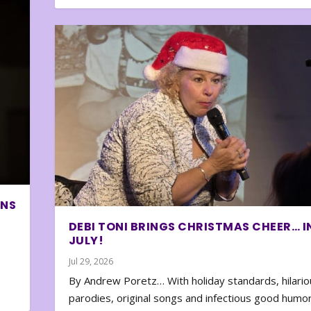
ONS
DEBI TONI BRINGS CHRISTMAS CHEER… I
JULY!
Jul 29, 2026
By Andrew Poretz… With holiday standards, hilario
parodies, original songs and infectious good humor