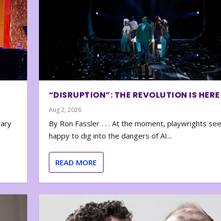
“DISRUPTION”: THE REVOLUTION IS HERE
Aug 2, 2026
nary
By Ron Fassler . . . At the moment, playwrights se
happy to dig into the dangers of AI...
READ MORE