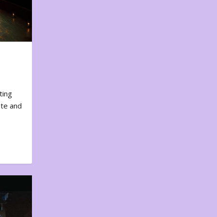
ting
ote and