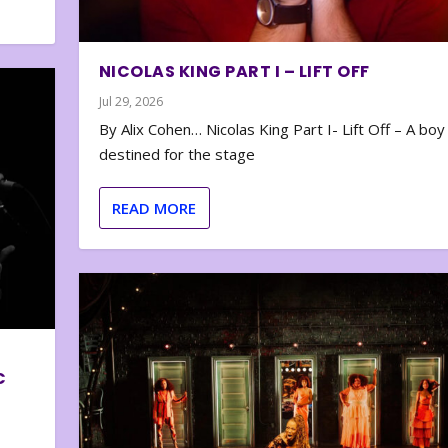
NICOLAS KING PART I – LIFT OFF
Jul 29, 2026
By Alix Cohen… Nicolas King Part I- Lift Off – A boy
destined for the stage
READ MORE
C