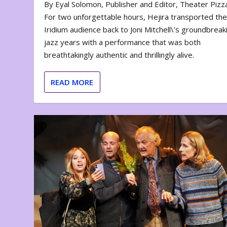
By Eyal Solomon, Publisher and Editor, Theater Piz
For two unforgettable hours, Hejira transported th
Iridium audience back to Joni Mitchell\’s groundbreak
jazz years with a performance that was both
breathtakingly authentic and thrillingly alive.
READ MORE