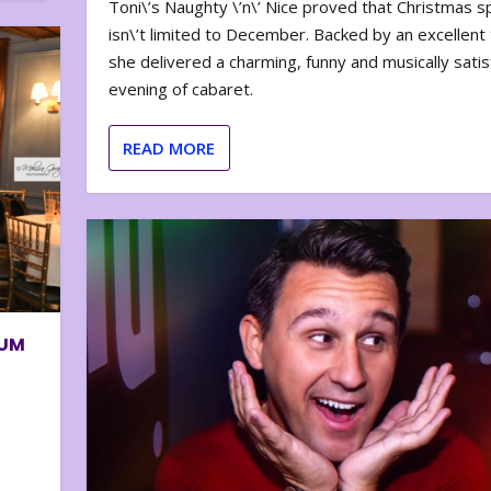
Toni\’s Naughty \’n\’ Nice proved that Christmas sp
isn\’t limited to December. Backed by an excellent t
she delivered a charming, funny and musically satis
evening of cabaret.
READ MORE
BUM