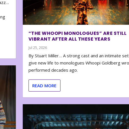
zazz…
e
ing
“THE WHOOPI MONOLOGUES” ARE STILL
VIBRANT AFTER ALL THESE YEARS
Jul 25, 2026
By Stuart Miller… A strong cast and an intimate set
give new life to monologues Whoopi Goldberg wr
performed decades ago.
READ MORE