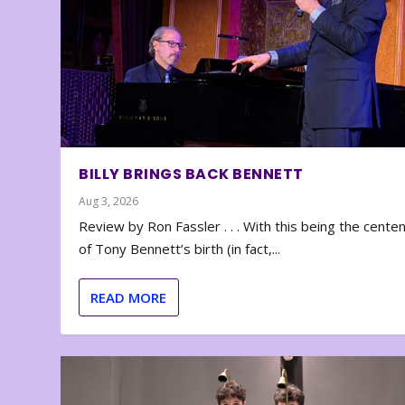
BILLY BRINGS BACK BENNETT
Aug 3, 2026
Review by Ron Fassler . . . With this being the cente
of Tony Bennett’s birth (in fact,...
READ MORE