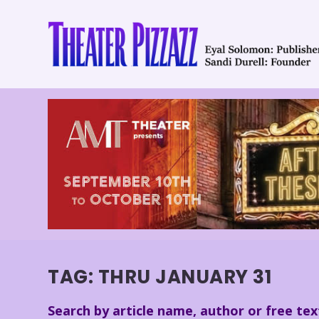
TAG:
THRU JANUARY 31
Search by article name, author or free tex