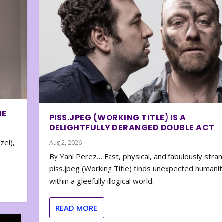
NE
PISS.JPEG (WORKING TITLE) IS A
DELIGHTFULLY DERANGED DOUBLE ACT
zel),
Aug 2, 2026
By Yani Perez… Fast, physical, and fabulously stra
piss.jpeg (Working Title) finds unexpected humani
within a gleefully illogical world.
READ MORE