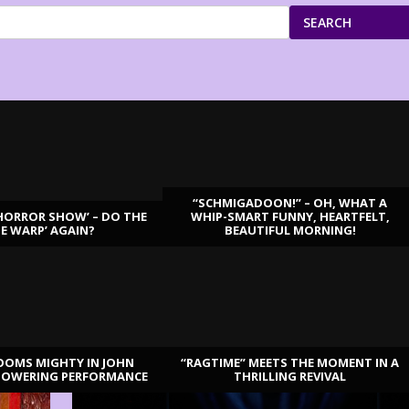
SEARCH
“SCHMIGADOON!” – OH, WHAT A
HORROR SHOW’ – DO THE
WHIP-SMART FUNNY, HEARTFELT,
ME WARP’ AGAIN?
BEAUTIFUL MORNING!
OOMS MIGHTY IN JOHN
“RAGTIME” MEETS THE MOMENT IN A
TOWERING PERFORMANCE
THRILLING REVIVAL