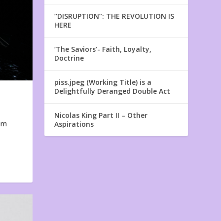
“DISRUPTION”: THE REVOLUTION IS
HERE
‘The Saviors’- Faith, Loyalty,
Doctrine
piss.jpeg (Working Title) is a
Delightfully Deranged Double Act
Nicolas King Part II – Other
em
Aspirations