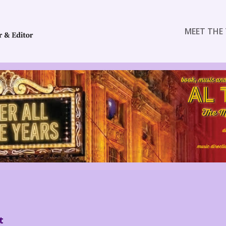
MEET THE 
t