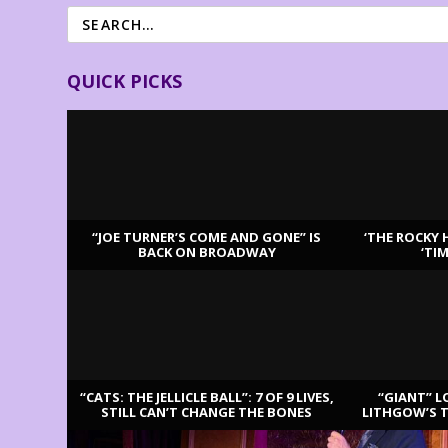
QUICK PICKS
“JOE TURNER’S COME AND GONE” IS
‘THE ROCKY 
BACK ON BROADWAY
‘TI
LATEST REVIEWS
“CATS: THE JELLICLE BALL”: 7 OF 9 LIVES,
“GIANT” L
STILL CAN’T CHANGE THE BONES
LITHGOW’S 