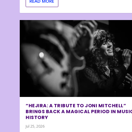
READ MORE
“HEJIRA: A TRIBUTE TO JONI MITCHELL”
BRINGS BACK A MAGICAL PERIOD IN MUSI
HISTORY
Jul 25, 2026