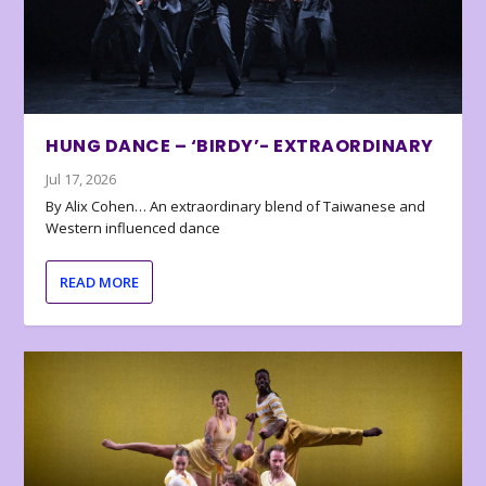
HUNG DANCE – ‘BIRDY’- EXTRAORDINARY
Jul 17, 2026
By Alix Cohen… An extraordinary blend of Taiwanese and
Western influenced dance
READ MORE