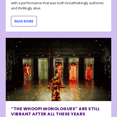
with a performance that was both breathtakingly authentic
and thrillingly alive.
READ MORE
“THE WHOOPI MONOLOGUES” ARE STILL
VIBRANT AFTER ALL THESE YEARS