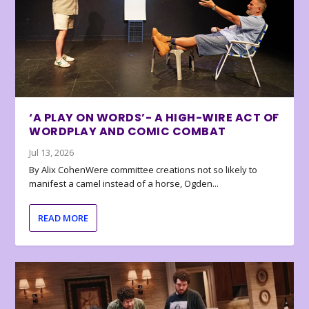
‘A PLAY ON WORDS’- A HIGH-WIRE ACT OF
WORDPLAY AND COMIC COMBAT
Jul 13, 2026
By Alix CohenWere committee creations not so likely to
manifest a camel instead of a horse, Ogden...
READ MORE