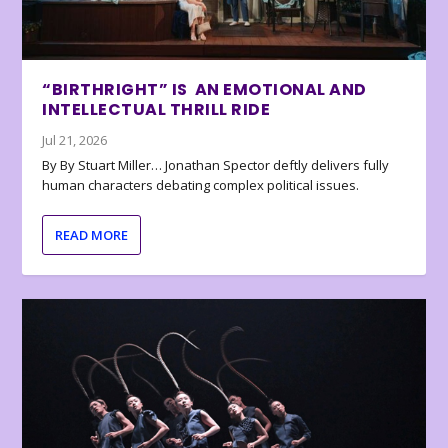
“BIRTHRIGHT” IS AN EMOTIONAL AND
INTELLECTUAL THRILL RIDE
Jul 21, 2026
By By Stuart Miller… Jonathan Spector deftly delivers fully
human characters debating complex political issues.
READ MORE