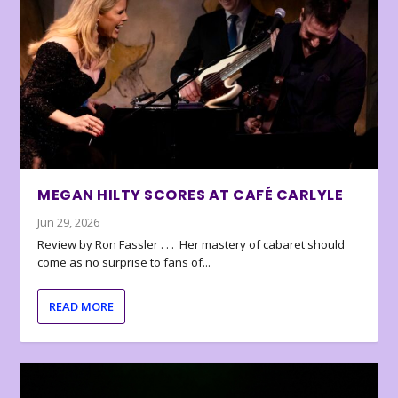
MEGAN HILTY SCORES AT CAFÉ CARLYLE
Jun 29, 2026
Review by Ron Fassler . . . Her mastery of cabaret should
come as no surprise to fans of...
READ MORE