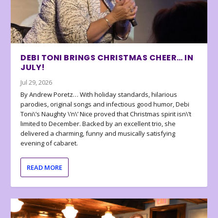
DEBI TONI BRINGS CHRISTMAS CHEER… IN
JULY!
Jul 29, 2026
By Andrew Poretz… With holiday standards, hilarious
parodies, original songs and infectious good humor, Debi
Toni\’s Naughty \’n\’ Nice proved that Christmas spirit isn\’t
limited to December. Backed by an excellent trio, she
delivered a charming, funny and musically satisfying
evening of cabaret.
READ MORE