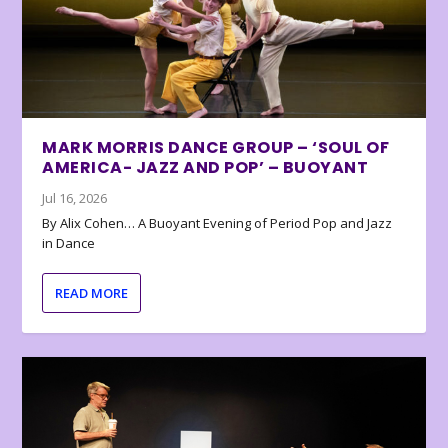
MARK MORRIS DANCE GROUP – ‘SOUL OF
AMERICA- JAZZ AND POP’ – BUOYANT
Jul 16, 2026
By Alix Cohen… A Buoyant Evening of Period Pop and Jazz
in Dance
READ MORE