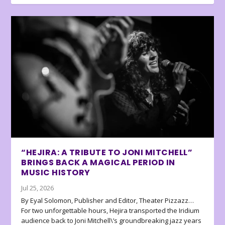
“HEJIRA: A TRIBUTE TO JONI MITCHELL”
BRINGS BACK A MAGICAL PERIOD IN
MUSIC HISTORY
Jul 25, 2026
By Eyal Solomon, Publisher and Editor, Theater Pizzazz…
For two unforgettable hours, Hejira transported the Iridium
audience back to Joni Mitchell\’s groundbreaking jazz years