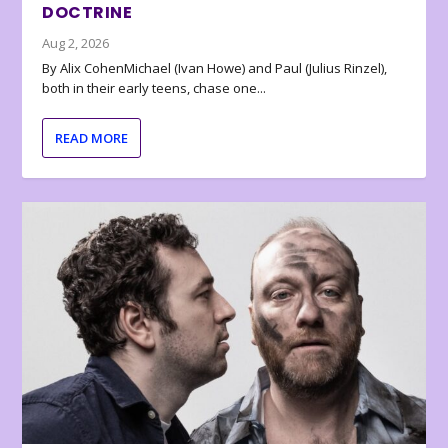
DOCTRINE
Aug 2, 2026
By Alix CohenMichael (Ivan Howe) and Paul (Julius Rinzel),
both in their early teens, chase one...
READ MORE