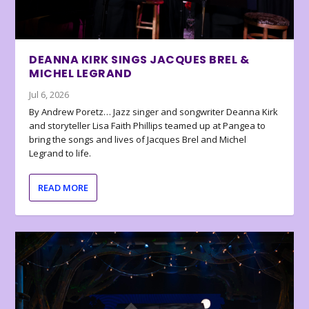
DEANNA KIRK SINGS JACQUES BREL &
MICHEL LEGRAND
Jul 6, 2026
By Andrew Poretz… Jazz singer and songwriter Deanna Kirk
and storyteller Lisa Faith Phillips teamed up at Pangea to
bring the songs and lives of Jacques Brel and Michel
Legrand to life.
READ MORE