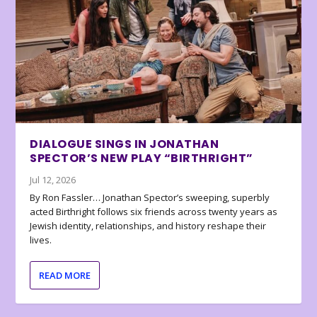
DIALOGUE SINGS IN JONATHAN
SPECTOR’S NEW PLAY “BIRTHRIGHT”
Jul 12, 2026
By Ron Fassler… Jonathan Spector’s sweeping, superbly
acted Birthright follows six friends across twenty years as
Jewish identity, relationships, and history reshape their
lives.
READ MORE