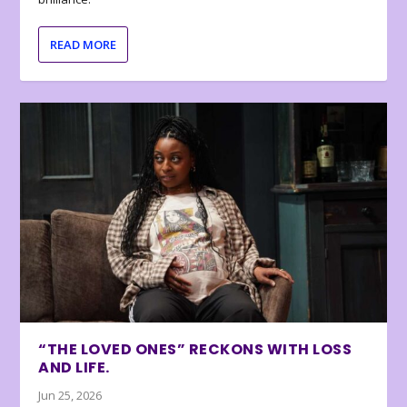
READ MORE
“THE LOVED ONES” RECKONS WITH LOSS
AND LIFE.
Jun 25, 2026