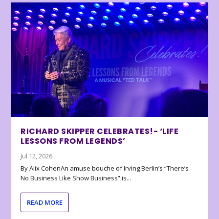
RICHARD SKIPPER CELEBRATES!- ‘LIFE
LESSONS FROM LEGENDS’
Jul 12, 2026
By Alix CohenAn amuse bouche of Irving Berlin’s “There’s
No Business Like Show Business” is...
READ MORE