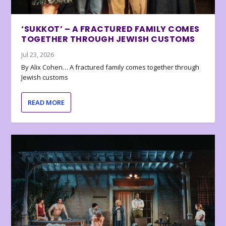
‘SUKKOT’ – A FRACTURED FAMILY COMES
TOGETHER THROUGH JEWISH CUSTOMS
Jul 23, 2026
By Alix Cohen… A fractured family comes together through
Jewish customs
READ MORE