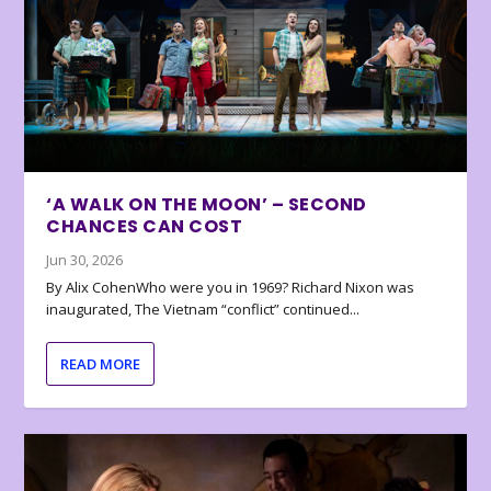
‘A WALK ON THE MOON’ – SECOND
CHANCES CAN COST
Jun 30, 2026
By Alix CohenWho were you in 1969? Richard Nixon was
inaugurated, The Vietnam “conflict” continued...
READ MORE