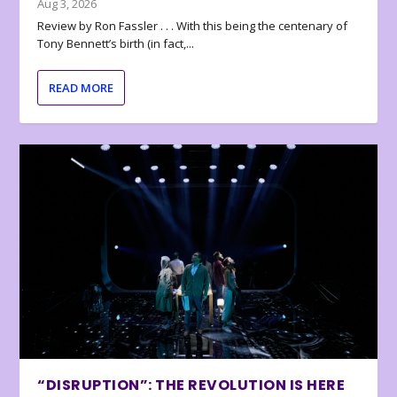
Aug 3, 2026
Review by Ron Fassler . . . With this being the centenary of
Tony Bennett’s birth (in fact,...
READ MORE
“DISRUPTION”: THE REVOLUTION IS HERE