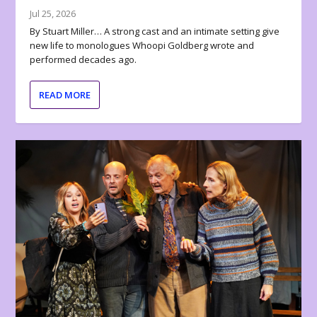
Jul 25, 2026
By Stuart Miller… A strong cast and an intimate setting give
new life to monologues Whoopi Goldberg wrote and
performed decades ago.
READ MORE