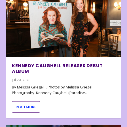
KENNEDY CAUGHELL RELEASES DEBUT
ALBUM
Jul 29, 2026
By Melissa Griegel… Photos by Melissa Griegel
Photography Kennedy Caughell (Paradise...
READ MORE