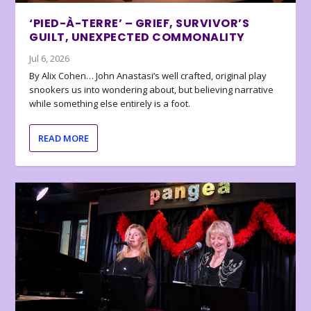
‘PIED-À-TERRE’ – GRIEF, SURVIVOR’S
GUILT, UNEXPECTED COMMONALITY
Jul 6, 2026
By Alix Cohen… John Anastasi’s well crafted, original play
snookers us into wondering about, but believing narrative
while something else entirely is a foot.
READ MORE