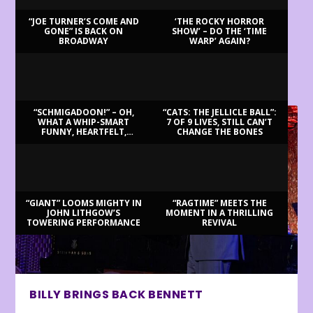
“JOE TURNER’S COME AND
‘THE ROCKY HORROR
GONE” IS BACK ON
SHOW’ – DO THE ‘TIME
BROADWAY
WARP’ AGAIN?
LATEST REVIEWS
“SCHMIGADOON!” – OH,
“CATS: THE JELLICLE BALL”:
WHAT A WHIP-SMART
7 OF 9 LIVES, STILL CAN’T
FUNNY, HEARTFELT,
CHANGE THE BONES
BEAUTIFUL MORNING!
“GIANT” LOOMS MIGHTY IN
“RAGTIME” MEETS THE
JOHN LITHGOW’S
MOMENT IN A THRILLING
TOWERING PERFORMANCE
REVIVAL
BILLY BRINGS BACK BENNETT