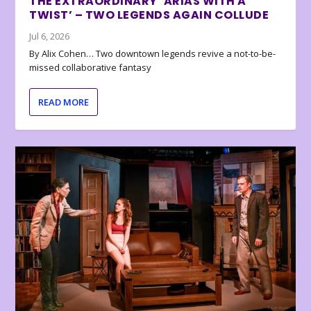
THE EXTRAORDINARY ‘ARIAS WITH A
TWIST’ – TWO LEGENDS AGAIN COLLUDE
Jul 6, 2026
By Alix Cohen… Two downtown legends revive a not-to-be-
missed collaborative fantasy
READ MORE