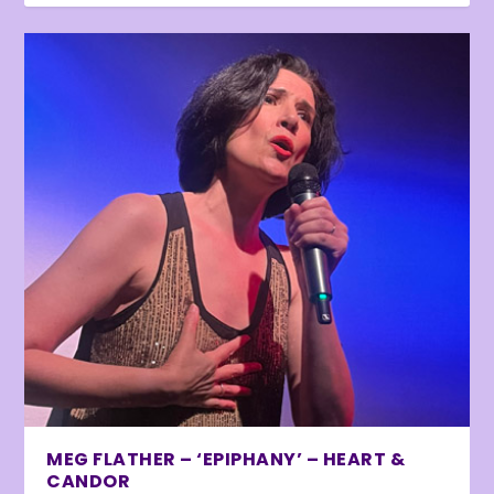
MEG FLATHER – ‘EPIPHANY’ – HEART &
CANDOR