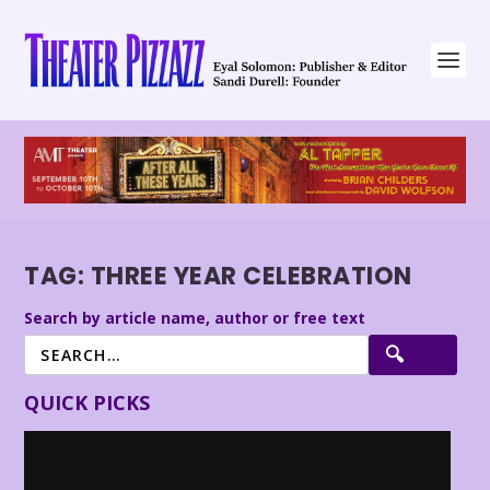
TAG:
THREE YEAR CELEBRATION
Search by article name, author or free text
QUICK PICKS