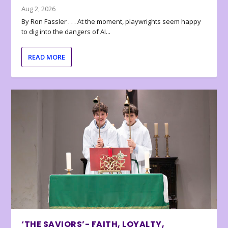
Aug 2, 2026
By Ron Fassler . . . At the moment, playwrights seem happy
to dig into the dangers of AI...
READ MORE
‘THE SAVIORS’- FAITH, LOYALTY,