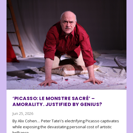
‘PICASSO: LE MONSTRE SACRÉ’ –
AMORALITY. JUSTIFIED BY GENIUS?
Jun 25, 2026
By Alix Cohen… Peter Tate\’s electrifying Picasso captivates
while exposing the devastating personal cost of artistic
brilliance.