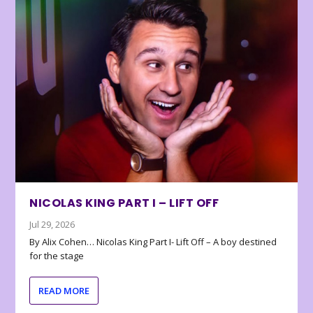
NICOLAS KING PART I – LIFT OFF
Jul 29, 2026
By Alix Cohen… Nicolas King Part I- Lift Off – A boy destined
for the stage
READ MORE