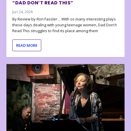
“DAD DON’T READ THIS”
Jun 24, 2026
By Review by Ron Fassler… With so many interesting plays
these days dealing with young teenage women, Dad Don\’t
Read This struggles to find its place among them
READ MORE