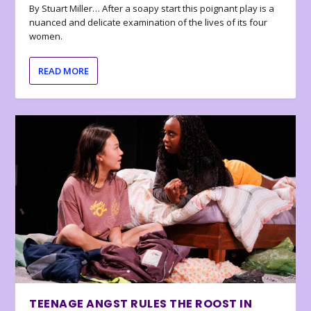
By Stuart Miller… After a soapy start this poignant play is a
nuanced and delicate examination of the lives of its four
women.
READ MORE
TEENAGE ANGST RULES THE ROOST IN