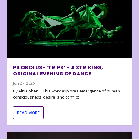
PILOBOLUS- ‘TRIPS’ – A STRIKING,
ORIGINAL EVENING OF DANCE
Jun 27, 2026
By Alix Cohen… This work explores emergence of human
consciousness, desire, and conflict.
READ MORE