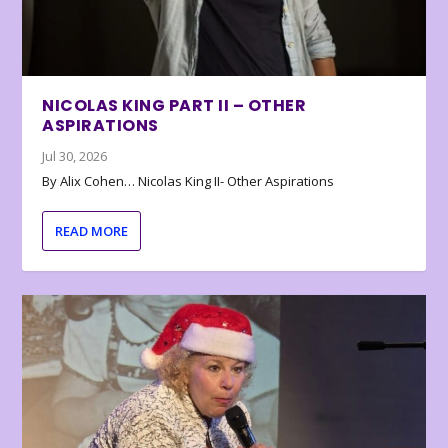
NICOLAS KING PART II – OTHER
ASPIRATIONS
Jul 30, 2026
By Alix Cohen… Nicolas King II- Other Aspirations
READ MORE