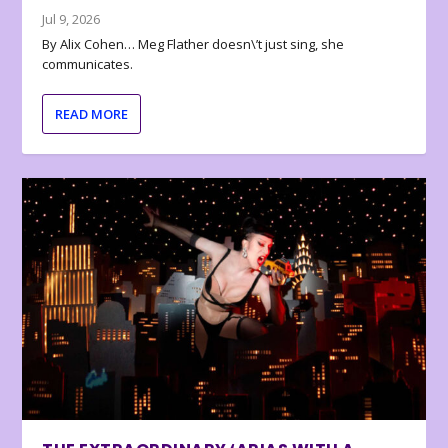
Jul 9, 2026
By Alix Cohen… Meg Flather doesn\’t just sing, she
communicates.
READ MORE