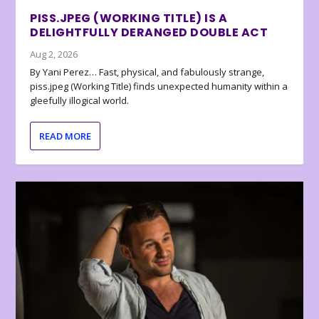
PISS.JPEG (WORKING TITLE) IS A
DELIGHTFULLY DERANGED DOUBLE ACT
Aug 2, 2026
By Yani Perez… Fast, physical, and fabulously strange,
piss.jpeg (Working Title) finds unexpected humanity within a
gleefully illogical world.
READ MORE