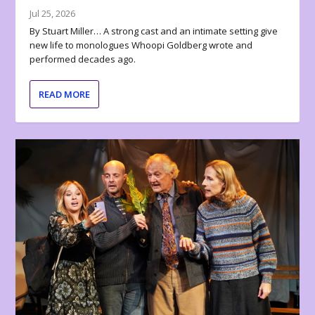
Jul 25, 2026
By Stuart Miller… A strong cast and an intimate setting give
new life to monologues Whoopi Goldberg wrote and
performed decades ago.
READ MORE