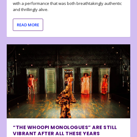
with a performance that was both breathtakingly authentic
and thrillingly alive.
READ MORE
“THE WHOOPI MONOLOGUES” ARE STILL
VIBRANT AFTER ALL THESE YEARS