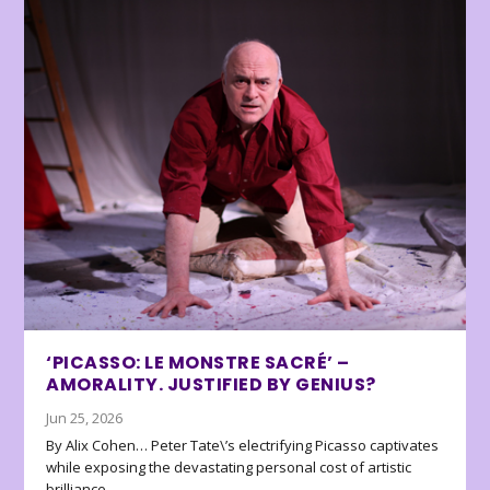
‘PICASSO: LE MONSTRE SACRÉ’ –
AMORALITY. JUSTIFIED BY GENIUS?
Jun 25, 2026
By Alix Cohen… Peter Tate\’s electrifying Picasso captivates
while exposing the devastating personal cost of artistic
brilliance.