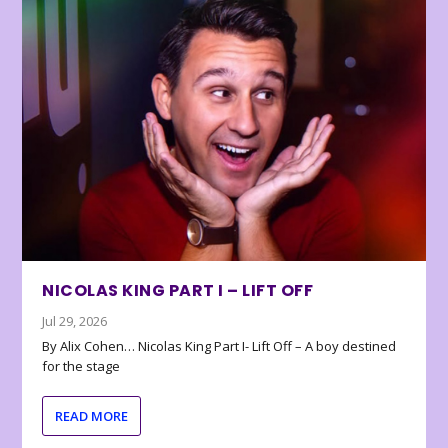
NICOLAS KING PART I – LIFT OFF
Jul 29, 2026
By Alix Cohen… Nicolas King Part I- Lift Off – A boy destined
for the stage
READ MORE