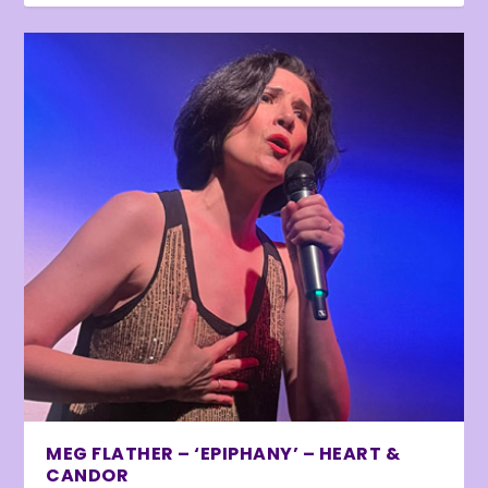
MEG FLATHER – ‘EPIPHANY’ – HEART &
CANDOR