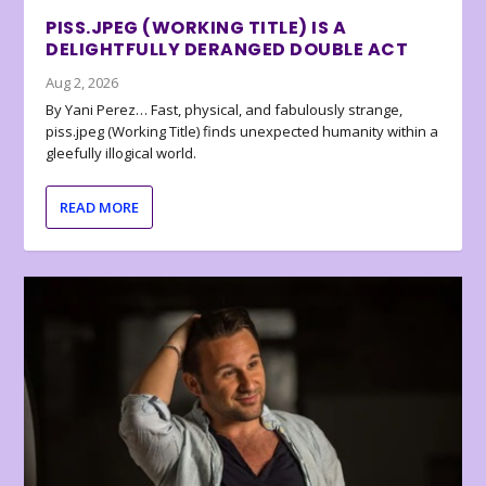
PISS.JPEG (WORKING TITLE) IS A
DELIGHTFULLY DERANGED DOUBLE ACT
Aug 2, 2026
By Yani Perez… Fast, physical, and fabulously strange,
piss.jpeg (Working Title) finds unexpected humanity within a
gleefully illogical world.
READ MORE