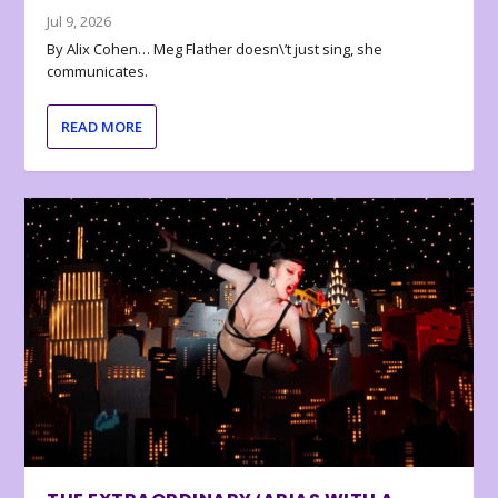
Jul 9, 2026
By Alix Cohen… Meg Flather doesn\’t just sing, she
communicates.
READ MORE