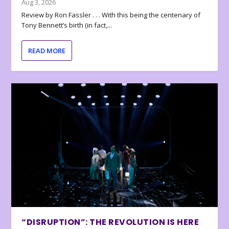
Aug 3, 2026
Review by Ron Fassler . . . With this being the centenary of
Tony Bennett’s birth (in fact,...
READ MORE
“DISRUPTION”: THE REVOLUTION IS HERE