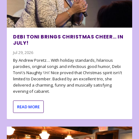
DEBI TONI BRINGS CHRISTMAS CHEER… IN
JULY!
Jul 29, 2026
By Andrew Poretz… With holiday standards, hilarious
parodies, original songs and infectious good humor, Debi
Toni\’s Naughty \’n\’ Nice proved that Christmas spirit isn\’t
limited to December. Backed by an excellent trio, she
delivered a charming, funny and musically satisfying
evening of cabaret.
READ MORE