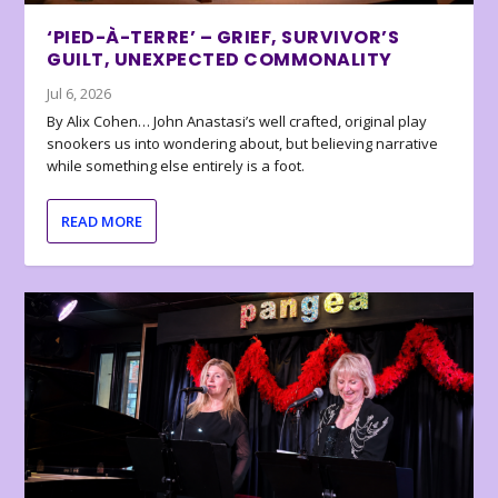
‘PIED-À-TERRE’ – GRIEF, SURVIVOR’S
GUILT, UNEXPECTED COMMONALITY
Jul 6, 2026
By Alix Cohen… John Anastasi’s well crafted, original play
snookers us into wondering about, but believing narrative
while something else entirely is a foot.
READ MORE