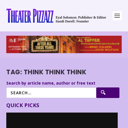
TAG:
THINK THINK THINK
Search by article name, author or free text
QUICK PICKS