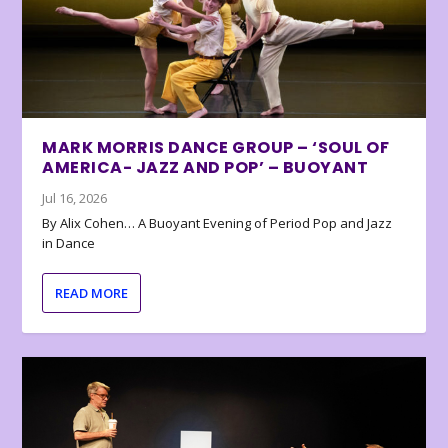
MARK MORRIS DANCE GROUP – ‘SOUL OF
AMERICA- JAZZ AND POP’ – BUOYANT
Jul 16, 2026
By Alix Cohen… A Buoyant Evening of Period Pop and Jazz
in Dance
READ MORE