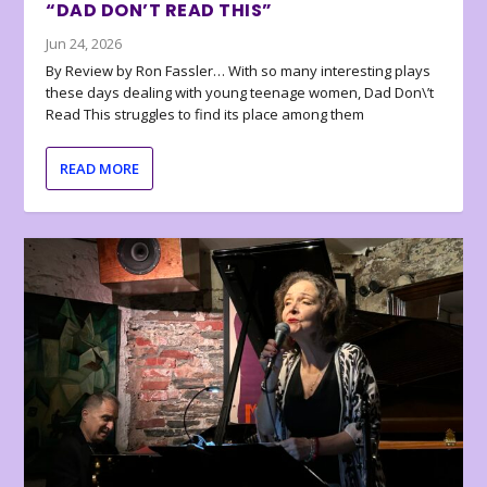
“DAD DON’T READ THIS”
Jun 24, 2026
By Review by Ron Fassler… With so many interesting plays
these days dealing with young teenage women, Dad Don\’t
Read This struggles to find its place among them
READ MORE