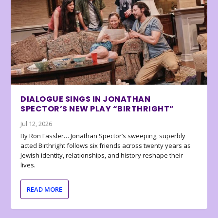
DIALOGUE SINGS IN JONATHAN
SPECTOR’S NEW PLAY “BIRTHRIGHT”
Jul 12, 2026
By Ron Fassler… Jonathan Spector’s sweeping, superbly
acted Birthright follows six friends across twenty years as
Jewish identity, relationships, and history reshape their
lives.
READ MORE