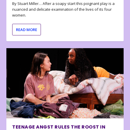
By Stuart Miller… After a soapy start this poignant play is a
nuanced and delicate examination of the lives of its four
women.
READ MORE
TEENAGE ANGST RULES THE ROOST IN