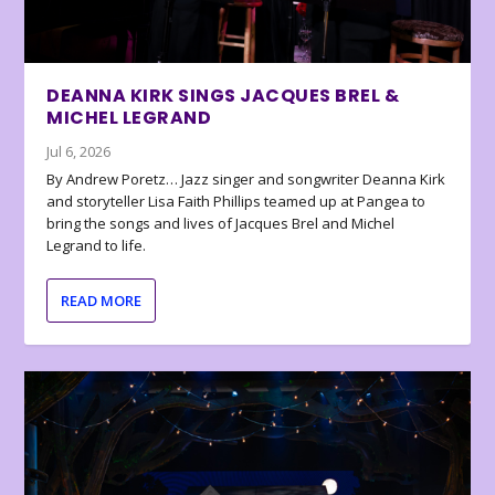
DEANNA KIRK SINGS JACQUES BREL &
MICHEL LEGRAND
Jul 6, 2026
By Andrew Poretz… Jazz singer and songwriter Deanna Kirk
and storyteller Lisa Faith Phillips teamed up at Pangea to
bring the songs and lives of Jacques Brel and Michel
Legrand to life.
READ MORE