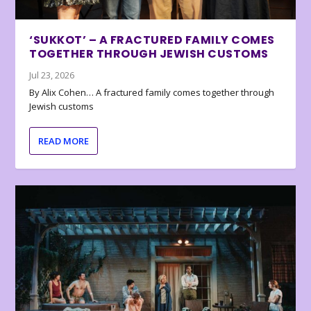
‘SUKKOT’ – A FRACTURED FAMILY COMES
TOGETHER THROUGH JEWISH CUSTOMS
Jul 23, 2026
By Alix Cohen… A fractured family comes together through
Jewish customs
READ MORE