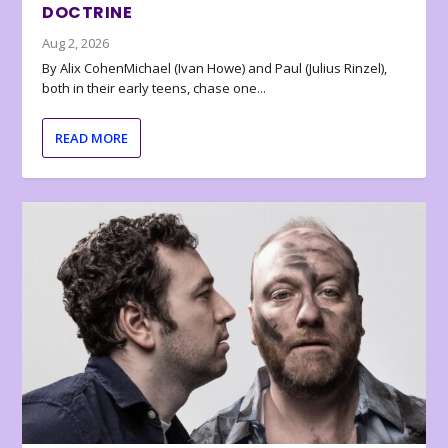
DOCTRINE
Aug 2, 2026
By Alix CohenMichael (Ivan Howe) and Paul (Julius Rinzel),
both in their early teens, chase one...
READ MORE