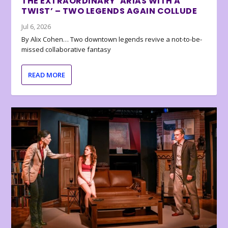
THE EXTRAORDINARY ‘ARIAS WITH A
TWIST’ – TWO LEGENDS AGAIN COLLUDE
Jul 6, 2026
By Alix Cohen… Two downtown legends revive a not-to-be-
missed collaborative fantasy
READ MORE