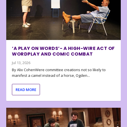
‘A PLAY ON WORDS’- A HIGH-WIRE ACT OF
WORDPLAY AND COMIC COMBAT
Jul 13, 2026
By Alix CohenWere committee creations not so likely to
manifest a camel instead of a horse, Ogden...
READ MORE