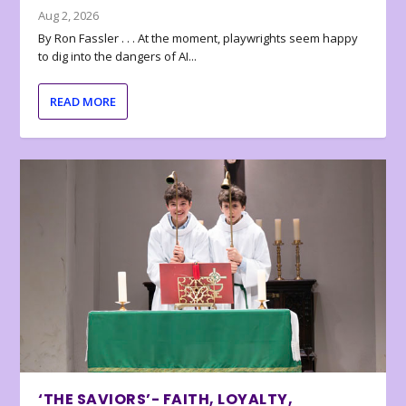
Aug 2, 2026
By Ron Fassler . . . At the moment, playwrights seem happy
to dig into the dangers of AI...
READ MORE
‘THE SAVIORS’- FAITH, LOYALTY,