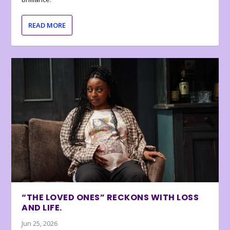
READ MORE
“THE LOVED ONES” RECKONS WITH LOSS
AND LIFE.
Jun 25, 2026