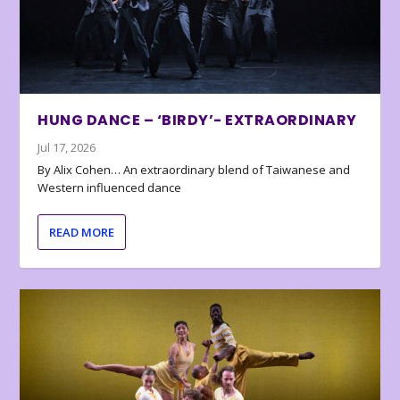
HUNG DANCE – ‘BIRDY’- EXTRAORDINARY
Jul 17, 2026
By Alix Cohen… An extraordinary blend of Taiwanese and
Western influenced dance
READ MORE