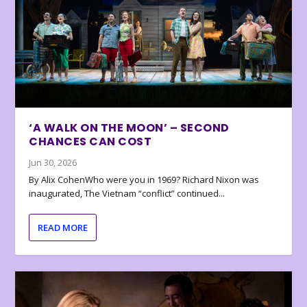
‘A WALK ON THE MOON’ – SECOND
CHANCES CAN COST
Jun 30, 2026
By Alix CohenWho were you in 1969? Richard Nixon was
inaugurated, The Vietnam “conflict” continued...
READ MORE