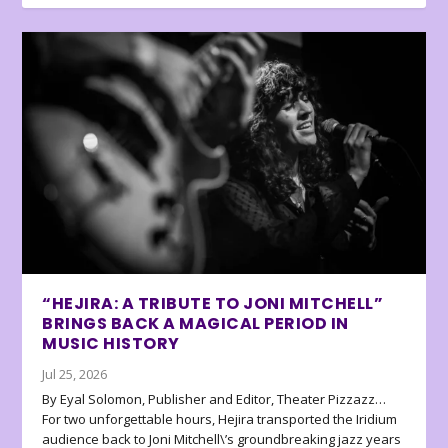
“HEJIRA: A TRIBUTE TO JONI MITCHELL”
BRINGS BACK A MAGICAL PERIOD IN
MUSIC HISTORY
Jul 25, 2026
By Eyal Solomon, Publisher and Editor, Theater Pizzazz…
For two unforgettable hours, Hejira transported the Iridium
audience back to Joni Mitchell\’s groundbreaking jazz years