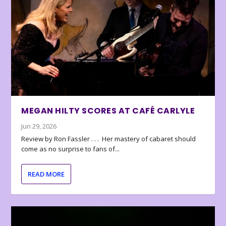
MEGAN HILTY SCORES AT CAFÉ CARLYLE
Jun 29, 2026
Review by Ron Fassler . . . Her mastery of cabaret should
come as no surprise to fans of...
READ MORE