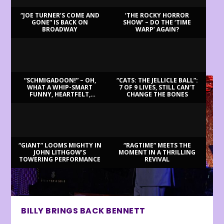
“JOE TURNER’S COME AND
‘THE ROCKY HORROR
GONE” IS BACK ON
SHOW’ – DO THE ‘TIME
BROADWAY
WARP’ AGAIN?
LATEST REVIEWS
“SCHMIGADOON!” – OH,
“CATS: THE JELLICLE BALL”:
WHAT A WHIP-SMART
7 OF 9 LIVES, STILL CAN’T
FUNNY, HEARTFELT,
CHANGE THE BONES
BEAUTIFUL MORNING!
“GIANT” LOOMS MIGHTY IN
“RAGTIME” MEETS THE
JOHN LITHGOW’S
MOMENT IN A THRILLING
TOWERING PERFORMANCE
REVIVAL
BILLY BRINGS BACK BENNETT