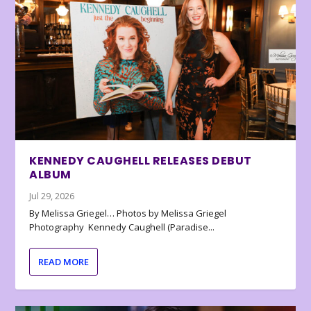
KENNEDY CAUGHELL RELEASES DEBUT
ALBUM
Jul 29, 2026
By Melissa Griegel… Photos by Melissa Griegel
Photography Kennedy Caughell (Paradise...
READ MORE