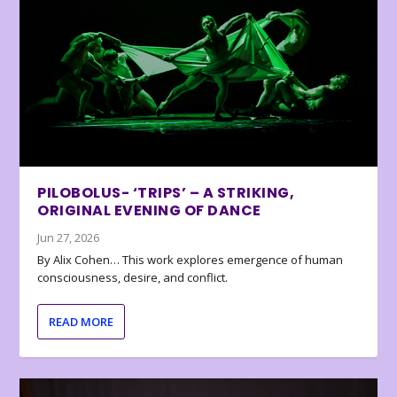
PILOBOLUS- ‘TRIPS’ – A STRIKING,
ORIGINAL EVENING OF DANCE
Jun 27, 2026
By Alix Cohen… This work explores emergence of human
consciousness, desire, and conflict.
READ MORE