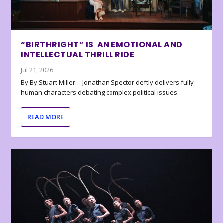
“BIRTHRIGHT” IS AN EMOTIONAL AND
INTELLECTUAL THRILL RIDE
Jul 21, 2026
By By Stuart Miller… Jonathan Spector deftly delivers fully
human characters debating complex political issues.
READ MORE