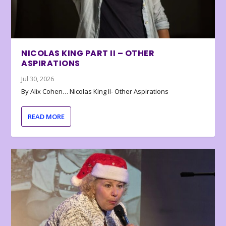
NICOLAS KING PART II – OTHER
ASPIRATIONS
Jul 30, 2026
By Alix Cohen… Nicolas King II- Other Aspirations
READ MORE