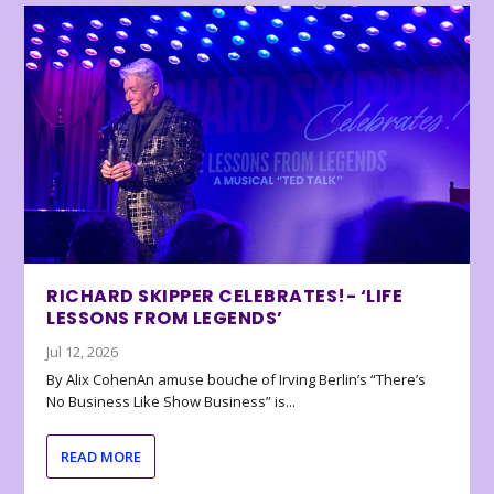
RICHARD SKIPPER CELEBRATES!- ‘LIFE
LESSONS FROM LEGENDS’
Jul 12, 2026
By Alix CohenAn amuse bouche of Irving Berlin’s “There’s
No Business Like Show Business” is...
READ MORE