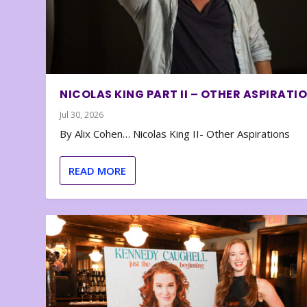
NICOLAS KING PART II – OTHER ASPIRATI
Jul 30, 2026
By Alix Cohen… Nicolas King II- Other Aspirations
READ MORE