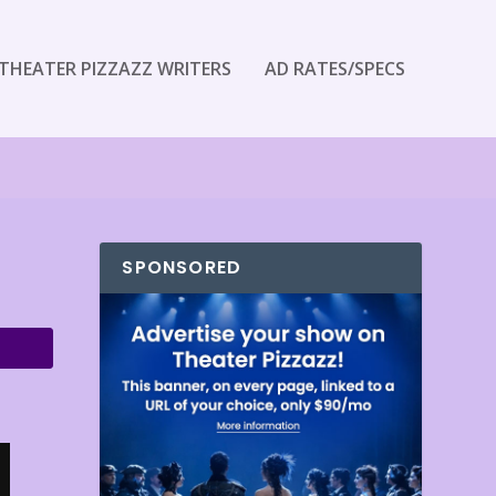
THEATER PIZZAZZ WRITERS
AD RATES/SPECS
SPONSORED