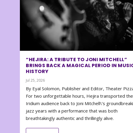
“HEJIRA: A TRIBUTE TO JONI MITCHELL”
BRINGS BACK A MAGICAL PERIOD IN MUSI
HISTORY
Jul 25, 2026
By Eyal Solomon, Publisher and Editor, Theater Piz
For two unforgettable hours, Hejira transported th
Iridium audience back to Joni Mitchell\’s groundbreak
jazz years with a performance that was both
breathtakingly authentic and thrillingly alive.