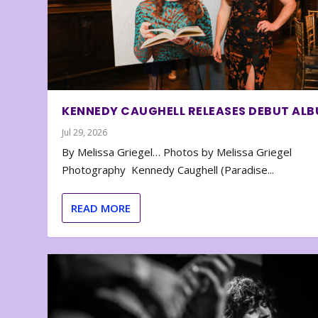
KENNEDY CAUGHELL RELEASES DEBUT AL
Jul 29, 2026
By Melissa Griegel… Photos by Melissa Griegel
Photography Kennedy Caughell (Paradise...
READ MORE