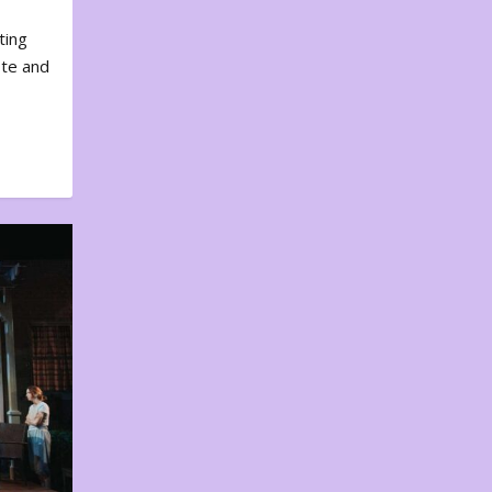
ting
ote and