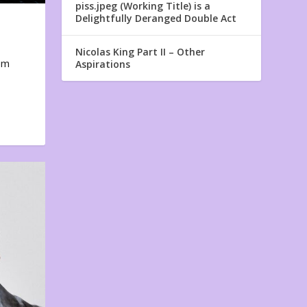
piss.jpeg (Working Title) is a
Delightfully Deranged Double Act
Nicolas King Part II – Other
em
Aspirations