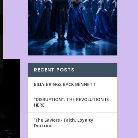
RECENT POSTS
BILLY BRINGS BACK BENNETT
“DISRUPTION”: THE REVOLUTION IS
HERE
‘The Saviors’- Faith, Loyalty,
Doctrine