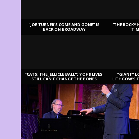
“JOE TURNER’S COME AND GONE” IS
‘THE ROCKY 
BACK ON BROADWAY
‘TI
LATEST REVIEWS
“CATS: THE JELLICLE BALL”: 7 OF 9 LIVES,
“GIANT” L
STILL CAN’T CHANGE THE BONES
LITHGOW’S 