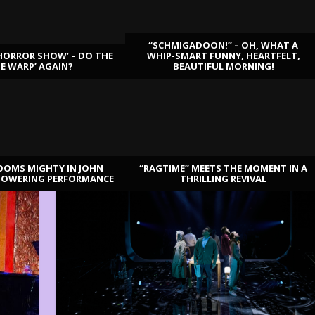
“SCHMIGADOON!” – OH, WHAT A
HORROR SHOW’ – DO THE
WHIP-SMART FUNNY, HEARTFELT,
ME WARP’ AGAIN?
BEAUTIFUL MORNING!
OOMS MIGHTY IN JOHN
“RAGTIME” MEETS THE MOMENT IN A
TOWERING PERFORMANCE
THRILLING REVIVAL