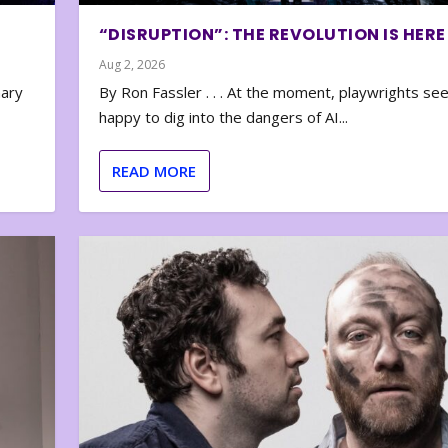
“DISRUPTION”: THE REVOLUTION IS HERE
Aug 2, 2026
nary
By Ron Fassler . . . At the moment, playwrights se
happy to dig into the dangers of AI...
READ MORE