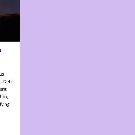
N
us
, Debi
irit
rio,
fying