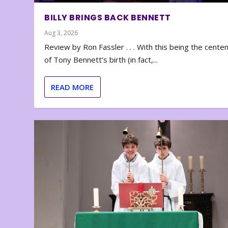
BILLY BRINGS BACK BENNETT
Aug 3, 2026
Review by Ron Fassler . . . With this being the cente
of Tony Bennett’s birth (in fact,...
READ MORE