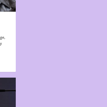
nge,
ty