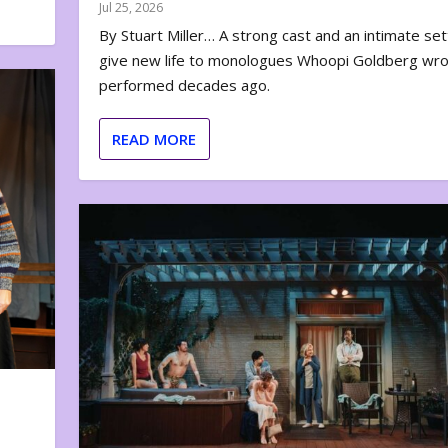
Jul 25, 2026
By Stuart Miller… A strong cast and an intimate set
give new life to monologues Whoopi Goldberg wr
performed decades ago.
READ MORE