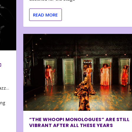
READ MORE
C
zazz…
e
ing
“THE WHOOPI MONOLOGUES” ARE STILL
VIBRANT AFTER ALL THESE YEARS