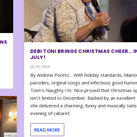
ONS
DEBI TONI BRINGS CHRISTMAS CHEER… I
JULY!
Jul 29, 2026
By Andrew Poretz… With holiday standards, hilario
parodies, original songs and infectious good humor
Toni\’s Naughty \’n\’ Nice proved that Christmas sp
isn\’t limited to December. Backed by an excellent t
she delivered a charming, funny and musically satis
evening of cabaret.
READ MORE