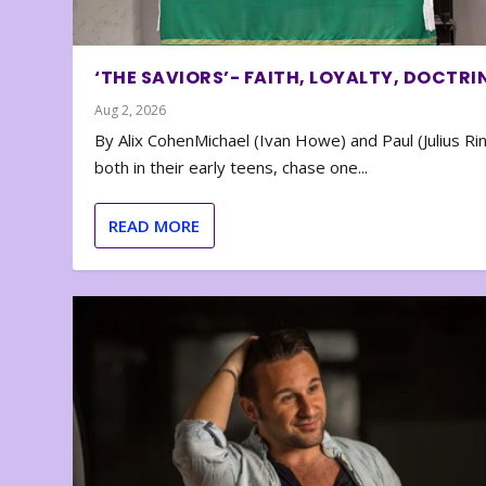
‘THE SAVIORS’- FAITH, LOYALTY, DOCTRI
Aug 2, 2026
By Alix CohenMichael (Ivan Howe) and Paul (Julius Rin
both in their early teens, chase one...
READ MORE