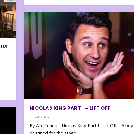
BUM
NICOLAS KING PART I – LIFT OFF
Jul 29, 2026
By Alix Cohen… Nicolas King Part I- Lift Off – A boy
destined for the stage