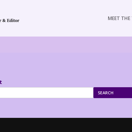
MEET THE 
t
SEARCH