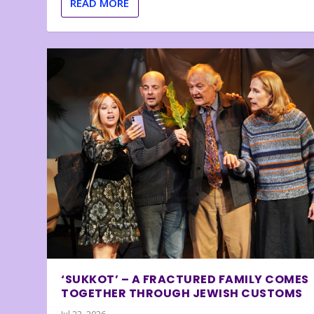
READ MORE
‘SUKKOT’ – A FRACTURED FAMILY COMES
TOGETHER THROUGH JEWISH CUSTOMS