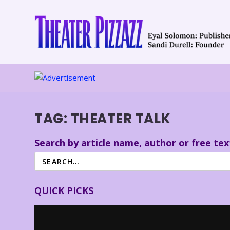
TAG:
THEATER TALK
Search by article name, author or free tex
QUICK PICKS