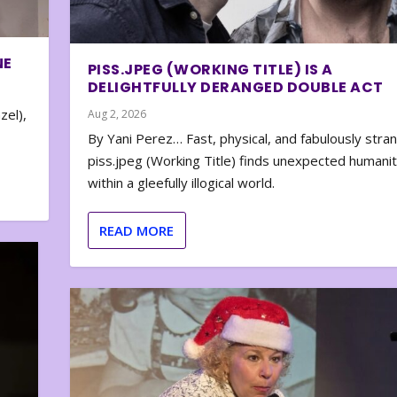
NE
PISS.JPEG (WORKING TITLE) IS A
DELIGHTFULLY DERANGED DOUBLE ACT
zel),
Aug 2, 2026
By Yani Perez… Fast, physical, and fabulously stra
piss.jpeg (Working Title) finds unexpected humani
within a gleefully illogical world.
READ MORE