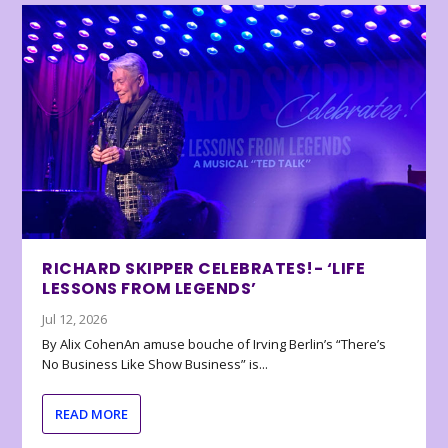
RICHARD SKIPPER CELEBRATES!- ‘LIFE
LESSONS FROM LEGENDS’
Jul 12, 2026
By Alix CohenAn amuse bouche of Irving Berlin’s “There’s
No Business Like Show Business” is...
READ MORE