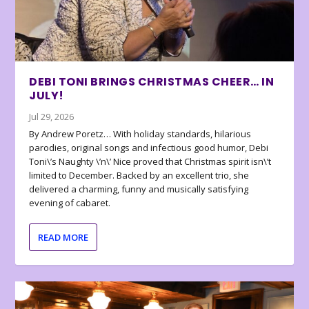
DEBI TONI BRINGS CHRISTMAS CHEER… IN
JULY!
Jul 29, 2026
By Andrew Poretz… With holiday standards, hilarious
parodies, original songs and infectious good humor, Debi
Toni\’s Naughty \’n\’ Nice proved that Christmas spirit isn\’t
limited to December. Backed by an excellent trio, she
delivered a charming, funny and musically satisfying
evening of cabaret.
READ MORE