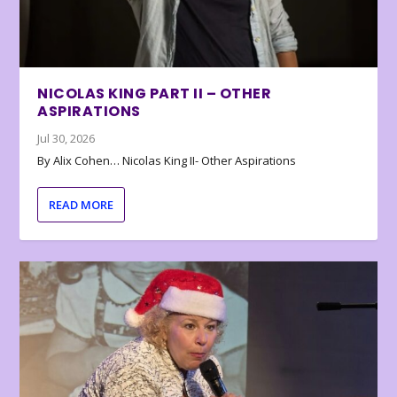
NICOLAS KING PART II – OTHER
ASPIRATIONS
Jul 30, 2026
By Alix Cohen… Nicolas King II- Other Aspirations
READ MORE