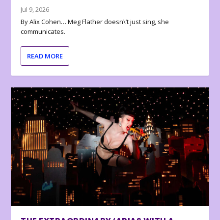
Jul 9, 2026
By Alix Cohen… Meg Flather doesn\’t just sing, she
communicates.
READ MORE