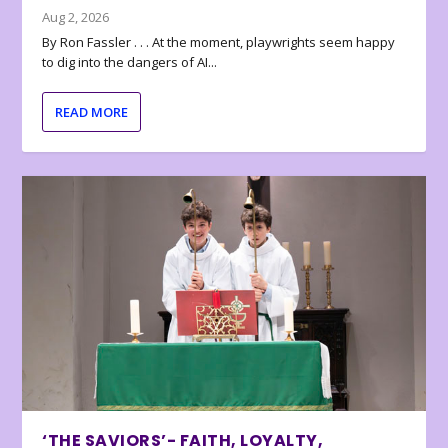
Aug 2, 2026
By Ron Fassler . . . At the moment, playwrights seem happy
to dig into the dangers of AI...
READ MORE
‘THE SAVIORS’- FAITH, LOYALTY,