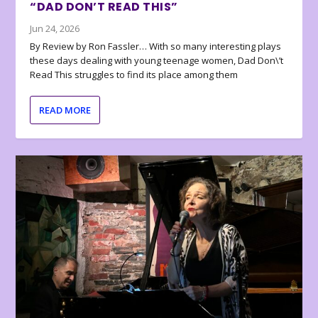
“DAD DON’T READ THIS”
Jun 24, 2026
By Review by Ron Fassler… With so many interesting plays
these days dealing with young teenage women, Dad Don\’t
Read This struggles to find its place among them
READ MORE