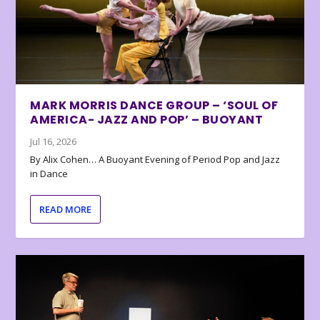
MARK MORRIS DANCE GROUP – ‘SOUL OF
AMERICA- JAZZ AND POP’ – BUOYANT
Jul 16, 2026
By Alix Cohen… A Buoyant Evening of Period Pop and Jazz
in Dance
READ MORE