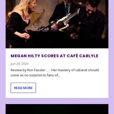
MEGAN HILTY SCORES AT CAFÉ CARLYLE
Jun 29, 2026
Review by Ron Fassler . . . Her mastery of cabaret should
come as no surprise to fans of...
READ MORE