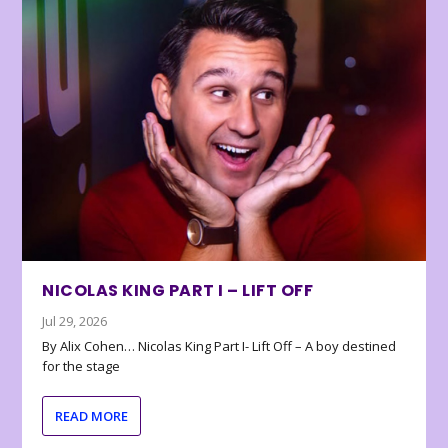
NICOLAS KING PART I – LIFT OFF
Jul 29, 2026
By Alix Cohen… Nicolas King Part I- Lift Off – A boy destined
for the stage
READ MORE