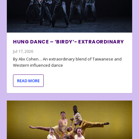
HUNG DANCE – ‘BIRDY’- EXTRAORDINARY
Jul 17, 2026
By Alix Cohen… An extraordinary blend of Taiwanese and
Western influenced dance
READ MORE