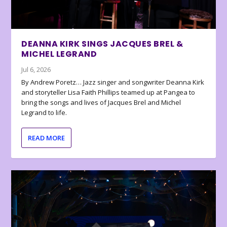
DEANNA KIRK SINGS JACQUES BREL &
MICHEL LEGRAND
Jul 6, 2026
By Andrew Poretz… Jazz singer and songwriter Deanna Kirk
and storyteller Lisa Faith Phillips teamed up at Pangea to
bring the songs and lives of Jacques Brel and Michel
Legrand to life.
READ MORE