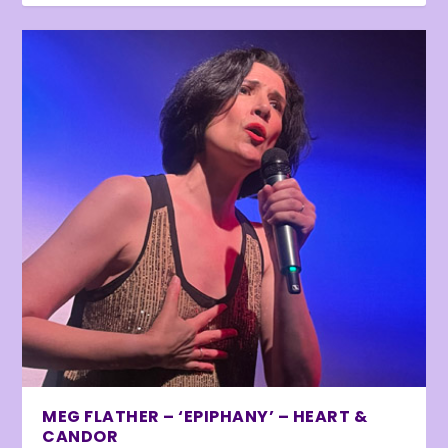
MEG FLATHER – ‘EPIPHANY’ – HEART &
CANDOR