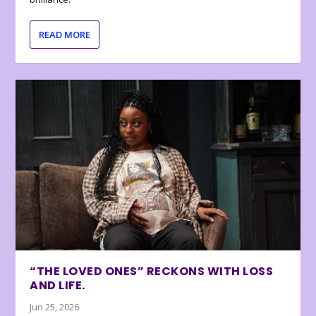
READ MORE
“THE LOVED ONES” RECKONS WITH LOSS
AND LIFE.
Jun 25, 2026