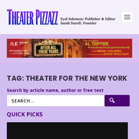
TAG:
THEATER FOR THE NEW YORK
Search by article name, author or free text
QUICK PICKS