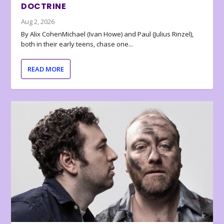
DOCTRINE
Aug 2, 2026
By Alix CohenMichael (Ivan Howe) and Paul (Julius Rinzel),
both in their early teens, chase one...
READ MORE