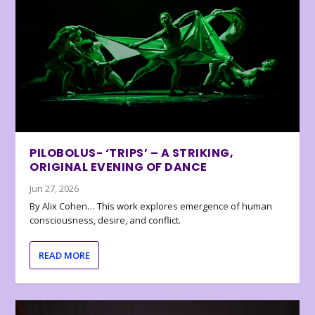
PILOBOLUS- ‘TRIPS’ – A STRIKING,
ORIGINAL EVENING OF DANCE
Jun 27, 2026
By Alix Cohen… This work explores emergence of human
consciousness, desire, and conflict.
READ MORE