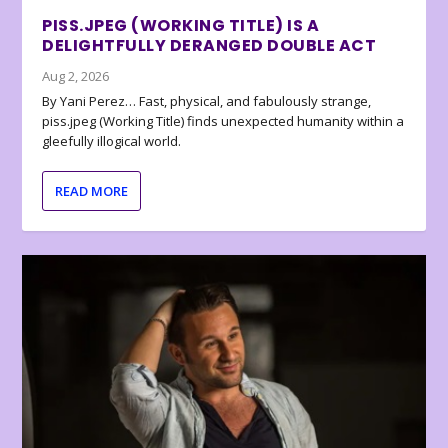
PISS.JPEG (WORKING TITLE) IS A
DELIGHTFULLY DERANGED DOUBLE ACT
Aug 2, 2026
By Yani Perez… Fast, physical, and fabulously strange,
piss.jpeg (Working Title) finds unexpected humanity within a
gleefully illogical world.
READ MORE