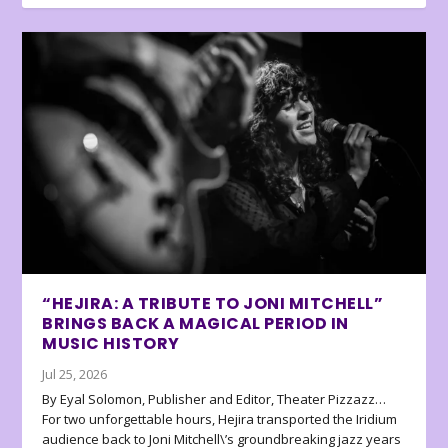
“HEJIRA: A TRIBUTE TO JONI MITCHELL”
BRINGS BACK A MAGICAL PERIOD IN
MUSIC HISTORY
Jul 25, 2026
By Eyal Solomon, Publisher and Editor, Theater Pizzazz…
For two unforgettable hours, Hejira transported the Iridium
audience back to Joni Mitchell\’s groundbreaking jazz years