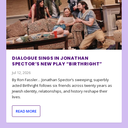
DIALOGUE SINGS IN JONATHAN
SPECTOR’S NEW PLAY “BIRTHRIGHT”
Jul 12, 2026
By Ron Fassler… Jonathan Spector’s sweeping, superbly
acted Birthright follows six friends across twenty years as
Jewish identity, relationships, and history reshape their
lives.
READ MORE