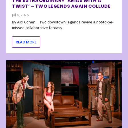
THE EXTRAORDINARY ‘ARIAS WITH A
TWIST’ – TWO LEGENDS AGAIN COLLUDE
Jul 6, 2026
By Alix Cohen… Two downtown legends revive a not-to-be-
missed collaborative fantasy
READ MORE