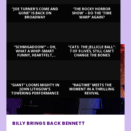
“JOE TURNER’S COME AND
‘THE ROCKY HORROR
GONE” IS BACK ON
SHOW’ – DO THE ‘TIME
BROADWAY
WARP’ AGAIN?
LATEST REVIEWS
“SCHMIGADOON!” – OH,
“CATS: THE JELLICLE BALL”:
WHAT A WHIP-SMART
7 OF 9 LIVES, STILL CAN’T
FUNNY, HEARTFELT,
CHANGE THE BONES
BEAUTIFUL MORNING!
“GIANT” LOOMS MIGHTY IN
“RAGTIME” MEETS THE
JOHN LITHGOW’S
MOMENT IN A THRILLING
TOWERING PERFORMANCE
REVIVAL
BILLY BRINGS BACK BENNETT