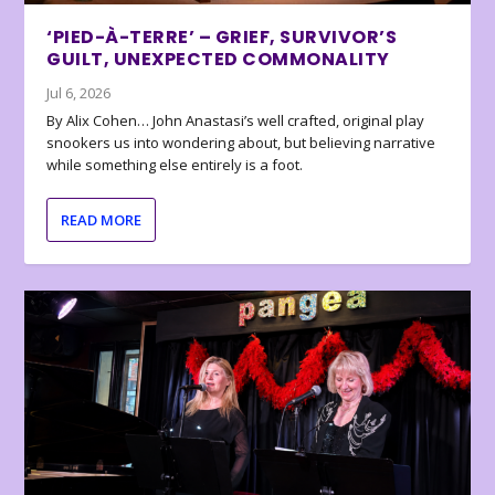
‘PIED-À-TERRE’ – GRIEF, SURVIVOR’S
GUILT, UNEXPECTED COMMONALITY
Jul 6, 2026
By Alix Cohen… John Anastasi’s well crafted, original play
snookers us into wondering about, but believing narrative
while something else entirely is a foot.
READ MORE