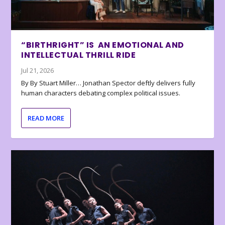
“BIRTHRIGHT” IS AN EMOTIONAL AND
INTELLECTUAL THRILL RIDE
Jul 21, 2026
By By Stuart Miller… Jonathan Spector deftly delivers fully
human characters debating complex political issues.
READ MORE