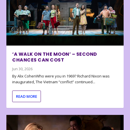
‘A WALK ON THE MOON’ – SECOND
CHANCES CAN COST
Jun 30, 2026
By Alix CohenWho were you in 1969? Richard Nixon was
inaugurated, The Vietnam “conflict” continued...
READ MORE