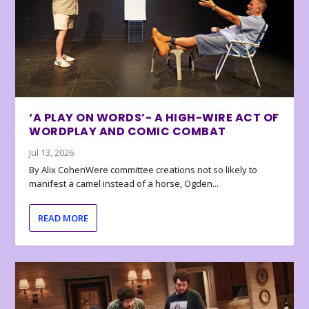
‘A PLAY ON WORDS’- A HIGH-WIRE ACT OF
WORDPLAY AND COMIC COMBAT
Jul 13, 2026
By Alix CohenWere committee creations not so likely to
manifest a camel instead of a horse, Ogden...
READ MORE