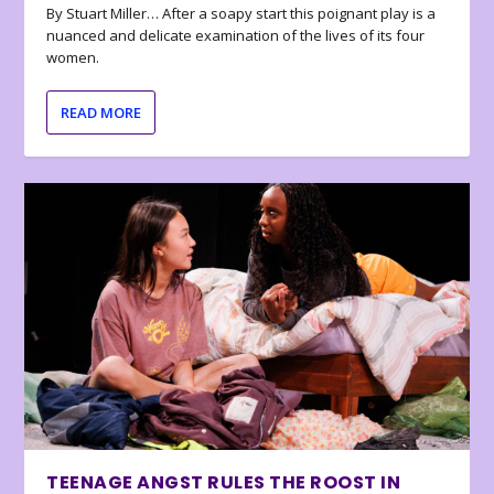
By Stuart Miller… After a soapy start this poignant play is a
nuanced and delicate examination of the lives of its four
women.
READ MORE
TEENAGE ANGST RULES THE ROOST IN