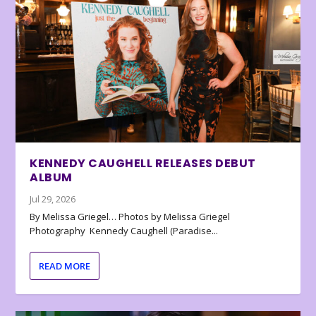
KENNEDY CAUGHELL RELEASES DEBUT
ALBUM
Jul 29, 2026
By Melissa Griegel… Photos by Melissa Griegel
Photography Kennedy Caughell (Paradise...
READ MORE