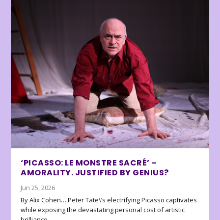
‘PICASSO: LE MONSTRE SACRÉ’ –
AMORALITY. JUSTIFIED BY GENIUS?
Jun 25, 2026
By Alix Cohen… Peter Tate\’s electrifying Picasso captivates
while exposing the devastating personal cost of artistic
brilliance.