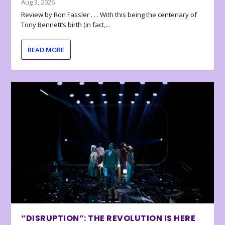
Aug 3, 2026
Review by Ron Fassler . . . With this being the centenary of
Tony Bennett’s birth (in fact,...
READ MORE
“DISRUPTION”: THE REVOLUTION IS HERE