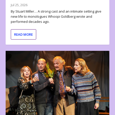
Jul 25, 2026
By Stuart Miller… A strong cast and an intimate setting give
new life to monologues Whoopi Goldberg wrote and
performed decades ago.
READ MORE