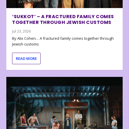
‘SUKKOT’ – A FRACTURED FAMILY COMES
TOGETHER THROUGH JEWISH CUSTOMS
Jul 23, 2026
By Alix Cohen… A fractured family comes together through
Jewish customs
READ MORE