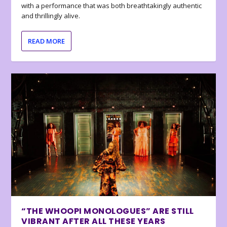
with a performance that was both breathtakingly authentic
and thrillingly alive.
READ MORE
“THE WHOOPI MONOLOGUES” ARE STILL
VIBRANT AFTER ALL THESE YEARS