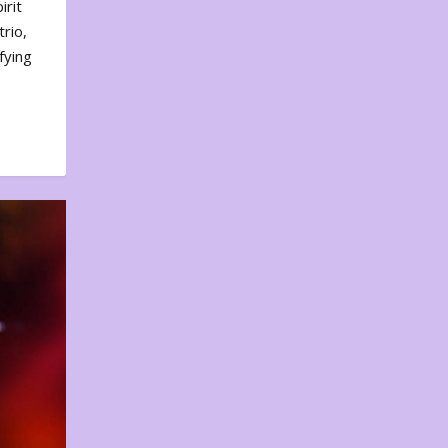
irit
rio,
fying