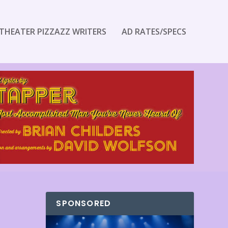
THEATER PIZZAZZ WRITERS
AD RATES/SPECS
SPONSORED