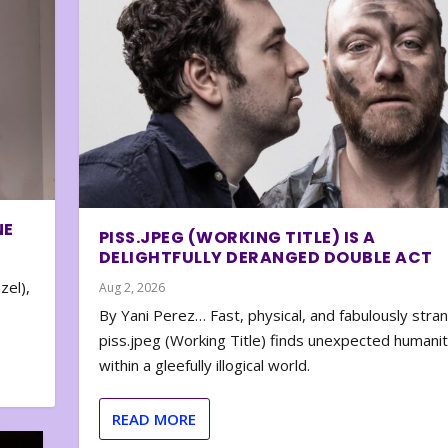
NE
PISS.JPEG (WORKING TITLE) IS A
DELIGHTFULLY DERANGED DOUBLE ACT
zel),
Aug 2, 2026
By Yani Perez… Fast, physical, and fabulously stra
piss.jpeg (Working Title) finds unexpected humani
within a gleefully illogical world.
READ MORE