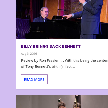
BILLY BRINGS BACK BENNETT
Aug 3, 2026
Review by Ron Fassler . . . With this being the cente
of Tony Bennett’s birth (in fact,...
READ MORE