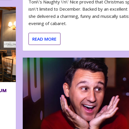
Toni\’s Naughty \’n\’ Nice proved that Christmas sp
isn\’t limited to December. Backed by an excellent t
she delivered a charming, funny and musically satis
evening of cabaret.
READ MORE
BUM