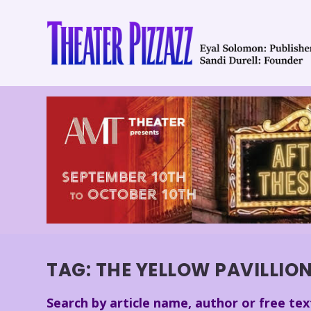
TAG:
THE YELLOW PAVILLIO
Search by article name, author or free tex