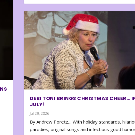
ONS
DEBI TONI BRINGS CHRISTMAS CHEER… I
JULY!
Jul 29, 2026
By Andrew Poretz… With holiday standards, hilario
parodies, original songs and infectious good humor