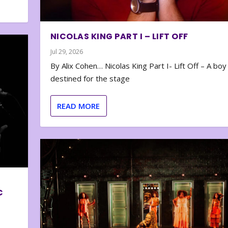
NICOLAS KING PART I – LIFT OFF
Jul 29, 2026
By Alix Cohen… Nicolas King Part I- Lift Off – A boy
destined for the stage
READ MORE
C