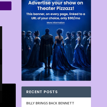
RECENT POSTS
BILLY BRINGS BACK BENNETT