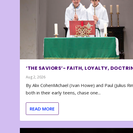
‘THE SAVIORS’- FAITH, LOYALTY, DOCTRI
Aug 2, 2026
By Alix CohenMichael (Ivan Howe) and Paul (Julius Rin
both in their early teens, chase one...
READ MORE