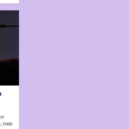
N
us
, Debi