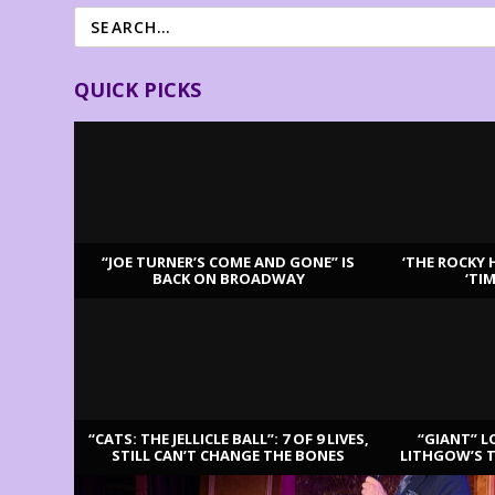
QUICK PICKS
“JOE TURNER’S COME AND GONE” IS
‘THE ROCKY 
BACK ON BROADWAY
‘TI
LATEST REVIEWS
“CATS: THE JELLICLE BALL”: 7 OF 9 LIVES,
“GIANT” L
STILL CAN’T CHANGE THE BONES
LITHGOW’S 