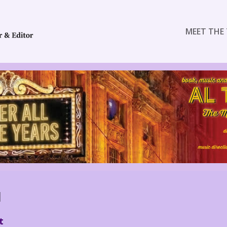
MEET THE 
N
t