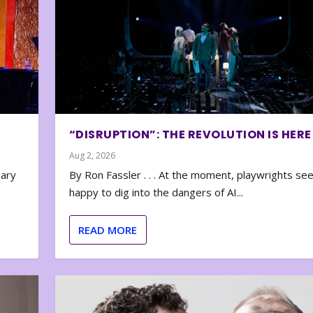
“DISRUPTION”: THE REVOLUTION IS HERE
Aug 2, 2026
nary
By Ron Fassler . . . At the moment, playwrights se
happy to dig into the dangers of AI...
READ MORE