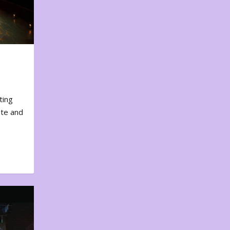
ting
ote and