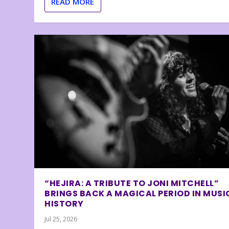
READ MORE
“HEJIRA: A TRIBUTE TO JONI MITCHELL”
BRINGS BACK A MAGICAL PERIOD IN MUSI
HISTORY
Jul 25, 2026