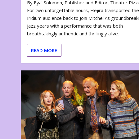
By Eyal Solomon, Publisher and Editor, Theater Piz
For two unforgettable hours, Hejira transported th
Iridium audience back to Joni Mitchell\’s groundbreak
jazz years with a performance that was both
breathtakingly authentic and thrillingly alive.
READ MORE