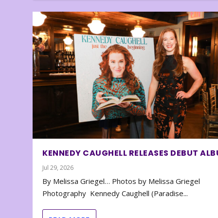
KENNEDY CAUGHELL RELEASES DEBUT AL
Jul 29, 2026
By Melissa Griegel… Photos by Melissa Griegel
Photography Kennedy Caughell (Paradise...