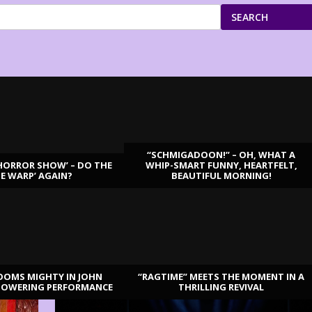
SEARCH
“SCHMIGADOON!” – OH, WHAT A
HORROR SHOW’ – DO THE
WHIP-SMART FUNNY, HEARTFELT,
ME WARP’ AGAIN?
BEAUTIFUL MORNING!
OOMS MIGHTY IN JOHN
“RAGTIME” MEETS THE MOMENT IN A
TOWERING PERFORMANCE
THRILLING REVIVAL