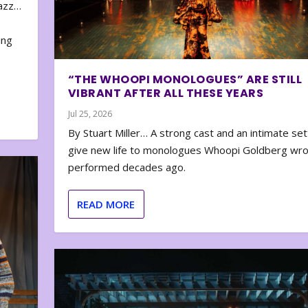
zazz…
e
ing
“THE WHOOPI MONOLOGUES” ARE STILL
VIBRANT AFTER ALL THESE YEARS
Jul 25, 2026
By Stuart Miller… A strong cast and an intimate set
give new life to monologues Whoopi Goldberg wr
performed decades ago.
READ MORE