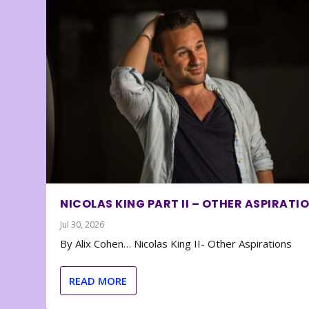
NICOLAS KING PART II – OTHER ASPIRATI
Jul 30, 2026
By Alix Cohen… Nicolas King II- Other Aspirations
READ MORE