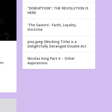
“DISRUPTION”: THE REVOLUTION IS
HERE
‘The Saviors’- Faith, Loyalty,
Doctrine
piss.jpeg (Working Title) is a
Delightfully Deranged Double Act
Nicolas King Part II – Other
em
Aspirations