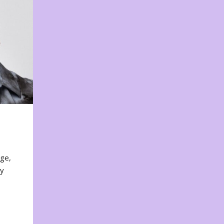
nge,
ty