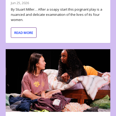
Jun 25, 2026
By Stuart Miller… After a soapy start this poignant play is a
nuanced and delicate examination of the lives of its four
women.
READ MORE