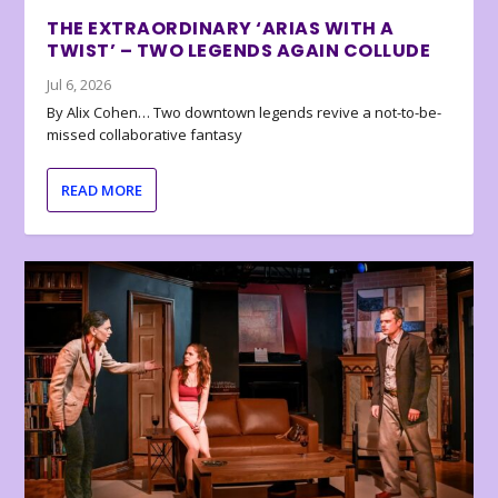
THE EXTRAORDINARY ‘ARIAS WITH A
TWIST’ – TWO LEGENDS AGAIN COLLUDE
Jul 6, 2026
By Alix Cohen… Two downtown legends revive a not-to-be-
missed collaborative fantasy
READ MORE