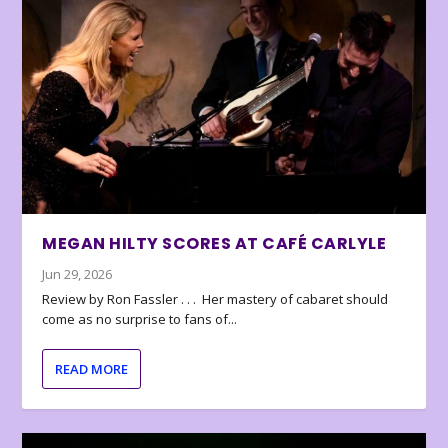
MEGAN HILTY SCORES AT CAFÉ CARLYLE
Jun 29, 2026
Review by Ron Fassler . . . Her mastery of cabaret should
come as no surprise to fans of...
READ MORE