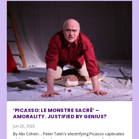
‘PICASSO: LE MONSTRE SACRÉ’ –
AMORALITY. JUSTIFIED BY GENIUS?
Jun 25, 2026
By Alix Cohen… Peter Tate\’s electrifying Picasso captivates