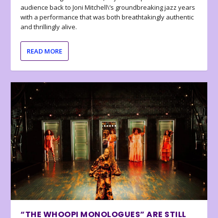
audience back to Joni Mitchell\’s groundbreaking jazz years
with a performance that was both breathtakingly authentic
and thrillingly alive.
READ MORE
“THE WHOOPI MONOLOGUES” ARE STILL