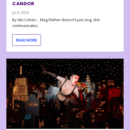
CANDOR
Jul 9, 2026
By Alix Cohen… Meg Flather doesn\’t just sing, she
communicates.
READ MORE