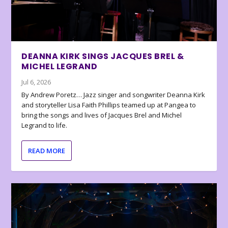
DEANNA KIRK SINGS JACQUES BREL &
MICHEL LEGRAND
Jul 6, 2026
By Andrew Poretz… Jazz singer and songwriter Deanna Kirk
and storyteller Lisa Faith Phillips teamed up at Pangea to
bring the songs and lives of Jacques Brel and Michel
Legrand to life.
READ MORE