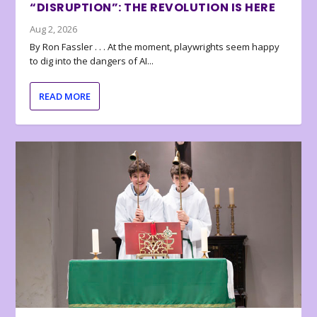
“DISRUPTION”: THE REVOLUTION IS HERE
Aug 2, 2026
By Ron Fassler . . . At the moment, playwrights seem happy
to dig into the dangers of AI...
READ MORE