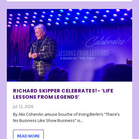
RICHARD SKIPPER CELEBRATES!- ‘LIFE
LESSONS FROM LEGENDS’
Jul 12, 2026
By Alix CohenAn amuse bouche of Irving Berlin’s “There’s
No Business Like Show Business” is...
READ MORE