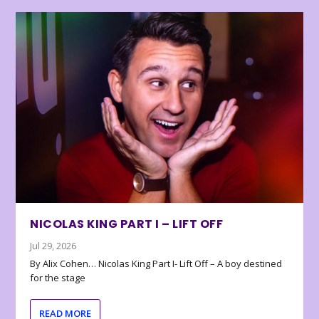
NICOLAS KING PART I – LIFT OFF
Jul 29, 2026
By Alix Cohen… Nicolas King Part I- Lift Off – A boy destined
for the stage
READ MORE