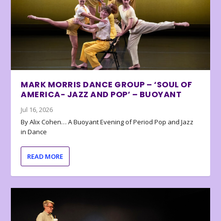
MARK MORRIS DANCE GROUP – ‘SOUL OF
AMERICA- JAZZ AND POP’ – BUOYANT
Jul 16, 2026
By Alix Cohen… A Buoyant Evening of Period Pop and Jazz
in Dance
READ MORE