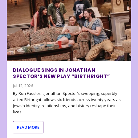
DIALOGUE SINGS IN JONATHAN
SPECTOR’S NEW PLAY “BIRTHRIGHT”
Jul 12, 2026
By Ron Fassler… Jonathan Spector’s sweeping, superbly
acted Birthright follows six friends across twenty years as
Jewish identity, relationships, and history reshape their
lives.
READ MORE