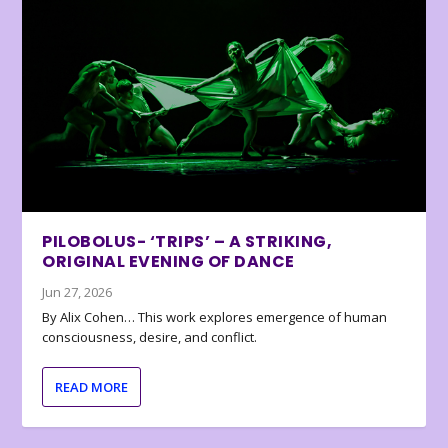
PILOBOLUS- ‘TRIPS’ – A STRIKING,
ORIGINAL EVENING OF DANCE
Jun 27, 2026
By Alix Cohen… This work explores emergence of human
consciousness, desire, and conflict.
READ MORE