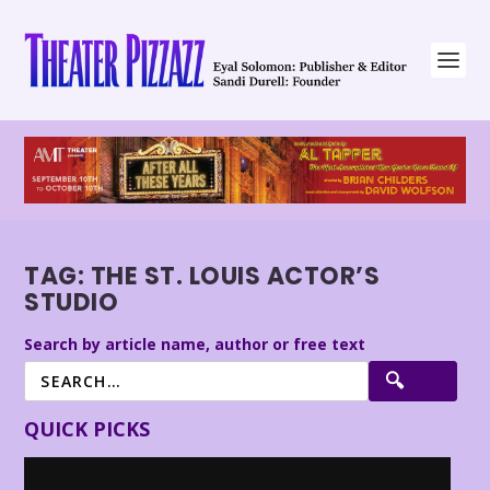
TAG:
THE ST. LOUIS ACTOR’S
STUDIO
Search by article name, author or free text
QUICK PICKS