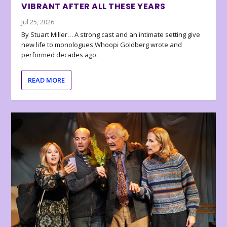
VIBRANT AFTER ALL THESE YEARS
Jul 25, 2026
By Stuart Miller… A strong cast and an intimate setting give
new life to monologues Whoopi Goldberg wrote and
performed decades ago.
READ MORE