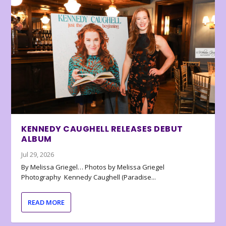
KENNEDY CAUGHELL RELEASES DEBUT
ALBUM
Jul 29, 2026
By Melissa Griegel… Photos by Melissa Griegel
Photography Kennedy Caughell (Paradise...
READ MORE