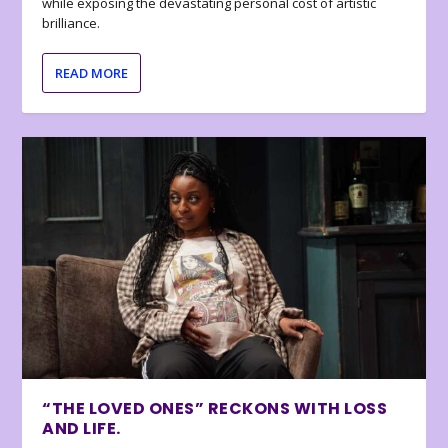
while exposing the devastating personal cost of artistic
brilliance.
READ MORE
“THE LOVED ONES” RECKONS WITH LOSS
AND LIFE.