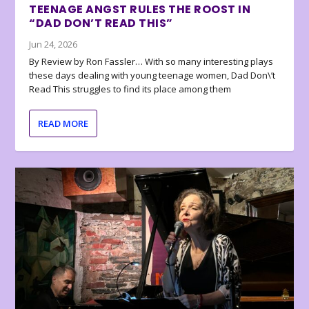
TEENAGE ANGST RULES THE ROOST IN
“DAD DON’T READ THIS”
Jun 24, 2026
By Review by Ron Fassler… With so many interesting plays
these days dealing with young teenage women, Dad Don\’t
Read This struggles to find its place among them
READ MORE