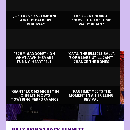
“JOE TURNER’S COME AND
‘THE ROCKY HORROR
GONE” IS BACK ON
SHOW’ – DO THE ‘TIME
BROADWAY
WARP’ AGAIN?
LATEST REVIEWS
“SCHMIGADOON!” – OH,
“CATS: THE JELLICLE BALL”:
WHAT A WHIP-SMART
7 OF 9 LIVES, STILL CAN’T
FUNNY, HEARTFELT,
CHANGE THE BONES
BEAUTIFUL MORNING!
“GIANT” LOOMS MIGHTY IN
“RAGTIME” MEETS THE
JOHN LITHGOW’S
MOMENT IN A THRILLING
TOWERING PERFORMANCE
REVIVAL
BILLY BRINGS BACK BENNETT