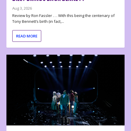
Aug 3, 2026
Review by Ron Fassler . . . With this being the centenary of
Tony Bennett’s birth (in fact,...
READ MORE