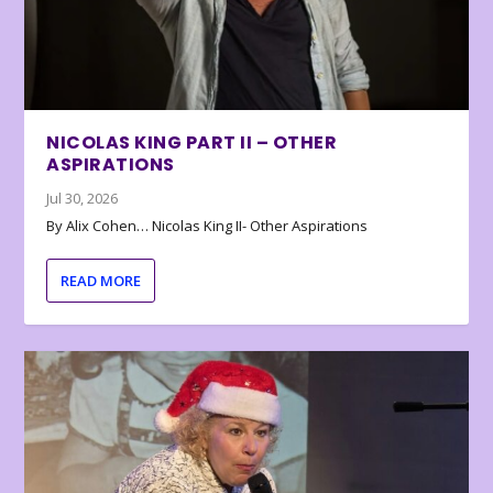
NICOLAS KING PART II – OTHER
ASPIRATIONS
Jul 30, 2026
By Alix Cohen… Nicolas King II- Other Aspirations
READ MORE