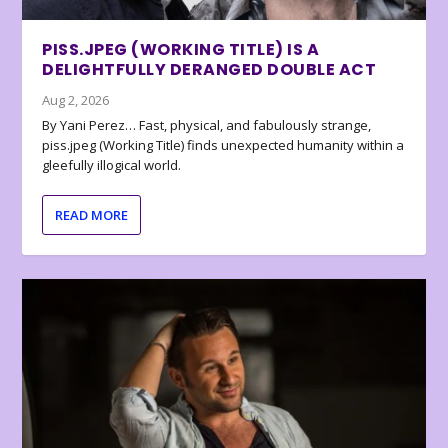
PISS.JPEG (WORKING TITLE) IS A
DELIGHTFULLY DERANGED DOUBLE ACT
Aug 2, 2026
By Yani Perez… Fast, physical, and fabulously strange,
piss.jpeg (Working Title) finds unexpected humanity within a
gleefully illogical world.
READ MORE