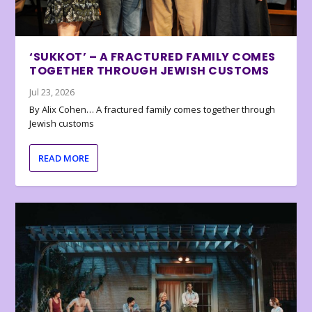
‘SUKKOT’ – A FRACTURED FAMILY COMES
TOGETHER THROUGH JEWISH CUSTOMS
Jul 23, 2026
By Alix Cohen… A fractured family comes together through
Jewish customs
READ MORE