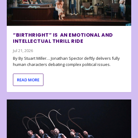
“BIRTHRIGHT” IS AN EMOTIONAL AND
INTELLECTUAL THRILL RIDE
Jul 21, 2026
By By Stuart Miller… Jonathan Spector deftly delivers fully
human characters debating complex political issues.
READ MORE