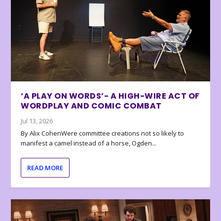
‘A PLAY ON WORDS’- A HIGH-WIRE ACT OF
WORDPLAY AND COMIC COMBAT
Jul 13, 2026
By Alix CohenWere committee creations not so likely to
manifest a camel instead of a horse, Ogden...
READ MORE