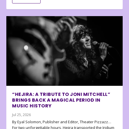
“HEJIRA: A TRIBUTE TO JONI MITCHELL”
BRINGS BACK A MAGICAL PERIOD IN
MUSIC HISTORY
Jul 25, 2026
By Eyal Solomon, Publisher and Editor, Theater Pizzazz…
For two unforgettable hours, Hejira transported the Iridium