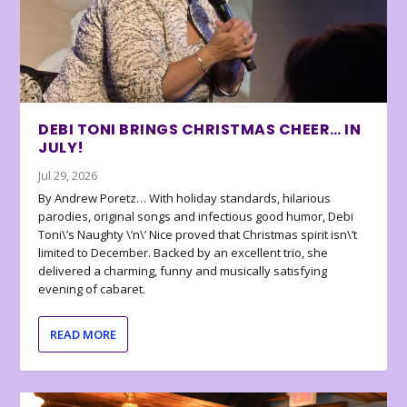
DEBI TONI BRINGS CHRISTMAS CHEER… IN
JULY!
Jul 29, 2026
By Andrew Poretz… With holiday standards, hilarious
parodies, original songs and infectious good humor, Debi
Toni\’s Naughty \’n\’ Nice proved that Christmas spirit isn\’t
limited to December. Backed by an excellent trio, she
delivered a charming, funny and musically satisfying
evening of cabaret.
READ MORE