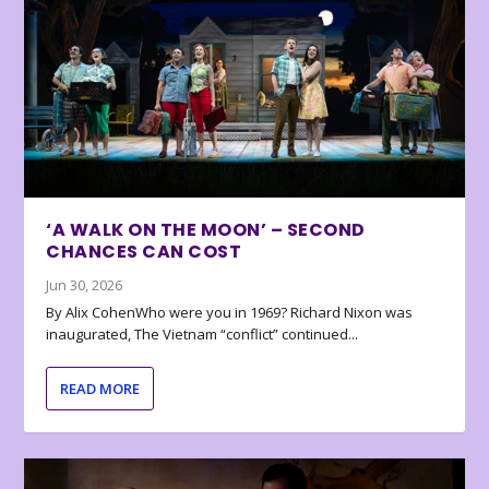
‘A WALK ON THE MOON’ – SECOND
CHANCES CAN COST
Jun 30, 2026
By Alix CohenWho were you in 1969? Richard Nixon was
inaugurated, The Vietnam “conflict” continued...
READ MORE