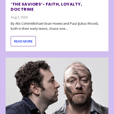
‘THE SAVIORS’- FAITH, LOYALTY,
DOCTRINE
Aug 2, 2026
By Alix CohenMichael (Ivan Howe) and Paul (Julius Rinzel),
both in their early teens, chase one...
READ MORE