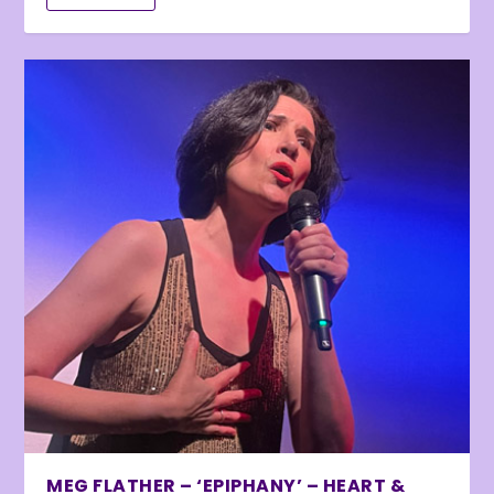
MEG FLATHER – ‘EPIPHANY’ – HEART &