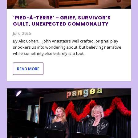
‘PIED-À-TERRE’ – GRIEF, SURVIVOR’S
GUILT, UNEXPECTED COMMONALITY
Jul 6, 2026
By Alix Cohen… John Anastasi’s well crafted, original play
snookers us into wondering about, but believing narrative
while something else entirely is a foot.
READ MORE