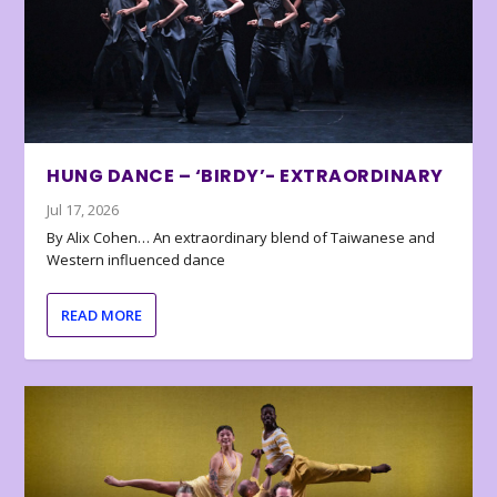
HUNG DANCE – ‘BIRDY’- EXTRAORDINARY
Jul 17, 2026
By Alix Cohen… An extraordinary blend of Taiwanese and
Western influenced dance
READ MORE