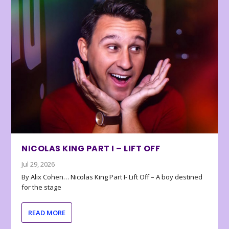
NICOLAS KING PART I – LIFT OFF
Jul 29, 2026
By Alix Cohen… Nicolas King Part I- Lift Off – A boy destined
for the stage
READ MORE