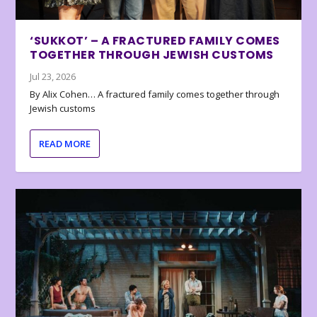
‘SUKKOT’ – A FRACTURED FAMILY COMES
TOGETHER THROUGH JEWISH CUSTOMS
Jul 23, 2026
By Alix Cohen… A fractured family comes together through
Jewish customs
READ MORE