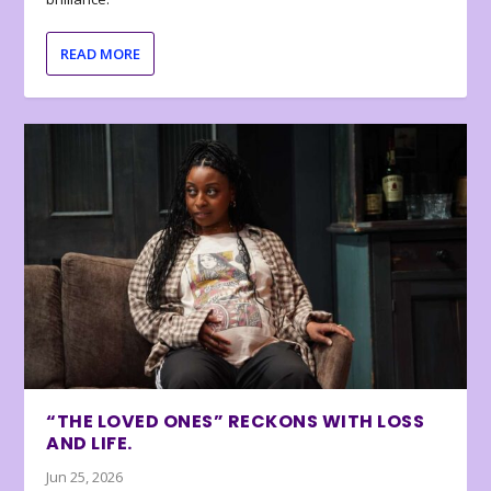
READ MORE
“THE LOVED ONES” RECKONS WITH LOSS
AND LIFE.
Jun 25, 2026