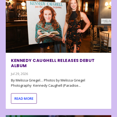
KENNEDY CAUGHELL RELEASES DEBUT
ALBUM
Jul 29, 2026
By Melissa Griegel… Photos by Melissa Griegel
Photography Kennedy Caughell (Paradise...
READ MORE