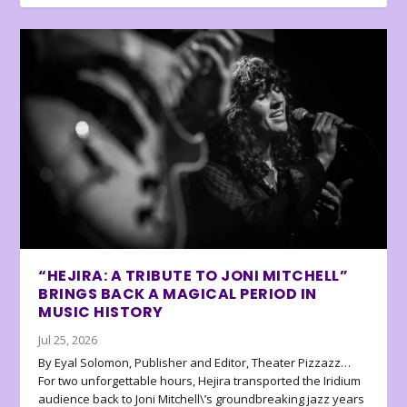
“HEJIRA: A TRIBUTE TO JONI MITCHELL”
BRINGS BACK A MAGICAL PERIOD IN
MUSIC HISTORY
Jul 25, 2026
By Eyal Solomon, Publisher and Editor, Theater Pizzazz…
For two unforgettable hours, Hejira transported the Iridium
audience back to Joni Mitchell\’s groundbreaking jazz years