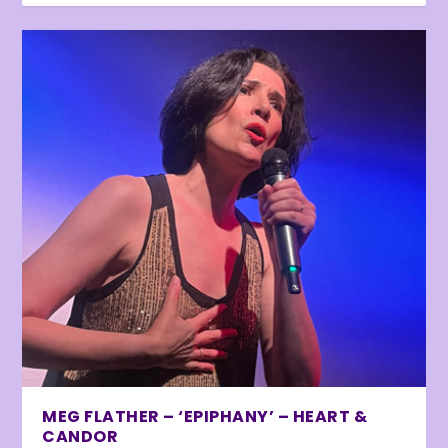
MEG FLATHER – ‘EPIPHANY’ – HEART &
CANDOR