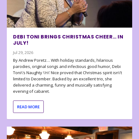
DEBI TONI BRINGS CHRISTMAS CHEER… IN
JULY!
Jul 29, 2026
By Andrew Poretz… With holiday standards, hilarious
parodies, original songs and infectious good humor, Debi
Toni\’s Naughty \’n\’ Nice proved that Christmas spirit isn\’t
limited to December. Backed by an excellent trio, she
delivered a charming, funny and musically satisfying
evening of cabaret.
READ MORE