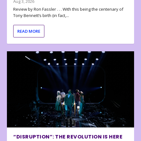
Aug 3, 2026
Review by Ron Fassler . . . With this being the centenary of
Tony Bennett’s birth (in fact,...
READ MORE
“DISRUPTION”: THE REVOLUTION IS HERE