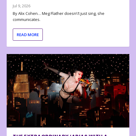
Jul 9, 2026
By Alix Cohen… Meg Flather doesn\’t just sing, she
communicates.
READ MORE