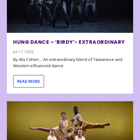
HUNG DANCE – ‘BIRDY’- EXTRAORDINARY
Jul 17, 2026
By Alix Cohen… An extraordinary blend of Taiwanese and
Western influenced dance
READ MORE