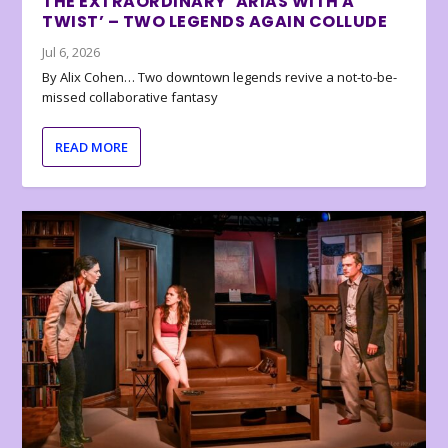
THE EXTRAORDINARY ‘ARIAS WITH A
TWIST’ – TWO LEGENDS AGAIN COLLUDE
Jul 6, 2026
By Alix Cohen… Two downtown legends revive a not-to-be-
missed collaborative fantasy
READ MORE