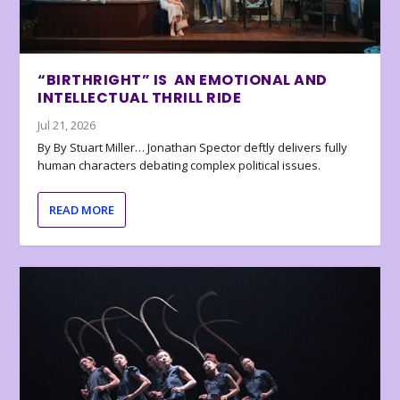
“BIRTHRIGHT” IS AN EMOTIONAL AND
INTELLECTUAL THRILL RIDE
Jul 21, 2026
By By Stuart Miller… Jonathan Spector deftly delivers fully
human characters debating complex political issues.
READ MORE