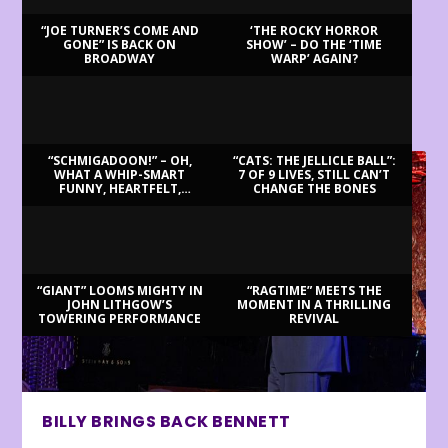
“JOE TURNER’S COME AND
‘THE ROCKY HORROR
GONE” IS BACK ON
SHOW’ – DO THE ‘TIME
BROADWAY
WARP’ AGAIN?
LATEST REVIEWS
“SCHMIGADOON!” – OH,
“CATS: THE JELLICLE BALL”:
WHAT A WHIP-SMART
7 OF 9 LIVES, STILL CAN’T
FUNNY, HEARTFELT,
CHANGE THE BONES
BEAUTIFUL MORNING!
“GIANT” LOOMS MIGHTY IN
“RAGTIME” MEETS THE
JOHN LITHGOW’S
MOMENT IN A THRILLING
TOWERING PERFORMANCE
REVIVAL
BILLY BRINGS BACK BENNETT