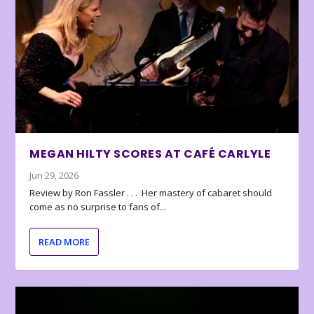
MEGAN HILTY SCORES AT CAFÉ CARLYLE
Jun 29, 2026
Review by Ron Fassler . . . Her mastery of cabaret should
come as no surprise to fans of...
READ MORE