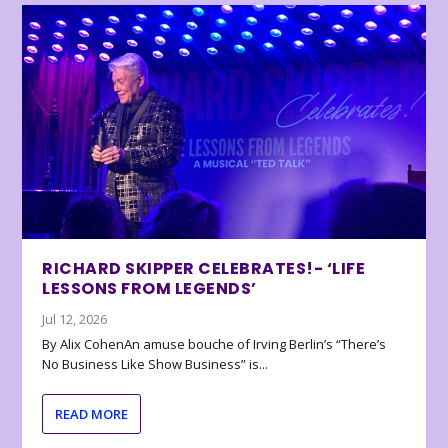
RICHARD SKIPPER CELEBRATES!- ‘LIFE
LESSONS FROM LEGENDS’
Jul 12, 2026
By Alix CohenAn amuse bouche of Irving Berlin’s “There’s
No Business Like Show Business” is...
READ MORE