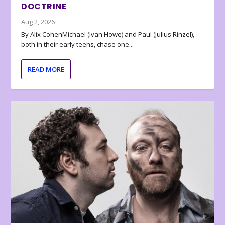
DOCTRINE
Aug 2, 2026
By Alix CohenMichael (Ivan Howe) and Paul (Julius Rinzel),
both in their early teens, chase one...
READ MORE