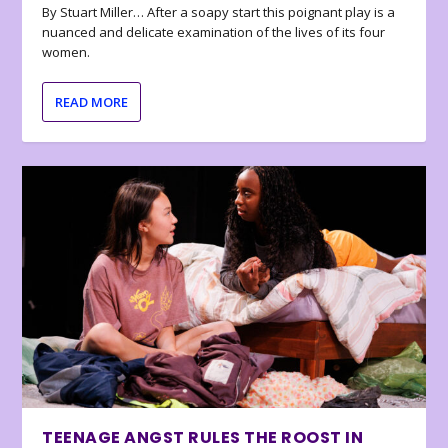
By Stuart Miller… After a soapy start this poignant play is a
nuanced and delicate examination of the lives of its four
women.
READ MORE
TEENAGE ANGST RULES THE ROOST IN