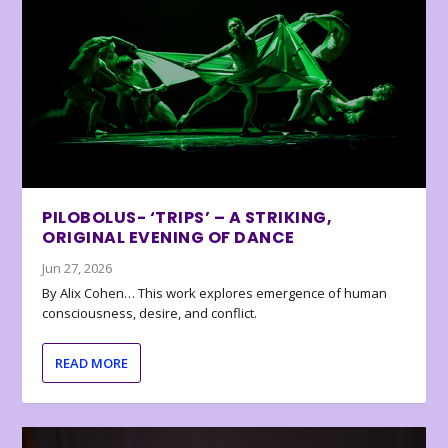
PILOBOLUS- ‘TRIPS’ – A STRIKING,
ORIGINAL EVENING OF DANCE
Jun 27, 2026
By Alix Cohen… This work explores emergence of human
consciousness, desire, and conflict.
READ MORE