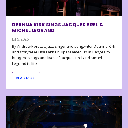
DEANNA KIRK SINGS JACQUES BREL &
MICHEL LEGRAND
Jul 6, 2026
By Andrew Poretz… Jazz singer and songwriter Deanna Kirk
and storyteller Lisa Faith Phillips teamed up at Pangea to
bring the songs and lives of Jacques Brel and Michel
Legrand to life.
READ MORE