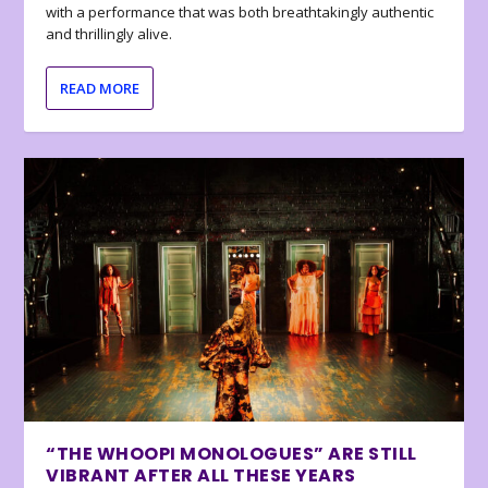
with a performance that was both breathtakingly authentic
and thrillingly alive.
READ MORE
“THE WHOOPI MONOLOGUES” ARE STILL
VIBRANT AFTER ALL THESE YEARS