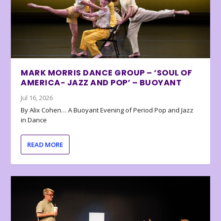
MARK MORRIS DANCE GROUP – ‘SOUL OF
AMERICA- JAZZ AND POP’ – BUOYANT
Jul 16, 2026
By Alix Cohen… A Buoyant Evening of Period Pop and Jazz
in Dance
READ MORE