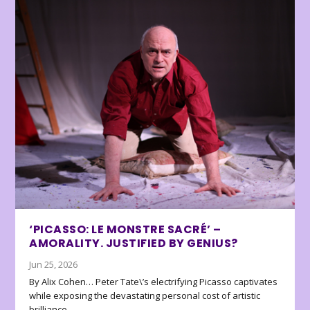
‘PICASSO: LE MONSTRE SACRÉ’ –
AMORALITY. JUSTIFIED BY GENIUS?
Jun 25, 2026
By Alix Cohen… Peter Tate\’s electrifying Picasso captivates
while exposing the devastating personal cost of artistic
brilliance.