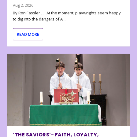
Aug 2, 2026
By Ron Fassler . . . At the moment, playwrights seem happy
to dig into the dangers of AI...
READ MORE
‘THE SAVIORS’- FAITH, LOYALTY,