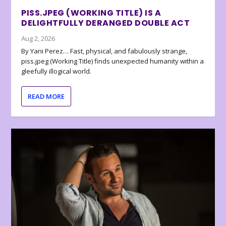
PISS.JPEG (WORKING TITLE) IS A
DELIGHTFULLY DERANGED DOUBLE ACT
Aug 2, 2026
By Yani Perez… Fast, physical, and fabulously strange,
piss.jpeg (Working Title) finds unexpected humanity within a
gleefully illogical world.
READ MORE