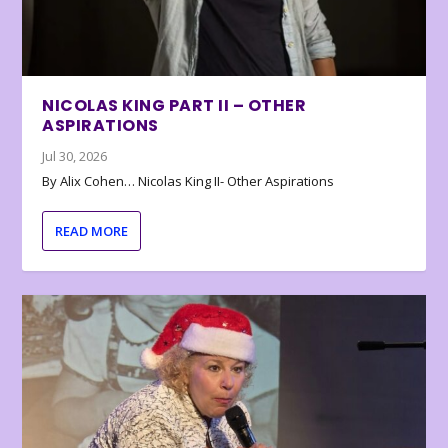
NICOLAS KING PART II – OTHER
ASPIRATIONS
Jul 30, 2026
By Alix Cohen… Nicolas King II- Other Aspirations
READ MORE