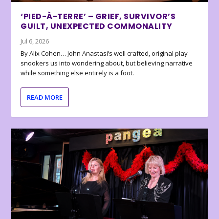
‘PIED-À-TERRE’ – GRIEF, SURVIVOR’S
GUILT, UNEXPECTED COMMONALITY
Jul 6, 2026
By Alix Cohen… John Anastasi’s well crafted, original play
snookers us into wondering about, but believing narrative
while something else entirely is a foot.
READ MORE