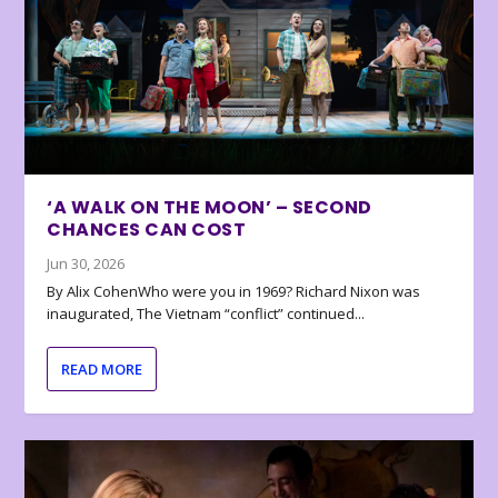
‘A WALK ON THE MOON’ – SECOND
CHANCES CAN COST
Jun 30, 2026
By Alix CohenWho were you in 1969? Richard Nixon was
inaugurated, The Vietnam “conflict” continued...
READ MORE