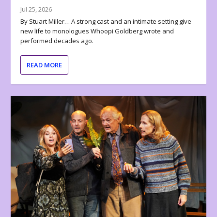
Jul 25, 2026
By Stuart Miller… A strong cast and an intimate setting give
new life to monologues Whoopi Goldberg wrote and
performed decades ago.
READ MORE