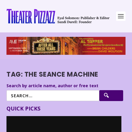
TAG:
THE SEANCE MACHINE
Search by article name, author or free text
QUICK PICKS