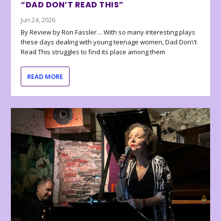
“DAD DON’T READ THIS”
Jun 24, 2026
By Review by Ron Fassler… With so many interesting plays
these days dealing with young teenage women, Dad Don\’t
Read This struggles to find its place among them
READ MORE