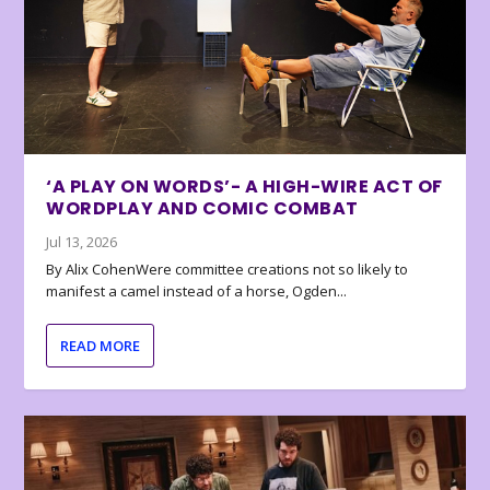
‘A PLAY ON WORDS’- A HIGH-WIRE ACT OF
WORDPLAY AND COMIC COMBAT
Jul 13, 2026
By Alix CohenWere committee creations not so likely to
manifest a camel instead of a horse, Ogden...
READ MORE