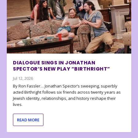
DIALOGUE SINGS IN JONATHAN
SPECTOR’S NEW PLAY “BIRTHRIGHT”
Jul 12, 2026
By Ron Fassler… Jonathan Spector’s sweeping, superbly
acted Birthright follows six friends across twenty years as
Jewish identity, relationships, and history reshape their
lives.
READ MORE