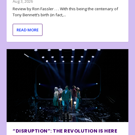
Aug 3, 2026
Review by Ron Fassler . . . With this being the centenary of
Tony Bennett’s birth (in fact,...
READ MORE
“DISRUPTION”: THE REVOLUTION IS HERE