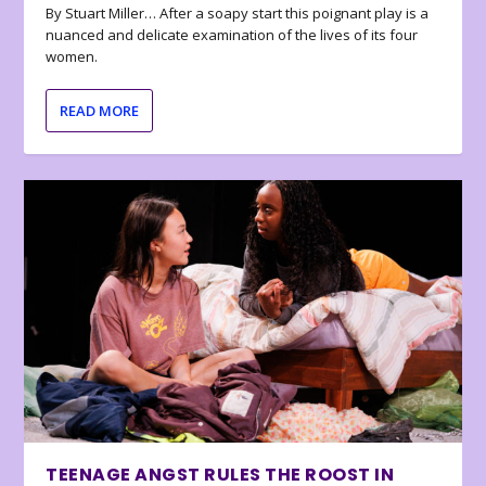
By Stuart Miller… After a soapy start this poignant play is a
nuanced and delicate examination of the lives of its four
women.
READ MORE
TEENAGE ANGST RULES THE ROOST IN