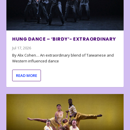
HUNG DANCE – ‘BIRDY’- EXTRAORDINARY
Jul 17, 2026
By Alix Cohen… An extraordinary blend of Taiwanese and
Western influenced dance
READ MORE