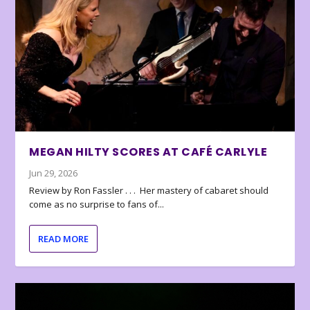
MEGAN HILTY SCORES AT CAFÉ CARLYLE
Jun 29, 2026
Review by Ron Fassler . . . Her mastery of cabaret should
come as no surprise to fans of...
READ MORE