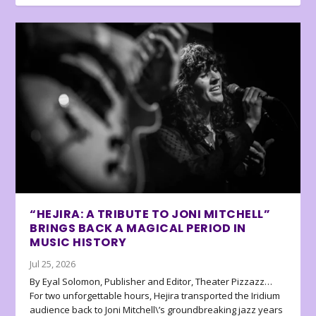
“HEJIRA: A TRIBUTE TO JONI MITCHELL”
BRINGS BACK A MAGICAL PERIOD IN
MUSIC HISTORY
Jul 25, 2026
By Eyal Solomon, Publisher and Editor, Theater Pizzazz…
For two unforgettable hours, Hejira transported the Iridium
audience back to Joni Mitchell\’s groundbreaking jazz years