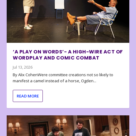
‘A PLAY ON WORDS’- A HIGH-WIRE ACT OF
WORDPLAY AND COMIC COMBAT
Jul 13, 2026
By Alix CohenWere committee creations not so likely to
manifest a camel instead of a horse, Ogden...
READ MORE