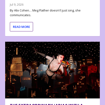
Jul 9, 2026
By Alix Cohen… Meg Flather doesn\’t just sing, she
communicates.
READ MORE