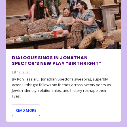
DIALOGUE SINGS IN JONATHAN
SPECTOR’S NEW PLAY “BIRTHRIGHT”
Jul 12, 2026
By Ron Fassler… Jonathan Spector’s sweeping, superbly
acted Birthright follows six friends across twenty years as
Jewish identity, relationships, and history reshape their
lives.
READ MORE