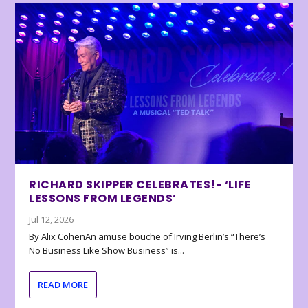
RICHARD SKIPPER CELEBRATES!- ‘LIFE
LESSONS FROM LEGENDS’
Jul 12, 2026
By Alix CohenAn amuse bouche of Irving Berlin’s “There’s
No Business Like Show Business” is...
READ MORE