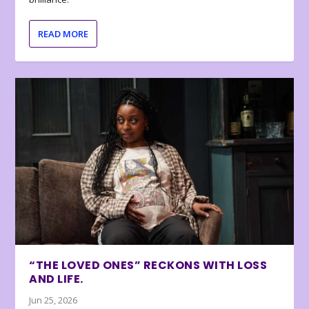
READ MORE
“THE LOVED ONES” RECKONS WITH LOSS
AND LIFE.
Jun 25, 2026