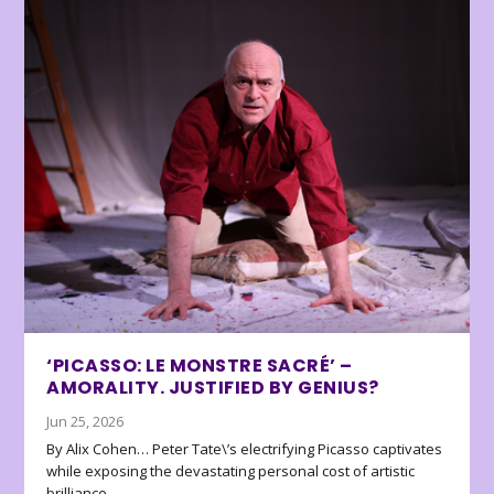
‘PICASSO: LE MONSTRE SACRÉ’ –
AMORALITY. JUSTIFIED BY GENIUS?
Jun 25, 2026
By Alix Cohen… Peter Tate\’s electrifying Picasso captivates
while exposing the devastating personal cost of artistic
brilliance.