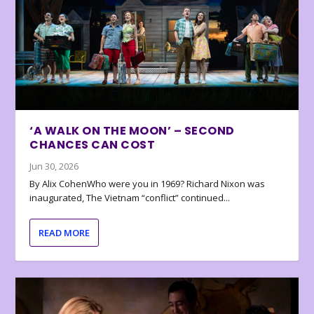
‘A WALK ON THE MOON’ – SECOND
CHANCES CAN COST
Jun 30, 2026
By Alix CohenWho were you in 1969? Richard Nixon was
inaugurated, The Vietnam “conflict” continued...
READ MORE