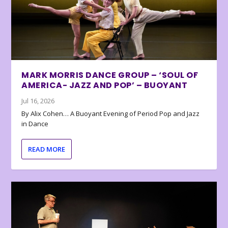
MARK MORRIS DANCE GROUP – ‘SOUL OF
AMERICA- JAZZ AND POP’ – BUOYANT
Jul 16, 2026
By Alix Cohen… A Buoyant Evening of Period Pop and Jazz
in Dance
READ MORE