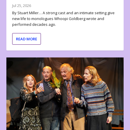
Jul 25, 2026
By Stuart Miller… A strong cast and an intimate setting give
new life to monologues Whoopi Goldberg wrote and
performed decades ago.
READ MORE