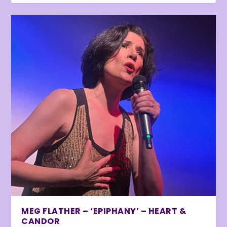
MEG FLATHER – ‘EPIPHANY’ – HEART &
CANDOR