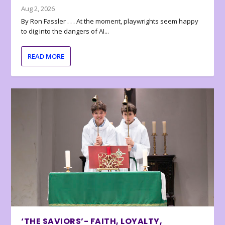
Aug 2, 2026
By Ron Fassler . . . At the moment, playwrights seem happy
to dig into the dangers of AI...
READ MORE
‘THE SAVIORS’- FAITH, LOYALTY,