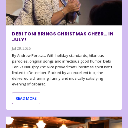
DEBI TONI BRINGS CHRISTMAS CHEER… IN
JULY!
Jul 29, 2026
By Andrew Poretz… With holiday standards, hilarious
parodies, original songs and infectious good humor, Debi
Toni\’s Naughty \’n\’ Nice proved that Christmas spirit isn\’t
limited to December. Backed by an excellent trio, she
delivered a charming, funny and musically satisfying
evening of cabaret.
READ MORE