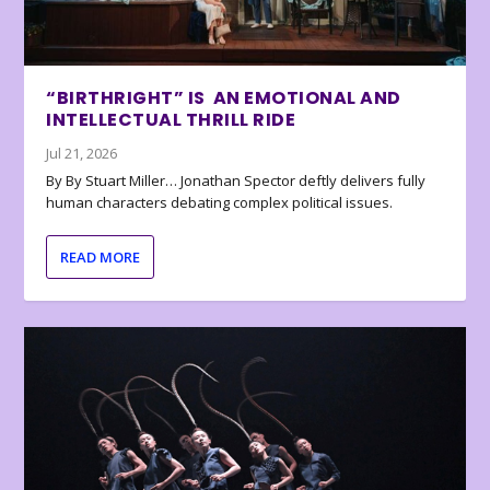
“BIRTHRIGHT” IS AN EMOTIONAL AND
INTELLECTUAL THRILL RIDE
Jul 21, 2026
By By Stuart Miller… Jonathan Spector deftly delivers fully
human characters debating complex political issues.
READ MORE