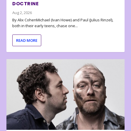
DOCTRINE
Aug 2, 2026
By Alix CohenMichael (Ivan Howe) and Paul (Julius Rinzel),
both in their early teens, chase one...
READ MORE