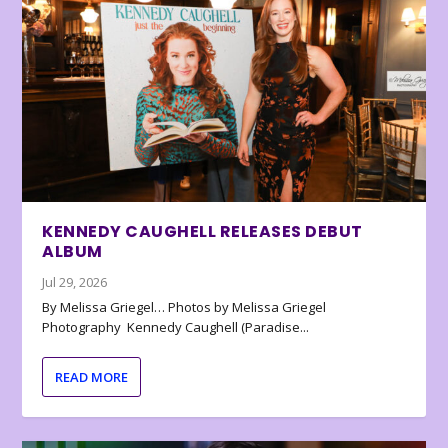
KENNEDY CAUGHELL RELEASES DEBUT
ALBUM
Jul 29, 2026
By Melissa Griegel… Photos by Melissa Griegel
Photography Kennedy Caughell (Paradise...
READ MORE