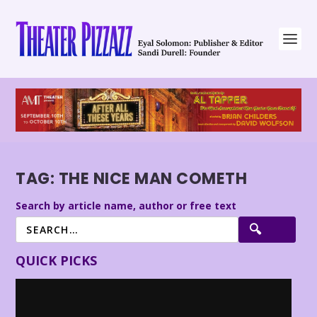
TAG:
THE NICE MAN COMETH
Search by article name, author or free text
QUICK PICKS