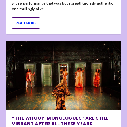
with a performance that was both breathtakingly authentic
and thrillingly alive.
READ MORE
“THE WHOOPI MONOLOGUES” ARE STILL
VIBRANT AFTER ALL THESE YEARS