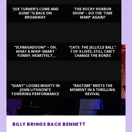
“JOE TURNER’S COME AND
‘THE ROCKY HORROR
GONE” IS BACK ON
SHOW’ – DO THE ‘TIME
BROADWAY
WARP’ AGAIN?
LATEST REVIEWS
“SCHMIGADOON!” – OH,
“CATS: THE JELLICLE BALL”:
WHAT A WHIP-SMART
7 OF 9 LIVES, STILL CAN’T
FUNNY, HEARTFELT,
CHANGE THE BONES
BEAUTIFUL MORNING!
“GIANT” LOOMS MIGHTY IN
“RAGTIME” MEETS THE
JOHN LITHGOW’S
MOMENT IN A THRILLING
TOWERING PERFORMANCE
REVIVAL
BILLY BRINGS BACK BENNETT