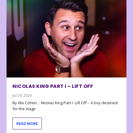
NICOLAS KING PART I – LIFT OFF
Jul 29, 2026
By Alix Cohen… Nicolas King Part I- Lift Off – A boy destined
for the stage
READ MORE