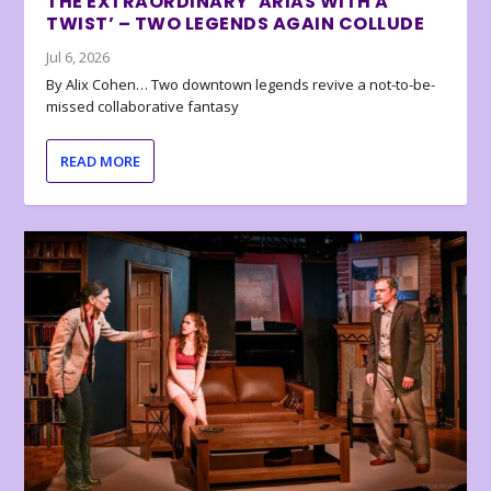
THE EXTRAORDINARY ‘ARIAS WITH A
TWIST’ – TWO LEGENDS AGAIN COLLUDE
Jul 6, 2026
By Alix Cohen… Two downtown legends revive a not-to-be-
missed collaborative fantasy
READ MORE