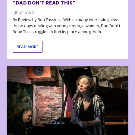
“DAD DON’T READ THIS”
Jun 24, 2026
By Review by Ron Fassler… With so many interesting plays
these days dealing with young teenage women, Dad Don\’t
Read This struggles to find its place among them
READ MORE