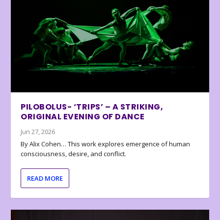
PILOBOLUS- ‘TRIPS’ – A STRIKING,
ORIGINAL EVENING OF DANCE
Jun 27, 2026
By Alix Cohen… This work explores emergence of human
consciousness, desire, and conflict.
READ MORE