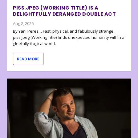
PISS.JPEG (WORKING TITLE) IS A
DELIGHTFULLY DERANGED DOUBLE ACT
Aug 2, 2026
By Yani Perez… Fast, physical, and fabulously strange,
piss.jpeg (Working Title) finds unexpected humanity within a
gleefully illogical world.
READ MORE