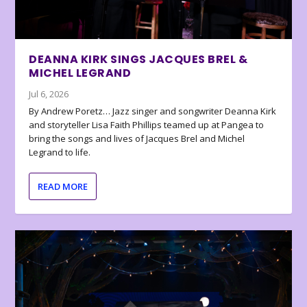
DEANNA KIRK SINGS JACQUES BREL &
MICHEL LEGRAND
Jul 6, 2026
By Andrew Poretz… Jazz singer and songwriter Deanna Kirk
and storyteller Lisa Faith Phillips teamed up at Pangea to
bring the songs and lives of Jacques Brel and Michel
Legrand to life.
READ MORE