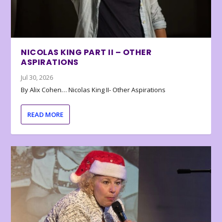
NICOLAS KING PART II – OTHER
ASPIRATIONS
Jul 30, 2026
By Alix Cohen… Nicolas King II- Other Aspirations
READ MORE