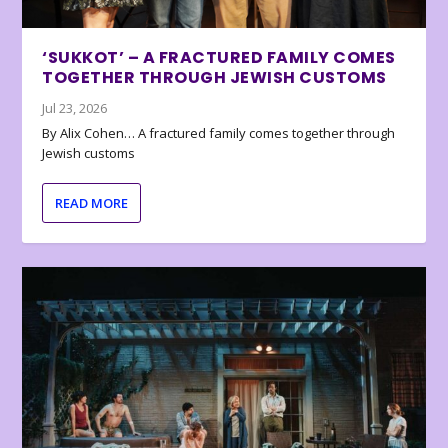
‘SUKKOT’ – A FRACTURED FAMILY COMES
TOGETHER THROUGH JEWISH CUSTOMS
Jul 23, 2026
By Alix Cohen… A fractured family comes together through
Jewish customs
READ MORE