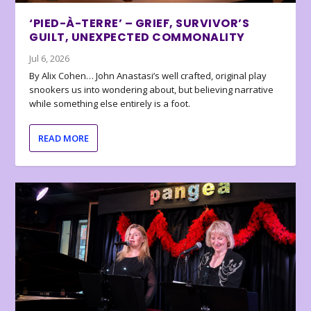
‘PIED-À-TERRE’ – GRIEF, SURVIVOR’S
GUILT, UNEXPECTED COMMONALITY
Jul 6, 2026
By Alix Cohen… John Anastasi’s well crafted, original play
snookers us into wondering about, but believing narrative
while something else entirely is a foot.
READ MORE