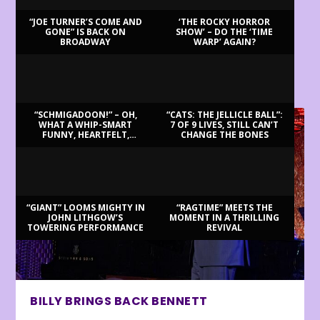
“JOE TURNER’S COME AND
‘THE ROCKY HORROR
GONE” IS BACK ON
SHOW’ – DO THE ‘TIME
BROADWAY
WARP’ AGAIN?
LATEST REVIEWS
“SCHMIGADOON!” – OH,
“CATS: THE JELLICLE BALL”:
WHAT A WHIP-SMART
7 OF 9 LIVES, STILL CAN’T
FUNNY, HEARTFELT,
CHANGE THE BONES
BEAUTIFUL MORNING!
“GIANT” LOOMS MIGHTY IN
“RAGTIME” MEETS THE
JOHN LITHGOW’S
MOMENT IN A THRILLING
TOWERING PERFORMANCE
REVIVAL
BILLY BRINGS BACK BENNETT