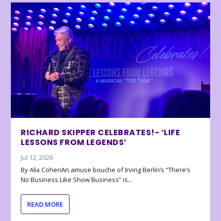
RICHARD SKIPPER CELEBRATES!- ‘LIFE
LESSONS FROM LEGENDS’
Jul 12, 2026
By Alix CohenAn amuse bouche of Irving Berlin’s “There’s
No Business Like Show Business” is...
READ MORE