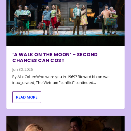
‘A WALK ON THE MOON’ – SECOND
CHANCES CAN COST
Jun 30, 2026
By Alix CohenWho were you in 1969? Richard Nixon was
inaugurated, The Vietnam “conflict” continued...
READ MORE