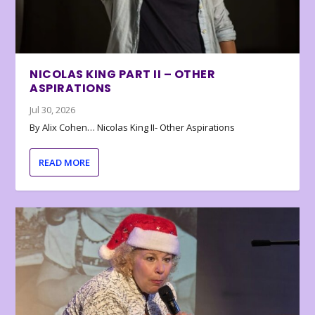
NICOLAS KING PART II – OTHER
ASPIRATIONS
Jul 30, 2026
By Alix Cohen… Nicolas King II- Other Aspirations
READ MORE