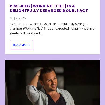
PISS.JPEG (WORKING TITLE) IS A
DELIGHTFULLY DERANGED DOUBLE ACT
Aug 2, 2026
By Yani Perez… Fast, physical, and fabulously strange,
piss.jpeg (Working Title) finds unexpected humanity within a
gleefully illogical world.
READ MORE