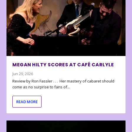
MEGAN HILTY SCORES AT CAFÉ CARLYLE
Jun 29, 2026
Review by Ron Fassler . . . Her mastery of cabaret should
come as no surprise to fans of...
READ MORE