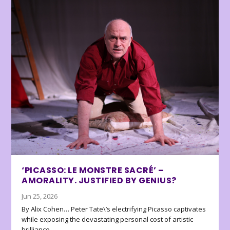
‘PICASSO: LE MONSTRE SACRÉ’ –
AMORALITY. JUSTIFIED BY GENIUS?
Jun 25, 2026
By Alix Cohen… Peter Tate\’s electrifying Picasso captivates
while exposing the devastating personal cost of artistic
brilliance.