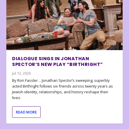
DIALOGUE SINGS IN JONATHAN
SPECTOR’S NEW PLAY “BIRTHRIGHT”
Jul 12, 2026
By Ron Fassler… Jonathan Spector’s sweeping, superbly
acted Birthright follows six friends across twenty years as
Jewish identity, relationships, and history reshape their
lives.
READ MORE