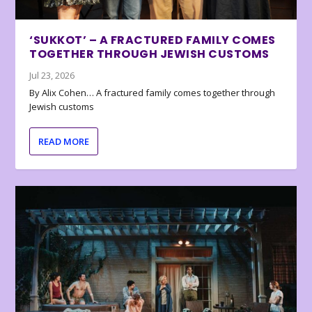
‘SUKKOT’ – A FRACTURED FAMILY COMES
TOGETHER THROUGH JEWISH CUSTOMS
Jul 23, 2026
By Alix Cohen… A fractured family comes together through
Jewish customs
READ MORE