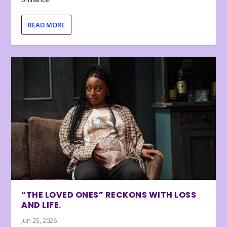
READ MORE
“THE LOVED ONES” RECKONS WITH LOSS
AND LIFE.
Jun 25, 2026