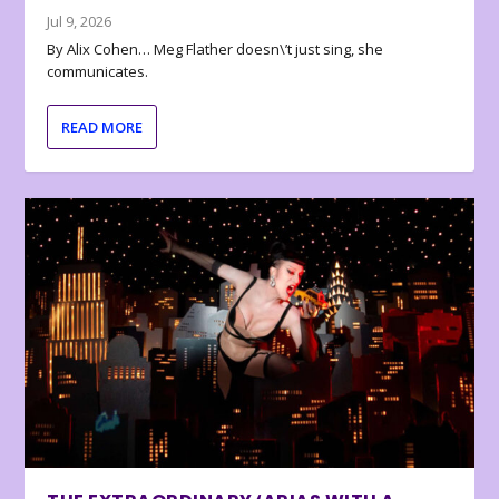
Jul 9, 2026
By Alix Cohen… Meg Flather doesn\’t just sing, she
communicates.
READ MORE