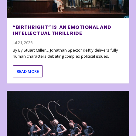
“BIRTHRIGHT” IS AN EMOTIONAL AND
INTELLECTUAL THRILL RIDE
Jul 21, 2026
By By Stuart Miller… Jonathan Spector deftly delivers fully
human characters debating complex political issues.
READ MORE