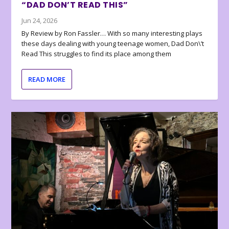
“DAD DON’T READ THIS”
Jun 24, 2026
By Review by Ron Fassler… With so many interesting plays
these days dealing with young teenage women, Dad Don\’t
Read This struggles to find its place among them
READ MORE