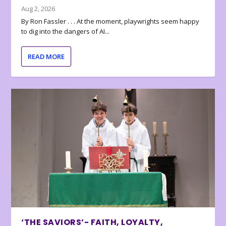
Aug 2, 2026
By Ron Fassler . . . At the moment, playwrights seem happy
to dig into the dangers of AI...
READ MORE
‘THE SAVIORS’- FAITH, LOYALTY,