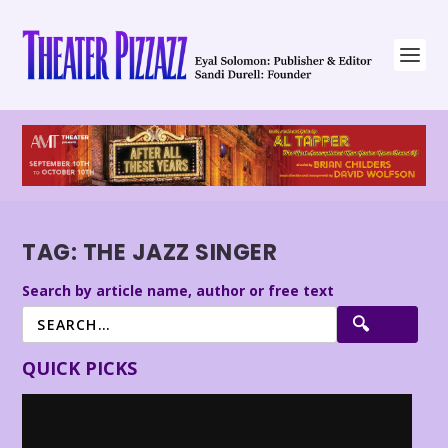
TAG:
THE JAZZ SINGER
Search by article name, author or free text
QUICK PICKS