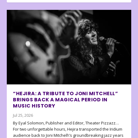
“HEJIRA: A TRIBUTE TO JONI MITCHELL”
BRINGS BACK A MAGICAL PERIOD IN
MUSIC HISTORY
Jul 25, 2026
By Eyal Solomon, Publisher and Editor, Theater Pizzazz…
For two unforgettable hours, Hejira transported the Iridium
audience back to Joni Mitchell\’s groundbreaking jazz years