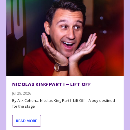
NICOLAS KING PART I – LIFT OFF
Jul 29, 2026
By Alix Cohen… Nicolas King Part I- Lift Off – A boy destined
for the stage
READ MORE