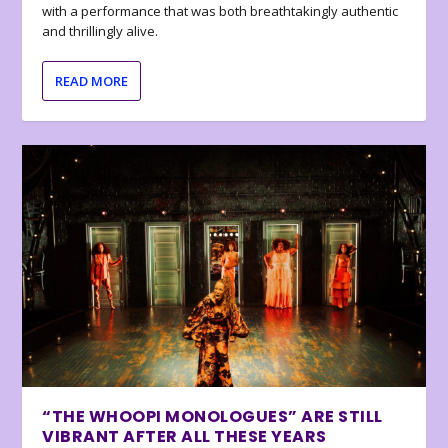
with a performance that was both breathtakingly authentic
and thrillingly alive.
READ MORE
“THE WHOOPI MONOLOGUES” ARE STILL
VIBRANT AFTER ALL THESE YEARS