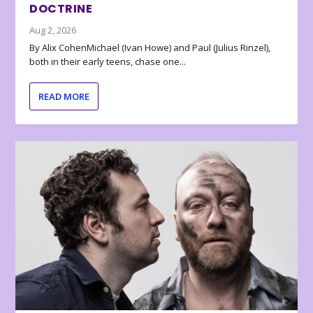
DOCTRINE
Aug 2, 2026
By Alix CohenMichael (Ivan Howe) and Paul (Julius Rinzel),
both in their early teens, chase one...
READ MORE