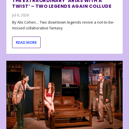
THE EXTRAORDINARY ‘ARIAS WITH A
TWIST’ – TWO LEGENDS AGAIN COLLUDE
Jul 6, 2026
By Alix Cohen… Two downtown legends revive a not-to-be-
missed collaborative fantasy
READ MORE