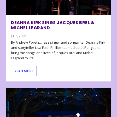
DEANNA KIRK SINGS JACQUES BREL &
MICHEL LEGRAND
Jul 6, 2026
By Andrew Poretz… Jazz singer and songwriter Deanna Kirk
and storyteller Lisa Faith Phillips teamed up at Pangea to
bring the songs and lives of Jacques Brel and Michel
Legrand to life.
READ MORE