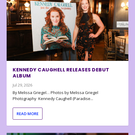
KENNEDY CAUGHELL RELEASES DEBUT
ALBUM
Jul 29, 2026
By Melissa Griegel… Photos by Melissa Griegel
Photography Kennedy Caughell (Paradise...
READ MORE