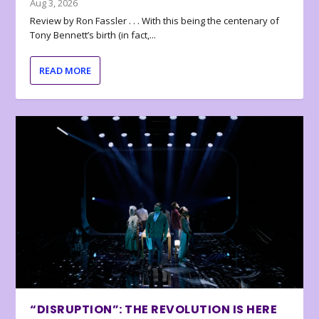
Aug 3, 2026
Review by Ron Fassler . . . With this being the centenary of
Tony Bennett’s birth (in fact,...
READ MORE
“DISRUPTION”: THE REVOLUTION IS HERE