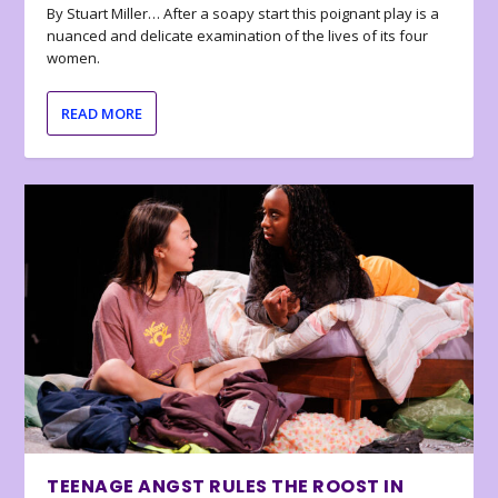
By Stuart Miller… After a soapy start this poignant play is a
nuanced and delicate examination of the lives of its four
women.
READ MORE
TEENAGE ANGST RULES THE ROOST IN