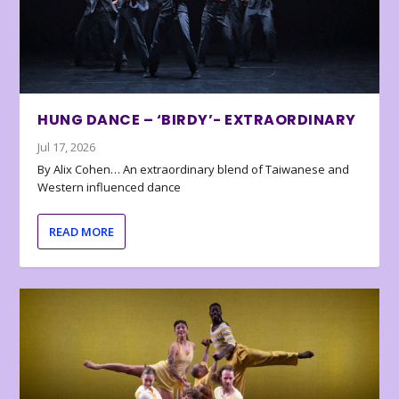
HUNG DANCE – ‘BIRDY’- EXTRAORDINARY
Jul 17, 2026
By Alix Cohen… An extraordinary blend of Taiwanese and
Western influenced dance
READ MORE