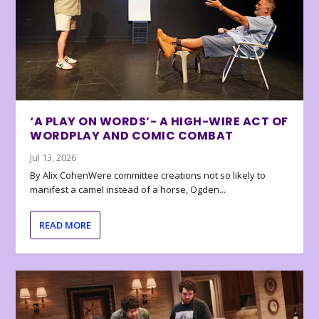
‘A PLAY ON WORDS’- A HIGH-WIRE ACT OF
WORDPLAY AND COMIC COMBAT
Jul 13, 2026
By Alix CohenWere committee creations not so likely to
manifest a camel instead of a horse, Ogden...
READ MORE