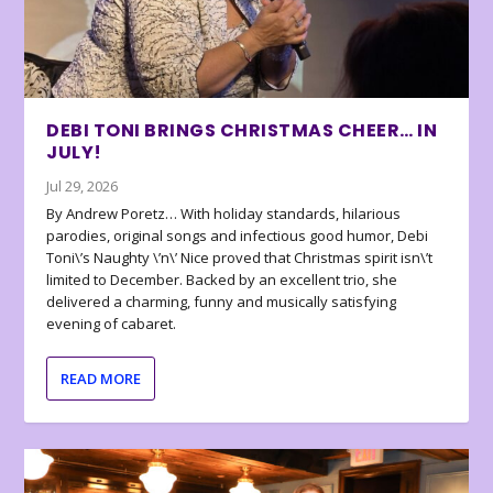
DEBI TONI BRINGS CHRISTMAS CHEER… IN
JULY!
Jul 29, 2026
By Andrew Poretz… With holiday standards, hilarious
parodies, original songs and infectious good humor, Debi
Toni\’s Naughty \’n\’ Nice proved that Christmas spirit isn\’t
limited to December. Backed by an excellent trio, she
delivered a charming, funny and musically satisfying
evening of cabaret.
READ MORE