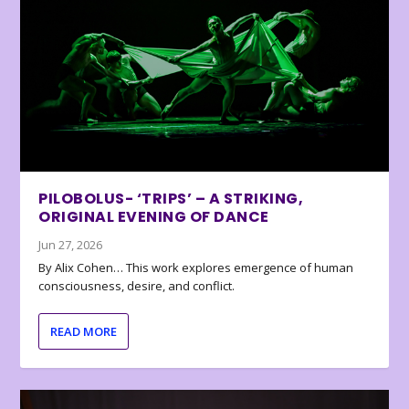
PILOBOLUS- ‘TRIPS’ – A STRIKING,
ORIGINAL EVENING OF DANCE
Jun 27, 2026
By Alix Cohen… This work explores emergence of human
consciousness, desire, and conflict.
READ MORE