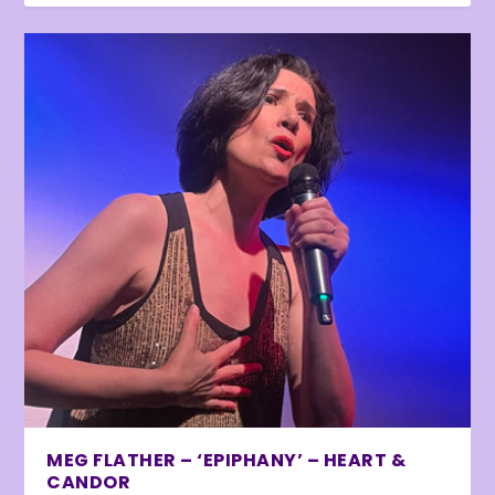
MEG FLATHER – ‘EPIPHANY’ – HEART &
CANDOR