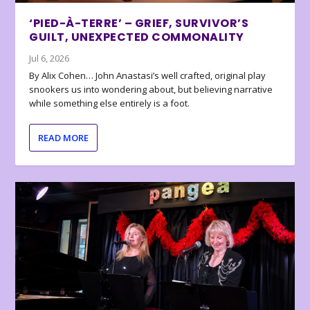
‘PIED-À-TERRE’ – GRIEF, SURVIVOR’S
GUILT, UNEXPECTED COMMONALITY
Jul 6, 2026
By Alix Cohen… John Anastasi’s well crafted, original play
snookers us into wondering about, but believing narrative
while something else entirely is a foot.
READ MORE