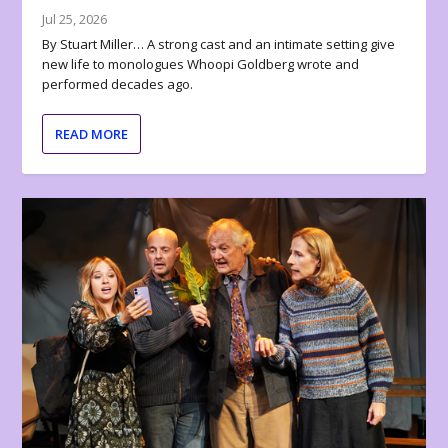
Jul 25, 2026
By Stuart Miller… A strong cast and an intimate setting give
new life to monologues Whoopi Goldberg wrote and
performed decades ago.
READ MORE