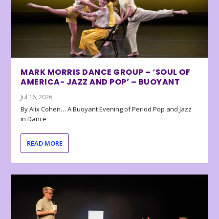
MARK MORRIS DANCE GROUP – ‘SOUL OF
AMERICA- JAZZ AND POP’ – BUOYANT
Jul 16, 2026
By Alix Cohen… A Buoyant Evening of Period Pop and Jazz
in Dance
READ MORE