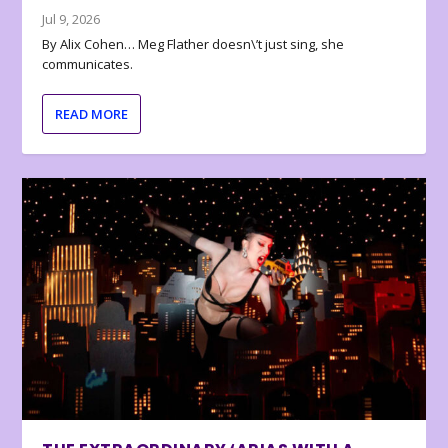
Jul 9, 2026
By Alix Cohen… Meg Flather doesn\’t just sing, she
communicates.
READ MORE