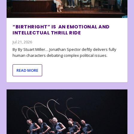
“BIRTHRIGHT” IS AN EMOTIONAL AND
INTELLECTUAL THRILL RIDE
Jul 21, 2026
By By Stuart Miller… Jonathan Spector deftly delivers fully
human characters debating complex political issues.
READ MORE