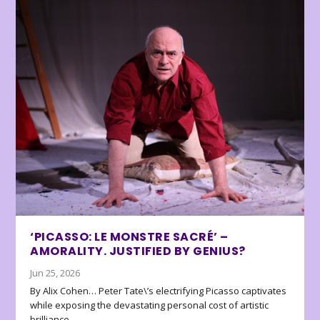
‘PICASSO: LE MONSTRE SACRÉ’ –
AMORALITY. JUSTIFIED BY GENIUS?
Jun 25, 2026
By Alix Cohen… Peter Tate\’s electrifying Picasso captivates
while exposing the devastating personal cost of artistic
brilliance.