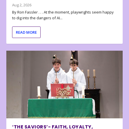
Aug 2, 2026
By Ron Fassler . . . At the moment, playwrights seem happy
to dig into the dangers of AI...
READ MORE
‘THE SAVIORS’- FAITH, LOYALTY,