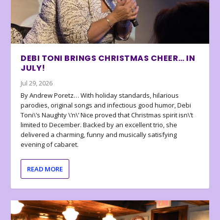
DEBI TONI BRINGS CHRISTMAS CHEER… IN
JULY!
Jul 29, 2026
By Andrew Poretz… With holiday standards, hilarious
parodies, original songs and infectious good humor, Debi
Toni\’s Naughty \’n\’ Nice proved that Christmas spirit isn\’t
limited to December. Backed by an excellent trio, she
delivered a charming, funny and musically satisfying
evening of cabaret.
READ MORE