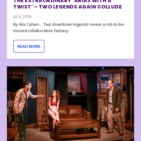
THE EXTRAORDINARY ‘ARIAS WITH A
TWIST’ – TWO LEGENDS AGAIN COLLUDE
Jul 6, 2026
By Alix Cohen… Two downtown legends revive a not-to-be-
missed collaborative fantasy
READ MORE