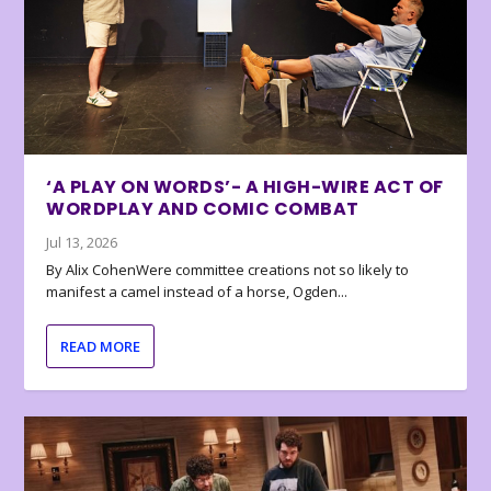
‘A PLAY ON WORDS’- A HIGH-WIRE ACT OF
WORDPLAY AND COMIC COMBAT
Jul 13, 2026
By Alix CohenWere committee creations not so likely to
manifest a camel instead of a horse, Ogden...
READ MORE