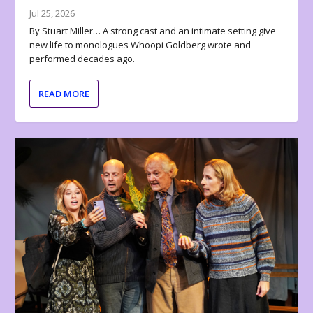
Jul 25, 2026
By Stuart Miller… A strong cast and an intimate setting give
new life to monologues Whoopi Goldberg wrote and
performed decades ago.
READ MORE