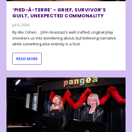
‘PIED-À-TERRE’ – GRIEF, SURVIVOR’S
GUILT, UNEXPECTED COMMONALITY
Jul 6, 2026
By Alix Cohen… John Anastasi’s well crafted, original play
snookers us into wondering about, but believing narrative
while something else entirely is a foot.
READ MORE