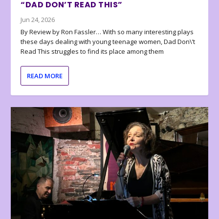
“DAD DON’T READ THIS”
Jun 24, 2026
By Review by Ron Fassler… With so many interesting plays
these days dealing with young teenage women, Dad Don\’t
Read This struggles to find its place among them
READ MORE