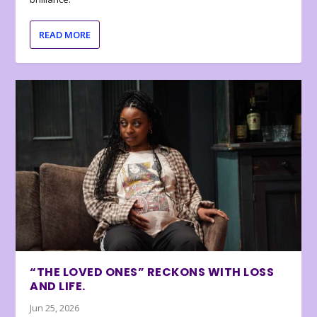
READ MORE
“THE LOVED ONES” RECKONS WITH LOSS
AND LIFE.
Jun 25, 2026