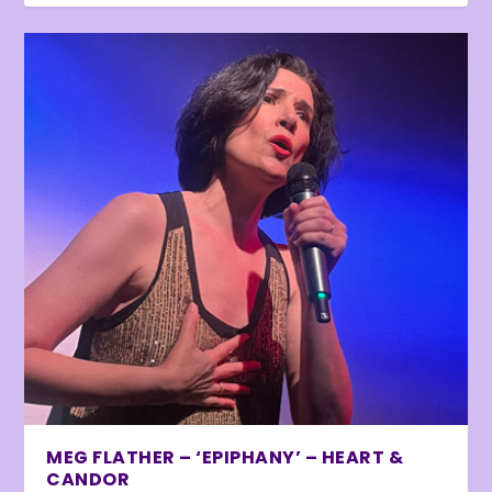
MEG FLATHER – ‘EPIPHANY’ – HEART &
CANDOR