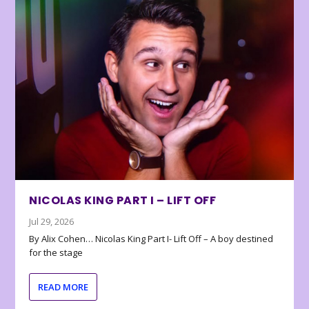
NICOLAS KING PART I – LIFT OFF
Jul 29, 2026
By Alix Cohen… Nicolas King Part I- Lift Off – A boy destined
for the stage
READ MORE