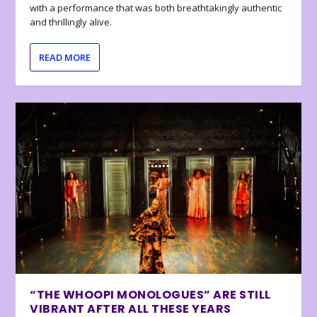
with a performance that was both breathtakingly authentic
and thrillingly alive.
READ MORE
“THE WHOOPI MONOLOGUES” ARE STILL
VIBRANT AFTER ALL THESE YEARS