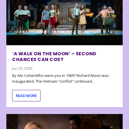
‘A WALK ON THE MOON’ – SECOND
CHANCES CAN COST
Jun 30, 2026
By Alix CohenWho were you in 1969? Richard Nixon was
inaugurated, The Vietnam “conflict” continued...
READ MORE