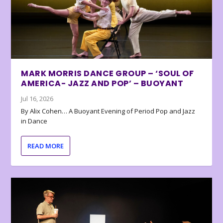
MARK MORRIS DANCE GROUP – ‘SOUL OF
AMERICA- JAZZ AND POP’ – BUOYANT
Jul 16, 2026
By Alix Cohen… A Buoyant Evening of Period Pop and Jazz
in Dance
READ MORE