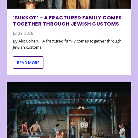
‘SUKKOT’ – A FRACTURED FAMILY COMES
TOGETHER THROUGH JEWISH CUSTOMS
Jul 23, 2026
By Alix Cohen… A fractured family comes together through
Jewish customs
READ MORE