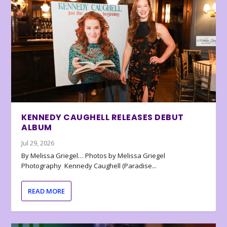
KENNEDY CAUGHELL RELEASES DEBUT
ALBUM
Jul 29, 2026
By Melissa Griegel… Photos by Melissa Griegel
Photography Kennedy Caughell (Paradise...
READ MORE