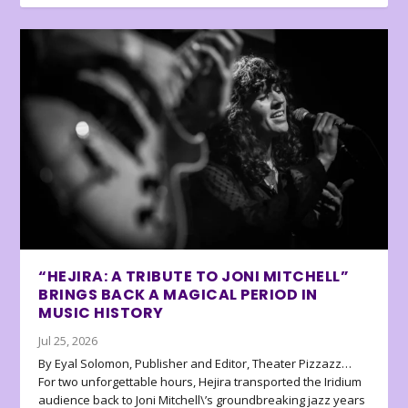
“HEJIRA: A TRIBUTE TO JONI MITCHELL”
BRINGS BACK A MAGICAL PERIOD IN
MUSIC HISTORY
Jul 25, 2026
By Eyal Solomon, Publisher and Editor, Theater Pizzazz…
For two unforgettable hours, Hejira transported the Iridium
audience back to Joni Mitchell\’s groundbreaking jazz years