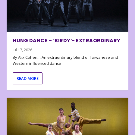
HUNG DANCE – ‘BIRDY’- EXTRAORDINARY
Jul 17, 2026
By Alix Cohen… An extraordinary blend of Taiwanese and
Western influenced dance
READ MORE