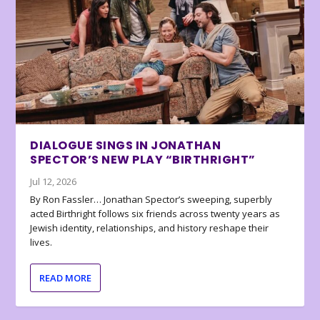
DIALOGUE SINGS IN JONATHAN
SPECTOR’S NEW PLAY “BIRTHRIGHT”
Jul 12, 2026
By Ron Fassler… Jonathan Spector’s sweeping, superbly
acted Birthright follows six friends across twenty years as
Jewish identity, relationships, and history reshape their
lives.
READ MORE