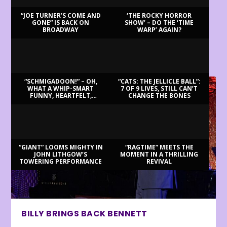
“JOE TURNER’S COME AND
‘THE ROCKY HORROR
GONE” IS BACK ON
SHOW’ – DO THE ‘TIME
BROADWAY
WARP’ AGAIN?
LATEST REVIEWS
“SCHMIGADOON!” – OH,
“CATS: THE JELLICLE BALL”:
WHAT A WHIP-SMART
7 OF 9 LIVES, STILL CAN’T
FUNNY, HEARTFELT,
CHANGE THE BONES
BEAUTIFUL MORNING!
“GIANT” LOOMS MIGHTY IN
“RAGTIME” MEETS THE
JOHN LITHGOW’S
MOMENT IN A THRILLING
TOWERING PERFORMANCE
REVIVAL
BILLY BRINGS BACK BENNETT