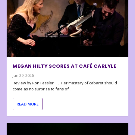
MEGAN HILTY SCORES AT CAFÉ CARLYLE
Jun 29, 2026
Review by Ron Fassler . . . Her mastery of cabaret should
come as no surprise to fans of...
READ MORE