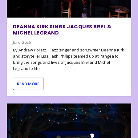
DEANNA KIRK SINGS JACQUES BREL &
MICHEL LEGRAND
Jul 6, 2026
By Andrew Poretz… Jazz singer and songwriter Deanna Kirk
and storyteller Lisa Faith Phillips teamed up at Pangea to
bring the songs and lives of Jacques Brel and Michel
Legrand to life.
READ MORE