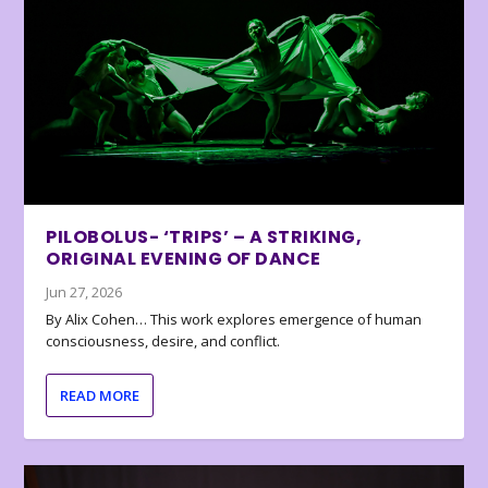
PILOBOLUS- ‘TRIPS’ – A STRIKING,
ORIGINAL EVENING OF DANCE
Jun 27, 2026
By Alix Cohen… This work explores emergence of human
consciousness, desire, and conflict.
READ MORE