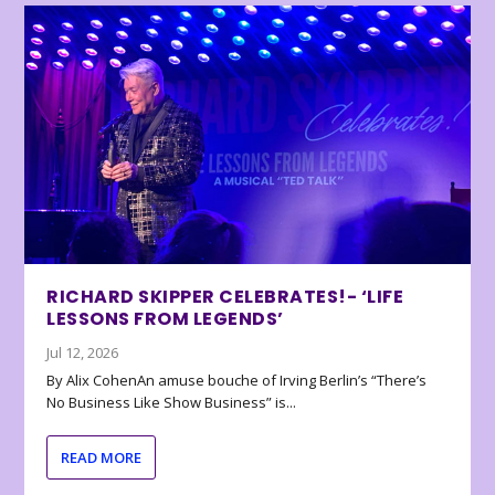
RICHARD SKIPPER CELEBRATES!- ‘LIFE
LESSONS FROM LEGENDS’
Jul 12, 2026
By Alix CohenAn amuse bouche of Irving Berlin’s “There’s
No Business Like Show Business” is...
READ MORE