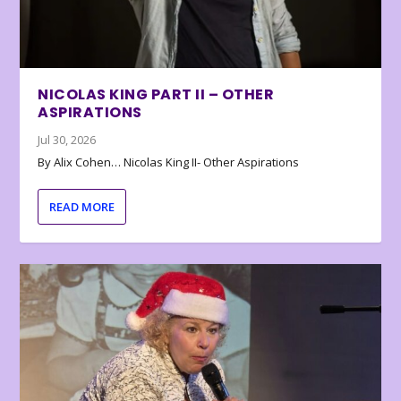
NICOLAS KING PART II – OTHER
ASPIRATIONS
Jul 30, 2026
By Alix Cohen… Nicolas King II- Other Aspirations
READ MORE