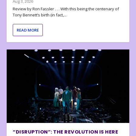
Aug 3, 2026
Review by Ron Fassler . . . With this being the centenary of
Tony Bennett’s birth (in fact,...
READ MORE
“DISRUPTION”: THE REVOLUTION IS HERE