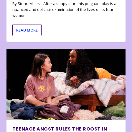
By Stuart Miller… After a soapy start this poignant play is a
nuanced and delicate examination of the lives of its four
women.
READ MORE
TEENAGE ANGST RULES THE ROOST IN