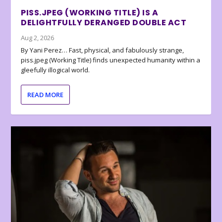
PISS.JPEG (WORKING TITLE) IS A
DELIGHTFULLY DERANGED DOUBLE ACT
Aug 2, 2026
By Yani Perez… Fast, physical, and fabulously strange,
piss.jpeg (Working Title) finds unexpected humanity within a
gleefully illogical world.
READ MORE