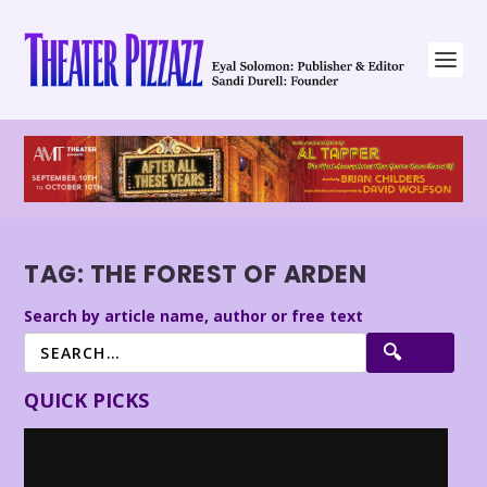
TAG:
THE FOREST OF ARDEN
Search by article name, author or free text
QUICK PICKS