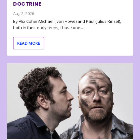
DOCTRINE
Aug 2, 2026
By Alix CohenMichael (Ivan Howe) and Paul (Julius Rinzel),
both in their early teens, chase one...
READ MORE