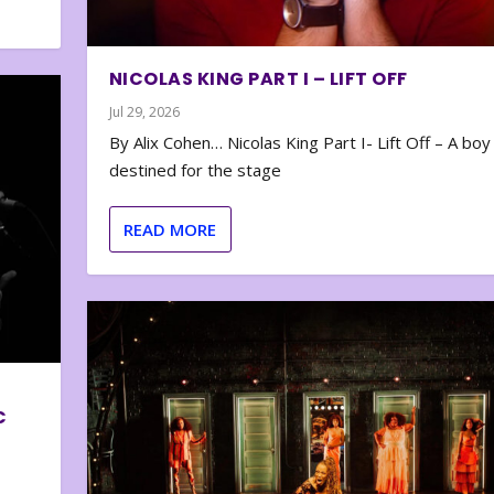
NICOLAS KING PART I – LIFT OFF
Jul 29, 2026
By Alix Cohen… Nicolas King Part I- Lift Off – A boy
destined for the stage
READ MORE
C