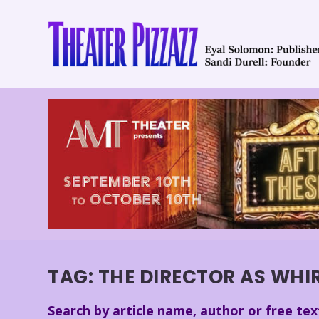
TAG:
THE DIRECTOR AS WHI
Search by article name, author or free tex