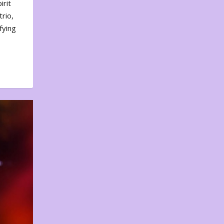
irit
rio,
fying