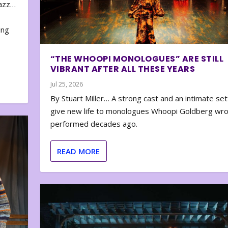
zazz…
e
ing
“THE WHOOPI MONOLOGUES” ARE STILL
VIBRANT AFTER ALL THESE YEARS
Jul 25, 2026
By Stuart Miller… A strong cast and an intimate set
give new life to monologues Whoopi Goldberg wr
performed decades ago.
READ MORE