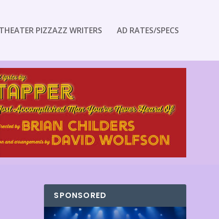
THEATER PIZZAZZ WRITERS
AD RATES/SPECS
SPONSORED