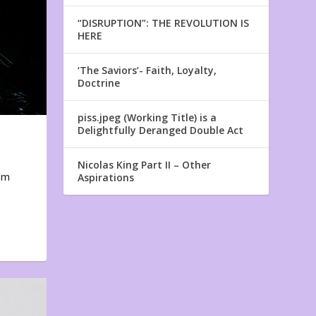
“DISRUPTION”: THE REVOLUTION IS
HERE
‘The Saviors’- Faith, Loyalty,
Doctrine
piss.jpeg (Working Title) is a
Delightfully Deranged Double Act
Nicolas King Part II – Other
em
Aspirations