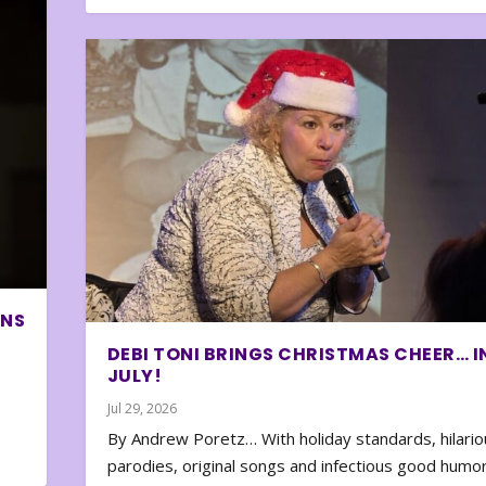
ONS
DEBI TONI BRINGS CHRISTMAS CHEER… I
JULY!
Jul 29, 2026
By Andrew Poretz… With holiday standards, hilario
parodies, original songs and infectious good humor