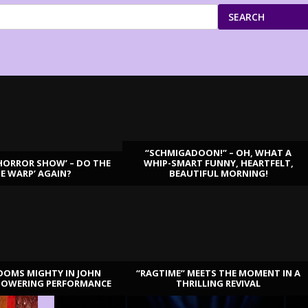
SEARCH
“SCHMIGADOON!” – OH, WHAT A
HORROR SHOW’ – DO THE
WHIP-SMART FUNNY, HEARTFELT,
ME WARP’ AGAIN?
BEAUTIFUL MORNING!
OOMS MIGHTY IN JOHN
“RAGTIME” MEETS THE MOMENT IN A
TOWERING PERFORMANCE
THRILLING REVIVAL