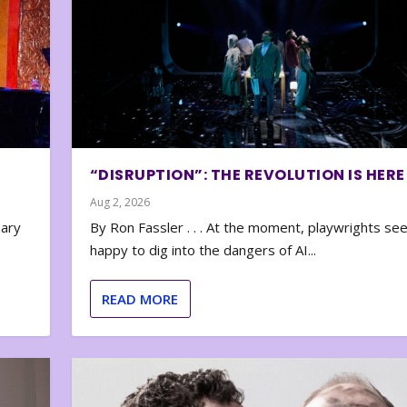
“DISRUPTION”: THE REVOLUTION IS HERE
Aug 2, 2026
nary
By Ron Fassler . . . At the moment, playwrights se
happy to dig into the dangers of AI...
READ MORE