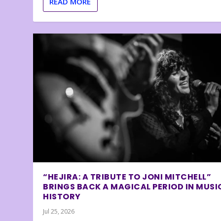
READ MORE
“HEJIRA: A TRIBUTE TO JONI MITCHELL”
BRINGS BACK A MAGICAL PERIOD IN MUSI
HISTORY
Jul 25, 2026