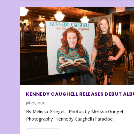
KENNEDY CAUGHELL RELEASES DEBUT AL
Jul 29, 2026
By Melissa Griegel… Photos by Melissa Griegel
Photography Kennedy Caughell (Paradise...