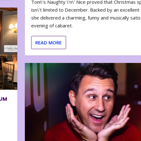
Toni\’s Naughty \’n\’ Nice proved that Christmas sp
isn\’t limited to December. Backed by an excellent t
she delivered a charming, funny and musically satis
evening of cabaret.
READ MORE
BUM