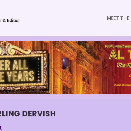
MEET THE 
RLING DERVISH
t