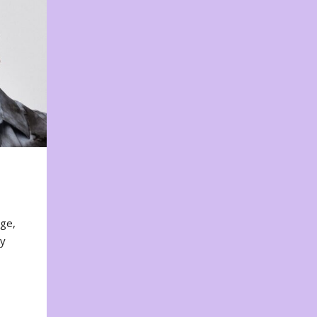
nge,
ty