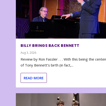
BILLY BRINGS BACK BENNETT
Aug 3, 2026
Review by Ron Fassler . . . With this being the cente
of Tony Bennett’s birth (in fact,...
READ MORE