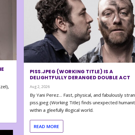
NE
PISS.JPEG (WORKING TITLE) IS A
DELIGHTFULLY DERANGED DOUBLE ACT
zel),
Aug 2, 2026
By Yani Perez… Fast, physical, and fabulously stra
piss.jpeg (Working Title) finds unexpected humani
within a gleefully illogical world.
READ MORE