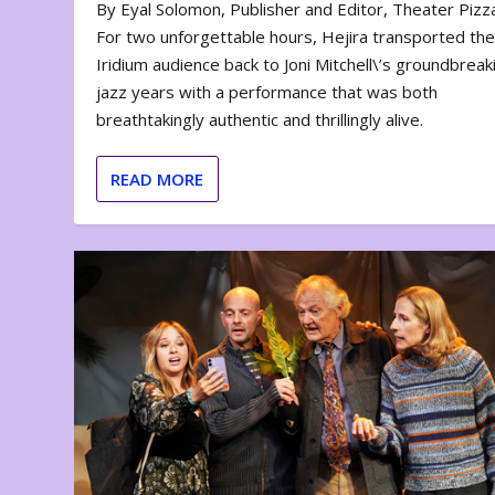
By Eyal Solomon, Publisher and Editor, Theater Piz
For two unforgettable hours, Hejira transported th
Iridium audience back to Joni Mitchell\’s groundbreak
jazz years with a performance that was both
breathtakingly authentic and thrillingly alive.
READ MORE