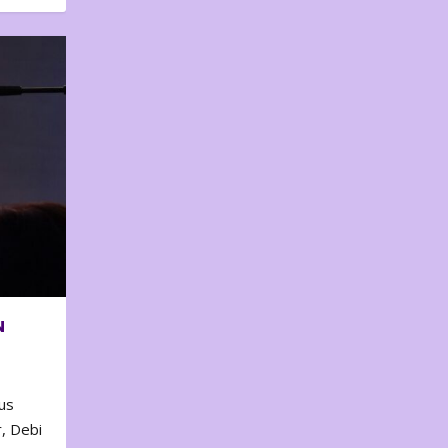
N
us
, Debi