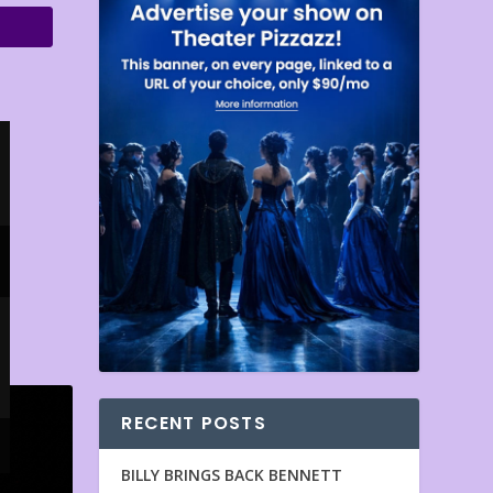
RECENT POSTS
BILLY BRINGS BACK BENNETT