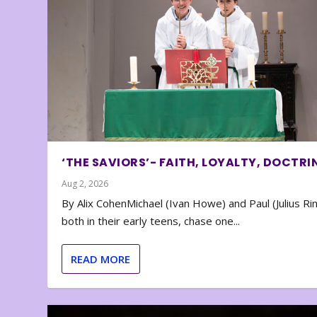
‘THE SAVIORS’- FAITH, LOYALTY, DOCTRI
Aug 2, 2026
By Alix CohenMichael (Ivan Howe) and Paul (Julius Rin
both in their early teens, chase one...
READ MORE