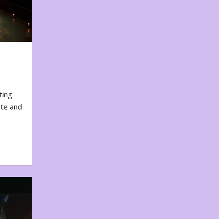
ting
ote and