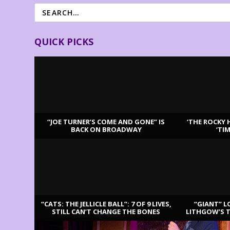
QUICK PICKS
“JOE TURNER’S COME AND GONE” IS
‘THE ROCKY 
BACK ON BROADWAY
‘TI
LATEST REVIEWS
“CATS: THE JELLICLE BALL”: 7 OF 9 LIVES,
“GIANT” L
STILL CAN’T CHANGE THE BONES
LITHGOW’S 