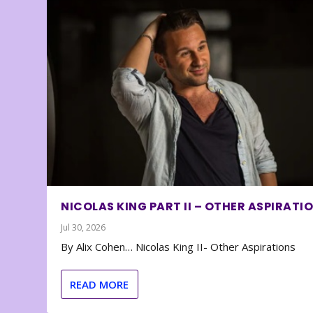
NICOLAS KING PART II – OTHER ASPIRATI
Jul 30, 2026
By Alix Cohen… Nicolas King II- Other Aspirations
READ MORE