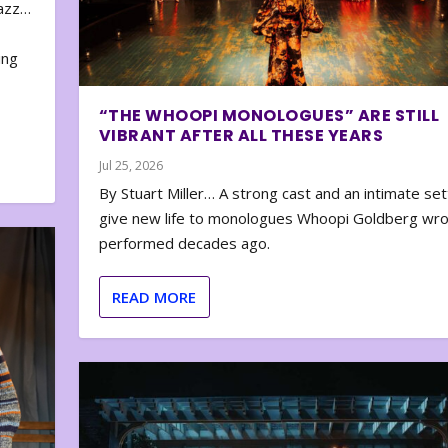
zazz…
e
ing
“THE WHOOPI MONOLOGUES” ARE STILL
VIBRANT AFTER ALL THESE YEARS
Jul 25, 2026
By Stuart Miller… A strong cast and an intimate set
give new life to monologues Whoopi Goldberg wr
performed decades ago.
READ MORE