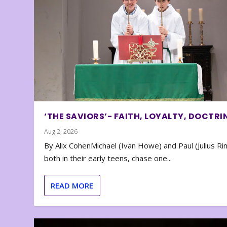
‘THE SAVIORS’- FAITH, LOYALTY, DOCTRI
Aug 2, 2026
By Alix CohenMichael (Ivan Howe) and Paul (Julius Rin
both in their early teens, chase one...
READ MORE