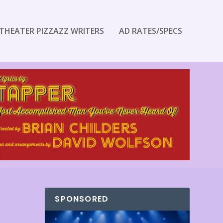
THEATER PIZZAZZ WRITERS
AD RATES/SPECS
SPONSORED