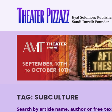
TAG:
SUBCULTURE
Search by article name, author or free tex