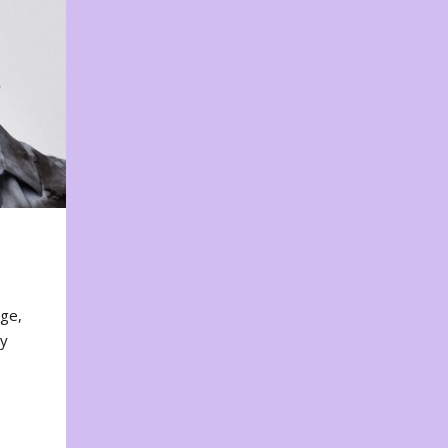
nge,
ty