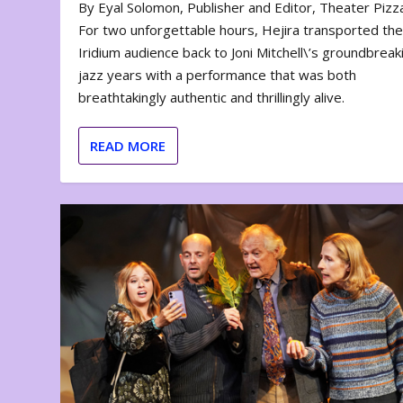
By Eyal Solomon, Publisher and Editor, Theater Piz
For two unforgettable hours, Hejira transported th
Iridium audience back to Joni Mitchell\’s groundbreak
jazz years with a performance that was both
breathtakingly authentic and thrillingly alive.
READ MORE