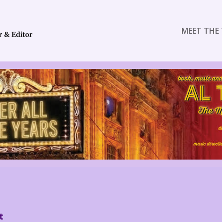
MEET THE 
t