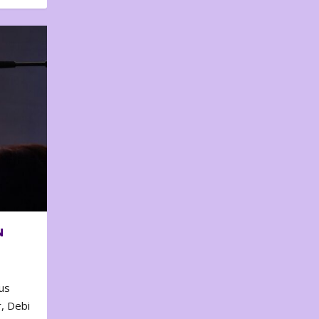
N
us
, Debi