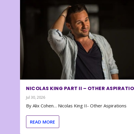
NICOLAS KING PART II – OTHER ASPIRATI
Jul 30, 2026
By Alix Cohen… Nicolas King II- Other Aspirations
READ MORE