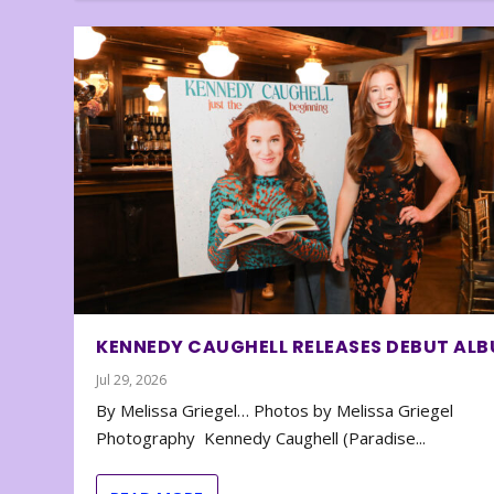
KENNEDY CAUGHELL RELEASES DEBUT AL
Jul 29, 2026
By Melissa Griegel… Photos by Melissa Griegel
Photography Kennedy Caughell (Paradise...