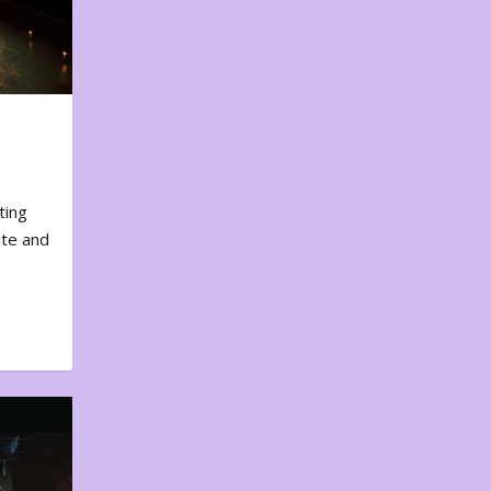
ting
ote and