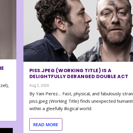
NE
PISS.JPEG (WORKING TITLE) IS A
DELIGHTFULLY DERANGED DOUBLE ACT
zel),
Aug 2, 2026
By Yani Perez… Fast, physical, and fabulously stra
piss.jpeg (Working Title) finds unexpected humani
within a gleefully illogical world.
READ MORE