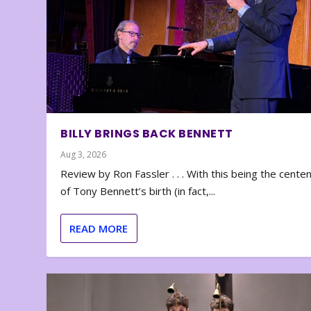
BILLY BRINGS BACK BENNETT
Aug 3, 2026
Review by Ron Fassler . . . With this being the cente
of Tony Bennett’s birth (in fact,...
READ MORE