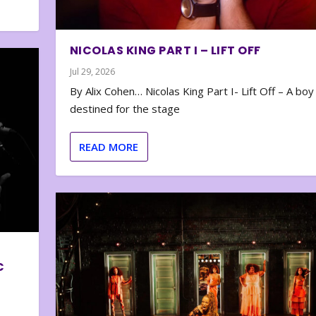
NICOLAS KING PART I – LIFT OFF
Jul 29, 2026
By Alix Cohen… Nicolas King Part I- Lift Off – A boy
destined for the stage
READ MORE
C