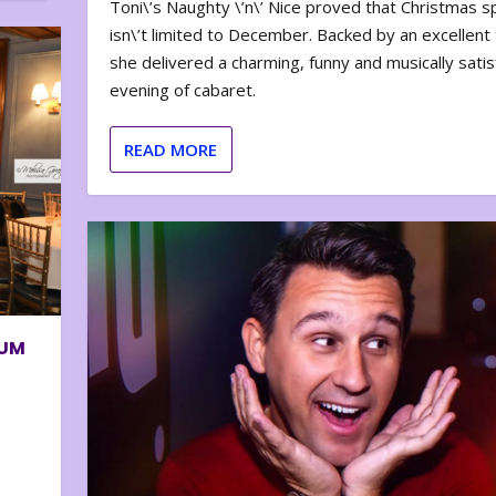
Toni\’s Naughty \’n\’ Nice proved that Christmas sp
isn\’t limited to December. Backed by an excellent t
she delivered a charming, funny and musically satis
evening of cabaret.
READ MORE
BUM