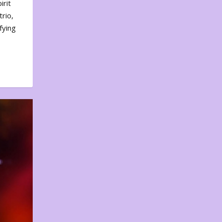
irit
rio,
fying