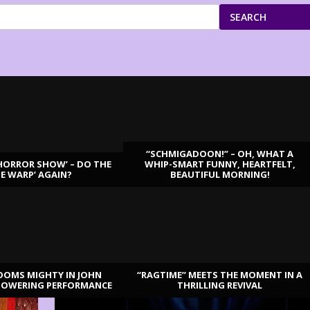
SEARCH
“SCHMIGADOON!” – OH, WHAT A
HORROR SHOW’ – DO THE
WHIP-SMART FUNNY, HEARTFELT,
ME WARP’ AGAIN?
BEAUTIFUL MORNING!
OOMS MIGHTY IN JOHN
“RAGTIME” MEETS THE MOMENT IN A
TOWERING PERFORMANCE
THRILLING REVIVAL