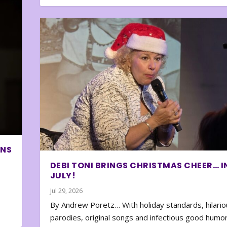
ONS
DEBI TONI BRINGS CHRISTMAS CHEER… I
JULY!
Jul 29, 2026
By Andrew Poretz… With holiday standards, hilario
parodies, original songs and infectious good humor