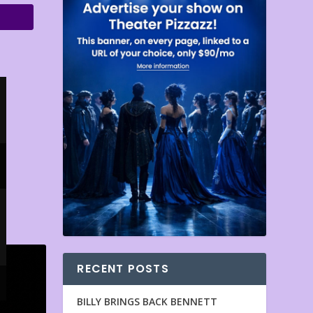
RECENT POSTS
BILLY BRINGS BACK BENNETT