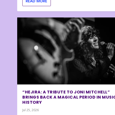
READ MORE
“HEJIRA: A TRIBUTE TO JONI MITCHELL”
BRINGS BACK A MAGICAL PERIOD IN MUSI
HISTORY
Jul 25, 2026