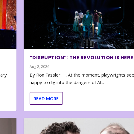
“DISRUPTION”: THE REVOLUTION IS HERE
Aug 2, 2026
nary
By Ron Fassler . . . At the moment, playwrights se
happy to dig into the dangers of AI...
READ MORE