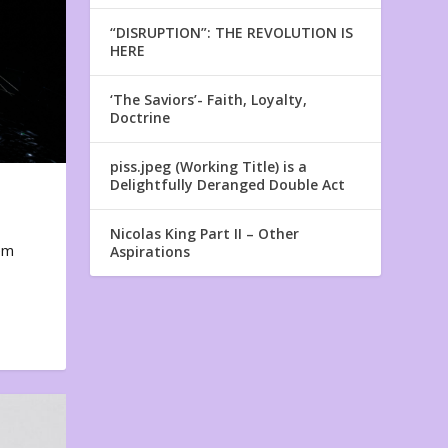
“DISRUPTION”: THE REVOLUTION IS
HERE
‘The Saviors’- Faith, Loyalty,
Doctrine
piss.jpeg (Working Title) is a
Delightfully Deranged Double Act
Nicolas King Part II – Other
em
Aspirations