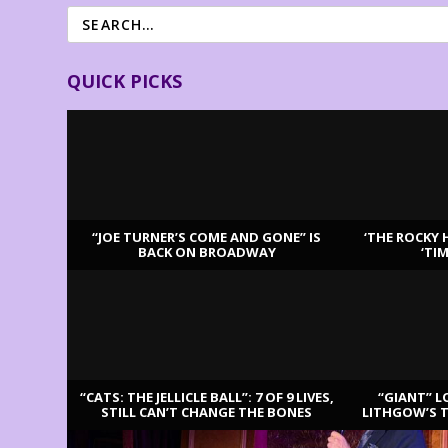
QUICK PICKS
“JOE TURNER’S COME AND GONE” IS
‘THE ROCKY 
BACK ON BROADWAY
‘TI
LATEST REVIEWS
“CATS: THE JELLICLE BALL”: 7 OF 9 LIVES,
“GIANT” L
STILL CAN’T CHANGE THE BONES
LITHGOW’S 