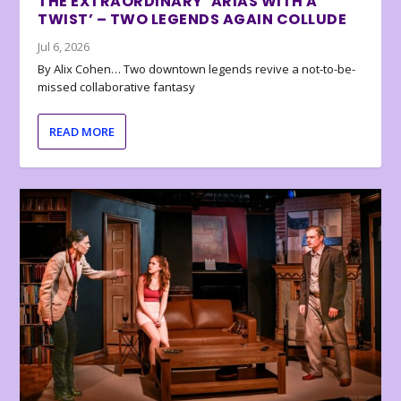
THE EXTRAORDINARY ‘ARIAS WITH A
TWIST’ – TWO LEGENDS AGAIN COLLUDE
Jul 6, 2026
By Alix Cohen… Two downtown legends revive a not-to-be-
missed collaborative fantasy
READ MORE