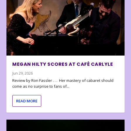
MEGAN HILTY SCORES AT CAFÉ CARLYLE
Jun 29, 2026
Review by Ron Fassler . . . Her mastery of cabaret should
come as no surprise to fans of...
READ MORE