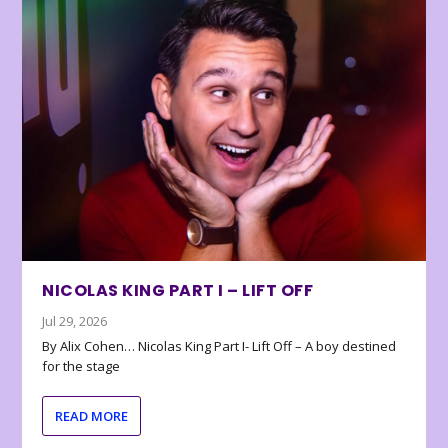
NICOLAS KING PART I – LIFT OFF
Jul 29, 2026
By Alix Cohen… Nicolas King Part I- Lift Off – A boy destined
for the stage
READ MORE