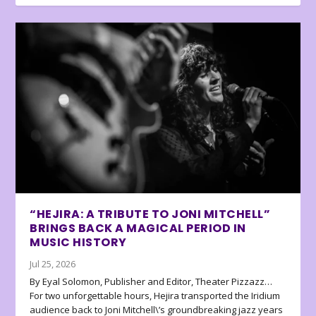
“HEJIRA: A TRIBUTE TO JONI MITCHELL”
BRINGS BACK A MAGICAL PERIOD IN
MUSIC HISTORY
Jul 25, 2026
By Eyal Solomon, Publisher and Editor, Theater Pizzazz…
For two unforgettable hours, Hejira transported the Iridium
audience back to Joni Mitchell\’s groundbreaking jazz years