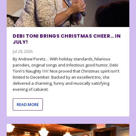
DEBI TONI BRINGS CHRISTMAS CHEER… IN
JULY!
Jul 29, 2026
By Andrew Poretz… With holiday standards, hilarious
parodies, original songs and infectious good humor, Debi
Toni\’s Naughty \’n\’ Nice proved that Christmas spirit isn\’t
limited to December. Backed by an excellent trio, she
delivered a charming, funny and musically satisfying
evening of cabaret.
READ MORE