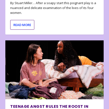
By Stuart Miller… After a soapy start this poignant play is a
nuanced and delicate examination of the lives of its four
women.
READ MORE
TEENAGE ANGST RULES THE ROOST IN