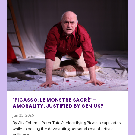
‘PICASSO: LE MONSTRE SACRÉ’ –
AMORALITY. JUSTIFIED BY GENIUS?
Jun 25, 2026
By Alix Cohen… Peter Tate\’s electrifying Picasso captivates
while exposing the devastating personal cost of artistic
brilliance.