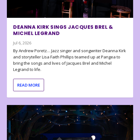
DEANNA KIRK SINGS JACQUES BREL &
MICHEL LEGRAND
Jul 6, 2026
By Andrew Poretz… Jazz singer and songwriter Deanna Kirk
and storyteller Lisa Faith Phillips teamed up at Pangea to
bring the songs and lives of Jacques Brel and Michel
Legrand to life.
READ MORE