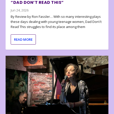
“DAD DON’T READ THIS”
Jun 24, 2026
By Review by Ron Fassler… With so many interesting plays
these days dealing with young teenage women, Dad Don\’t
Read This struggles to find its place among them
READ MORE