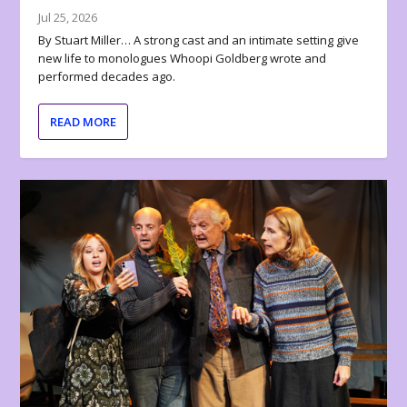
Jul 25, 2026
By Stuart Miller… A strong cast and an intimate setting give
new life to monologues Whoopi Goldberg wrote and
performed decades ago.
READ MORE