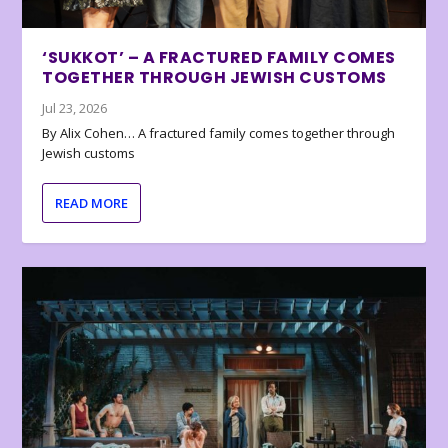
‘SUKKOT’ – A FRACTURED FAMILY COMES
TOGETHER THROUGH JEWISH CUSTOMS
Jul 23, 2026
By Alix Cohen… A fractured family comes together through
Jewish customs
READ MORE