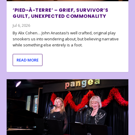
‘PIED-À-TERRE’ – GRIEF, SURVIVOR’S
GUILT, UNEXPECTED COMMONALITY
Jul 6, 2026
By Alix Cohen… John Anastasi’s well crafted, original play
snookers us into wondering about, but believing narrative
while something else entirely is a foot.
READ MORE