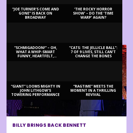
“JOE TURNER’S COME AND
‘THE ROCKY HORROR
GONE” IS BACK ON
SHOW’ – DO THE ‘TIME
BROADWAY
WARP’ AGAIN?
LATEST REVIEWS
“SCHMIGADOON!” – OH,
“CATS: THE JELLICLE BALL”:
WHAT A WHIP-SMART
7 OF 9 LIVES, STILL CAN’T
FUNNY, HEARTFELT,
CHANGE THE BONES
BEAUTIFUL MORNING!
“GIANT” LOOMS MIGHTY IN
“RAGTIME” MEETS THE
JOHN LITHGOW’S
MOMENT IN A THRILLING
TOWERING PERFORMANCE
REVIVAL
BILLY BRINGS BACK BENNETT