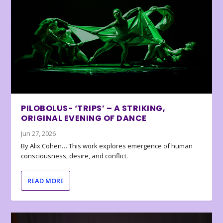
PILOBOLUS- ‘TRIPS’ – A STRIKING,
ORIGINAL EVENING OF DANCE
Jun 27, 2026
By Alix Cohen… This work explores emergence of human
consciousness, desire, and conflict.
READ MORE