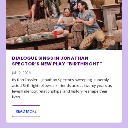
DIALOGUE SINGS IN JONATHAN
SPECTOR’S NEW PLAY “BIRTHRIGHT”
Jul 12, 2026
By Ron Fassler… Jonathan Spector’s sweeping, superbly
acted Birthright follows six friends across twenty years as
Jewish identity, relationships, and history reshape their
lives.
READ MORE