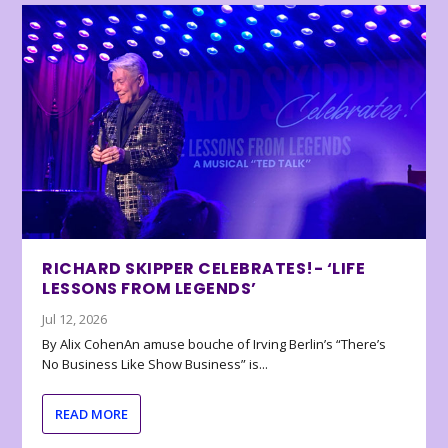
RICHARD SKIPPER CELEBRATES!- ‘LIFE
LESSONS FROM LEGENDS’
Jul 12, 2026
By Alix CohenAn amuse bouche of Irving Berlin’s “There’s
No Business Like Show Business” is...
READ MORE