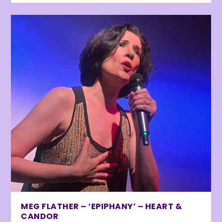
MEG FLATHER – ‘EPIPHANY’ – HEART &
CANDOR