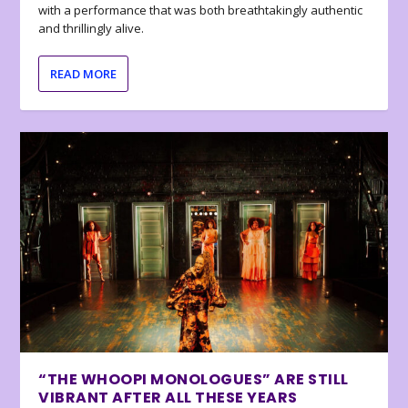
with a performance that was both breathtakingly authentic
and thrillingly alive.
READ MORE
“THE WHOOPI MONOLOGUES” ARE STILL
VIBRANT AFTER ALL THESE YEARS