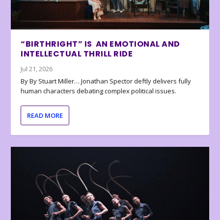
“BIRTHRIGHT” IS AN EMOTIONAL AND
INTELLECTUAL THRILL RIDE
Jul 21, 2026
By By Stuart Miller… Jonathan Spector deftly delivers fully
human characters debating complex political issues.
READ MORE