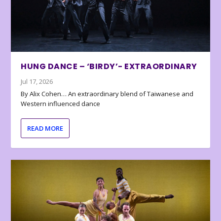
HUNG DANCE – ‘BIRDY’- EXTRAORDINARY
Jul 17, 2026
By Alix Cohen… An extraordinary blend of Taiwanese and
Western influenced dance
READ MORE