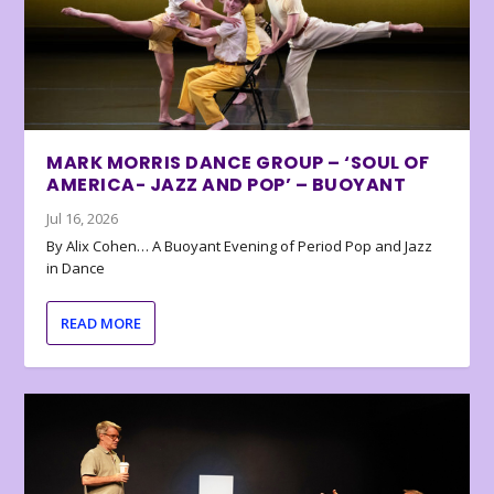
MARK MORRIS DANCE GROUP – ‘SOUL OF
AMERICA- JAZZ AND POP’ – BUOYANT
Jul 16, 2026
By Alix Cohen… A Buoyant Evening of Period Pop and Jazz
in Dance
READ MORE