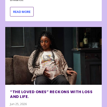
READ MORE
“THE LOVED ONES” RECKONS WITH LOSS
AND LIFE.
Jun 25, 2026