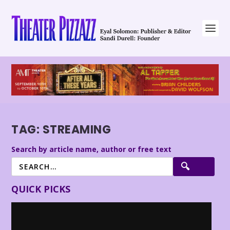
TAG:
STREAMING
Search by article name, author or free text
QUICK PICKS