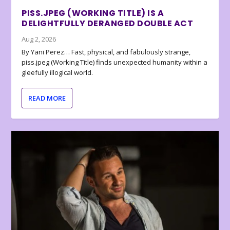
PISS.JPEG (WORKING TITLE) IS A
DELIGHTFULLY DERANGED DOUBLE ACT
Aug 2, 2026
By Yani Perez… Fast, physical, and fabulously strange,
piss.jpeg (Working Title) finds unexpected humanity within a
gleefully illogical world.
READ MORE