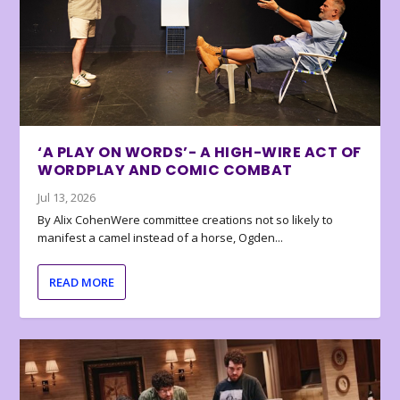
‘A PLAY ON WORDS’- A HIGH-WIRE ACT OF
WORDPLAY AND COMIC COMBAT
Jul 13, 2026
By Alix CohenWere committee creations not so likely to
manifest a camel instead of a horse, Ogden...
READ MORE