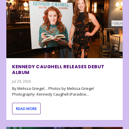
KENNEDY CAUGHELL RELEASES DEBUT
ALBUM
Jul 29, 2026
By Melissa Griegel… Photos by Melissa Griegel
Photography Kennedy Caughell (Paradise...
READ MORE