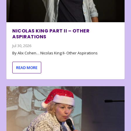
NICOLAS KING PART II – OTHER
ASPIRATIONS
Jul 30, 2026
By Alix Cohen… Nicolas King II- Other Aspirations
READ MORE