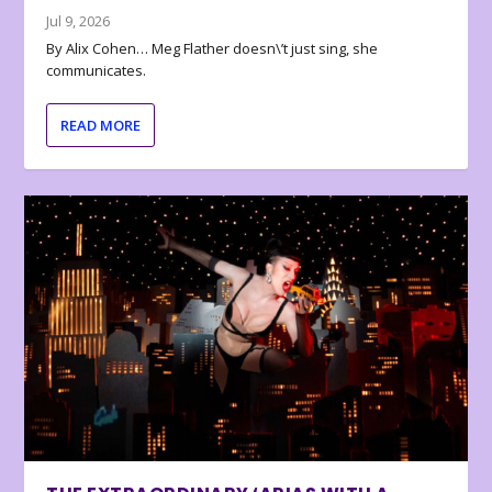
Jul 9, 2026
By Alix Cohen… Meg Flather doesn\’t just sing, she
communicates.
READ MORE