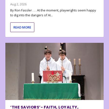
Aug 2, 2026
By Ron Fassler . . . At the moment, playwrights seem happy
to dig into the dangers of AI...
READ MORE
‘THE SAVIORS’- FAITH, LOYALTY,