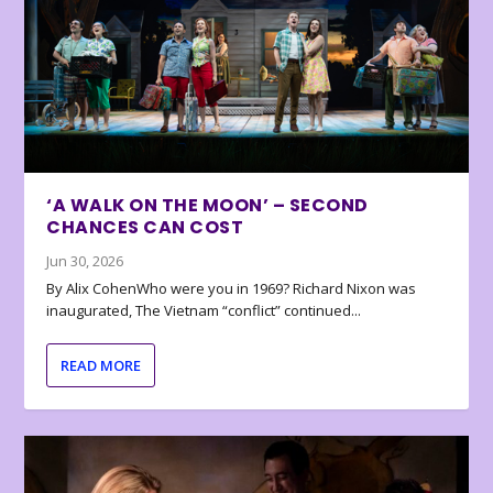
‘A WALK ON THE MOON’ – SECOND
CHANCES CAN COST
Jun 30, 2026
By Alix CohenWho were you in 1969? Richard Nixon was
inaugurated, The Vietnam “conflict” continued...
READ MORE