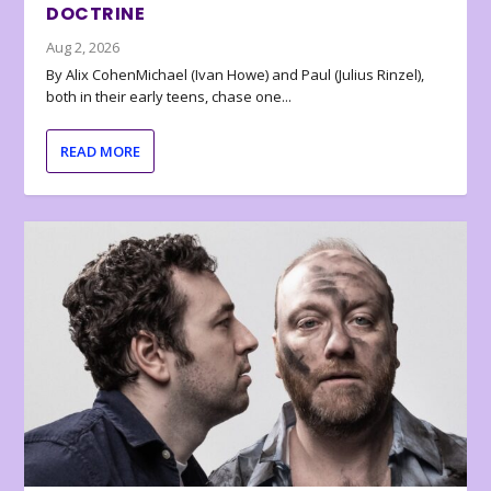
DOCTRINE
Aug 2, 2026
By Alix CohenMichael (Ivan Howe) and Paul (Julius Rinzel),
both in their early teens, chase one...
READ MORE