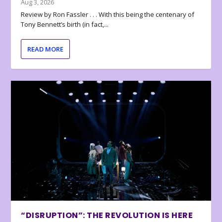
Aug 3, 2026
Review by Ron Fassler . . . With this being the centenary of
Tony Bennett’s birth (in fact,...
READ MORE
“DISRUPTION”: THE REVOLUTION IS HERE