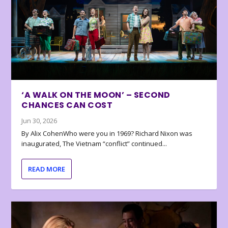
‘A WALK ON THE MOON’ – SECOND
CHANCES CAN COST
Jun 30, 2026
By Alix CohenWho were you in 1969? Richard Nixon was
inaugurated, The Vietnam “conflict” continued...
READ MORE