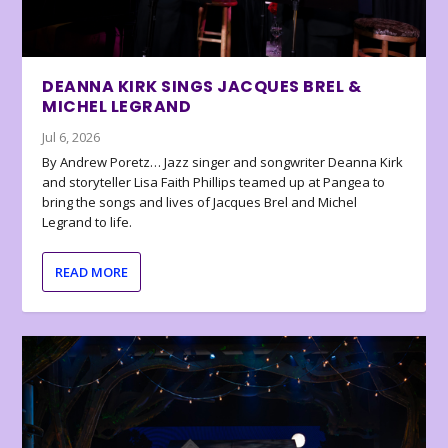
DEANNA KIRK SINGS JACQUES BREL &
MICHEL LEGRAND
Jul 6, 2026
By Andrew Poretz… Jazz singer and songwriter Deanna Kirk
and storyteller Lisa Faith Phillips teamed up at Pangea to
bring the songs and lives of Jacques Brel and Michel
Legrand to life.
READ MORE