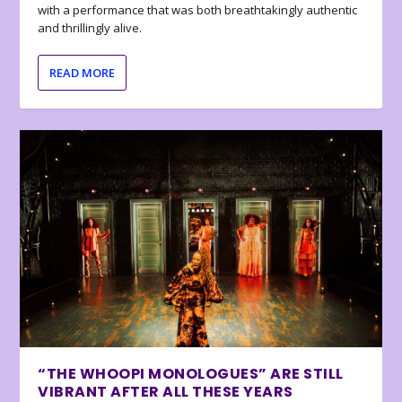
with a performance that was both breathtakingly authentic
and thrillingly alive.
READ MORE
“THE WHOOPI MONOLOGUES” ARE STILL
VIBRANT AFTER ALL THESE YEARS