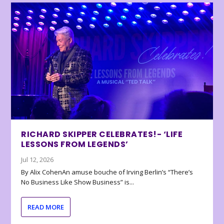
RICHARD SKIPPER CELEBRATES!- ‘LIFE
LESSONS FROM LEGENDS’
Jul 12, 2026
By Alix CohenAn amuse bouche of Irving Berlin’s “There’s
No Business Like Show Business” is...
READ MORE