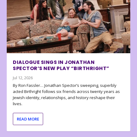
DIALOGUE SINGS IN JONATHAN
SPECTOR’S NEW PLAY “BIRTHRIGHT”
Jul 12, 2026
By Ron Fassler… Jonathan Spector’s sweeping, superbly
acted Birthright follows six friends across twenty years as
Jewish identity, relationships, and history reshape their
lives.
READ MORE