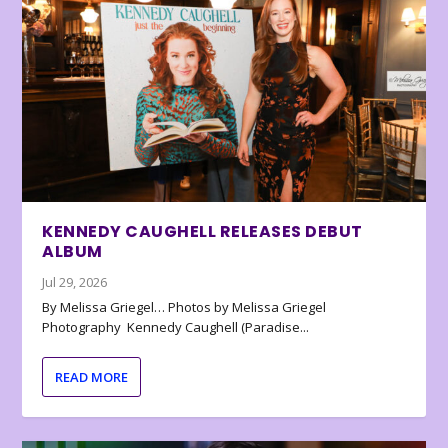
KENNEDY CAUGHELL RELEASES DEBUT
ALBUM
Jul 29, 2026
By Melissa Griegel… Photos by Melissa Griegel
Photography Kennedy Caughell (Paradise...
READ MORE