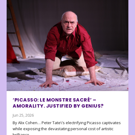
‘PICASSO: LE MONSTRE SACRÉ’ –
AMORALITY. JUSTIFIED BY GENIUS?
Jun 25, 2026
By Alix Cohen… Peter Tate\’s electrifying Picasso captivates
while exposing the devastating personal cost of artistic
brilliance.