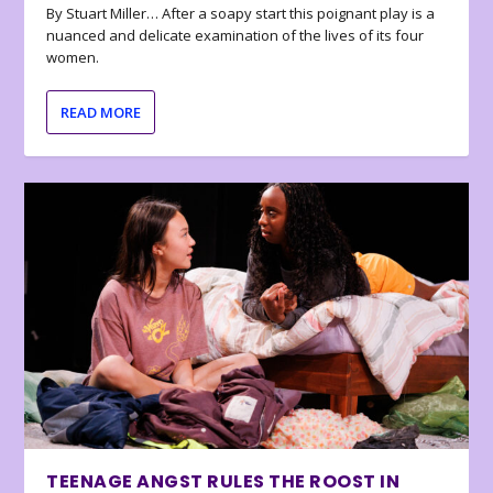
By Stuart Miller… After a soapy start this poignant play is a
nuanced and delicate examination of the lives of its four
women.
READ MORE
TEENAGE ANGST RULES THE ROOST IN