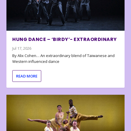
HUNG DANCE – ‘BIRDY’- EXTRAORDINARY
Jul 17, 2026
By Alix Cohen… An extraordinary blend of Taiwanese and
Western influenced dance
READ MORE