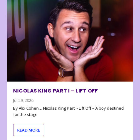
NICOLAS KING PART I – LIFT OFF
Jul 29, 2026
By Alix Cohen… Nicolas King Part I- Lift Off – A boy destined
for the stage
READ MORE