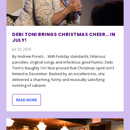
DEBI TONI BRINGS CHRISTMAS CHEER… IN
JULY!
Jul 29, 2026
By Andrew Poretz… With holiday standards, hilarious
parodies, original songs and infectious good humor, Debi
Toni\’s Naughty \’n\’ Nice proved that Christmas spirit isn\’t
limited to December. Backed by an excellent trio, she
delivered a charming, funny and musically satisfying
evening of cabaret.
READ MORE