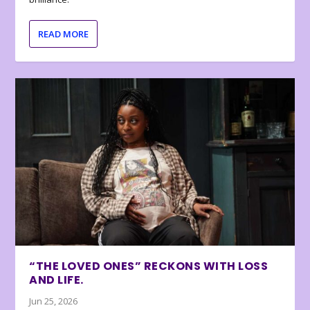
READ MORE
“THE LOVED ONES” RECKONS WITH LOSS
AND LIFE.
Jun 25, 2026