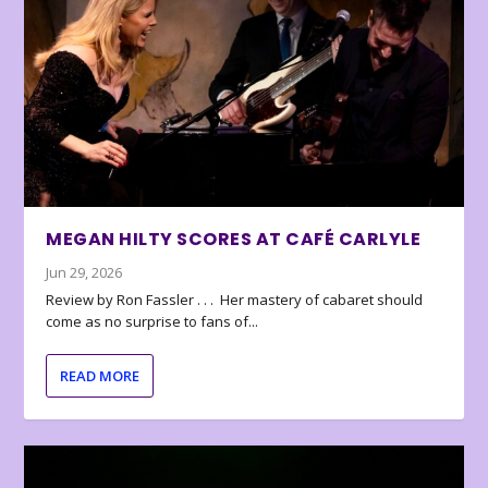
MEGAN HILTY SCORES AT CAFÉ CARLYLE
Jun 29, 2026
Review by Ron Fassler . . . Her mastery of cabaret should
come as no surprise to fans of...
READ MORE