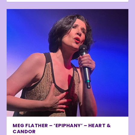
MEG FLATHER – ‘EPIPHANY’ – HEART &
CANDOR