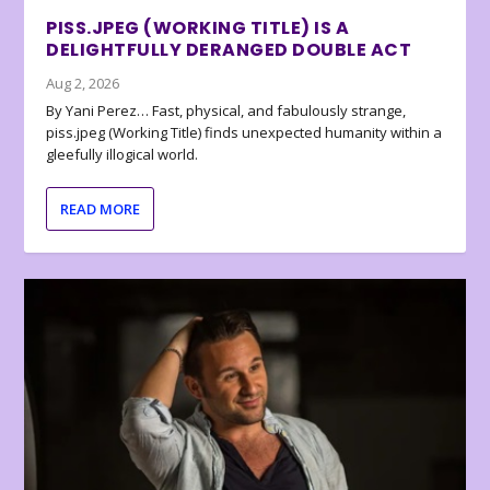
PISS.JPEG (WORKING TITLE) IS A
DELIGHTFULLY DERANGED DOUBLE ACT
Aug 2, 2026
By Yani Perez… Fast, physical, and fabulously strange,
piss.jpeg (Working Title) finds unexpected humanity within a
gleefully illogical world.
READ MORE