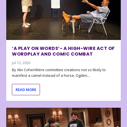
‘A PLAY ON WORDS’- A HIGH-WIRE ACT OF
WORDPLAY AND COMIC COMBAT
Jul 13, 2026
By Alix CohenWere committee creations not so likely to
manifest a camel instead of a horse, Ogden...
READ MORE