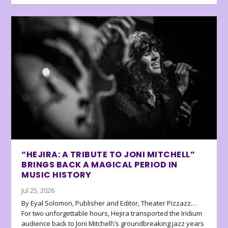
“HEJIRA: A TRIBUTE TO JONI MITCHELL”
BRINGS BACK A MAGICAL PERIOD IN
MUSIC HISTORY
Jul 25, 2026
By Eyal Solomon, Publisher and Editor, Theater Pizzazz…
For two unforgettable hours, Hejira transported the Iridium
audience back to Joni Mitchell\’s groundbreaking jazz years