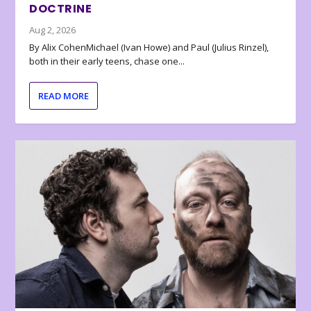
DOCTRINE
Aug 2, 2026
By Alix CohenMichael (Ivan Howe) and Paul (Julius Rinzel),
both in their early teens, chase one...
READ MORE