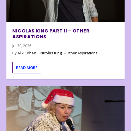
NICOLAS KING PART II – OTHER
ASPIRATIONS
Jul 30, 2026
By Alix Cohen… Nicolas King II- Other Aspirations
READ MORE