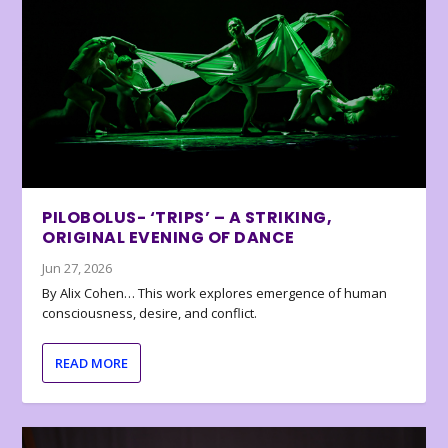
PILOBOLUS- ‘TRIPS’ – A STRIKING,
ORIGINAL EVENING OF DANCE
Jun 27, 2026
By Alix Cohen… This work explores emergence of human
consciousness, desire, and conflict.
READ MORE