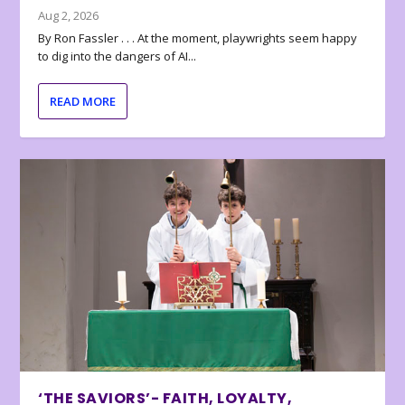
Aug 2, 2026
By Ron Fassler . . . At the moment, playwrights seem happy
to dig into the dangers of AI...
READ MORE
‘THE SAVIORS’- FAITH, LOYALTY,