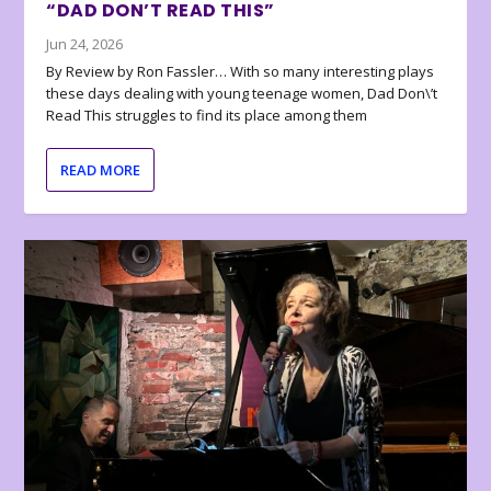
“DAD DON’T READ THIS”
Jun 24, 2026
By Review by Ron Fassler… With so many interesting plays
these days dealing with young teenage women, Dad Don\’t
Read This struggles to find its place among them
READ MORE