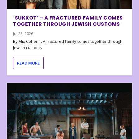
‘SUKKOT’ – A FRACTURED FAMILY COMES
TOGETHER THROUGH JEWISH CUSTOMS
Jul 23, 2026
By Alix Cohen… A fractured family comes together through
Jewish customs
READ MORE