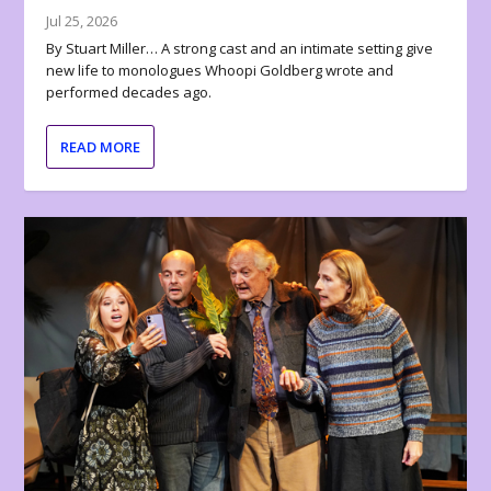
Jul 25, 2026
By Stuart Miller… A strong cast and an intimate setting give
new life to monologues Whoopi Goldberg wrote and
performed decades ago.
READ MORE