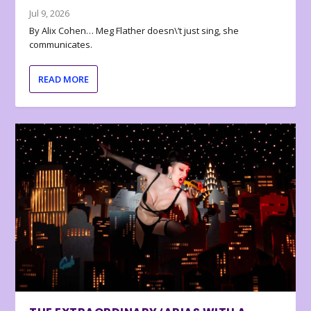
Jul 9, 2026
By Alix Cohen… Meg Flather doesn\’t just sing, she
communicates.
READ MORE