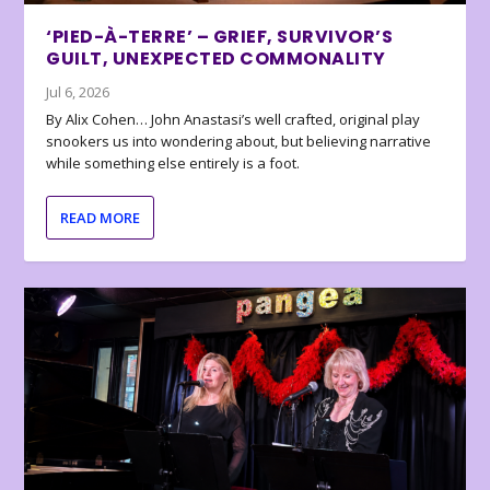
‘PIED-À-TERRE’ – GRIEF, SURVIVOR’S
GUILT, UNEXPECTED COMMONALITY
Jul 6, 2026
By Alix Cohen… John Anastasi’s well crafted, original play
snookers us into wondering about, but believing narrative
while something else entirely is a foot.
READ MORE