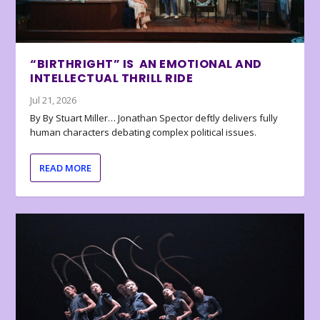
“BIRTHRIGHT” IS AN EMOTIONAL AND
INTELLECTUAL THRILL RIDE
Jul 21, 2026
By By Stuart Miller… Jonathan Spector deftly delivers fully
human characters debating complex political issues.
READ MORE