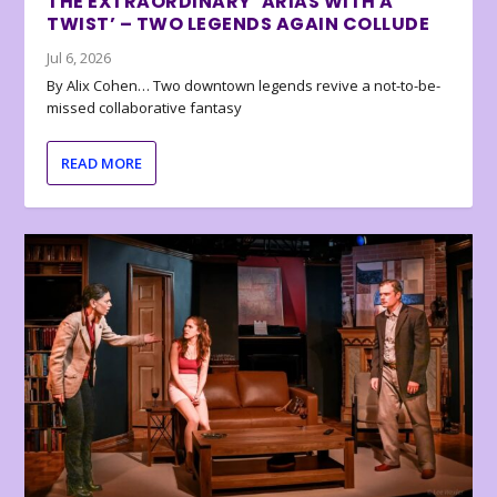
THE EXTRAORDINARY ‘ARIAS WITH A
TWIST’ – TWO LEGENDS AGAIN COLLUDE
Jul 6, 2026
By Alix Cohen… Two downtown legends revive a not-to-be-
missed collaborative fantasy
READ MORE