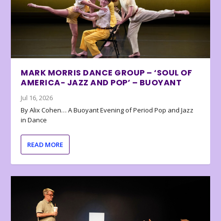
MARK MORRIS DANCE GROUP – ‘SOUL OF
AMERICA- JAZZ AND POP’ – BUOYANT
Jul 16, 2026
By Alix Cohen… A Buoyant Evening of Period Pop and Jazz
in Dance
READ MORE