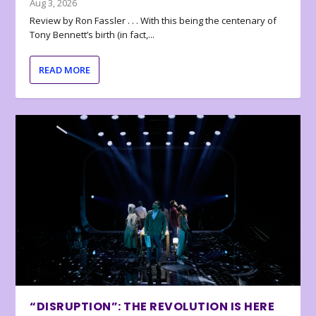
Aug 3, 2026
Review by Ron Fassler . . . With this being the centenary of
Tony Bennett’s birth (in fact,...
READ MORE
“DISRUPTION”: THE REVOLUTION IS HERE