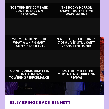
“JOE TURNER’S COME AND
‘THE ROCKY HORROR
GONE” IS BACK ON
SHOW’ – DO THE ‘TIME
BROADWAY
WARP’ AGAIN?
LATEST REVIEWS
“SCHMIGADOON!” – OH,
“CATS: THE JELLICLE BALL”:
WHAT A WHIP-SMART
7 OF 9 LIVES, STILL CAN’T
FUNNY, HEARTFELT,
CHANGE THE BONES
BEAUTIFUL MORNING!
“GIANT” LOOMS MIGHTY IN
“RAGTIME” MEETS THE
JOHN LITHGOW’S
MOMENT IN A THRILLING
TOWERING PERFORMANCE
REVIVAL
BILLY BRINGS BACK BENNETT