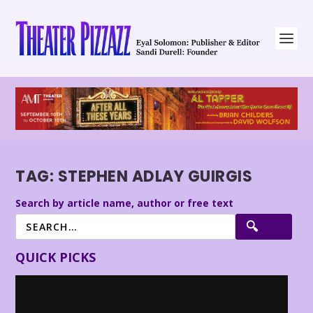
TAG:
STEPHEN ADLAY GUIRGIS
Search by article name, author or free text
QUICK PICKS