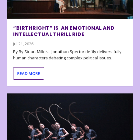
“BIRTHRIGHT” IS AN EMOTIONAL AND
INTELLECTUAL THRILL RIDE
Jul 21, 2026
By By Stuart Miller… Jonathan Spector deftly delivers fully
human characters debating complex political issues.
READ MORE