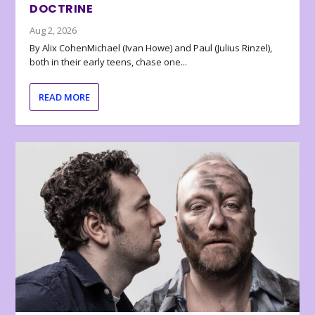
DOCTRINE
Aug 2, 2026
By Alix CohenMichael (Ivan Howe) and Paul (Julius Rinzel),
both in their early teens, chase one...
READ MORE