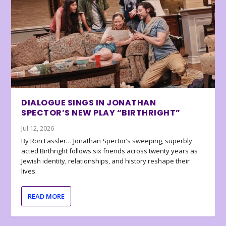
DIALOGUE SINGS IN JONATHAN
SPECTOR’S NEW PLAY “BIRTHRIGHT”
Jul 12, 2026
By Ron Fassler… Jonathan Spector’s sweeping, superbly
acted Birthright follows six friends across twenty years as
Jewish identity, relationships, and history reshape their
lives.
READ MORE