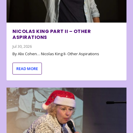
NICOLAS KING PART II – OTHER
ASPIRATIONS
Jul 30, 2026
By Alix Cohen… Nicolas King II- Other Aspirations
READ MORE