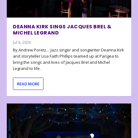
DEANNA KIRK SINGS JACQUES BREL &
MICHEL LEGRAND
Jul 6, 2026
By Andrew Poretz… Jazz singer and songwriter Deanna Kirk
and storyteller Lisa Faith Phillips teamed up at Pangea to
bring the songs and lives of Jacques Brel and Michel
Legrand to life.
READ MORE