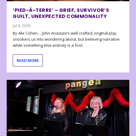
‘PIED-À-TERRE’ – GRIEF, SURVIVOR’S
GUILT, UNEXPECTED COMMONALITY
Jul 6, 2026
By Alix Cohen… John Anastasi’s well crafted, original play
snookers us into wondering about, but believing narrative
while something else entirely is a foot.
READ MORE