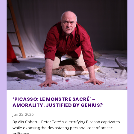
‘PICASSO: LE MONSTRE SACRÉ’ –
AMORALITY. JUSTIFIED BY GENIUS?
Jun 25, 2026
By Alix Cohen… Peter Tate\’s electrifying Picasso captivates
while exposing the devastating personal cost of artistic
brilliance.