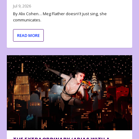
Jul 9, 2026
By Alix Cohen… Meg Flather doesn\’t just sing, she
communicates.
READ MORE