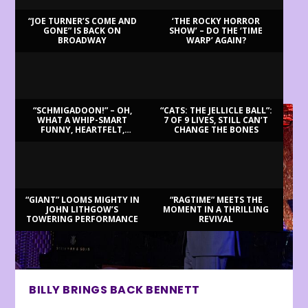
“JOE TURNER’S COME AND
‘THE ROCKY HORROR
GONE” IS BACK ON
SHOW’ – DO THE ‘TIME
BROADWAY
WARP’ AGAIN?
LATEST REVIEWS
“SCHMIGADOON!” – OH,
“CATS: THE JELLICLE BALL”:
WHAT A WHIP-SMART
7 OF 9 LIVES, STILL CAN’T
FUNNY, HEARTFELT,
CHANGE THE BONES
BEAUTIFUL MORNING!
“GIANT” LOOMS MIGHTY IN
“RAGTIME” MEETS THE
JOHN LITHGOW’S
MOMENT IN A THRILLING
TOWERING PERFORMANCE
REVIVAL
BILLY BRINGS BACK BENNETT