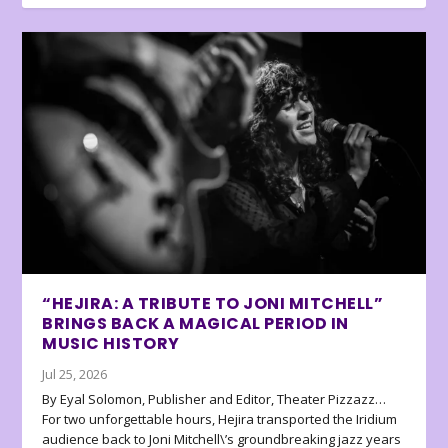
“HEJIRA: A TRIBUTE TO JONI MITCHELL”
BRINGS BACK A MAGICAL PERIOD IN
MUSIC HISTORY
Jul 25, 2026
By Eyal Solomon, Publisher and Editor, Theater Pizzazz…
For two unforgettable hours, Hejira transported the Iridium
audience back to Joni Mitchell\’s groundbreaking jazz years