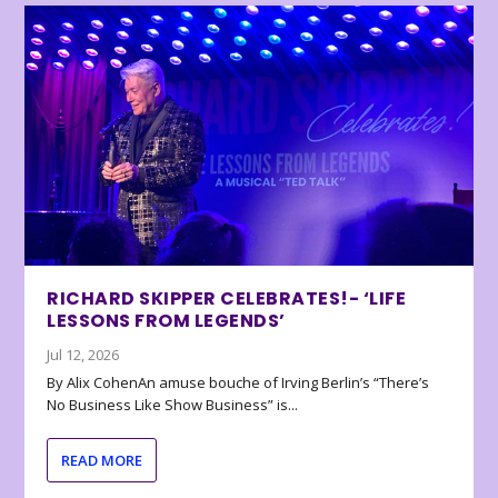
RICHARD SKIPPER CELEBRATES!- ‘LIFE
LESSONS FROM LEGENDS’
Jul 12, 2026
By Alix CohenAn amuse bouche of Irving Berlin’s “There’s
No Business Like Show Business” is...
READ MORE