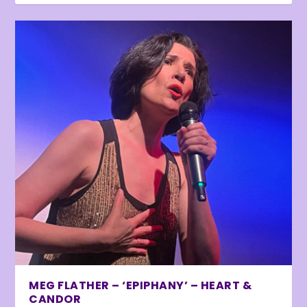
MEG FLATHER – ‘EPIPHANY’ – HEART &
CANDOR