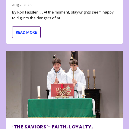
Aug 2, 2026
By Ron Fassler . . . At the moment, playwrights seem happy
to dig into the dangers of AI...
READ MORE
‘THE SAVIORS’- FAITH, LOYALTY,