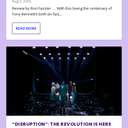
Aug 3, 2026
Review by Ron Fassler . . . With this being the centenary of
Tony Bennett’s birth (in fact,...
READ MORE
“DISRUPTION”: THE REVOLUTION IS HERE