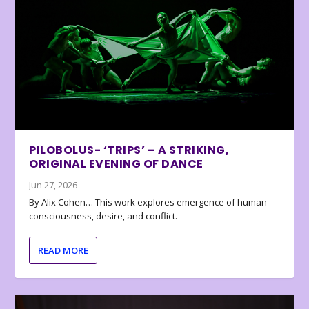
PILOBOLUS- ‘TRIPS’ – A STRIKING,
ORIGINAL EVENING OF DANCE
Jun 27, 2026
By Alix Cohen… This work explores emergence of human
consciousness, desire, and conflict.
READ MORE