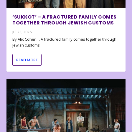
‘SUKKOT’ – A FRACTURED FAMILY COMES
TOGETHER THROUGH JEWISH CUSTOMS
Jul 23, 2026
By Alix Cohen… A fractured family comes together through
Jewish customs
READ MORE