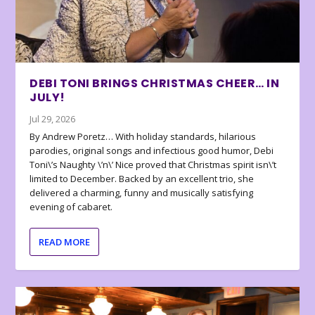
DEBI TONI BRINGS CHRISTMAS CHEER… IN
JULY!
Jul 29, 2026
By Andrew Poretz… With holiday standards, hilarious
parodies, original songs and infectious good humor, Debi
Toni\’s Naughty \’n\’ Nice proved that Christmas spirit isn\’t
limited to December. Backed by an excellent trio, she
delivered a charming, funny and musically satisfying
evening of cabaret.
READ MORE