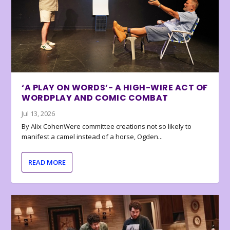
‘A PLAY ON WORDS’- A HIGH-WIRE ACT OF
WORDPLAY AND COMIC COMBAT
Jul 13, 2026
By Alix CohenWere committee creations not so likely to
manifest a camel instead of a horse, Ogden...
READ MORE