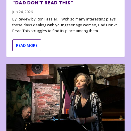
“DAD DON’T READ THIS”
Jun 24, 2026
By Review by Ron Fassler… With so many interesting plays
these days dealing with young teenage women, Dad Don\’t
Read This struggles to find its place among them
READ MORE