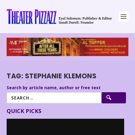
TAG:
STEPHANIE KLEMONS
Search by article name, author or free text
QUICK PICKS