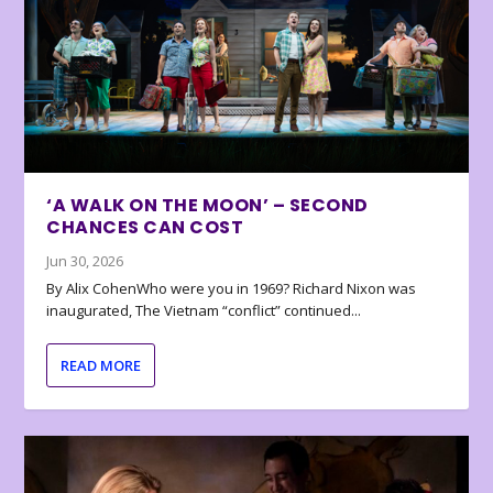
‘A WALK ON THE MOON’ – SECOND
CHANCES CAN COST
Jun 30, 2026
By Alix CohenWho were you in 1969? Richard Nixon was
inaugurated, The Vietnam “conflict” continued...
READ MORE