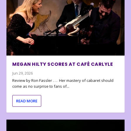
MEGAN HILTY SCORES AT CAFÉ CARLYLE
Jun 29, 2026
Review by Ron Fassler . . . Her mastery of cabaret should
come as no surprise to fans of...
READ MORE