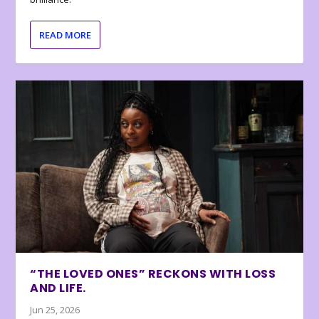
READ MORE
“THE LOVED ONES” RECKONS WITH LOSS
AND LIFE.
Jun 25, 2026