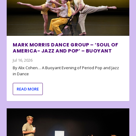
MARK MORRIS DANCE GROUP – ‘SOUL OF
AMERICA- JAZZ AND POP’ – BUOYANT
Jul 16, 2026
By Alix Cohen… A Buoyant Evening of Period Pop and Jazz
in Dance
READ MORE