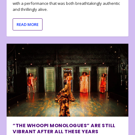
with a performance that was both breathtakingly authentic
and thrillingly alive.
READ MORE
“THE WHOOPI MONOLOGUES” ARE STILL
VIBRANT AFTER ALL THESE YEARS