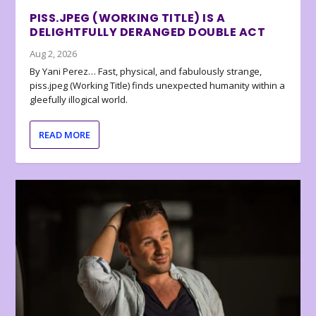
PISS.JPEG (WORKING TITLE) IS A
DELIGHTFULLY DERANGED DOUBLE ACT
Aug 2, 2026
By Yani Perez… Fast, physical, and fabulously strange,
piss.jpeg (Working Title) finds unexpected humanity within a
gleefully illogical world.
READ MORE