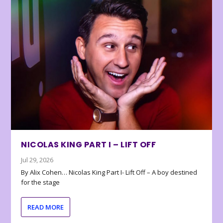
NICOLAS KING PART I – LIFT OFF
Jul 29, 2026
By Alix Cohen… Nicolas King Part I- Lift Off – A boy destined
for the stage
READ MORE