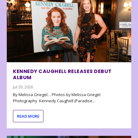
KENNEDY CAUGHELL RELEASES DEBUT
ALBUM
Jul 29, 2026
By Melissa Griegel… Photos by Melissa Griegel
Photography Kennedy Caughell (Paradise...
READ MORE