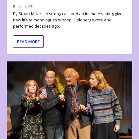
Jul 25, 2026
By Stuart Miller… A strong cast and an intimate setting give
new life to monologues Whoopi Goldberg wrote and
performed decades ago.
READ MORE