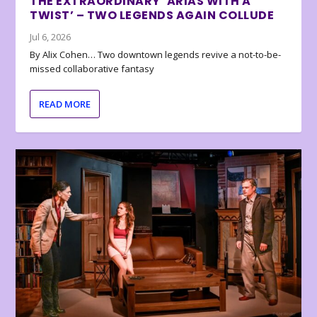
THE EXTRAORDINARY ‘ARIAS WITH A
TWIST’ – TWO LEGENDS AGAIN COLLUDE
Jul 6, 2026
By Alix Cohen… Two downtown legends revive a not-to-be-
missed collaborative fantasy
READ MORE