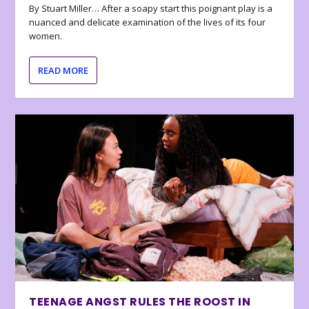
By Stuart Miller… After a soapy start this poignant play is a
nuanced and delicate examination of the lives of its four
women.
READ MORE
TEENAGE ANGST RULES THE ROOST IN