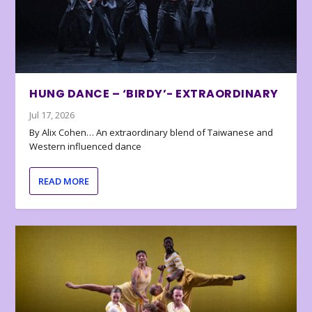
HUNG DANCE – ‘BIRDY’- EXTRAORDINARY
Jul 17, 2026
By Alix Cohen… An extraordinary blend of Taiwanese and
Western influenced dance
READ MORE