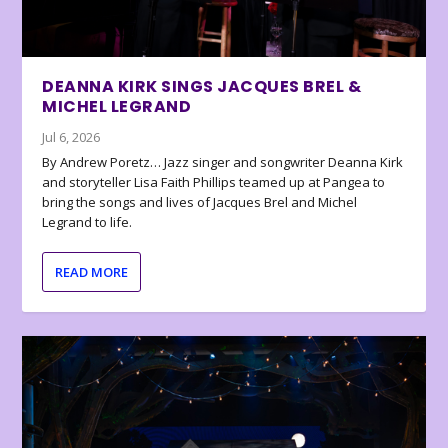
DEANNA KIRK SINGS JACQUES BREL &
MICHEL LEGRAND
Jul 6, 2026
By Andrew Poretz… Jazz singer and songwriter Deanna Kirk
and storyteller Lisa Faith Phillips teamed up at Pangea to
bring the songs and lives of Jacques Brel and Michel
Legrand to life.
READ MORE