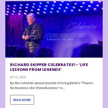
RICHARD SKIPPER CELEBRATES!- ‘LIFE
LESSONS FROM LEGENDS’
Jul 12, 2026
By Alix CohenAn amuse bouche of Irving Berlin’s “There’s
No Business Like Show Business” is...
READ MORE