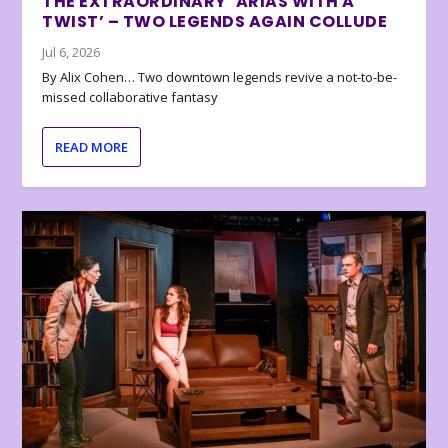
THE EXTRAORDINARY ‘ARIAS WITH A
TWIST’ – TWO LEGENDS AGAIN COLLUDE
Jul 6, 2026
By Alix Cohen… Two downtown legends revive a not-to-be-
missed collaborative fantasy
READ MORE