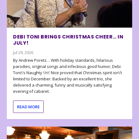
DEBI TONI BRINGS CHRISTMAS CHEER… IN
JULY!
Jul 29, 2026
By Andrew Poretz… With holiday standards, hilarious
parodies, original songs and infectious good humor, Debi
Toni\’s Naughty \’n\’ Nice proved that Christmas spirit isn\’t
limited to December. Backed by an excellent trio, she
delivered a charming, funny and musically satisfying
evening of cabaret.
READ MORE