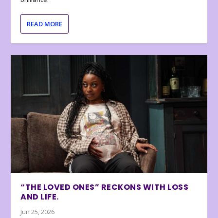
READ MORE
“THE LOVED ONES” RECKONS WITH LOSS
AND LIFE.
Jun 25, 2026