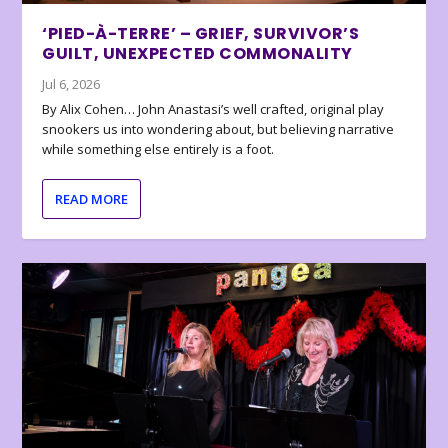
‘PIED-À-TERRE’ – GRIEF, SURVIVOR’S
GUILT, UNEXPECTED COMMONALITY
Jul 6, 2026
By Alix Cohen… John Anastasi’s well crafted, original play
snookers us into wondering about, but believing narrative
while something else entirely is a foot.
READ MORE