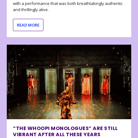
with a performance that was both breathtakingly authentic
and thrillingly alive.
READ MORE
“THE WHOOPI MONOLOGUES” ARE STILL
VIBRANT AFTER ALL THESE YEARS