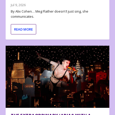
Jul 9, 2026
By Alix Cohen… Meg Flather doesn\’t just sing, she
communicates.
READ MORE