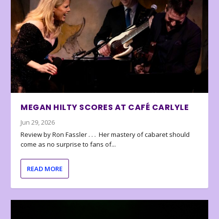
MEGAN HILTY SCORES AT CAFÉ CARLYLE
Jun 29, 2026
Review by Ron Fassler . . . Her mastery of cabaret should
come as no surprise to fans of...
READ MORE