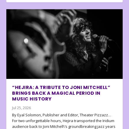
“HEJIRA: A TRIBUTE TO JONI MITCHELL”
BRINGS BACK A MAGICAL PERIOD IN
MUSIC HISTORY
Jul 25, 2026
By Eyal Solomon, Publisher and Editor, Theater Pizzazz…
For two unforgettable hours, Hejira transported the Iridium
audience back to Joni Mitchell\’s groundbreaking jazz years