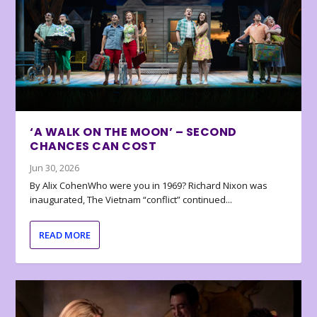
‘A WALK ON THE MOON’ – SECOND
CHANCES CAN COST
Jun 30, 2026
By Alix CohenWho were you in 1969? Richard Nixon was
inaugurated, The Vietnam “conflict” continued...
READ MORE