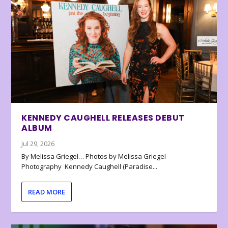
KENNEDY CAUGHELL RELEASES DEBUT
ALBUM
Jul 29, 2026
By Melissa Griegel… Photos by Melissa Griegel
Photography Kennedy Caughell (Paradise...
READ MORE