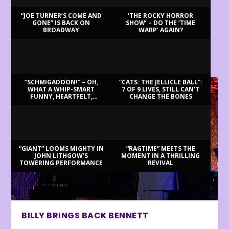
“JOE TURNER’S COME AND
‘THE ROCKY HORROR
GONE” IS BACK ON
SHOW’ – DO THE ‘TIME
BROADWAY
WARP’ AGAIN?
LATEST REVIEWS
“SCHMIGADOON!” – OH,
“CATS: THE JELLICLE BALL”:
WHAT A WHIP-SMART
7 OF 9 LIVES, STILL CAN’T
FUNNY, HEARTFELT,
CHANGE THE BONES
BEAUTIFUL MORNING!
“GIANT” LOOMS MIGHTY IN
“RAGTIME” MEETS THE
JOHN LITHGOW’S
MOMENT IN A THRILLING
TOWERING PERFORMANCE
REVIVAL
BILLY BRINGS BACK BENNETT