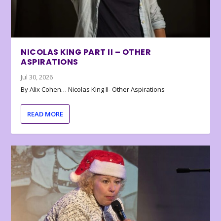
NICOLAS KING PART II – OTHER
ASPIRATIONS
Jul 30, 2026
By Alix Cohen… Nicolas King II- Other Aspirations
READ MORE