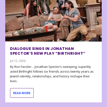
DIALOGUE SINGS IN JONATHAN
SPECTOR’S NEW PLAY “BIRTHRIGHT”
Jul 12, 2026
By Ron Fassler… Jonathan Spector’s sweeping, superbly
acted Birthright follows six friends across twenty years as
Jewish identity, relationships, and history reshape their
lives.
READ MORE