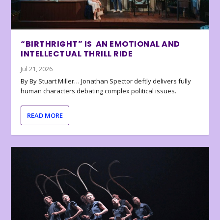
“BIRTHRIGHT” IS AN EMOTIONAL AND
INTELLECTUAL THRILL RIDE
Jul 21, 2026
By By Stuart Miller… Jonathan Spector deftly delivers fully
human characters debating complex political issues.
READ MORE