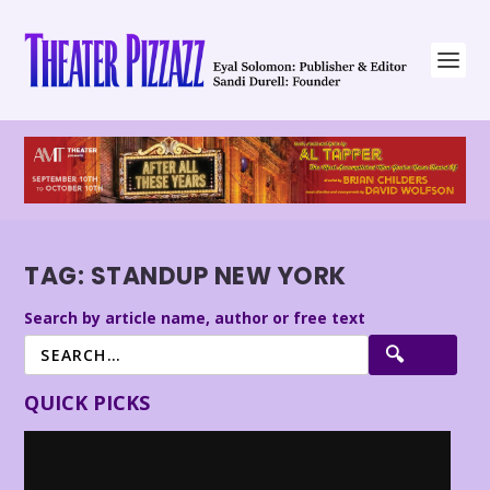
TAG:
STANDUP NEW YORK
Search by article name, author or free text
QUICK PICKS