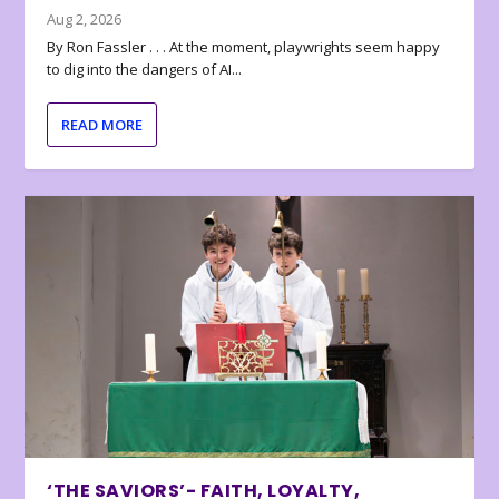
Aug 2, 2026
By Ron Fassler . . . At the moment, playwrights seem happy
to dig into the dangers of AI...
READ MORE
‘THE SAVIORS’- FAITH, LOYALTY,