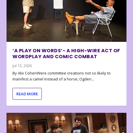
‘A PLAY ON WORDS’- A HIGH-WIRE ACT OF
WORDPLAY AND COMIC COMBAT
Jul 13, 2026
By Alix CohenWere committee creations not so likely to
manifest a camel instead of a horse, Ogden...
READ MORE