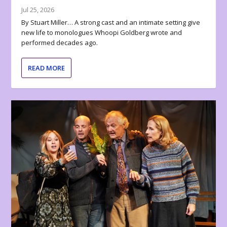
Jul 25, 2026
By Stuart Miller… A strong cast and an intimate setting give
new life to monologues Whoopi Goldberg wrote and
performed decades ago.
READ MORE