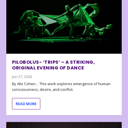
PILOBOLUS- ‘TRIPS’ – A STRIKING,
ORIGINAL EVENING OF DANCE
Jun 27, 2026
By Alix Cohen… This work explores emergence of human
consciousness, desire, and conflict.
READ MORE