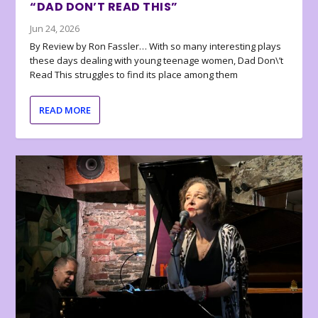
“DAD DON’T READ THIS”
Jun 24, 2026
By Review by Ron Fassler… With so many interesting plays
these days dealing with young teenage women, Dad Don\’t
Read This struggles to find its place among them
READ MORE