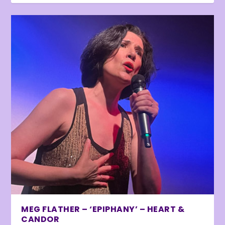
MEG FLATHER – ‘EPIPHANY’ – HEART &
CANDOR