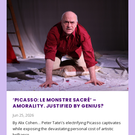
‘PICASSO: LE MONSTRE SACRÉ’ –
AMORALITY. JUSTIFIED BY GENIUS?
Jun 25, 2026
By Alix Cohen… Peter Tate\’s electrifying Picasso captivates
while exposing the devastating personal cost of artistic
brilliance.