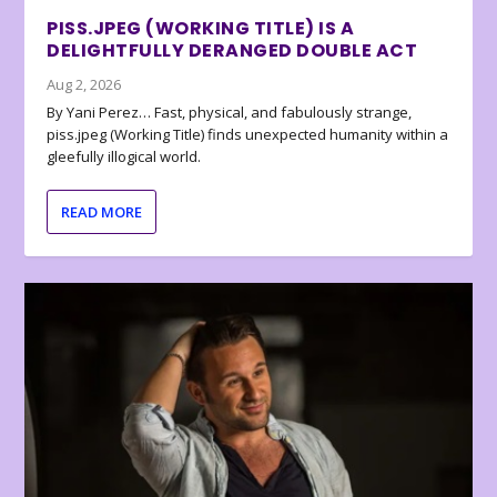
PISS.JPEG (WORKING TITLE) IS A
DELIGHTFULLY DERANGED DOUBLE ACT
Aug 2, 2026
By Yani Perez… Fast, physical, and fabulously strange,
piss.jpeg (Working Title) finds unexpected humanity within a
gleefully illogical world.
READ MORE