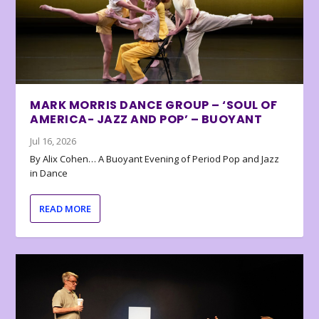
MARK MORRIS DANCE GROUP – ‘SOUL OF
AMERICA- JAZZ AND POP’ – BUOYANT
Jul 16, 2026
By Alix Cohen… A Buoyant Evening of Period Pop and Jazz
in Dance
READ MORE