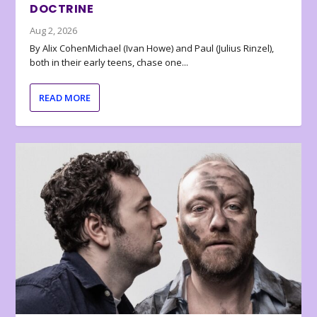
DOCTRINE
Aug 2, 2026
By Alix CohenMichael (Ivan Howe) and Paul (Julius Rinzel),
both in their early teens, chase one...
READ MORE