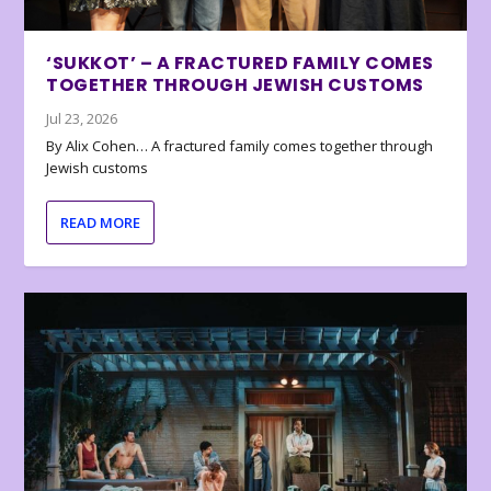
‘SUKKOT’ – A FRACTURED FAMILY COMES
TOGETHER THROUGH JEWISH CUSTOMS
Jul 23, 2026
By Alix Cohen… A fractured family comes together through
Jewish customs
READ MORE