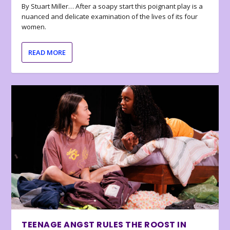
By Stuart Miller… After a soapy start this poignant play is a
nuanced and delicate examination of the lives of its four
women.
READ MORE
TEENAGE ANGST RULES THE ROOST IN