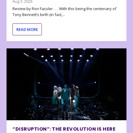
Aug 3, 2026
Review by Ron Fassler . . . With this being the centenary of
Tony Bennett’s birth (in fact,...
READ MORE
“DISRUPTION”: THE REVOLUTION IS HERE