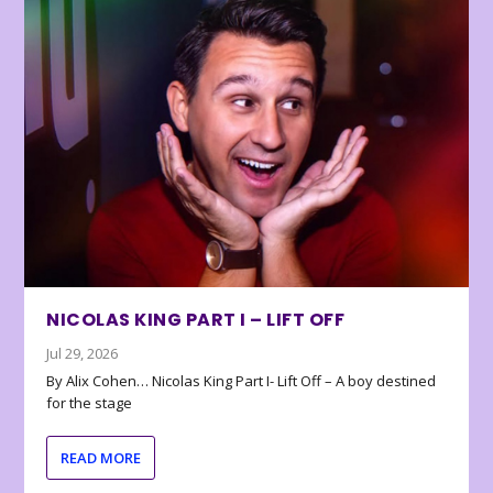
NICOLAS KING PART I – LIFT OFF
Jul 29, 2026
By Alix Cohen… Nicolas King Part I- Lift Off – A boy destined
for the stage
READ MORE