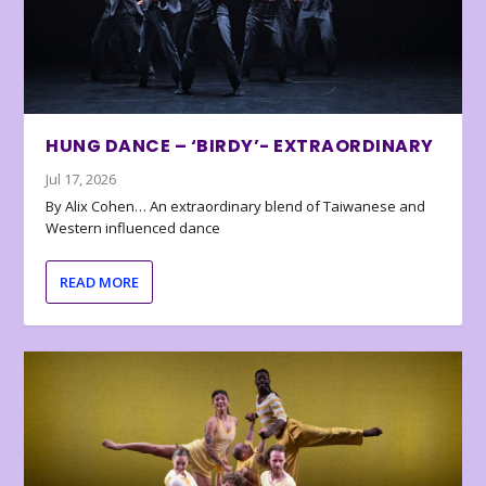
HUNG DANCE – ‘BIRDY’- EXTRAORDINARY
Jul 17, 2026
By Alix Cohen… An extraordinary blend of Taiwanese and
Western influenced dance
READ MORE