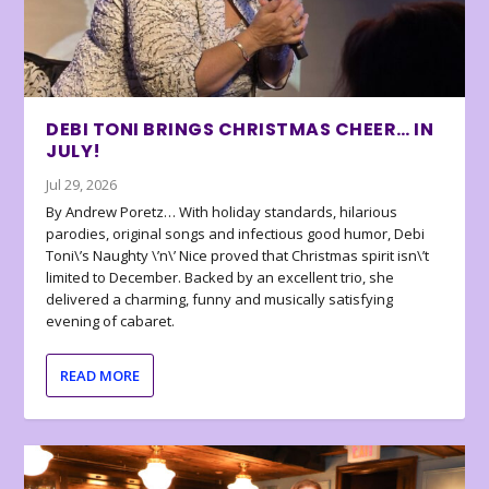
DEBI TONI BRINGS CHRISTMAS CHEER… IN
JULY!
Jul 29, 2026
By Andrew Poretz… With holiday standards, hilarious
parodies, original songs and infectious good humor, Debi
Toni\’s Naughty \’n\’ Nice proved that Christmas spirit isn\’t
limited to December. Backed by an excellent trio, she
delivered a charming, funny and musically satisfying
evening of cabaret.
READ MORE