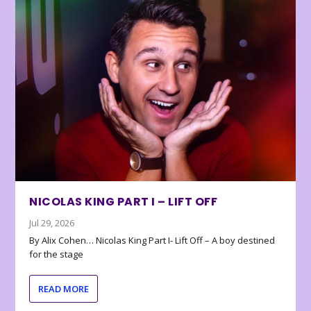
NICOLAS KING PART I – LIFT OFF
Jul 29, 2026
By Alix Cohen… Nicolas King Part I- Lift Off – A boy destined
for the stage
READ MORE