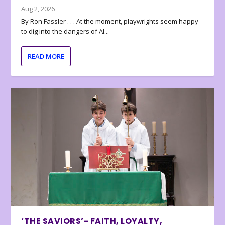
Aug 2, 2026
By Ron Fassler . . . At the moment, playwrights seem happy
to dig into the dangers of AI...
READ MORE
‘THE SAVIORS’- FAITH, LOYALTY,