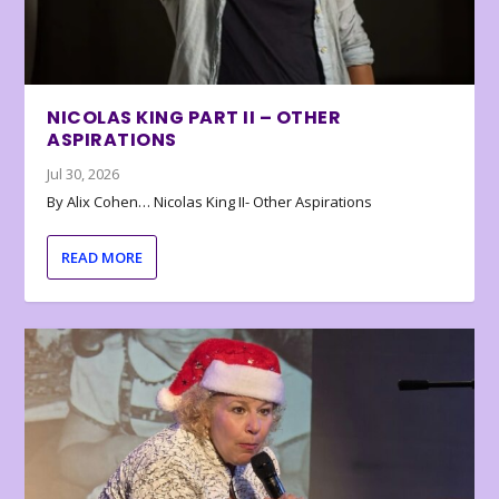
NICOLAS KING PART II – OTHER
ASPIRATIONS
Jul 30, 2026
By Alix Cohen… Nicolas King II- Other Aspirations
READ MORE