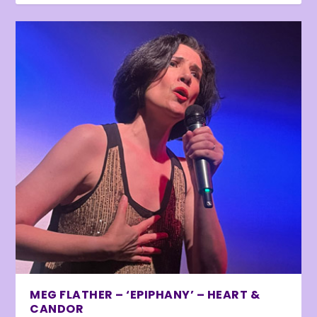
MEG FLATHER – ‘EPIPHANY’ – HEART &
CANDOR