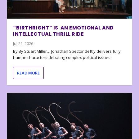
“BIRTHRIGHT” IS AN EMOTIONAL AND
INTELLECTUAL THRILL RIDE
Jul 21, 2026
By By Stuart Miller… Jonathan Spector deftly delivers fully
human characters debating complex political issues.
READ MORE