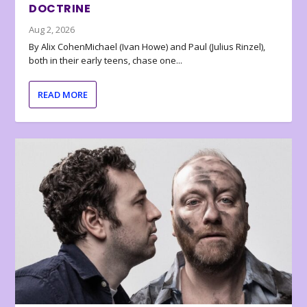
DOCTRINE
Aug 2, 2026
By Alix CohenMichael (Ivan Howe) and Paul (Julius Rinzel),
both in their early teens, chase one...
READ MORE