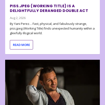
PISS.JPEG (WORKING TITLE) IS A
DELIGHTFULLY DERANGED DOUBLE ACT
Aug 2, 2026
By Yani Perez… Fast, physical, and fabulously strange,
piss.jpeg (Working Title) finds unexpected humanity within a
gleefully illogical world.
READ MORE