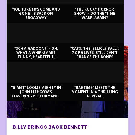
“JOE TURNER’S COME AND
‘THE ROCKY HORROR
GONE” IS BACK ON
SHOW’ – DO THE ‘TIME
BROADWAY
WARP’ AGAIN?
LATEST REVIEWS
“SCHMIGADOON!” – OH,
“CATS: THE JELLICLE BALL”:
WHAT A WHIP-SMART
7 OF 9 LIVES, STILL CAN’T
FUNNY, HEARTFELT,
CHANGE THE BONES
BEAUTIFUL MORNING!
“GIANT” LOOMS MIGHTY IN
“RAGTIME” MEETS THE
JOHN LITHGOW’S
MOMENT IN A THRILLING
TOWERING PERFORMANCE
REVIVAL
BILLY BRINGS BACK BENNETT