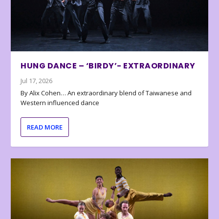
HUNG DANCE – ‘BIRDY’- EXTRAORDINARY
Jul 17, 2026
By Alix Cohen… An extraordinary blend of Taiwanese and
Western influenced dance
READ MORE