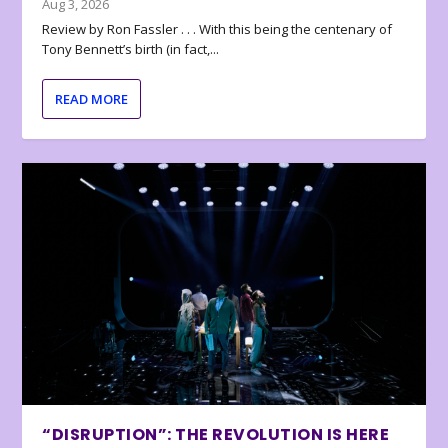
Aug 3, 2026
Review by Ron Fassler . . . With this being the centenary of
Tony Bennett’s birth (in fact,...
READ MORE
“DISRUPTION”: THE REVOLUTION IS HERE