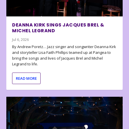
DEANNA KIRK SINGS JACQUES BREL &
MICHEL LEGRAND
Jul 6, 2026
By Andrew Poretz… Jazz singer and songwriter Deanna Kirk
and storyteller Lisa Faith Phillips teamed up at Pangea to
bring the songs and lives of Jacques Brel and Michel
Legrand to life.
READ MORE