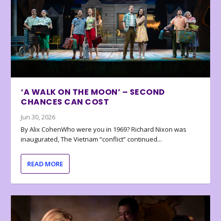
‘A WALK ON THE MOON’ – SECOND
CHANCES CAN COST
Jun 30, 2026
By Alix CohenWho were you in 1969? Richard Nixon was
inaugurated, The Vietnam “conflict” continued...
READ MORE