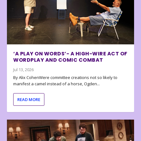
‘A PLAY ON WORDS’- A HIGH-WIRE ACT OF
WORDPLAY AND COMIC COMBAT
Jul 13, 2026
By Alix CohenWere committee creations not so likely to
manifest a camel instead of a horse, Ogden...
READ MORE