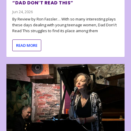
“DAD DON’T READ THIS”
Jun 24, 2026
By Review by Ron Fassler… With so many interesting plays
these days dealing with young teenage women, Dad Don\’t
Read This struggles to find its place among them
READ MORE