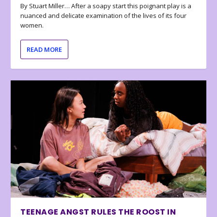
By Stuart Miller… After a soapy start this poignant play is a
nuanced and delicate examination of the lives of its four
women.
READ MORE
TEENAGE ANGST RULES THE ROOST IN