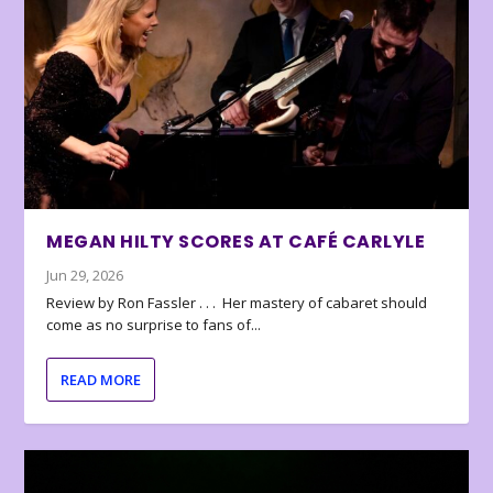
MEGAN HILTY SCORES AT CAFÉ CARLYLE
Jun 29, 2026
Review by Ron Fassler . . . Her mastery of cabaret should
come as no surprise to fans of...
READ MORE