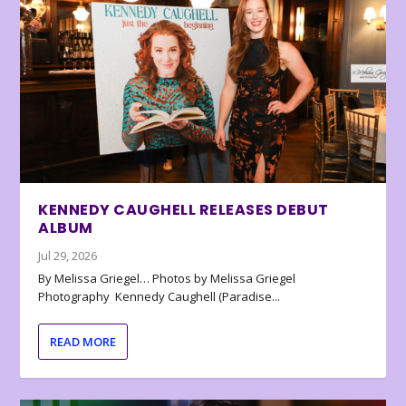
KENNEDY CAUGHELL RELEASES DEBUT
ALBUM
Jul 29, 2026
By Melissa Griegel… Photos by Melissa Griegel
Photography Kennedy Caughell (Paradise...
READ MORE