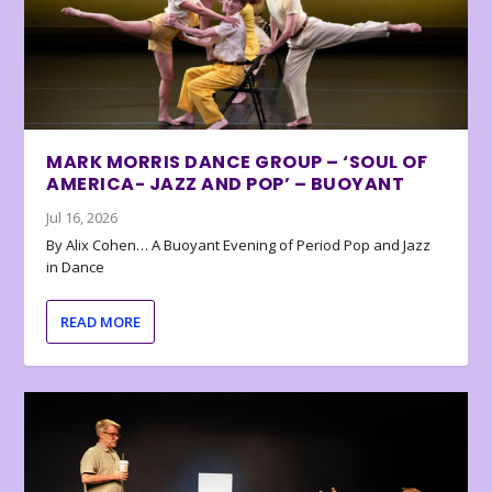
MARK MORRIS DANCE GROUP – ‘SOUL OF
AMERICA- JAZZ AND POP’ – BUOYANT
Jul 16, 2026
By Alix Cohen… A Buoyant Evening of Period Pop and Jazz
in Dance
READ MORE