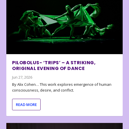
PILOBOLUS- ‘TRIPS’ – A STRIKING,
ORIGINAL EVENING OF DANCE
Jun 27, 2026
By Alix Cohen… This work explores emergence of human
consciousness, desire, and conflict.
READ MORE