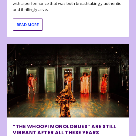
with a performance that was both breathtakingly authentic
and thrillingly alive.
READ MORE
“THE WHOOPI MONOLOGUES” ARE STILL
VIBRANT AFTER ALL THESE YEARS