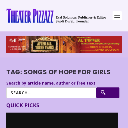
TAG:
SONGS OF HOPE FOR GIRLS
Search by article name, author or free text
QUICK PICKS