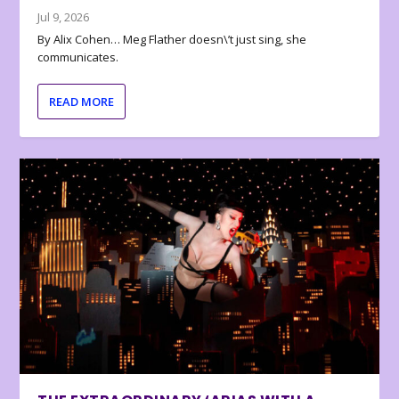
Jul 9, 2026
By Alix Cohen… Meg Flather doesn\’t just sing, she
communicates.
READ MORE