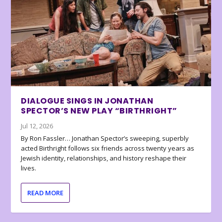
DIALOGUE SINGS IN JONATHAN
SPECTOR’S NEW PLAY “BIRTHRIGHT”
Jul 12, 2026
By Ron Fassler… Jonathan Spector’s sweeping, superbly
acted Birthright follows six friends across twenty years as
Jewish identity, relationships, and history reshape their
lives.
READ MORE