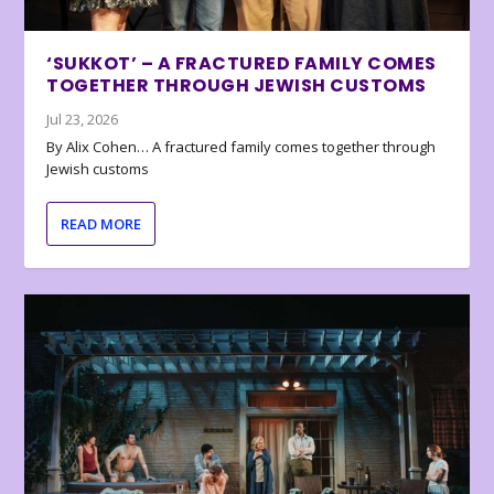
‘SUKKOT’ – A FRACTURED FAMILY COMES
TOGETHER THROUGH JEWISH CUSTOMS
Jul 23, 2026
By Alix Cohen… A fractured family comes together through
Jewish customs
READ MORE