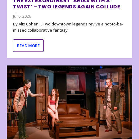
THE EXTRAORDINARY ‘ARIAS WITH A
TWIST’ – TWO LEGENDS AGAIN COLLUDE
Jul 6, 2026
By Alix Cohen… Two downtown legends revive a not-to-be-
missed collaborative fantasy
READ MORE