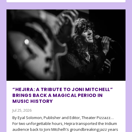
“HEJIRA: A TRIBUTE TO JONI MITCHELL”
BRINGS BACK A MAGICAL PERIOD IN
MUSIC HISTORY
Jul 25, 2026
By Eyal Solomon, Publisher and Editor, Theater Pizzazz…
For two unforgettable hours, Hejira transported the Iridium
audience back to Joni Mitchell\’s groundbreaking jazz years