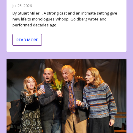
Jul 25, 2026
By Stuart Miller… A strong cast and an intimate setting give
new life to monologues Whoopi Goldberg wrote and
performed decades ago.
READ MORE