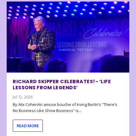
RICHARD SKIPPER CELEBRATES!- ‘LIFE
LESSONS FROM LEGENDS’
Jul 12, 2026
By Alix CohenAn amuse bouche of Irving Berlin’s “There’s
No Business Like Show Business” is...
READ MORE