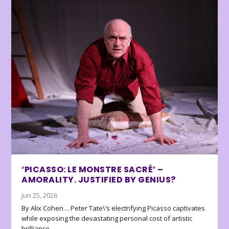
‘PICASSO: LE MONSTRE SACRÉ’ –
AMORALITY. JUSTIFIED BY GENIUS?
Jun 25, 2026
By Alix Cohen… Peter Tate\’s electrifying Picasso captivates
while exposing the devastating personal cost of artistic
brilliance.