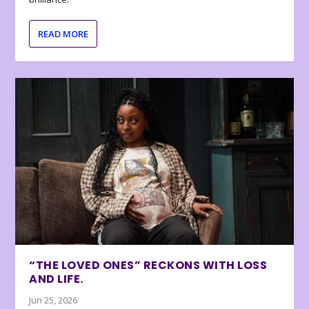
READ MORE
“THE LOVED ONES” RECKONS WITH LOSS
AND LIFE.
Jun 25, 2026