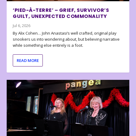
‘PIED-À-TERRE’ – GRIEF, SURVIVOR’S
GUILT, UNEXPECTED COMMONALITY
Jul 6, 2026
By Alix Cohen… John Anastasi’s well crafted, original play
snookers us into wondering about, but believing narrative
while something else entirely is a foot.
READ MORE