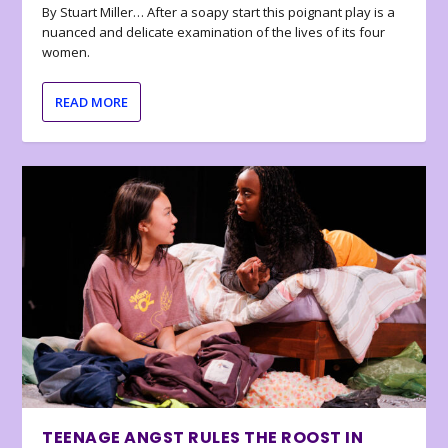
By Stuart Miller… After a soapy start this poignant play is a
nuanced and delicate examination of the lives of its four
women.
READ MORE
TEENAGE ANGST RULES THE ROOST IN