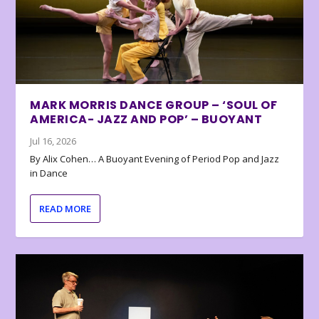
MARK MORRIS DANCE GROUP – ‘SOUL OF
AMERICA- JAZZ AND POP’ – BUOYANT
Jul 16, 2026
By Alix Cohen… A Buoyant Evening of Period Pop and Jazz
in Dance
READ MORE