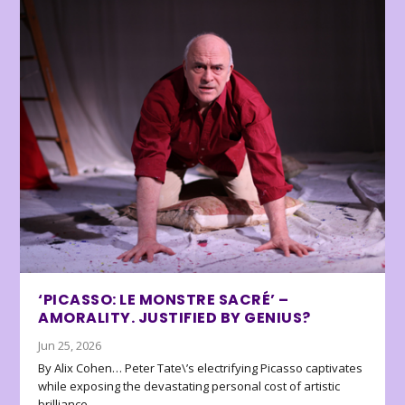
‘PICASSO: LE MONSTRE SACRÉ’ –
AMORALITY. JUSTIFIED BY GENIUS?
Jun 25, 2026
By Alix Cohen… Peter Tate\’s electrifying Picasso captivates
while exposing the devastating personal cost of artistic
brilliance.