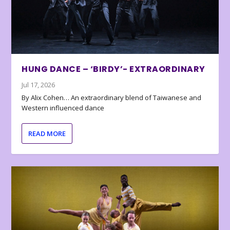
HUNG DANCE – ‘BIRDY’- EXTRAORDINARY
Jul 17, 2026
By Alix Cohen… An extraordinary blend of Taiwanese and
Western influenced dance
READ MORE