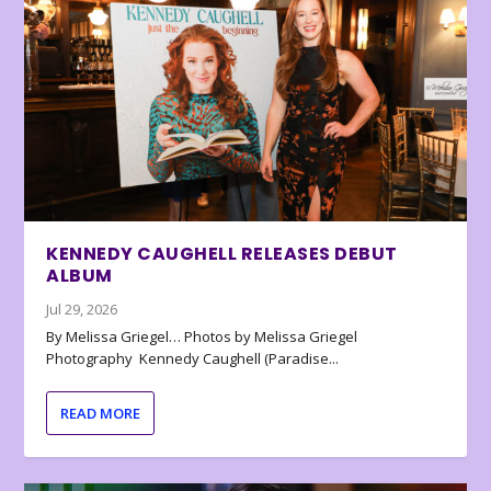
KENNEDY CAUGHELL RELEASES DEBUT
ALBUM
Jul 29, 2026
By Melissa Griegel… Photos by Melissa Griegel
Photography Kennedy Caughell (Paradise...
READ MORE