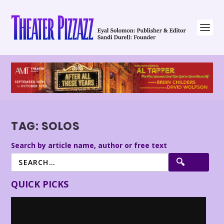
TAG:
SOLOS
Search by article name, author or free text
QUICK PICKS