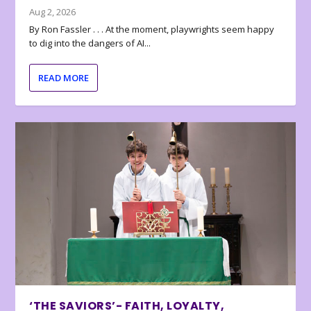
Aug 2, 2026
By Ron Fassler . . . At the moment, playwrights seem happy
to dig into the dangers of AI...
READ MORE
‘THE SAVIORS’- FAITH, LOYALTY,