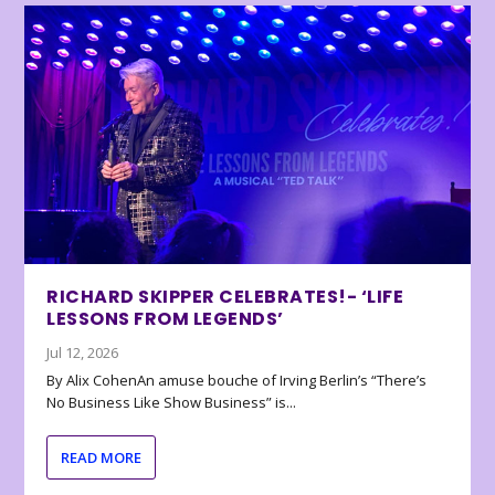
RICHARD SKIPPER CELEBRATES!- ‘LIFE
LESSONS FROM LEGENDS’
Jul 12, 2026
By Alix CohenAn amuse bouche of Irving Berlin’s “There’s
No Business Like Show Business” is...
READ MORE