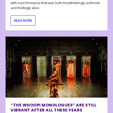
with a performance that was both breathtakingly authentic
and thrillingly alive.
READ MORE
“THE WHOOPI MONOLOGUES” ARE STILL
VIBRANT AFTER ALL THESE YEARS