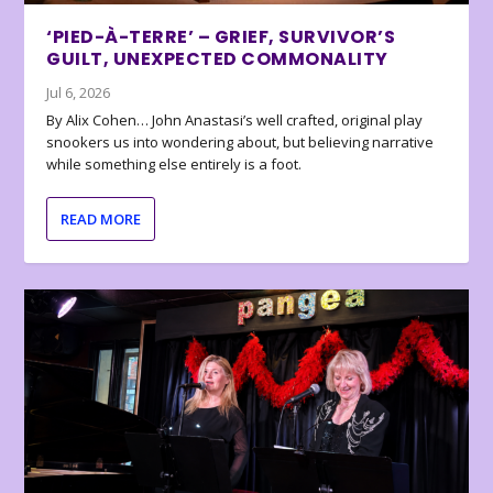
‘PIED-À-TERRE’ – GRIEF, SURVIVOR’S
GUILT, UNEXPECTED COMMONALITY
Jul 6, 2026
By Alix Cohen… John Anastasi’s well crafted, original play
snookers us into wondering about, but believing narrative
while something else entirely is a foot.
READ MORE