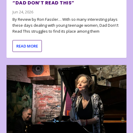
“DAD DON’T READ THIS”
Jun 24, 2026
By Review by Ron Fassler… With so many interesting plays
these days dealing with young teenage women, Dad Don\’t
Read This struggles to find its place among them
READ MORE