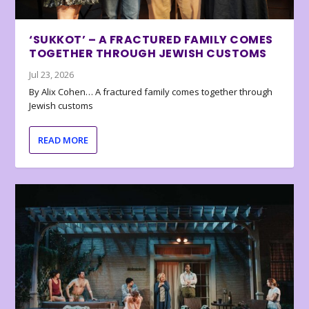
‘SUKKOT’ – A FRACTURED FAMILY COMES
TOGETHER THROUGH JEWISH CUSTOMS
Jul 23, 2026
By Alix Cohen… A fractured family comes together through
Jewish customs
READ MORE