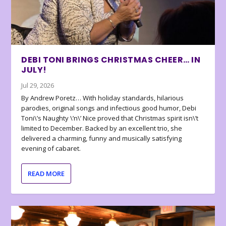
DEBI TONI BRINGS CHRISTMAS CHEER… IN
JULY!
Jul 29, 2026
By Andrew Poretz… With holiday standards, hilarious
parodies, original songs and infectious good humor, Debi
Toni\’s Naughty \’n\’ Nice proved that Christmas spirit isn\’t
limited to December. Backed by an excellent trio, she
delivered a charming, funny and musically satisfying
evening of cabaret.
READ MORE