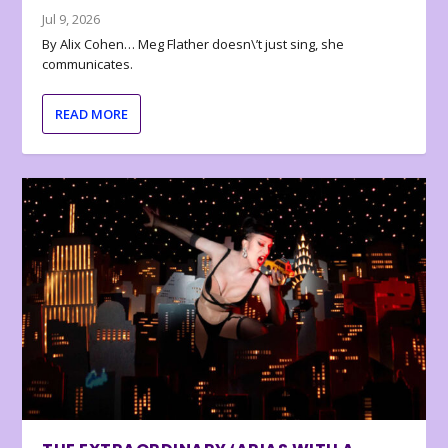
Jul 9, 2026
By Alix Cohen… Meg Flather doesn\’t just sing, she
communicates.
READ MORE