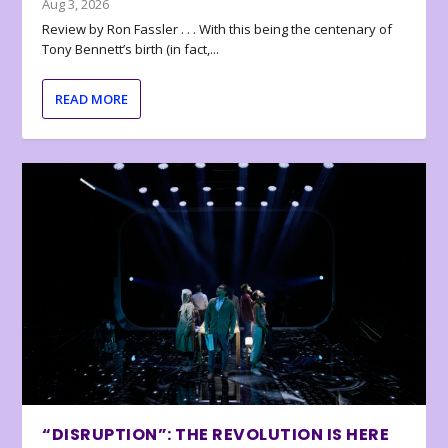
Aug 3, 2026
Review by Ron Fassler . . . With this being the centenary of
Tony Bennett’s birth (in fact,...
READ MORE
“DISRUPTION”: THE REVOLUTION IS HERE