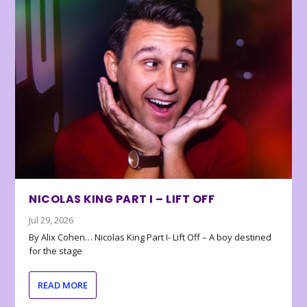
NICOLAS KING PART I – LIFT OFF
Jul 29, 2026
By Alix Cohen… Nicolas King Part I- Lift Off – A boy destined
for the stage
READ MORE