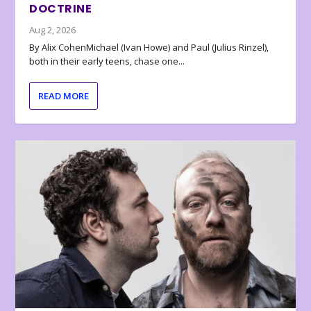
DOCTRINE
Aug 2, 2026
By Alix CohenMichael (Ivan Howe) and Paul (Julius Rinzel),
both in their early teens, chase one...
READ MORE