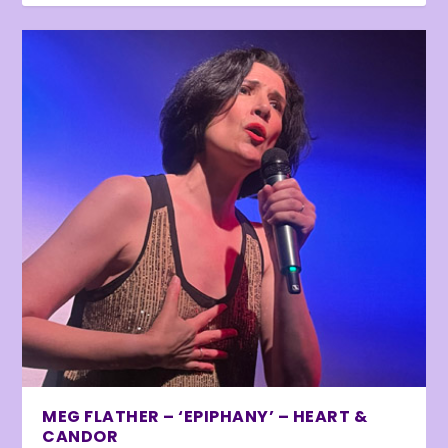
MEG FLATHER – ‘EPIPHANY’ – HEART &
CANDOR