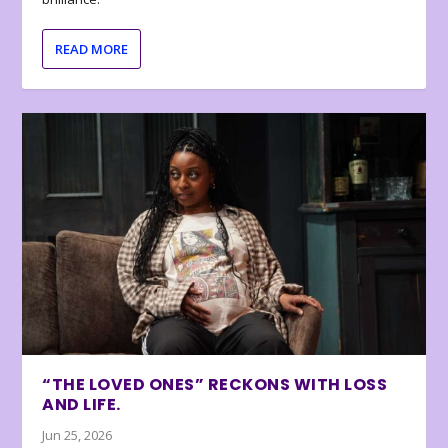
READ MORE
“THE LOVED ONES” RECKONS WITH LOSS
AND LIFE.
Jun 25, 2026