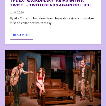
THE EXTRAORDINARY ‘ARIAS WITH A
TWIST’ – TWO LEGENDS AGAIN COLLUDE
Jul 6, 2026
By Alix Cohen… Two downtown legends revive a not-to-be-
missed collaborative fantasy
READ MORE