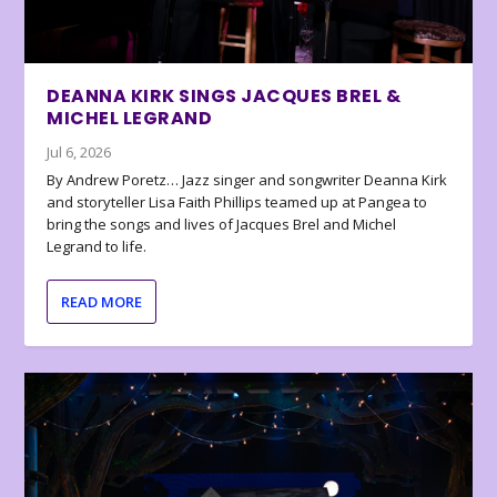
DEANNA KIRK SINGS JACQUES BREL &
MICHEL LEGRAND
Jul 6, 2026
By Andrew Poretz… Jazz singer and songwriter Deanna Kirk
and storyteller Lisa Faith Phillips teamed up at Pangea to
bring the songs and lives of Jacques Brel and Michel
Legrand to life.
READ MORE