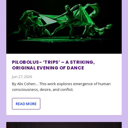
PILOBOLUS- ‘TRIPS’ – A STRIKING,
ORIGINAL EVENING OF DANCE
Jun 27, 2026
By Alix Cohen… This work explores emergence of human
consciousness, desire, and conflict.
READ MORE