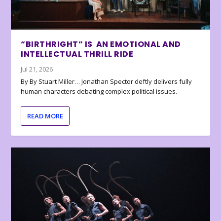
“BIRTHRIGHT” IS AN EMOTIONAL AND
INTELLECTUAL THRILL RIDE
Jul 21, 2026
By By Stuart Miller… Jonathan Spector deftly delivers fully
human characters debating complex political issues.
READ MORE