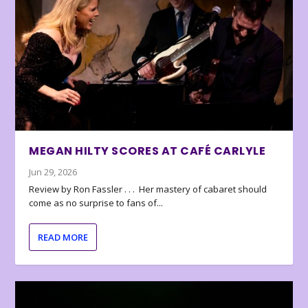
MEGAN HILTY SCORES AT CAFÉ CARLYLE
Jun 29, 2026
Review by Ron Fassler . . . Her mastery of cabaret should
come as no surprise to fans of...
READ MORE