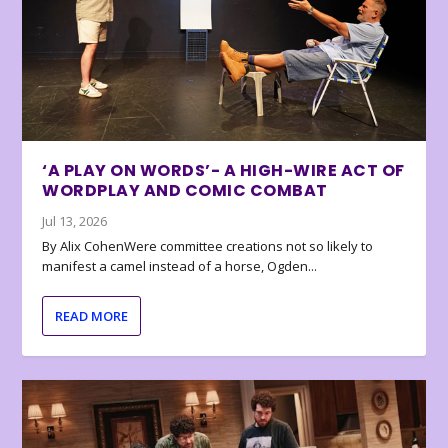
‘A PLAY ON WORDS’- A HIGH-WIRE ACT OF
WORDPLAY AND COMIC COMBAT
Jul 13, 2026
By Alix CohenWere committee creations not so likely to
manifest a camel instead of a horse, Ogden...
READ MORE