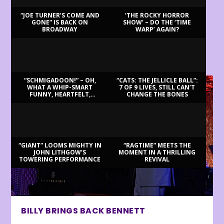
“JOE TURNER’S COME AND
‘THE ROCKY HORROR
GONE” IS BACK ON
SHOW’ – DO THE ‘TIME
BROADWAY
WARP’ AGAIN?
LATEST REVIEWS
“SCHMIGADOON!” – OH,
“CATS: THE JELLICLE BALL”:
WHAT A WHIP-SMART
7 OF 9 LIVES, STILL CAN’T
FUNNY, HEARTFELT,
CHANGE THE BONES
BEAUTIFUL MORNING!
“GIANT” LOOMS MIGHTY IN
“RAGTIME” MEETS THE
JOHN LITHGOW’S
MOMENT IN A THRILLING
TOWERING PERFORMANCE
REVIVAL
BILLY BRINGS BACK BENNETT