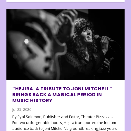
“HEJIRA: A TRIBUTE TO JONI MITCHELL”
BRINGS BACK A MAGICAL PERIOD IN
MUSIC HISTORY
Jul 25, 2026
By Eyal Solomon, Publisher and Editor, Theater Pizzazz…
For two unforgettable hours, Hejira transported the Iridium
audience back to Joni Mitchell\’s groundbreaking jazz years