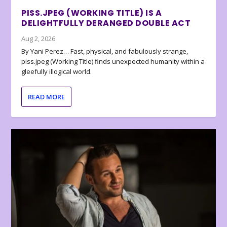
PISS.JPEG (WORKING TITLE) IS A
DELIGHTFULLY DERANGED DOUBLE ACT
Aug 2, 2026
By Yani Perez… Fast, physical, and fabulously strange,
piss.jpeg (Working Title) finds unexpected humanity within a
gleefully illogical world.
READ MORE