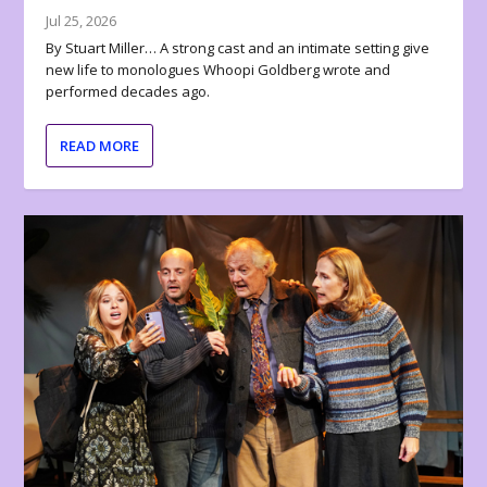
Jul 25, 2026
By Stuart Miller… A strong cast and an intimate setting give
new life to monologues Whoopi Goldberg wrote and
performed decades ago.
READ MORE