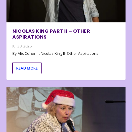
NICOLAS KING PART II – OTHER
ASPIRATIONS
Jul 30, 2026
By Alix Cohen… Nicolas King II- Other Aspirations
READ MORE