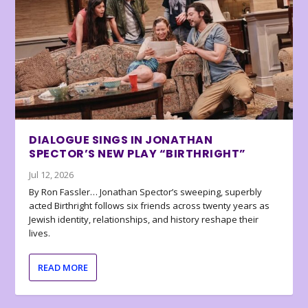
DIALOGUE SINGS IN JONATHAN
SPECTOR’S NEW PLAY “BIRTHRIGHT”
Jul 12, 2026
By Ron Fassler… Jonathan Spector’s sweeping, superbly
acted Birthright follows six friends across twenty years as
Jewish identity, relationships, and history reshape their
lives.
READ MORE