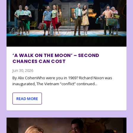
‘A WALK ON THE MOON’ – SECOND
CHANCES CAN COST
Jun 30, 2026
By Alix CohenWho were you in 1969? Richard Nixon was
inaugurated, The Vietnam “conflict” continued...
READ MORE