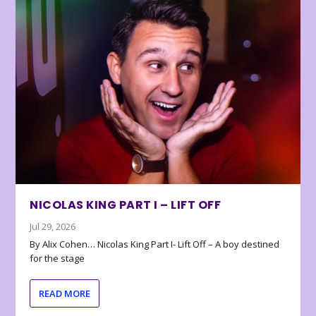
NICOLAS KING PART I – LIFT OFF
Jul 29, 2026
By Alix Cohen… Nicolas King Part I- Lift Off – A boy destined
for the stage
READ MORE