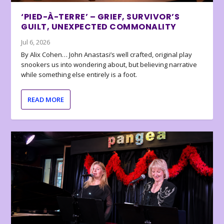
‘PIED-À-TERRE’ – GRIEF, SURVIVOR’S
GUILT, UNEXPECTED COMMONALITY
Jul 6, 2026
By Alix Cohen… John Anastasi’s well crafted, original play
snookers us into wondering about, but believing narrative
while something else entirely is a foot.
READ MORE