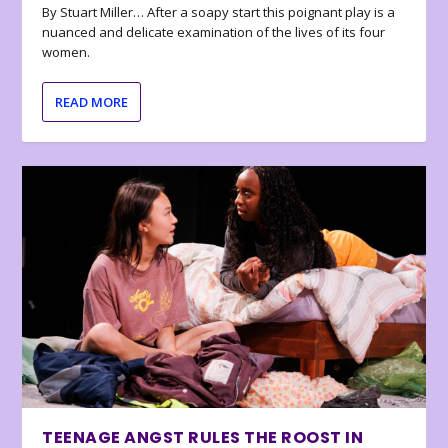
By Stuart Miller… After a soapy start this poignant play is a
nuanced and delicate examination of the lives of its four
women.
READ MORE
TEENAGE ANGST RULES THE ROOST IN