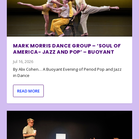
MARK MORRIS DANCE GROUP – ‘SOUL OF
AMERICA- JAZZ AND POP’ – BUOYANT
Jul 16, 2026
By Alix Cohen… A Buoyant Evening of Period Pop and Jazz
in Dance
READ MORE