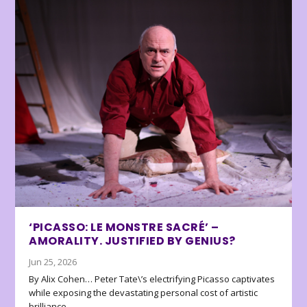
‘PICASSO: LE MONSTRE SACRÉ’ –
AMORALITY. JUSTIFIED BY GENIUS?
Jun 25, 2026
By Alix Cohen… Peter Tate\’s electrifying Picasso captivates
while exposing the devastating personal cost of artistic
brilliance.