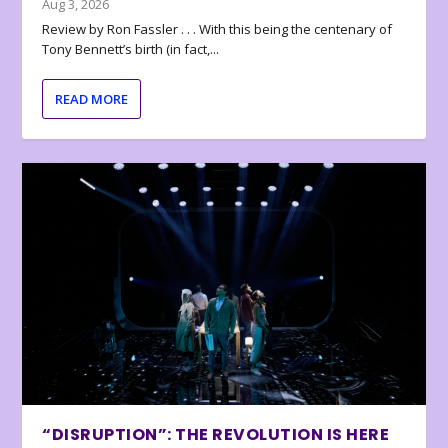
Aug 3, 2026
Review by Ron Fassler . . . With this being the centenary of
Tony Bennett’s birth (in fact,...
READ MORE
“DISRUPTION”: THE REVOLUTION IS HERE