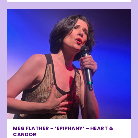
MEG FLATHER – ‘EPIPHANY’ – HEART &
CANDOR