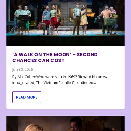
‘A WALK ON THE MOON’ – SECOND
CHANCES CAN COST
Jun 30, 2026
By Alix CohenWho were you in 1969? Richard Nixon was
inaugurated, The Vietnam “conflict” continued...
READ MORE