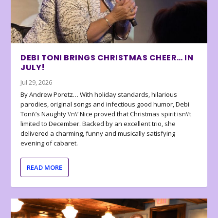
DEBI TONI BRINGS CHRISTMAS CHEER… IN
JULY!
Jul 29, 2026
By Andrew Poretz… With holiday standards, hilarious
parodies, original songs and infectious good humor, Debi
Toni\’s Naughty \’n\’ Nice proved that Christmas spirit isn\’t
limited to December. Backed by an excellent trio, she
delivered a charming, funny and musically satisfying
evening of cabaret.
READ MORE