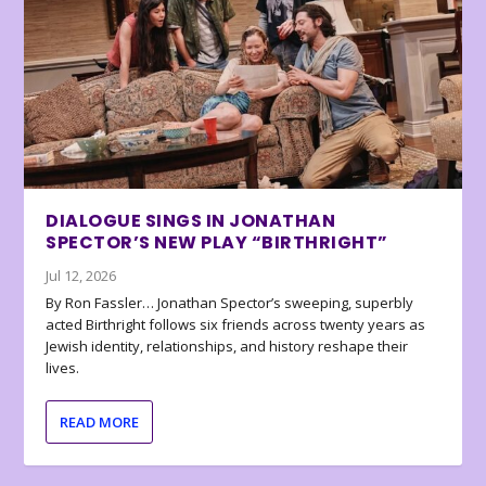
DIALOGUE SINGS IN JONATHAN
SPECTOR’S NEW PLAY “BIRTHRIGHT”
Jul 12, 2026
By Ron Fassler… Jonathan Spector’s sweeping, superbly
acted Birthright follows six friends across twenty years as
Jewish identity, relationships, and history reshape their
lives.
READ MORE