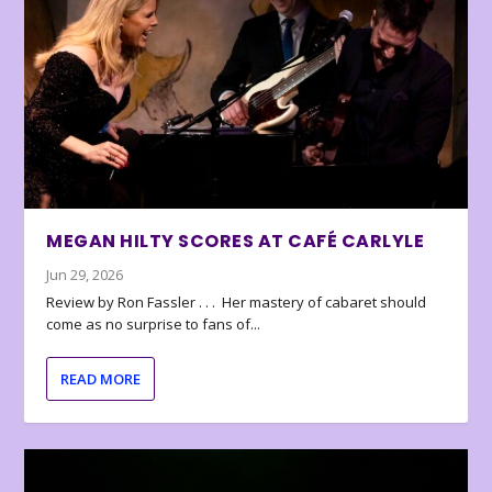
MEGAN HILTY SCORES AT CAFÉ CARLYLE
Jun 29, 2026
Review by Ron Fassler . . . Her mastery of cabaret should
come as no surprise to fans of...
READ MORE