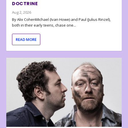
DOCTRINE
Aug 2, 2026
By Alix CohenMichael (Ivan Howe) and Paul (Julius Rinzel),
both in their early teens, chase one...
READ MORE