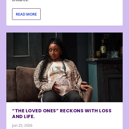
READ MORE
“THE LOVED ONES” RECKONS WITH LOSS
AND LIFE.
Jun 25, 2026