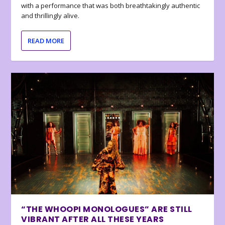
with a performance that was both breathtakingly authentic
and thrillingly alive.
READ MORE
“THE WHOOPI MONOLOGUES” ARE STILL
VIBRANT AFTER ALL THESE YEARS