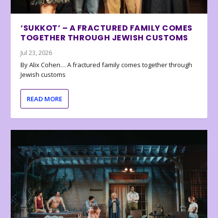
‘SUKKOT’ – A FRACTURED FAMILY COMES
TOGETHER THROUGH JEWISH CUSTOMS
Jul 23, 2026
By Alix Cohen… A fractured family comes together through
Jewish customs
READ MORE