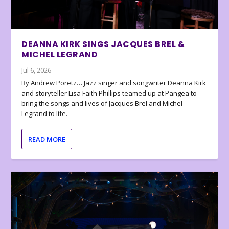
DEANNA KIRK SINGS JACQUES BREL &
MICHEL LEGRAND
Jul 6, 2026
By Andrew Poretz… Jazz singer and songwriter Deanna Kirk
and storyteller Lisa Faith Phillips teamed up at Pangea to
bring the songs and lives of Jacques Brel and Michel
Legrand to life.
READ MORE