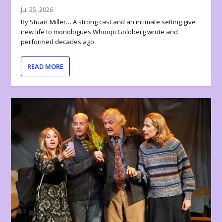
Jul 25, 2026
By Stuart Miller… A strong cast and an intimate setting give
new life to monologues Whoopi Goldberg wrote and
performed decades ago.
READ MORE