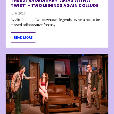
THE EXTRAORDINARY ‘ARIAS WITH A
TWIST’ – TWO LEGENDS AGAIN COLLUDE
Jul 6, 2026
By Alix Cohen… Two downtown legends revive a not-to-be-
missed collaborative fantasy
READ MORE