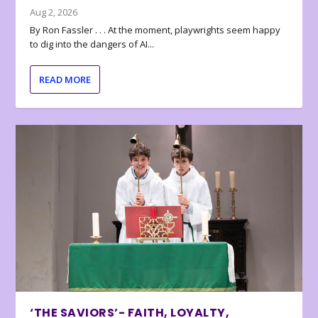
Aug 2, 2026
By Ron Fassler . . . At the moment, playwrights seem happy
to dig into the dangers of AI...
READ MORE
‘THE SAVIORS’- FAITH, LOYALTY,