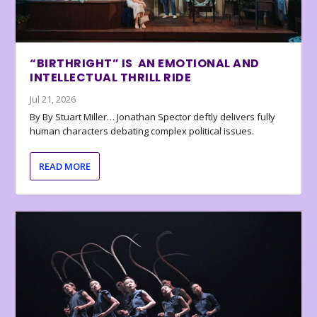
“BIRTHRIGHT” IS AN EMOTIONAL AND
INTELLECTUAL THRILL RIDE
Jul 21, 2026
By By Stuart Miller… Jonathan Spector deftly delivers fully
human characters debating complex political issues.
READ MORE