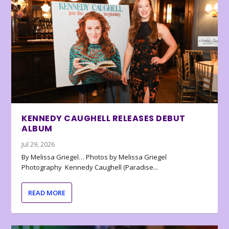
KENNEDY CAUGHELL RELEASES DEBUT
ALBUM
Jul 29, 2026
By Melissa Griegel… Photos by Melissa Griegel
Photography Kennedy Caughell (Paradise...
READ MORE