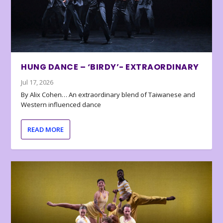
HUNG DANCE – ‘BIRDY’- EXTRAORDINARY
Jul 17, 2026
By Alix Cohen… An extraordinary blend of Taiwanese and
Western influenced dance
READ MORE