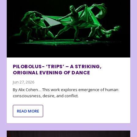
PILOBOLUS- ‘TRIPS’ – A STRIKING,
ORIGINAL EVENING OF DANCE
Jun 27, 2026
By Alix Cohen… This work explores emergence of human
consciousness, desire, and conflict.
READ MORE