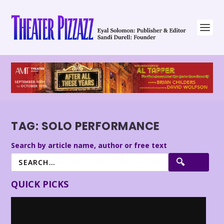
TAG:
SOLO PERFORMANCE
Search by article name, author or free text
QUICK PICKS