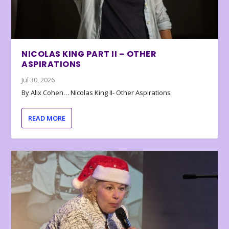
NICOLAS KING PART II – OTHER
ASPIRATIONS
Jul 30, 2026
By Alix Cohen… Nicolas King II- Other Aspirations
READ MORE