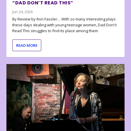
“DAD DON’T READ THIS”
Jun 24, 2026
By Review by Ron Fassler… With so many interesting plays
these days dealing with young teenage women, Dad Don\’t
Read This struggles to find its place among them
READ MORE