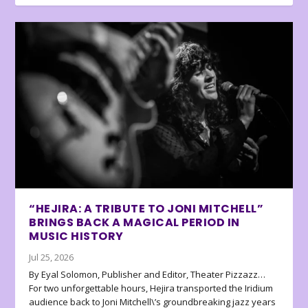
“HEJIRA: A TRIBUTE TO JONI MITCHELL”
BRINGS BACK A MAGICAL PERIOD IN
MUSIC HISTORY
Jul 25, 2026
By Eyal Solomon, Publisher and Editor, Theater Pizzazz…
For two unforgettable hours, Hejira transported the Iridium
audience back to Joni Mitchell\’s groundbreaking jazz years