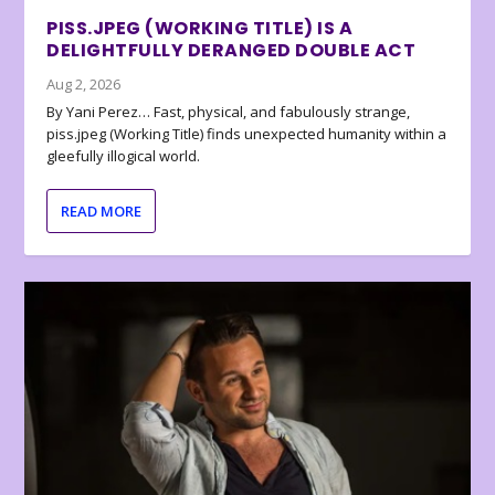
PISS.JPEG (WORKING TITLE) IS A
DELIGHTFULLY DERANGED DOUBLE ACT
Aug 2, 2026
By Yani Perez… Fast, physical, and fabulously strange,
piss.jpeg (Working Title) finds unexpected humanity within a
gleefully illogical world.
READ MORE