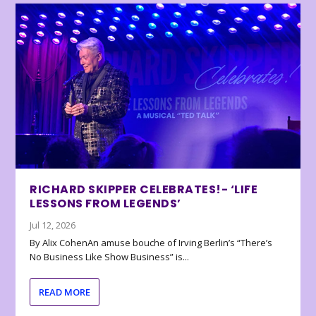
RICHARD SKIPPER CELEBRATES!- ‘LIFE
LESSONS FROM LEGENDS’
Jul 12, 2026
By Alix CohenAn amuse bouche of Irving Berlin’s “There’s
No Business Like Show Business” is...
READ MORE