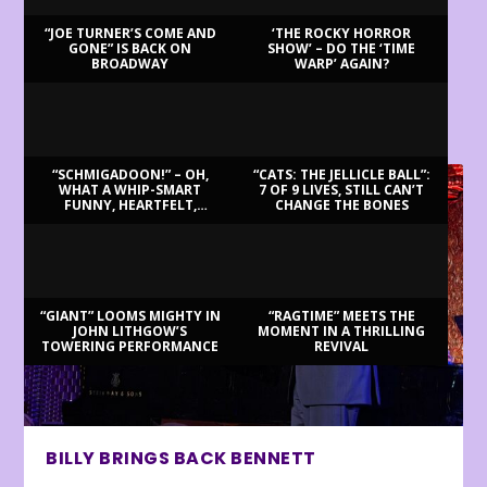
“JOE TURNER’S COME AND
‘THE ROCKY HORROR
GONE” IS BACK ON
SHOW’ – DO THE ‘TIME
BROADWAY
WARP’ AGAIN?
LATEST REVIEWS
“SCHMIGADOON!” – OH,
“CATS: THE JELLICLE BALL”:
WHAT A WHIP-SMART
7 OF 9 LIVES, STILL CAN’T
FUNNY, HEARTFELT,
CHANGE THE BONES
BEAUTIFUL MORNING!
“GIANT” LOOMS MIGHTY IN
“RAGTIME” MEETS THE
JOHN LITHGOW’S
MOMENT IN A THRILLING
TOWERING PERFORMANCE
REVIVAL
BILLY BRINGS BACK BENNETT