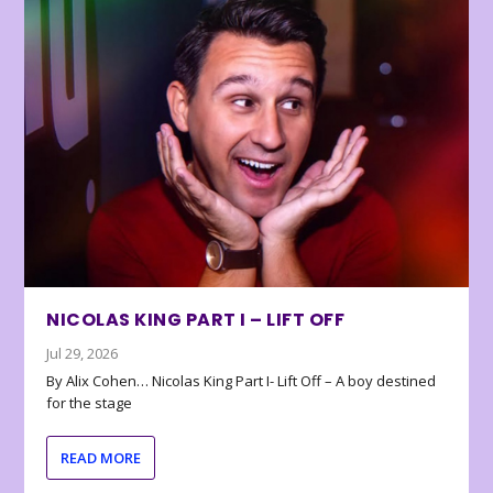
NICOLAS KING PART I – LIFT OFF
Jul 29, 2026
By Alix Cohen… Nicolas King Part I- Lift Off – A boy destined
for the stage
READ MORE