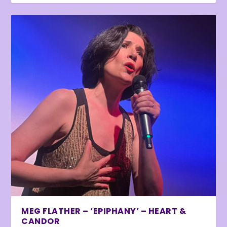
MEG FLATHER – ‘EPIPHANY’ – HEART &
CANDOR