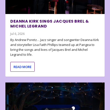
DEANNA KIRK SINGS JACQUES BREL &
MICHEL LEGRAND
Jul 6, 2026
By Andrew Poretz… Jazz singer and songwriter Deanna Kirk
and storyteller Lisa Faith Phillips teamed up at Pangea to
bring the songs and lives of Jacques Brel and Michel
Legrand to life.
READ MORE