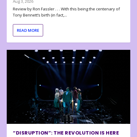
Aug 3, 2026
Review by Ron Fassler . . . With this being the centenary of
Tony Bennett’s birth (in fact,...
READ MORE
“DISRUPTION”: THE REVOLUTION IS HERE