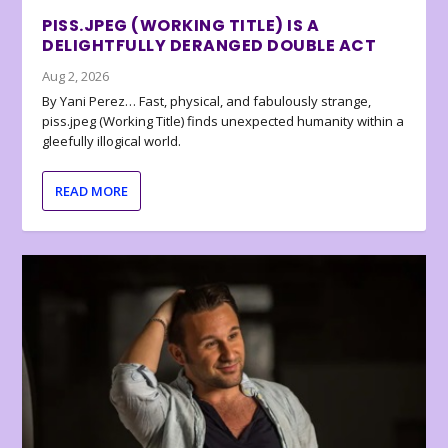
PISS.JPEG (WORKING TITLE) IS A
DELIGHTFULLY DERANGED DOUBLE ACT
Aug 2, 2026
By Yani Perez… Fast, physical, and fabulously strange,
piss.jpeg (Working Title) finds unexpected humanity within a
gleefully illogical world.
READ MORE