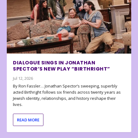
DIALOGUE SINGS IN JONATHAN
SPECTOR’S NEW PLAY “BIRTHRIGHT”
Jul 12, 2026
By Ron Fassler… Jonathan Spector’s sweeping, superbly
acted Birthright follows six friends across twenty years as
Jewish identity, relationships, and history reshape their
lives.
READ MORE