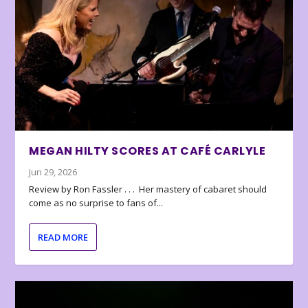
MEGAN HILTY SCORES AT CAFÉ CARLYLE
Jun 29, 2026
Review by Ron Fassler . . . Her mastery of cabaret should
come as no surprise to fans of...
READ MORE