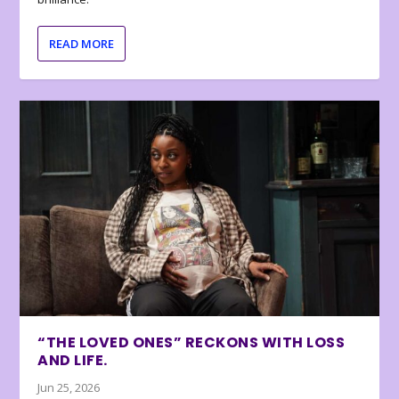
READ MORE
“THE LOVED ONES” RECKONS WITH LOSS
AND LIFE.
Jun 25, 2026