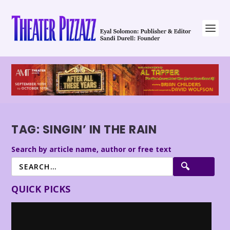
TAG:
SINGIN’ IN THE RAIN
Search by article name, author or free text
QUICK PICKS