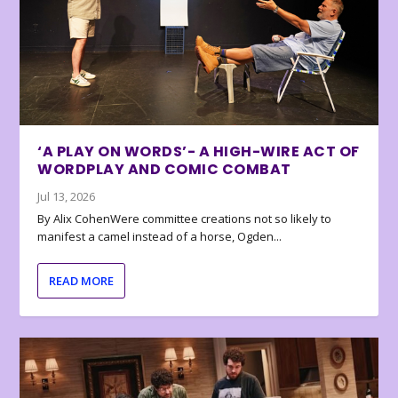
‘A PLAY ON WORDS’- A HIGH-WIRE ACT OF
WORDPLAY AND COMIC COMBAT
Jul 13, 2026
By Alix CohenWere committee creations not so likely to
manifest a camel instead of a horse, Ogden...
READ MORE