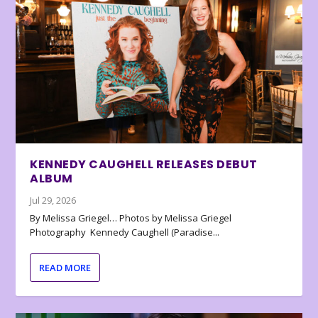
KENNEDY CAUGHELL RELEASES DEBUT
ALBUM
Jul 29, 2026
By Melissa Griegel… Photos by Melissa Griegel
Photography Kennedy Caughell (Paradise...
READ MORE