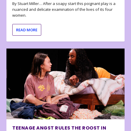
By Stuart Miller… After a soapy start this poignant play is a
nuanced and delicate examination of the lives of its four
women.
READ MORE
TEENAGE ANGST RULES THE ROOST IN