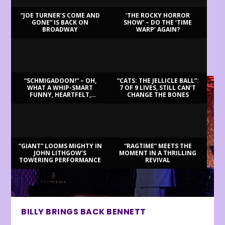
“JOE TURNER’S COME AND
‘THE ROCKY HORROR
GONE” IS BACK ON
SHOW’ – DO THE ‘TIME
BROADWAY
WARP’ AGAIN?
LATEST REVIEWS
“SCHMIGADOON!” – OH,
“CATS: THE JELLICLE BALL”:
WHAT A WHIP-SMART
7 OF 9 LIVES, STILL CAN’T
FUNNY, HEARTFELT,
CHANGE THE BONES
BEAUTIFUL MORNING!
“GIANT” LOOMS MIGHTY IN
“RAGTIME” MEETS THE
JOHN LITHGOW’S
MOMENT IN A THRILLING
TOWERING PERFORMANCE
REVIVAL
BILLY BRINGS BACK BENNETT