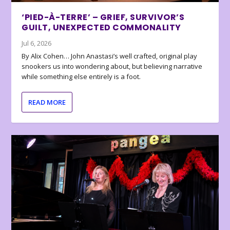
‘PIED-À-TERRE’ – GRIEF, SURVIVOR’S
GUILT, UNEXPECTED COMMONALITY
Jul 6, 2026
By Alix Cohen… John Anastasi’s well crafted, original play
snookers us into wondering about, but believing narrative
while something else entirely is a foot.
READ MORE