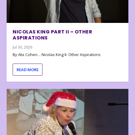
NICOLAS KING PART II – OTHER
ASPIRATIONS
Jul 30, 2026
By Alix Cohen… Nicolas King II- Other Aspirations
READ MORE