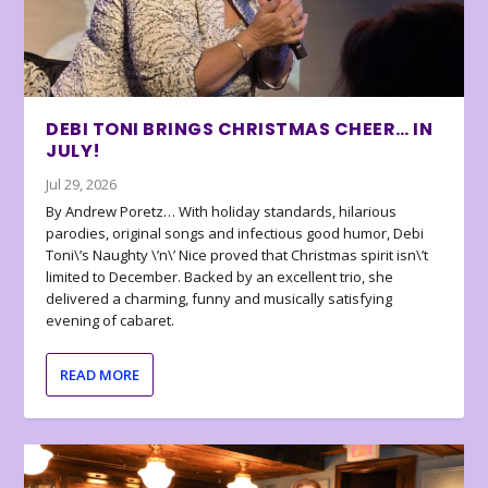
DEBI TONI BRINGS CHRISTMAS CHEER… IN
JULY!
Jul 29, 2026
By Andrew Poretz… With holiday standards, hilarious
parodies, original songs and infectious good humor, Debi
Toni\’s Naughty \’n\’ Nice proved that Christmas spirit isn\’t
limited to December. Backed by an excellent trio, she
delivered a charming, funny and musically satisfying
evening of cabaret.
READ MORE