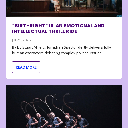
“BIRTHRIGHT” IS AN EMOTIONAL AND
INTELLECTUAL THRILL RIDE
Jul 21, 2026
By By Stuart Miller… Jonathan Spector deftly delivers fully
human characters debating complex political issues.
READ MORE