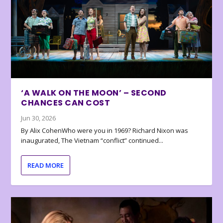
‘A WALK ON THE MOON’ – SECOND
CHANCES CAN COST
Jun 30, 2026
By Alix CohenWho were you in 1969? Richard Nixon was
inaugurated, The Vietnam “conflict” continued...
READ MORE