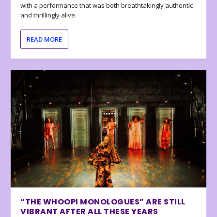
with a performance that was both breathtakingly authentic
and thrillingly alive.
READ MORE
“THE WHOOPI MONOLOGUES” ARE STILL
VIBRANT AFTER ALL THESE YEARS