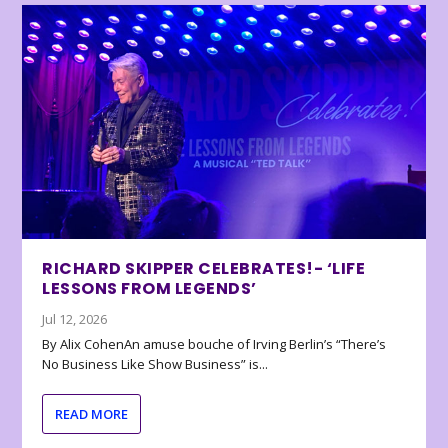
RICHARD SKIPPER CELEBRATES!- ‘LIFE
LESSONS FROM LEGENDS’
Jul 12, 2026
By Alix CohenAn amuse bouche of Irving Berlin’s “There’s
No Business Like Show Business” is...
READ MORE