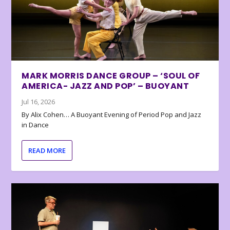
MARK MORRIS DANCE GROUP – ‘SOUL OF
AMERICA- JAZZ AND POP’ – BUOYANT
Jul 16, 2026
By Alix Cohen… A Buoyant Evening of Period Pop and Jazz
in Dance
READ MORE