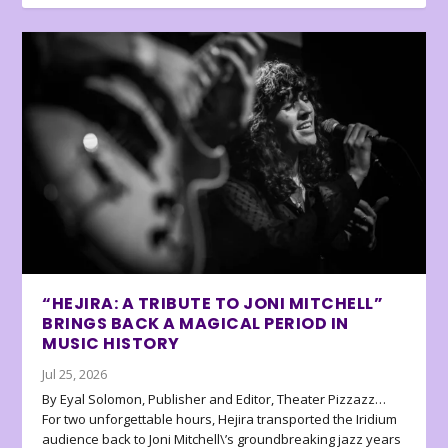
“HEJIRA: A TRIBUTE TO JONI MITCHELL”
BRINGS BACK A MAGICAL PERIOD IN
MUSIC HISTORY
Jul 25, 2026
By Eyal Solomon, Publisher and Editor, Theater Pizzazz…
For two unforgettable hours, Hejira transported the Iridium
audience back to Joni Mitchell\’s groundbreaking jazz years