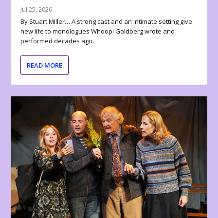
Jul 25, 2026
By Stuart Miller… A strong cast and an intimate setting give
new life to monologues Whoopi Goldberg wrote and
performed decades ago.
READ MORE