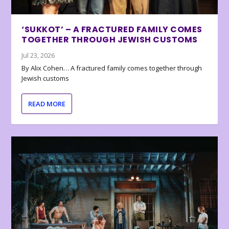
‘SUKKOT’ – A FRACTURED FAMILY COMES
TOGETHER THROUGH JEWISH CUSTOMS
Jul 23, 2026
By Alix Cohen… A fractured family comes together through
Jewish customs
READ MORE