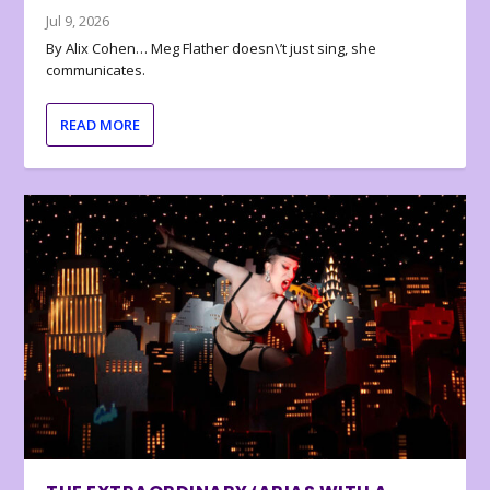
Jul 9, 2026
By Alix Cohen… Meg Flather doesn\’t just sing, she
communicates.
READ MORE