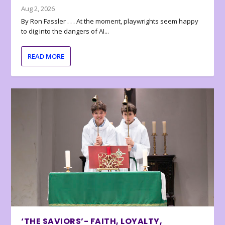
Aug 2, 2026
By Ron Fassler . . . At the moment, playwrights seem happy
to dig into the dangers of AI...
READ MORE
‘THE SAVIORS’- FAITH, LOYALTY,