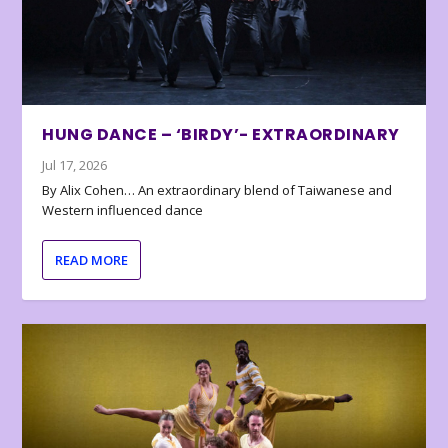
HUNG DANCE – ‘BIRDY’- EXTRAORDINARY
Jul 17, 2026
By Alix Cohen… An extraordinary blend of Taiwanese and
Western influenced dance
READ MORE