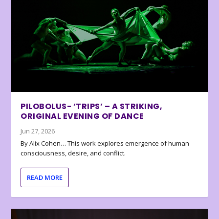
PILOBOLUS- ‘TRIPS’ – A STRIKING,
ORIGINAL EVENING OF DANCE
Jun 27, 2026
By Alix Cohen… This work explores emergence of human
consciousness, desire, and conflict.
READ MORE