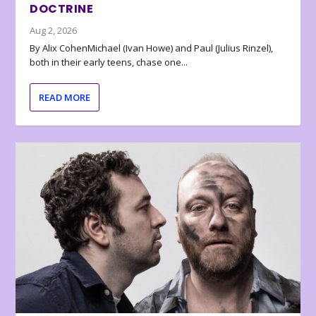
DOCTRINE
Aug 2, 2026
By Alix CohenMichael (Ivan Howe) and Paul (Julius Rinzel),
both in their early teens, chase one...
READ MORE