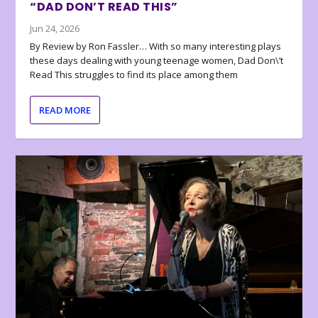
“DAD DON’T READ THIS”
Jun 24, 2026
By Review by Ron Fassler… With so many interesting plays
these days dealing with young teenage women, Dad Don\’t
Read This struggles to find its place among them
READ MORE