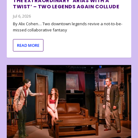
THE EXTRAORDINARY ‘ARIAS WITH A
TWIST’ – TWO LEGENDS AGAIN COLLUDE
Jul 6, 2026
By Alix Cohen… Two downtown legends revive a not-to-be-
missed collaborative fantasy
READ MORE