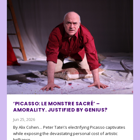
‘PICASSO: LE MONSTRE SACRÉ’ –
AMORALITY. JUSTIFIED BY GENIUS?
Jun 25, 2026
By Alix Cohen… Peter Tate\’s electrifying Picasso captivates
while exposing the devastating personal cost of artistic
brilliance.