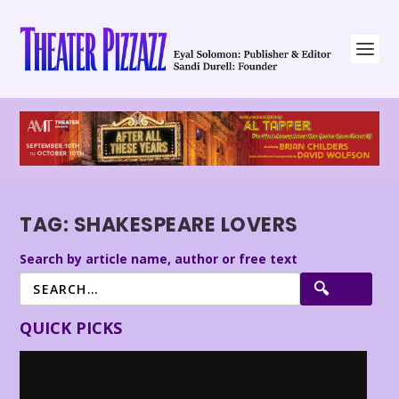
TAG:
SHAKESPEARE LOVERS
Search by article name, author or free text
QUICK PICKS