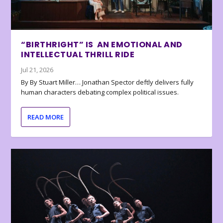
“BIRTHRIGHT” IS AN EMOTIONAL AND
INTELLECTUAL THRILL RIDE
Jul 21, 2026
By By Stuart Miller… Jonathan Spector deftly delivers fully
human characters debating complex political issues.
READ MORE