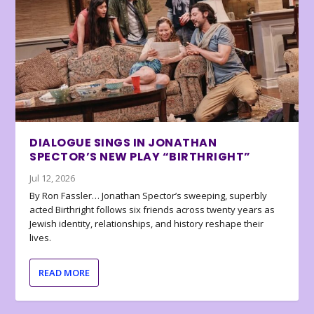
DIALOGUE SINGS IN JONATHAN
SPECTOR’S NEW PLAY “BIRTHRIGHT”
Jul 12, 2026
By Ron Fassler… Jonathan Spector’s sweeping, superbly
acted Birthright follows six friends across twenty years as
Jewish identity, relationships, and history reshape their
lives.
READ MORE