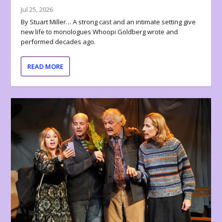
Jul 25, 2026
By Stuart Miller… A strong cast and an intimate setting give
new life to monologues Whoopi Goldberg wrote and
performed decades ago.
READ MORE