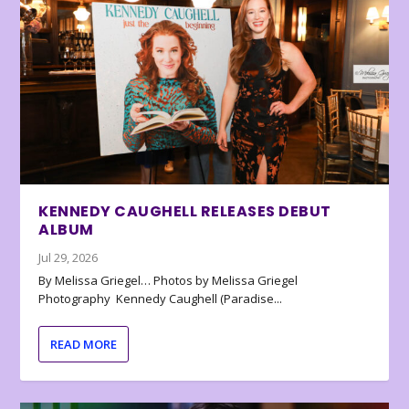
KENNEDY CAUGHELL RELEASES DEBUT
ALBUM
Jul 29, 2026
By Melissa Griegel… Photos by Melissa Griegel
Photography Kennedy Caughell (Paradise...
READ MORE