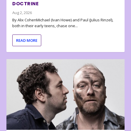
DOCTRINE
Aug 2, 2026
By Alix CohenMichael (Ivan Howe) and Paul (Julius Rinzel),
both in their early teens, chase one...
READ MORE