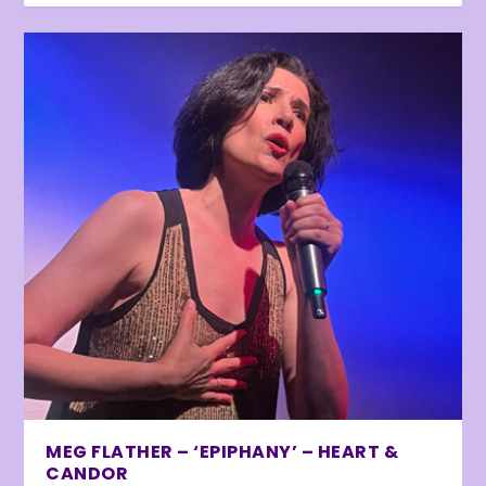
MEG FLATHER – ‘EPIPHANY’ – HEART &
CANDOR