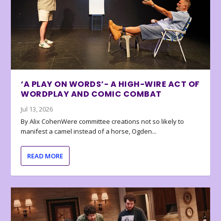
‘A PLAY ON WORDS’- A HIGH-WIRE ACT OF
WORDPLAY AND COMIC COMBAT
Jul 13, 2026
By Alix CohenWere committee creations not so likely to
manifest a camel instead of a horse, Ogden...
READ MORE