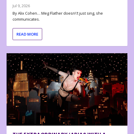
Jul 9, 2026
By Alix Cohen… Meg Flather doesn\’t just sing, she
communicates.
READ MORE