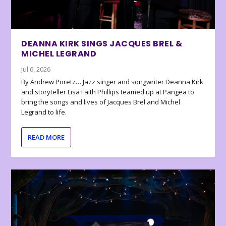
DEANNA KIRK SINGS JACQUES BREL &
MICHEL LEGRAND
Jul 6, 2026
By Andrew Poretz… Jazz singer and songwriter Deanna Kirk
and storyteller Lisa Faith Phillips teamed up at Pangea to
bring the songs and lives of Jacques Brel and Michel
Legrand to life.
READ MORE