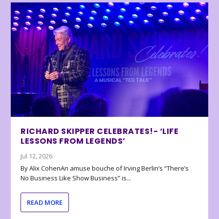
RICHARD SKIPPER CELEBRATES!- ‘LIFE
LESSONS FROM LEGENDS’
Jul 12, 2026
By Alix CohenAn amuse bouche of Irving Berlin’s “There’s
No Business Like Show Business” is...
READ MORE