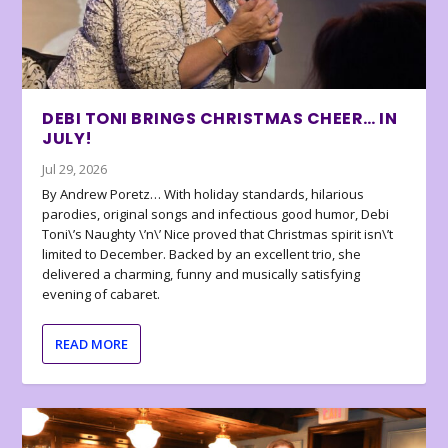
DEBI TONI BRINGS CHRISTMAS CHEER… IN
JULY!
Jul 29, 2026
By Andrew Poretz… With holiday standards, hilarious
parodies, original songs and infectious good humor, Debi
Toni\’s Naughty \’n\’ Nice proved that Christmas spirit isn\’t
limited to December. Backed by an excellent trio, she
delivered a charming, funny and musically satisfying
evening of cabaret.
READ MORE