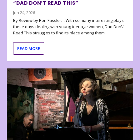
“DAD DON’T READ THIS”
Jun 24, 2026
By Review by Ron Fassler… With so many interesting plays
these days dealing with young teenage women, Dad Don\’t
Read This struggles to find its place among them
READ MORE