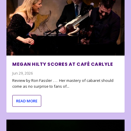
MEGAN HILTY SCORES AT CAFÉ CARLYLE
Jun 29, 2026
Review by Ron Fassler . . . Her mastery of cabaret should
come as no surprise to fans of...
READ MORE