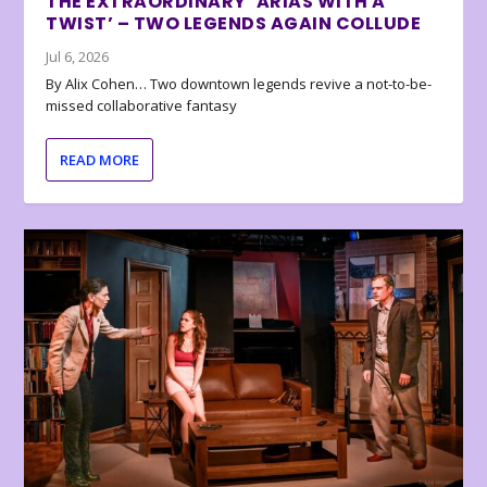
THE EXTRAORDINARY ‘ARIAS WITH A
TWIST’ – TWO LEGENDS AGAIN COLLUDE
Jul 6, 2026
By Alix Cohen… Two downtown legends revive a not-to-be-
missed collaborative fantasy
READ MORE