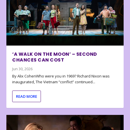
‘A WALK ON THE MOON’ – SECOND
CHANCES CAN COST
Jun 30, 2026
By Alix CohenWho were you in 1969? Richard Nixon was
inaugurated, The Vietnam “conflict” continued...
READ MORE