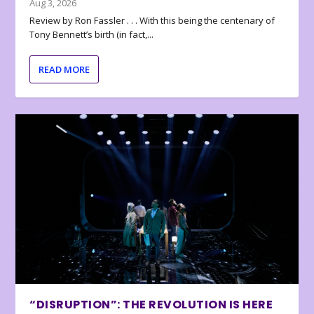
Aug 3, 2026
Review by Ron Fassler . . . With this being the centenary of
Tony Bennett’s birth (in fact,...
READ MORE
“DISRUPTION”: THE REVOLUTION IS HERE