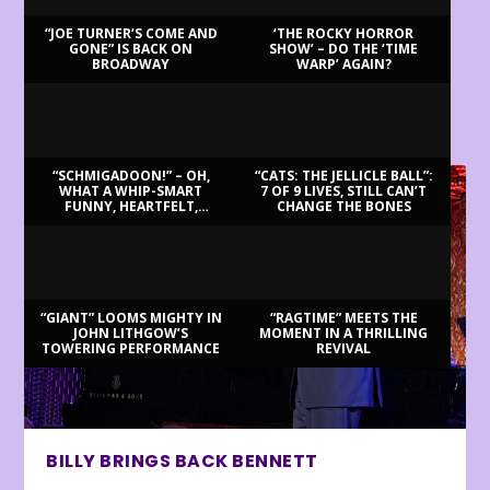
“JOE TURNER’S COME AND
‘THE ROCKY HORROR
GONE” IS BACK ON
SHOW’ – DO THE ‘TIME
BROADWAY
WARP’ AGAIN?
LATEST REVIEWS
“SCHMIGADOON!” – OH,
“CATS: THE JELLICLE BALL”:
WHAT A WHIP-SMART
7 OF 9 LIVES, STILL CAN’T
FUNNY, HEARTFELT,
CHANGE THE BONES
BEAUTIFUL MORNING!
“GIANT” LOOMS MIGHTY IN
“RAGTIME” MEETS THE
JOHN LITHGOW’S
MOMENT IN A THRILLING
TOWERING PERFORMANCE
REVIVAL
BILLY BRINGS BACK BENNETT