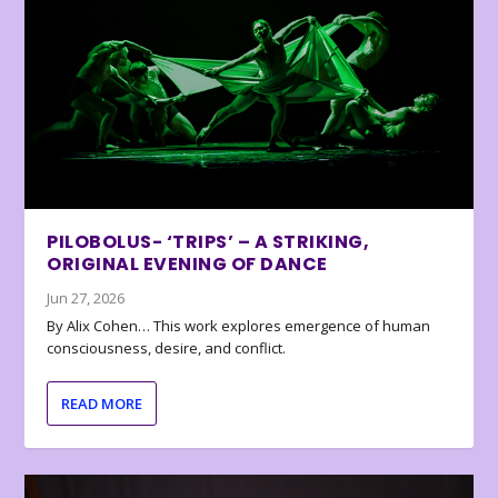
PILOBOLUS- ‘TRIPS’ – A STRIKING,
ORIGINAL EVENING OF DANCE
Jun 27, 2026
By Alix Cohen… This work explores emergence of human
consciousness, desire, and conflict.
READ MORE