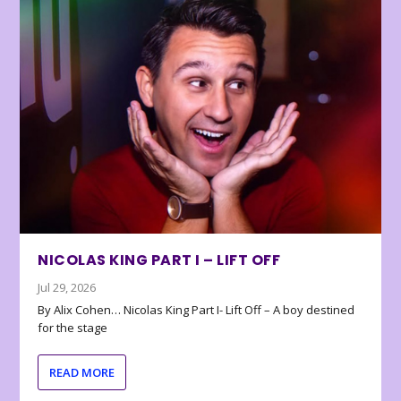
NICOLAS KING PART I – LIFT OFF
Jul 29, 2026
By Alix Cohen… Nicolas King Part I- Lift Off – A boy destined
for the stage
READ MORE