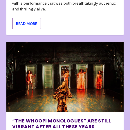
with a performance that was both breathtakingly authentic
and thrillingly alive.
READ MORE
“THE WHOOPI MONOLOGUES” ARE STILL
VIBRANT AFTER ALL THESE YEARS