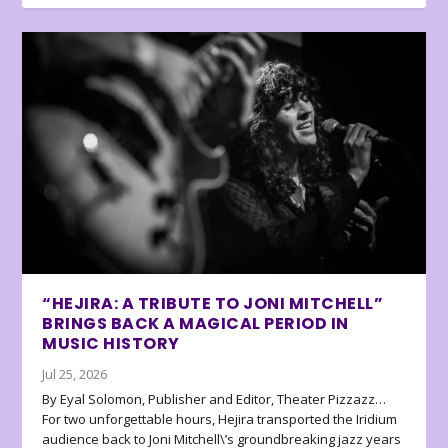
“HEJIRA: A TRIBUTE TO JONI MITCHELL”
BRINGS BACK A MAGICAL PERIOD IN
MUSIC HISTORY
Jul 25, 2026
By Eyal Solomon, Publisher and Editor, Theater Pizzazz…
For two unforgettable hours, Hejira transported the Iridium
audience back to Joni Mitchell\’s groundbreaking jazz years