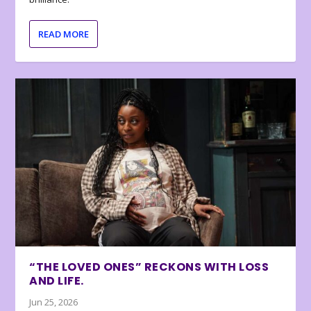
READ MORE
“THE LOVED ONES” RECKONS WITH LOSS
AND LIFE.
Jun 25, 2026