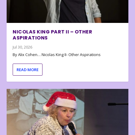
NICOLAS KING PART II – OTHER
ASPIRATIONS
Jul 30, 2026
By Alix Cohen… Nicolas King II- Other Aspirations
READ MORE