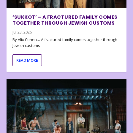
‘SUKKOT’ – A FRACTURED FAMILY COMES
TOGETHER THROUGH JEWISH CUSTOMS
Jul 23, 2026
By Alix Cohen… A fractured family comes together through
Jewish customs
READ MORE