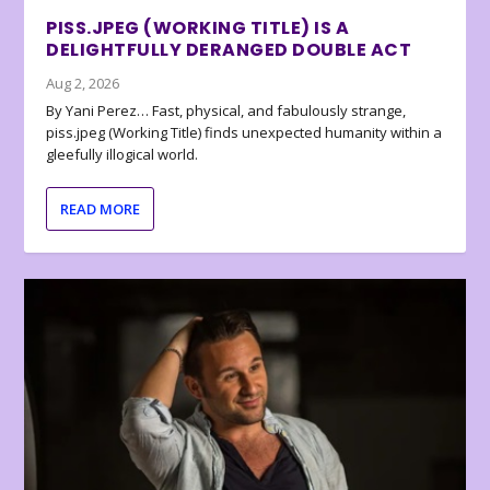
PISS.JPEG (WORKING TITLE) IS A
DELIGHTFULLY DERANGED DOUBLE ACT
Aug 2, 2026
By Yani Perez… Fast, physical, and fabulously strange,
piss.jpeg (Working Title) finds unexpected humanity within a
gleefully illogical world.
READ MORE