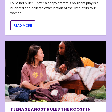
By Stuart Miller… After a soapy start this poignant play is a
nuanced and delicate examination of the lives of its four
women.
READ MORE
TEENAGE ANGST RULES THE ROOST IN