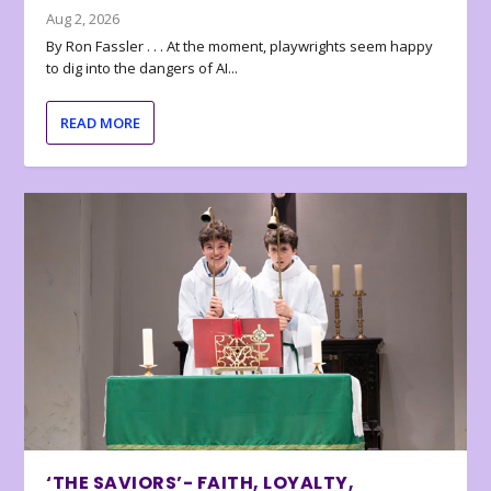
Aug 2, 2026
By Ron Fassler . . . At the moment, playwrights seem happy
to dig into the dangers of AI...
READ MORE
‘THE SAVIORS’- FAITH, LOYALTY,