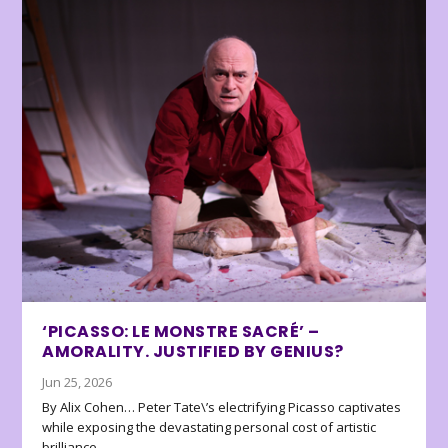
‘PICASSO: LE MONSTRE SACRÉ’ –
AMORALITY. JUSTIFIED BY GENIUS?
Jun 25, 2026
By Alix Cohen… Peter Tate\’s electrifying Picasso captivates
while exposing the devastating personal cost of artistic
brilliance.