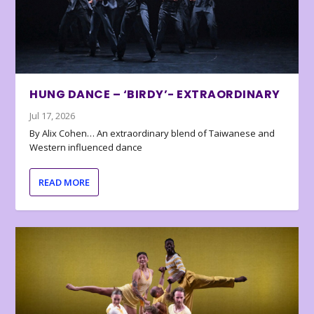
HUNG DANCE – ‘BIRDY’- EXTRAORDINARY
Jul 17, 2026
By Alix Cohen… An extraordinary blend of Taiwanese and
Western influenced dance
READ MORE