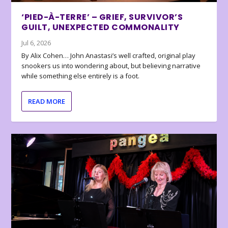
‘PIED-À-TERRE’ – GRIEF, SURVIVOR’S
GUILT, UNEXPECTED COMMONALITY
Jul 6, 2026
By Alix Cohen… John Anastasi’s well crafted, original play
snookers us into wondering about, but believing narrative
while something else entirely is a foot.
READ MORE