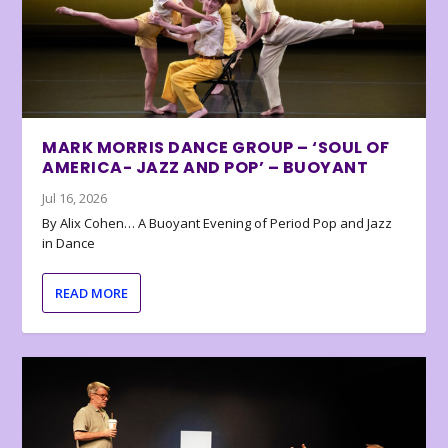
MARK MORRIS DANCE GROUP – ‘SOUL OF
AMERICA- JAZZ AND POP’ – BUOYANT
Jul 16, 2026
By Alix Cohen… A Buoyant Evening of Period Pop and Jazz
in Dance
READ MORE