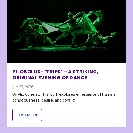
PILOBOLUS- ‘TRIPS’ – A STRIKING,
ORIGINAL EVENING OF DANCE
Jun 27, 2026
By Alix Cohen… This work explores emergence of human
consciousness, desire, and conflict.
READ MORE