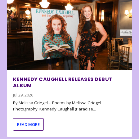
KENNEDY CAUGHELL RELEASES DEBUT
ALBUM
Jul 29, 2026
By Melissa Griegel… Photos by Melissa Griegel
Photography Kennedy Caughell (Paradise...
READ MORE