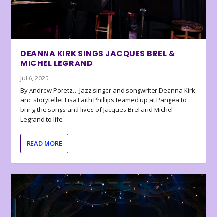
DEANNA KIRK SINGS JACQUES BREL &
MICHEL LEGRAND
Jul 6, 2026
By Andrew Poretz… Jazz singer and songwriter Deanna Kirk
and storyteller Lisa Faith Phillips teamed up at Pangea to
bring the songs and lives of Jacques Brel and Michel
Legrand to life.
READ MORE