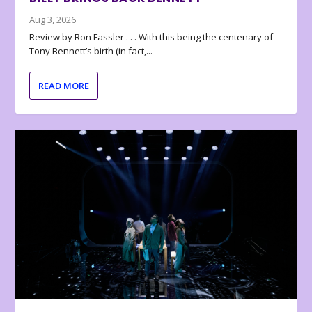
Aug 3, 2026
Review by Ron Fassler . . . With this being the centenary of
Tony Bennett’s birth (in fact,...
READ MORE