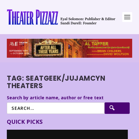
TAG:
SEATGEEK/JUJAMCYN
THEATERS
Search by article name, author or free text
QUICK PICKS