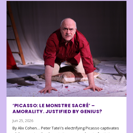
‘PICASSO: LE MONSTRE SACRÉ’ –
AMORALITY. JUSTIFIED BY GENIUS?
Jun 25, 2026
By Alix Cohen… Peter Tate\’s electrifying Picasso captivates