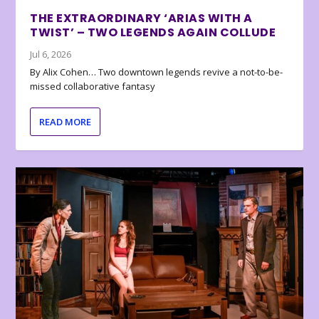
THE EXTRAORDINARY ‘ARIAS WITH A
TWIST’ – TWO LEGENDS AGAIN COLLUDE
Jul 6, 2026
By Alix Cohen… Two downtown legends revive a not-to-be-
missed collaborative fantasy
READ MORE