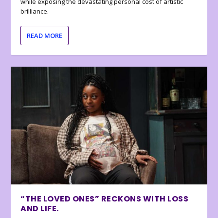
while exposing the devastating personal cost of artistic
brilliance.
READ MORE
“THE LOVED ONES” RECKONS WITH LOSS
AND LIFE.