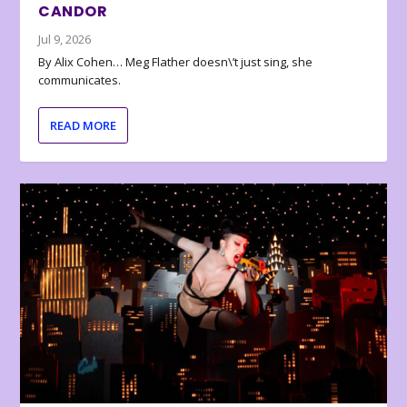
CANDOR
Jul 9, 2026
By Alix Cohen… Meg Flather doesn\’t just sing, she
communicates.
READ MORE