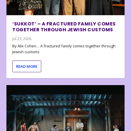
‘SUKKOT’ – A FRACTURED FAMILY COMES
TOGETHER THROUGH JEWISH CUSTOMS
Jul 23, 2026
By Alix Cohen… A fractured family comes together through
Jewish customs
READ MORE