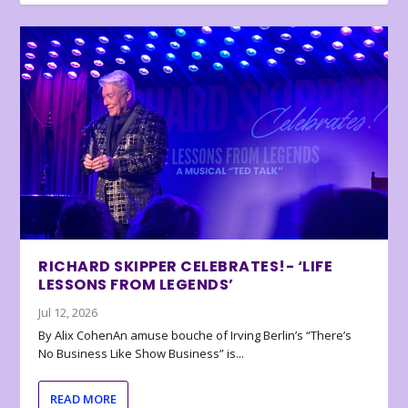
RICHARD SKIPPER CELEBRATES!- ‘LIFE
LESSONS FROM LEGENDS’
Jul 12, 2026
By Alix CohenAn amuse bouche of Irving Berlin’s “There’s
No Business Like Show Business” is...
READ MORE