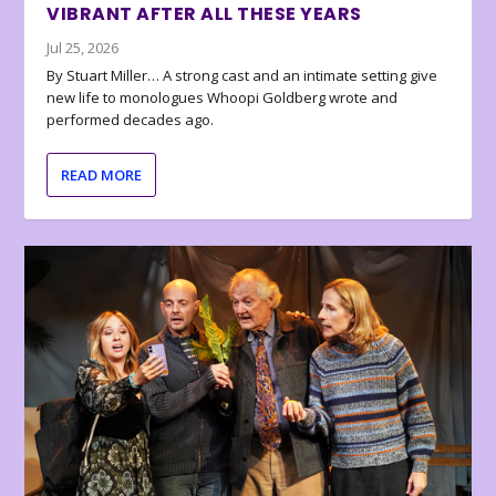
VIBRANT AFTER ALL THESE YEARS
Jul 25, 2026
By Stuart Miller… A strong cast and an intimate setting give
new life to monologues Whoopi Goldberg wrote and
performed decades ago.
READ MORE