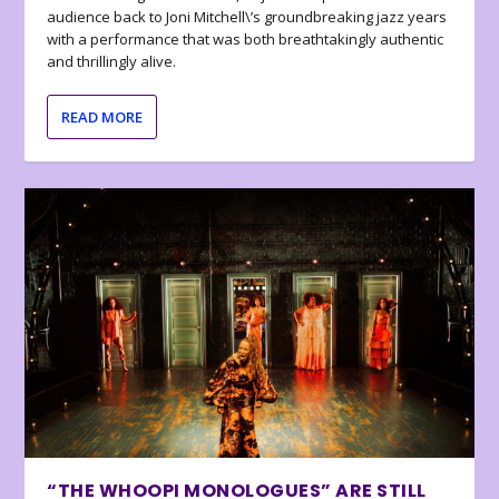
audience back to Joni Mitchell\’s groundbreaking jazz years
with a performance that was both breathtakingly authentic
and thrillingly alive.
READ MORE
“THE WHOOPI MONOLOGUES” ARE STILL