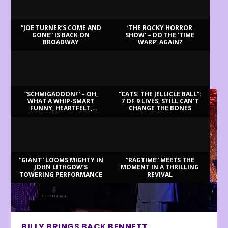
“JOE TURNER’S COME AND
‘THE ROCKY HORROR
GONE” IS BACK ON
SHOW’ – DO THE ‘TIME
BROADWAY
WARP’ AGAIN?
LATEST REVIEWS
“SCHMIGADOON!” – OH,
“CATS: THE JELLICLE BALL”:
WHAT A WHIP-SMART
7 OF 9 LIVES, STILL CAN’T
FUNNY, HEARTFELT,
CHANGE THE BONES
BEAUTIFUL MORNING!
“GIANT” LOOMS MIGHTY IN
“RAGTIME” MEETS THE
JOHN LITHGOW’S
MOMENT IN A THRILLING
TOWERING PERFORMANCE
REVIVAL
BILLY BRINGS BACK BENNETT