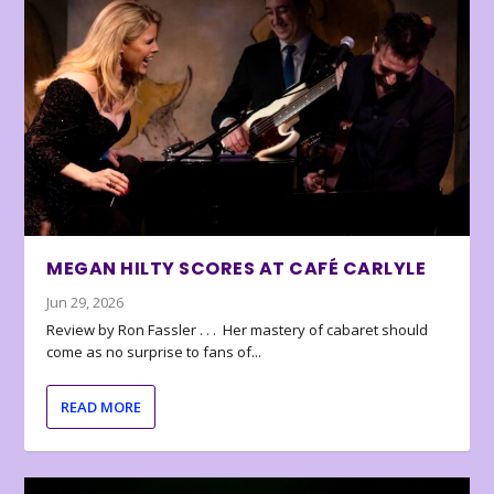
MEGAN HILTY SCORES AT CAFÉ CARLYLE
Jun 29, 2026
Review by Ron Fassler . . . Her mastery of cabaret should
come as no surprise to fans of...
READ MORE