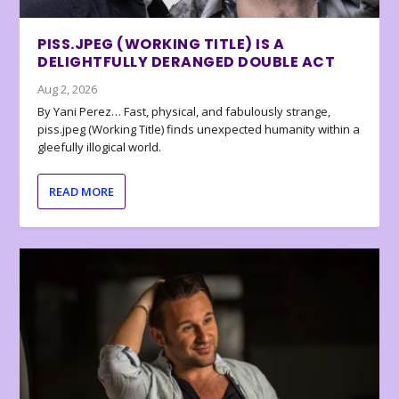
PISS.JPEG (WORKING TITLE) IS A
DELIGHTFULLY DERANGED DOUBLE ACT
Aug 2, 2026
By Yani Perez… Fast, physical, and fabulously strange,
piss.jpeg (Working Title) finds unexpected humanity within a
gleefully illogical world.
READ MORE