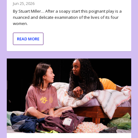
Jun 25, 2026
By Stuart Miller… After a soapy start this poignant play is a
nuanced and delicate examination of the lives of its four
women.
READ MORE