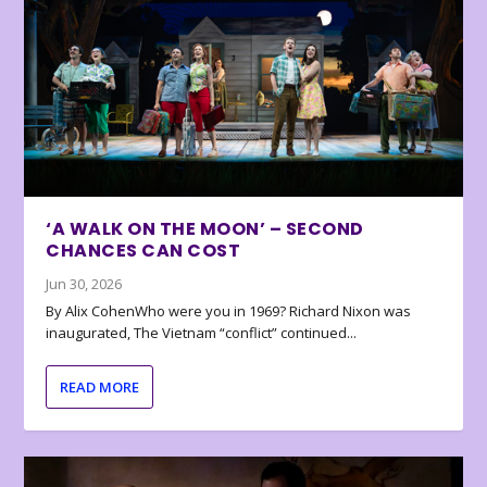
‘A WALK ON THE MOON’ – SECOND
CHANCES CAN COST
Jun 30, 2026
By Alix CohenWho were you in 1969? Richard Nixon was
inaugurated, The Vietnam “conflict” continued...
READ MORE