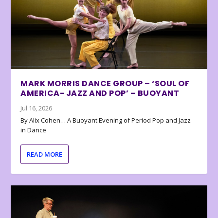
MARK MORRIS DANCE GROUP – ‘SOUL OF
AMERICA- JAZZ AND POP’ – BUOYANT
Jul 16, 2026
By Alix Cohen… A Buoyant Evening of Period Pop and Jazz
in Dance
READ MORE