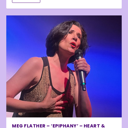
MEG FLATHER – ‘EPIPHANY’ – HEART &