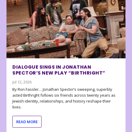
DIALOGUE SINGS IN JONATHAN
SPECTOR’S NEW PLAY “BIRTHRIGHT”
Jul 12, 2026
By Ron Fassler… Jonathan Spector’s sweeping, superbly
acted Birthright follows six friends across twenty years as
Jewish identity, relationships, and history reshape their
lives.
READ MORE