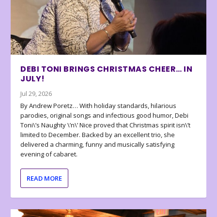
DEBI TONI BRINGS CHRISTMAS CHEER… IN
JULY!
Jul 29, 2026
By Andrew Poretz… With holiday standards, hilarious
parodies, original songs and infectious good humor, Debi
Toni\’s Naughty \’n\’ Nice proved that Christmas spirit isn\’t
limited to December. Backed by an excellent trio, she
delivered a charming, funny and musically satisfying
evening of cabaret.
READ MORE