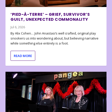
‘PIED-À-TERRE’ – GRIEF, SURVIVOR’S
GUILT, UNEXPECTED COMMONALITY
Jul 6, 2026
By Alix Cohen… John Anastasi’s well crafted, original play
snookers us into wondering about, but believing narrative
while something else entirely is a foot.
READ MORE