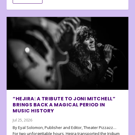
“HEJIRA: A TRIBUTE TO JONI MITCHELL”
BRINGS BACK A MAGICAL PERIOD IN
MUSIC HISTORY
Jul 25, 2026
By Eyal Solomon, Publisher and Editor, Theater Pizzazz…
For two unforgettable hours, Hejira transported the Iridium