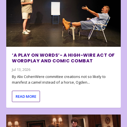
‘A PLAY ON WORDS’- A HIGH-WIRE ACT OF
WORDPLAY AND COMIC COMBAT
Jul 13, 2026
By Alix CohenWere committee creations not so likely to
manifest a camel instead of a horse, Ogden...
READ MORE