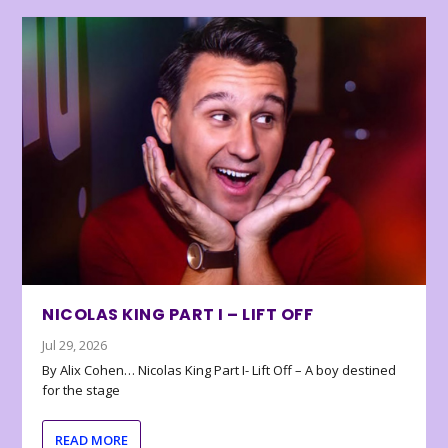
NICOLAS KING PART I – LIFT OFF
Jul 29, 2026
By Alix Cohen… Nicolas King Part I- Lift Off – A boy destined
for the stage
READ MORE