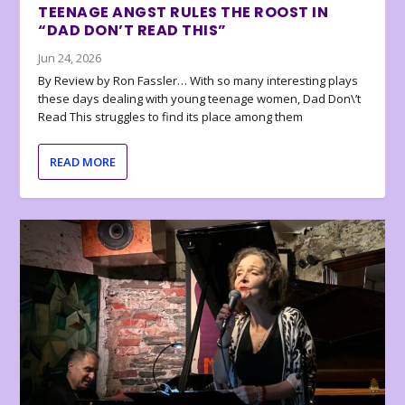
TEENAGE ANGST RULES THE ROOST IN
“DAD DON’T READ THIS”
Jun 24, 2026
By Review by Ron Fassler… With so many interesting plays
these days dealing with young teenage women, Dad Don\’t
Read This struggles to find its place among them
READ MORE