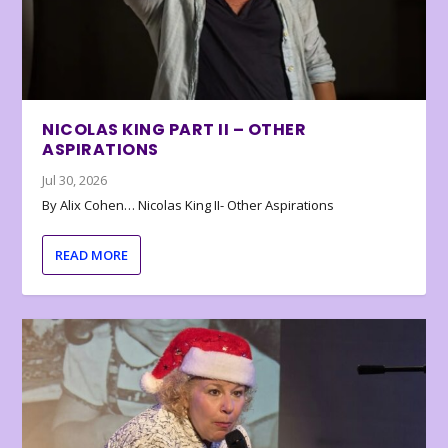
NICOLAS KING PART II – OTHER
ASPIRATIONS
Jul 30, 2026
By Alix Cohen… Nicolas King II- Other Aspirations
READ MORE