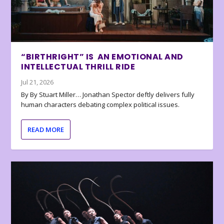
“BIRTHRIGHT” IS AN EMOTIONAL AND
INTELLECTUAL THRILL RIDE
Jul 21, 2026
By By Stuart Miller… Jonathan Spector deftly delivers fully
human characters debating complex political issues.
READ MORE