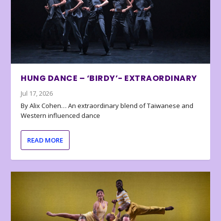
HUNG DANCE – ‘BIRDY’- EXTRAORDINARY
Jul 17, 2026
By Alix Cohen… An extraordinary blend of Taiwanese and
Western influenced dance
READ MORE