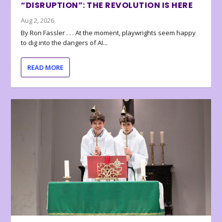
“DISRUPTION”: THE REVOLUTION IS HERE
Aug 2, 2026
By Ron Fassler . . . At the moment, playwrights seem happy
to dig into the dangers of AI...
READ MORE