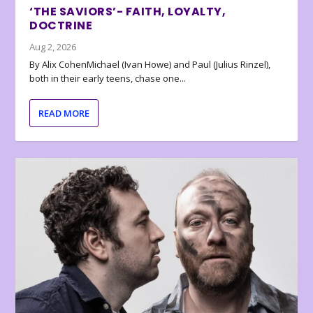
‘THE SAVIORS’- FAITH, LOYALTY,
DOCTRINE
Aug 2, 2026
By Alix CohenMichael (Ivan Howe) and Paul (Julius Rinzel),
both in their early teens, chase one...
READ MORE