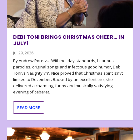
DEBI TONI BRINGS CHRISTMAS CHEER… IN
JULY!
Jul 29, 2026
By Andrew Poretz… With holiday standards, hilarious
parodies, original songs and infectious good humor, Debi
Toni\’s Naughty \’n\’ Nice proved that Christmas spirit isn\’t
limited to December. Backed by an excellent trio, she
delivered a charming, funny and musically satisfying
evening of cabaret.
READ MORE