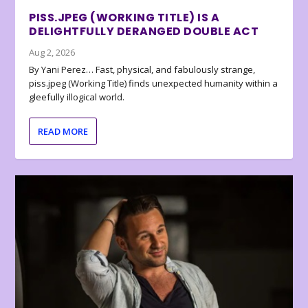
PISS.JPEG (WORKING TITLE) IS A
DELIGHTFULLY DERANGED DOUBLE ACT
Aug 2, 2026
By Yani Perez… Fast, physical, and fabulously strange,
piss.jpeg (Working Title) finds unexpected humanity within a
gleefully illogical world.
READ MORE