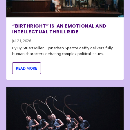
“BIRTHRIGHT” IS AN EMOTIONAL AND
INTELLECTUAL THRILL RIDE
Jul 21, 2026
By By Stuart Miller… Jonathan Spector deftly delivers fully
human characters debating complex political issues.
READ MORE