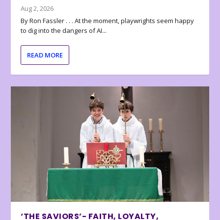
Aug 2, 2026
By Ron Fassler . . . At the moment, playwrights seem happy
to dig into the dangers of AI...
READ MORE
‘THE SAVIORS’- FAITH, LOYALTY,