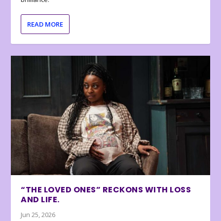
READ MORE
“THE LOVED ONES” RECKONS WITH LOSS
AND LIFE.
Jun 25, 2026