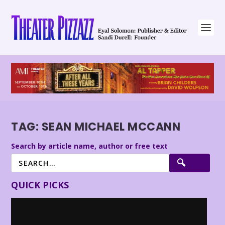
TAG:
SEAN MICHAEL MCCANN
Search by article name, author or free text
QUICK PICKS