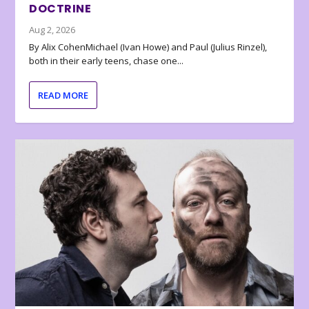
DOCTRINE
Aug 2, 2026
By Alix CohenMichael (Ivan Howe) and Paul (Julius Rinzel),
both in their early teens, chase one...
READ MORE