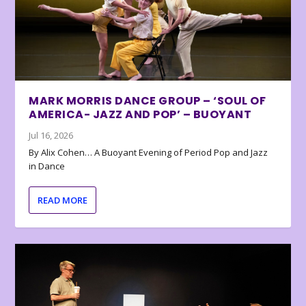
MARK MORRIS DANCE GROUP – ‘SOUL OF
AMERICA- JAZZ AND POP’ – BUOYANT
Jul 16, 2026
By Alix Cohen… A Buoyant Evening of Period Pop and Jazz
in Dance
READ MORE