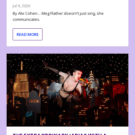
Jul 9, 2026
By Alix Cohen… Meg Flather doesn\’t just sing, she
communicates.
READ MORE