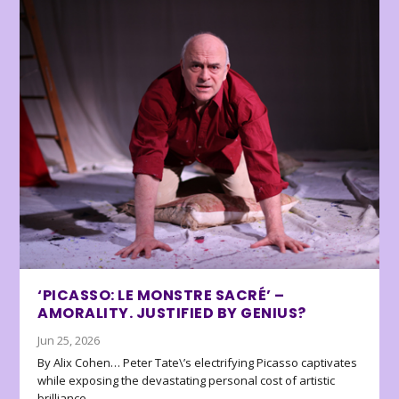
‘PICASSO: LE MONSTRE SACRÉ’ –
AMORALITY. JUSTIFIED BY GENIUS?
Jun 25, 2026
By Alix Cohen… Peter Tate\’s electrifying Picasso captivates
while exposing the devastating personal cost of artistic
brilliance.