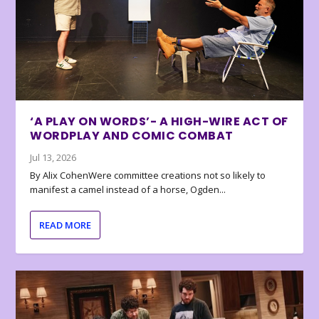
‘A PLAY ON WORDS’- A HIGH-WIRE ACT OF
WORDPLAY AND COMIC COMBAT
Jul 13, 2026
By Alix CohenWere committee creations not so likely to
manifest a camel instead of a horse, Ogden...
READ MORE