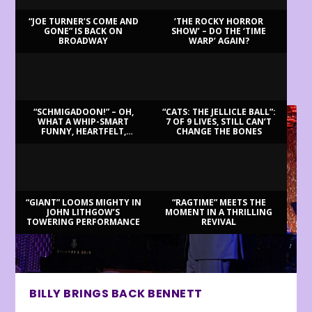
“JOE TURNER’S COME AND
‘THE ROCKY HORROR
GONE” IS BACK ON
SHOW’ – DO THE ‘TIME
BROADWAY
WARP’ AGAIN?
LATEST REVIEWS
“SCHMIGADOON!” – OH,
“CATS: THE JELLICLE BALL”:
WHAT A WHIP-SMART
7 OF 9 LIVES, STILL CAN’T
FUNNY, HEARTFELT,
CHANGE THE BONES
BEAUTIFUL MORNING!
“GIANT” LOOMS MIGHTY IN
“RAGTIME” MEETS THE
JOHN LITHGOW’S
MOMENT IN A THRILLING
TOWERING PERFORMANCE
REVIVAL
BILLY BRINGS BACK BENNETT