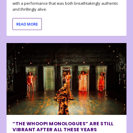
with a performance that was both breathtakingly authentic
and thrillingly alive.
READ MORE
“THE WHOOPI MONOLOGUES” ARE STILL
VIBRANT AFTER ALL THESE YEARS