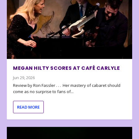
MEGAN HILTY SCORES AT CAFÉ CARLYLE
Jun 29, 2026
Review by Ron Fassler . . . Her mastery of cabaret should
come as no surprise to fans of...
READ MORE