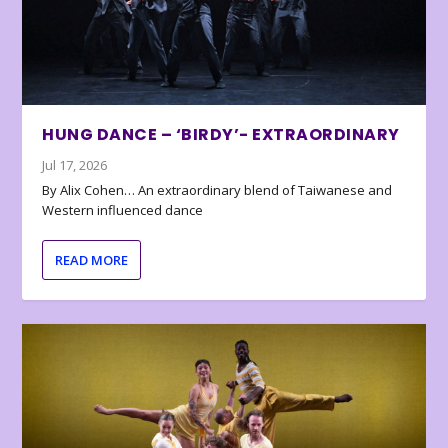
HUNG DANCE – ‘BIRDY’- EXTRAORDINARY
Jul 17, 2026
By Alix Cohen… An extraordinary blend of Taiwanese and
Western influenced dance
READ MORE