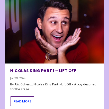
NICOLAS KING PART I – LIFT OFF
Jul 29, 2026
By Alix Cohen… Nicolas King Part I- Lift Off – A boy destined
for the stage
READ MORE