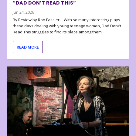
“DAD DON’T READ THIS”
Jun 24, 2026
By Review by Ron Fassler… With so many interesting plays
these days dealing with young teenage women, Dad Don\’t
Read This struggles to find its place among them
READ MORE