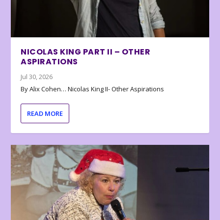
NICOLAS KING PART II – OTHER
ASPIRATIONS
Jul 30, 2026
By Alix Cohen… Nicolas King II- Other Aspirations
READ MORE