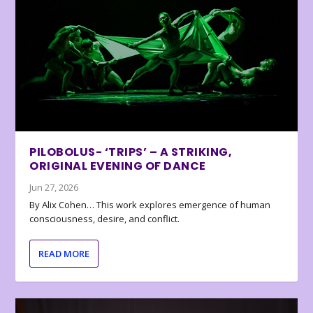
PILOBOLUS- ‘TRIPS’ – A STRIKING,
ORIGINAL EVENING OF DANCE
Jun 27, 2026
By Alix Cohen… This work explores emergence of human
consciousness, desire, and conflict.
READ MORE