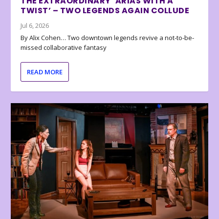
THE EXTRAORDINARY ‘ARIAS WITH A
TWIST’ – TWO LEGENDS AGAIN COLLUDE
Jul 6, 2026
By Alix Cohen… Two downtown legends revive a not-to-be-
missed collaborative fantasy
READ MORE