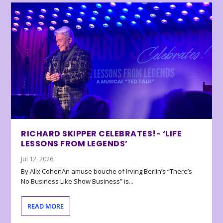
RICHARD SKIPPER CELEBRATES!- ‘LIFE
LESSONS FROM LEGENDS’
Jul 12, 2026
By Alix CohenAn amuse bouche of Irving Berlin’s “There’s
No Business Like Show Business” is...
READ MORE