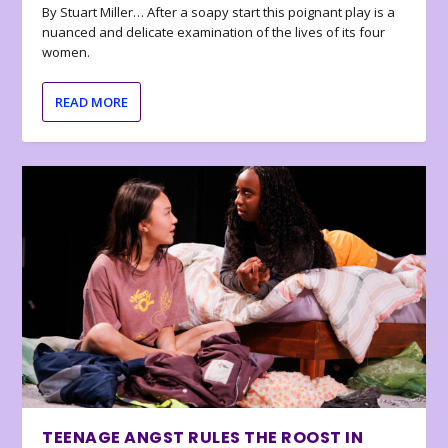
By Stuart Miller… After a soapy start this poignant play is a
nuanced and delicate examination of the lives of its four
women.
READ MORE
TEENAGE ANGST RULES THE ROOST IN