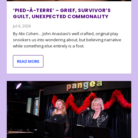
‘PIED-À-TERRE’ – GRIEF, SURVIVOR’S
GUILT, UNEXPECTED COMMONALITY
Jul 6, 2026
By Alix Cohen… John Anastasi’s well crafted, original play
snookers us into wondering about, but believing narrative
while something else entirely is a foot.
READ MORE