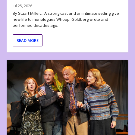
Jul 25, 2026
By Stuart Miller… A strong cast and an intimate setting give
new life to monologues Whoopi Goldberg wrote and
performed decades ago.
READ MORE