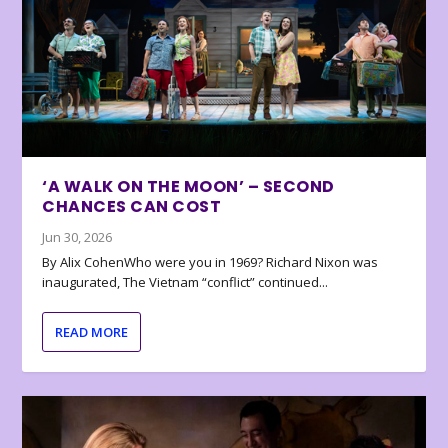
‘A WALK ON THE MOON’ – SECOND
CHANCES CAN COST
Jun 30, 2026
By Alix CohenWho were you in 1969? Richard Nixon was
inaugurated, The Vietnam “conflict” continued...
READ MORE