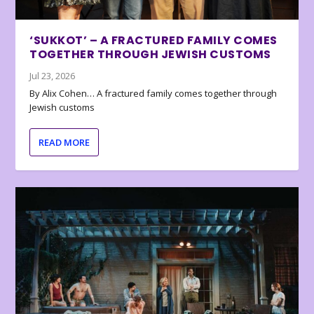
‘SUKKOT’ – A FRACTURED FAMILY COMES
TOGETHER THROUGH JEWISH CUSTOMS
Jul 23, 2026
By Alix Cohen… A fractured family comes together through
Jewish customs
READ MORE