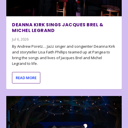
DEANNA KIRK SINGS JACQUES BREL &
MICHEL LEGRAND
Jul 6, 2026
By Andrew Poretz… Jazz singer and songwriter Deanna Kirk
and storyteller Lisa Faith Phillips teamed up at Pangea to
bring the songs and lives of Jacques Brel and Michel
Legrand to life.
READ MORE