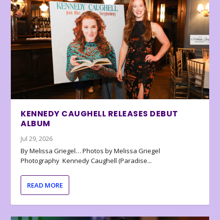
KENNEDY CAUGHELL RELEASES DEBUT
ALBUM
Jul 29, 2026
By Melissa Griegel… Photos by Melissa Griegel
Photography Kennedy Caughell (Paradise...
READ MORE