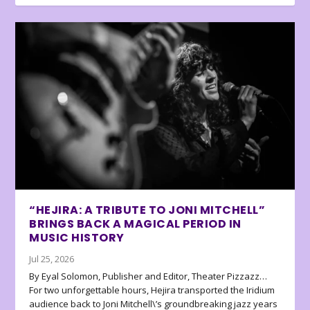
“HEJIRA: A TRIBUTE TO JONI MITCHELL”
BRINGS BACK A MAGICAL PERIOD IN
MUSIC HISTORY
Jul 25, 2026
By Eyal Solomon, Publisher and Editor, Theater Pizzazz…
For two unforgettable hours, Hejira transported the Iridium
audience back to Joni Mitchell\’s groundbreaking jazz years