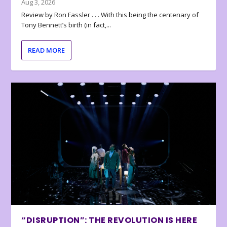
Aug 3, 2026
Review by Ron Fassler . . . With this being the centenary of
Tony Bennett’s birth (in fact,...
READ MORE
“DISRUPTION”: THE REVOLUTION IS HERE