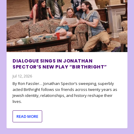
DIALOGUE SINGS IN JONATHAN
SPECTOR’S NEW PLAY “BIRTHRIGHT”
Jul 12, 2026
By Ron Fassler… Jonathan Spector’s sweeping, superbly
acted Birthright follows six friends across twenty years as
Jewish identity, relationships, and history reshape their
lives.
READ MORE