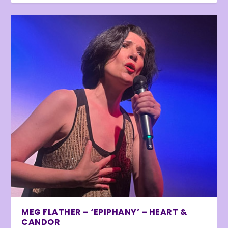
MEG FLATHER – ‘EPIPHANY’ – HEART &
CANDOR