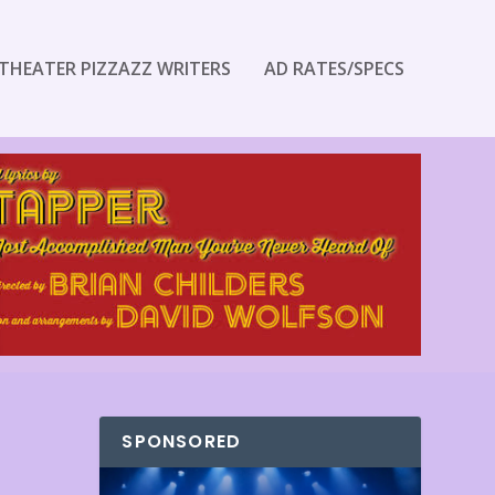
THEATER PIZZAZZ WRITERS
AD RATES/SPECS
SPONSORED