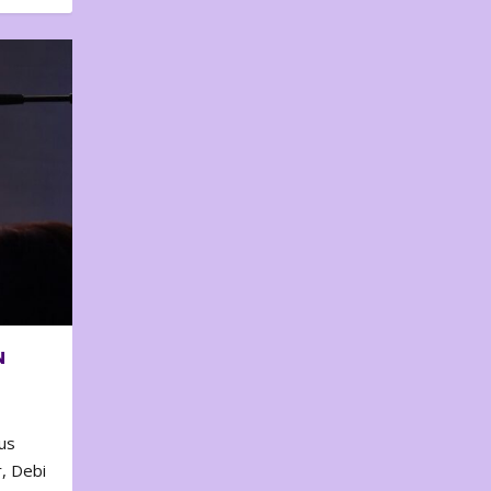
N
us
, Debi