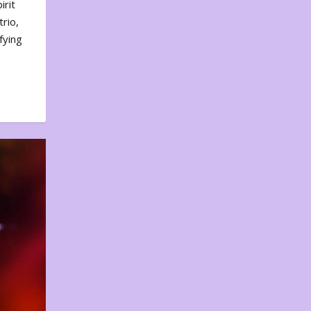
irit
rio,
fying