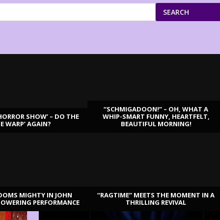
SEARCH
“SCHMIGADOON!” – OH, WHAT A
HORROR SHOW’ – DO THE
WHIP-SMART FUNNY, HEARTFELT,
ME WARP’ AGAIN?
BEAUTIFUL MORNING!
OOMS MIGHTY IN JOHN
“RAGTIME” MEETS THE MOMENT IN A
TOWERING PERFORMANCE
THRILLING REVIVAL