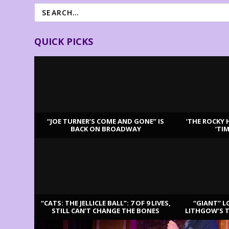
QUICK PICKS
“JOE TURNER’S COME AND GONE” IS
‘THE ROCKY 
BACK ON BROADWAY
‘TI
LATEST REVIEWS
“CATS: THE JELLICLE BALL”: 7 OF 9 LIVES,
“GIANT” L
STILL CAN’T CHANGE THE BONES
LITHGOW’S 