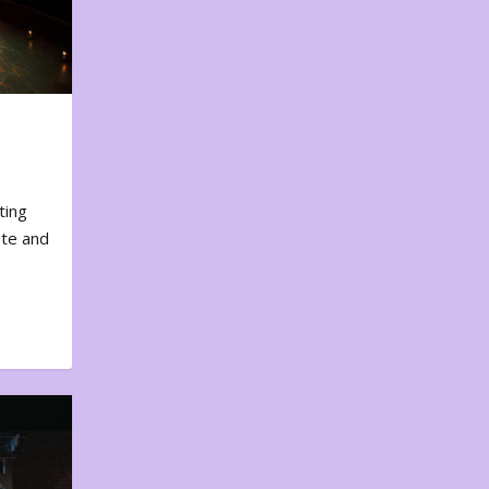
ting
ote and