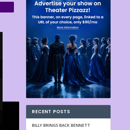
RECENT POSTS
BILLY BRINGS BACK BENNETT