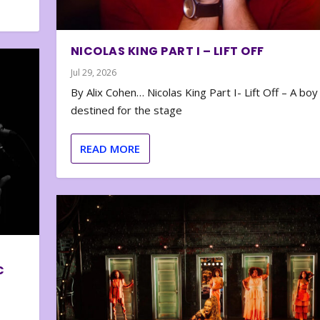
NICOLAS KING PART I – LIFT OFF
Jul 29, 2026
By Alix Cohen… Nicolas King Part I- Lift Off – A boy
destined for the stage
READ MORE
C