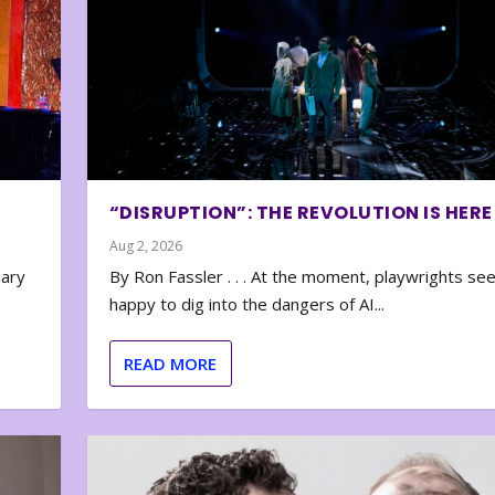
“DISRUPTION”: THE REVOLUTION IS HERE
Aug 2, 2026
nary
By Ron Fassler . . . At the moment, playwrights se
happy to dig into the dangers of AI...
READ MORE