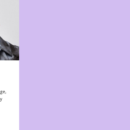
nge,
ty