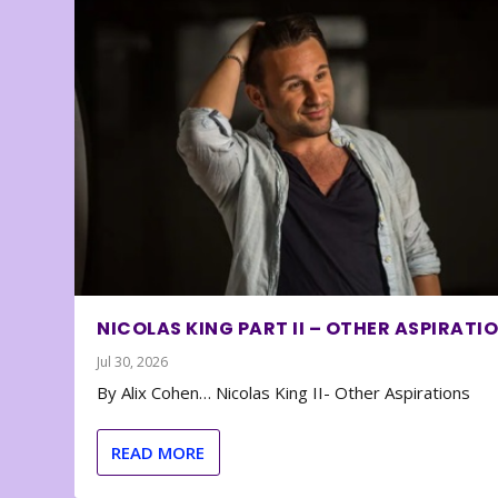
NICOLAS KING PART II – OTHER ASPIRATI
Jul 30, 2026
By Alix Cohen… Nicolas King II- Other Aspirations
READ MORE