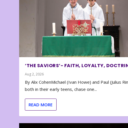
‘THE SAVIORS’- FAITH, LOYALTY, DOCTRI
Aug 2, 2026
By Alix CohenMichael (Ivan Howe) and Paul (Julius Rin
both in their early teens, chase one...
READ MORE