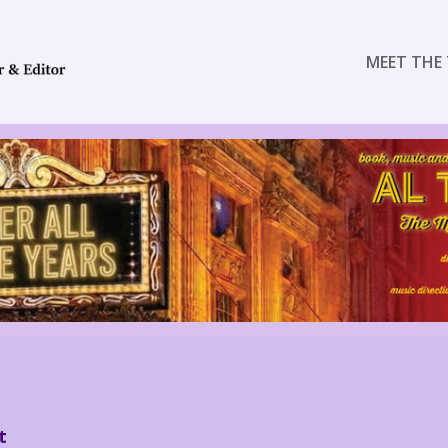
MEET THE 
t