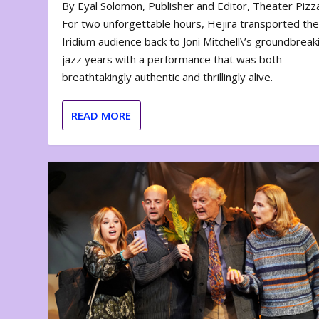
By Eyal Solomon, Publisher and Editor, Theater Piz
For two unforgettable hours, Hejira transported th
Iridium audience back to Joni Mitchell\’s groundbreak
jazz years with a performance that was both
breathtakingly authentic and thrillingly alive.
READ MORE