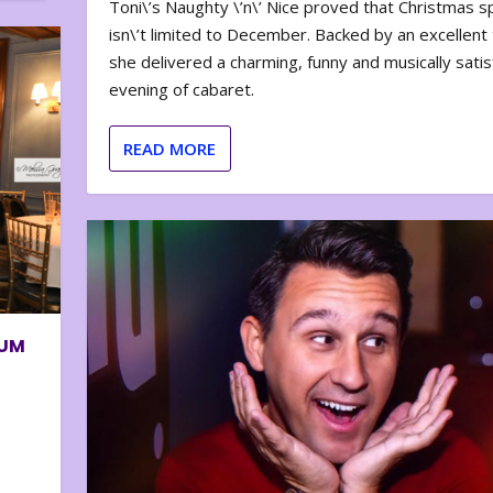
Toni\’s Naughty \’n\’ Nice proved that Christmas sp
isn\’t limited to December. Backed by an excellent t
she delivered a charming, funny and musically satis
evening of cabaret.
READ MORE
BUM