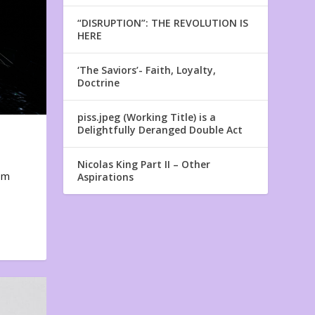
“DISRUPTION”: THE REVOLUTION IS
HERE
‘The Saviors’- Faith, Loyalty,
Doctrine
piss.jpeg (Working Title) is a
Delightfully Deranged Double Act
Nicolas King Part II – Other
em
Aspirations