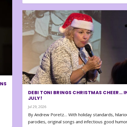
ONS
DEBI TONI BRINGS CHRISTMAS CHEER… I
JULY!
Jul 29, 2026
By Andrew Poretz… With holiday standards, hilario
parodies, original songs and infectious good humor