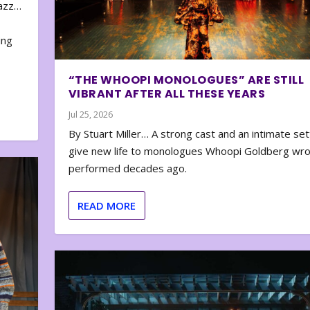
zazz…
e
ing
“THE WHOOPI MONOLOGUES” ARE STILL
VIBRANT AFTER ALL THESE YEARS
Jul 25, 2026
By Stuart Miller… A strong cast and an intimate set
give new life to monologues Whoopi Goldberg wr
performed decades ago.
READ MORE