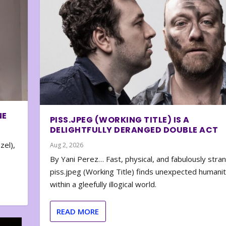
NE
PISS.JPEG (WORKING TITLE) IS A
DELIGHTFULLY DERANGED DOUBLE ACT
zel),
Aug 2, 2026
By Yani Perez… Fast, physical, and fabulously stra
piss.jpeg (Working Title) finds unexpected humani
within a gleefully illogical world.
READ MORE