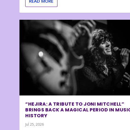
READ MORE
“HEJIRA: A TRIBUTE TO JONI MITCHELL”
BRINGS BACK A MAGICAL PERIOD IN MUSI
HISTORY
Jul 25, 2026