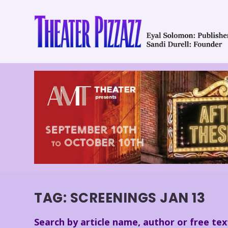
TAG:
SCREENINGS JAN 13
Search by article name, author or free tex