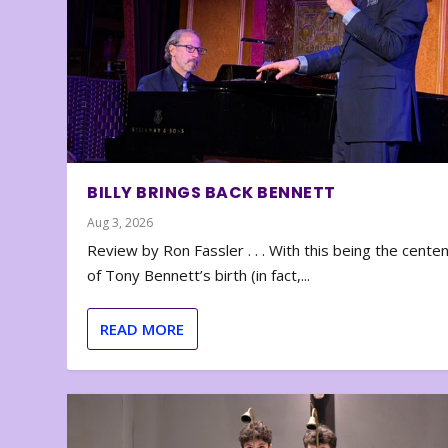
BILLY BRINGS BACK BENNETT
Aug 3, 2026
Review by Ron Fassler . . . With this being the cente
of Tony Bennett’s birth (in fact,...
READ MORE