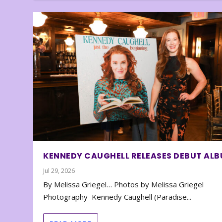
KENNEDY CAUGHELL RELEASES DEBUT AL
Jul 29, 2026
By Melissa Griegel… Photos by Melissa Griegel
Photography Kennedy Caughell (Paradise...