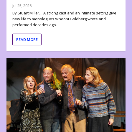
Jul 25, 2026
By Stuart Miller… A strong cast and an intimate setting give
new life to monologues Whoopi Goldberg wrote and
performed decades ago.
READ MORE