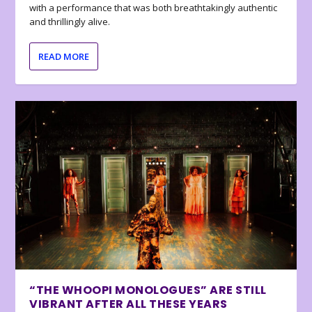
with a performance that was both breathtakingly authentic
and thrillingly alive.
READ MORE
“THE WHOOPI MONOLOGUES” ARE STILL
VIBRANT AFTER ALL THESE YEARS