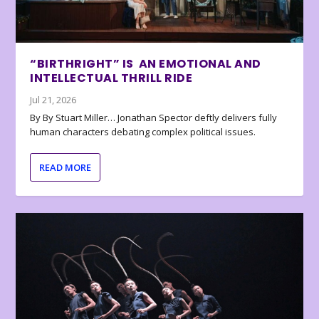
“BIRTHRIGHT” IS AN EMOTIONAL AND
INTELLECTUAL THRILL RIDE
Jul 21, 2026
By By Stuart Miller… Jonathan Spector deftly delivers fully
human characters debating complex political issues.
READ MORE