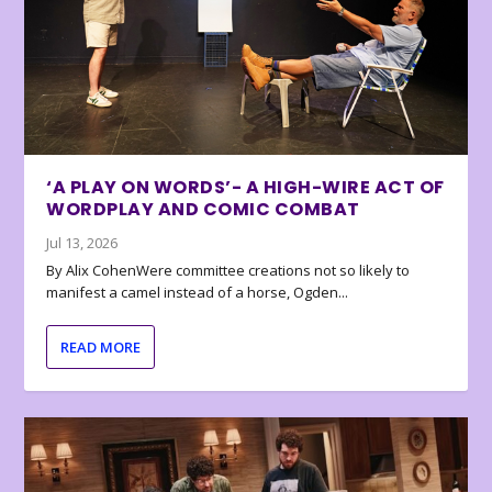
‘A PLAY ON WORDS’- A HIGH-WIRE ACT OF
WORDPLAY AND COMIC COMBAT
Jul 13, 2026
By Alix CohenWere committee creations not so likely to
manifest a camel instead of a horse, Ogden...
READ MORE