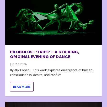
PILOBOLUS- ‘TRIPS’ – A STRIKING,
ORIGINAL EVENING OF DANCE
Jun 27, 2026
By Alix Cohen… This work explores emergence of human
consciousness, desire, and conflict.
READ MORE