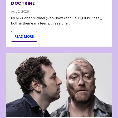
DOCTRINE
Aug 2, 2026
By Alix CohenMichael (Ivan Howe) and Paul (Julius Rinzel),
both in their early teens, chase one...
READ MORE