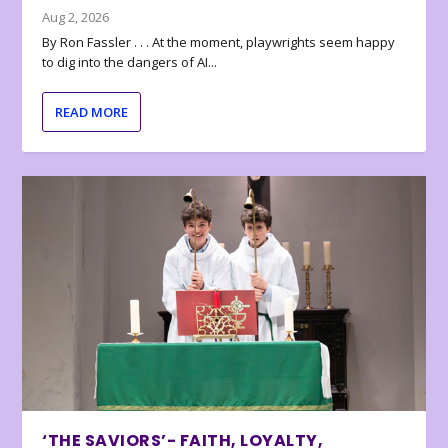
Aug 2, 2026
By Ron Fassler . . . At the moment, playwrights seem happy
to dig into the dangers of AI...
READ MORE
‘THE SAVIORS’- FAITH, LOYALTY,