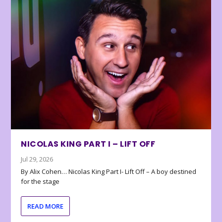
NICOLAS KING PART I – LIFT OFF
Jul 29, 2026
By Alix Cohen… Nicolas King Part I- Lift Off – A boy destined
for the stage
READ MORE