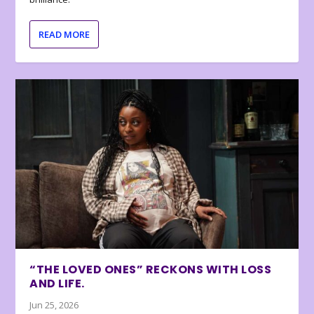
READ MORE
“THE LOVED ONES” RECKONS WITH LOSS
AND LIFE.
Jun 25, 2026