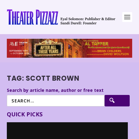
TAG:
SCOTT BROWN
Search by article name, author or free text
QUICK PICKS