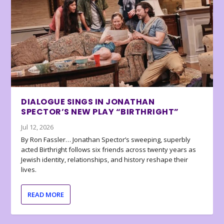
DIALOGUE SINGS IN JONATHAN
SPECTOR’S NEW PLAY “BIRTHRIGHT”
Jul 12, 2026
By Ron Fassler… Jonathan Spector’s sweeping, superbly
acted Birthright follows six friends across twenty years as
Jewish identity, relationships, and history reshape their
lives.
READ MORE