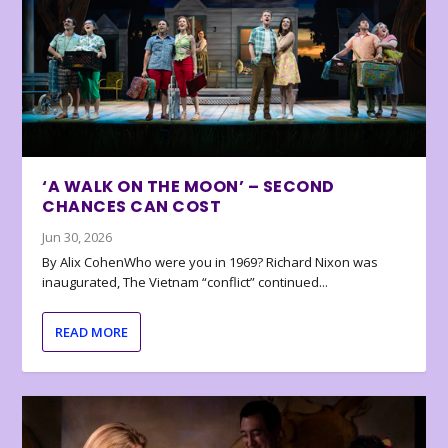
‘A WALK ON THE MOON’ – SECOND
CHANCES CAN COST
Jun 30, 2026
By Alix CohenWho were you in 1969? Richard Nixon was
inaugurated, The Vietnam “conflict” continued...
READ MORE