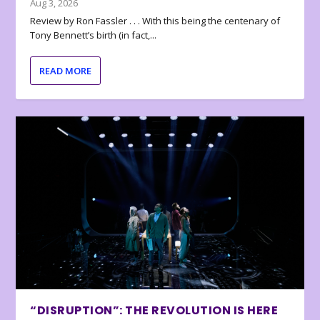
Aug 3, 2026
Review by Ron Fassler . . . With this being the centenary of
Tony Bennett’s birth (in fact,...
READ MORE
“DISRUPTION”: THE REVOLUTION IS HERE