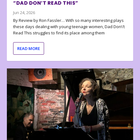
“DAD DON’T READ THIS”
Jun 24, 2026
By Review by Ron Fassler… With so many interesting plays
these days dealing with young teenage women, Dad Don\’t
Read This struggles to find its place among them
READ MORE