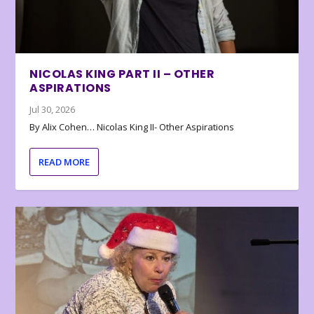
NICOLAS KING PART II – OTHER
ASPIRATIONS
Jul 30, 2026
By Alix Cohen… Nicolas King II- Other Aspirations
READ MORE