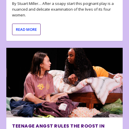
By Stuart Miller… After a soapy start this poignant play is a
nuanced and delicate examination of the lives of its four
women.
READ MORE
TEENAGE ANGST RULES THE ROOST IN