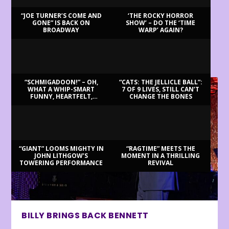
“JOE TURNER’S COME AND
‘THE ROCKY HORROR
GONE” IS BACK ON
SHOW’ – DO THE ‘TIME
BROADWAY
WARP’ AGAIN?
LATEST REVIEWS
“SCHMIGADOON!” – OH,
“CATS: THE JELLICLE BALL”:
WHAT A WHIP-SMART
7 OF 9 LIVES, STILL CAN’T
FUNNY, HEARTFELT,
CHANGE THE BONES
BEAUTIFUL MORNING!
“GIANT” LOOMS MIGHTY IN
“RAGTIME” MEETS THE
JOHN LITHGOW’S
MOMENT IN A THRILLING
TOWERING PERFORMANCE
REVIVAL
BILLY BRINGS BACK BENNETT