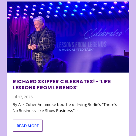
RICHARD SKIPPER CELEBRATES!- ‘LIFE
LESSONS FROM LEGENDS’
Jul 12, 2026
By Alix CohenAn amuse bouche of Irving Berlin’s “There’s
No Business Like Show Business” is...
READ MORE