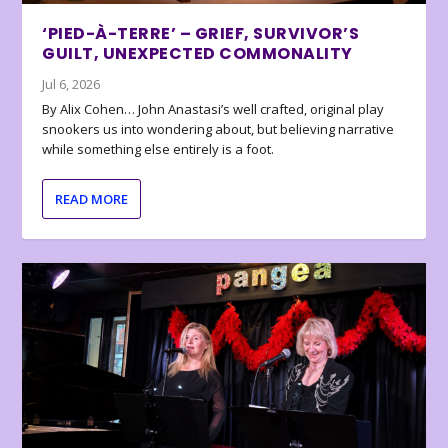
‘PIED-À-TERRE’ – GRIEF, SURVIVOR’S
GUILT, UNEXPECTED COMMONALITY
Jul 6, 2026
By Alix Cohen… John Anastasi’s well crafted, original play
snookers us into wondering about, but believing narrative
while something else entirely is a foot.
READ MORE