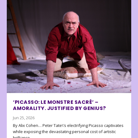
‘PICASSO: LE MONSTRE SACRÉ’ –
AMORALITY. JUSTIFIED BY GENIUS?
Jun 25, 2026
By Alix Cohen… Peter Tate\’s electrifying Picasso captivates
while exposing the devastating personal cost of artistic
brilliance.