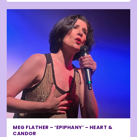
MEG FLATHER – ‘EPIPHANY’ – HEART &
CANDOR