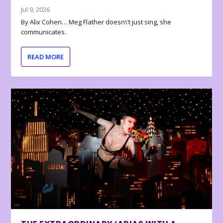
Jul 9, 2026
By Alix Cohen… Meg Flather doesn\’t just sing, she
communicates.
READ MORE