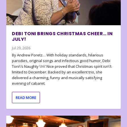
DEBI TONI BRINGS CHRISTMAS CHEER… IN
JULY!
Jul 29, 2026
By Andrew Poretz… With holiday standards, hilarious
parodies, original songs and infectious good humor, Debi
Toni\’s Naughty \’n\’ Nice proved that Christmas spirit isn\’t
limited to December. Backed by an excellent trio, she
delivered a charming, funny and musically satisfying
evening of cabaret.
READ MORE