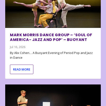
MARK MORRIS DANCE GROUP – ‘SOUL OF
AMERICA- JAZZ AND POP’ – BUOYANT
Jul 16, 2026
By Alix Cohen… A Buoyant Evening of Period Pop and Jazz
in Dance
READ MORE