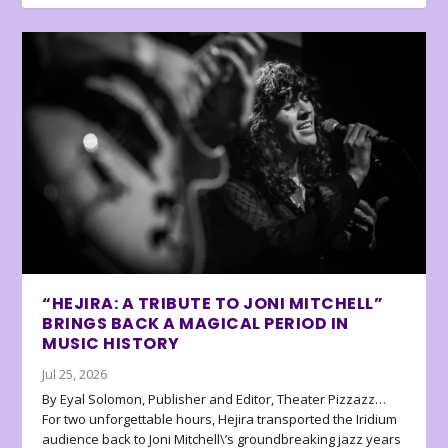
“HEJIRA: A TRIBUTE TO JONI MITCHELL”
BRINGS BACK A MAGICAL PERIOD IN
MUSIC HISTORY
Jul 25, 2026
By Eyal Solomon, Publisher and Editor, Theater Pizzazz…
For two unforgettable hours, Hejira transported the Iridium
audience back to Joni Mitchell\’s groundbreaking jazz years