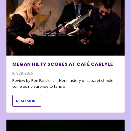
MEGAN HILTY SCORES AT CAFÉ CARLYLE
Jun 29, 2026
Review by Ron Fassler . . . Her mastery of cabaret should
come as no surprise to fans of...
READ MORE