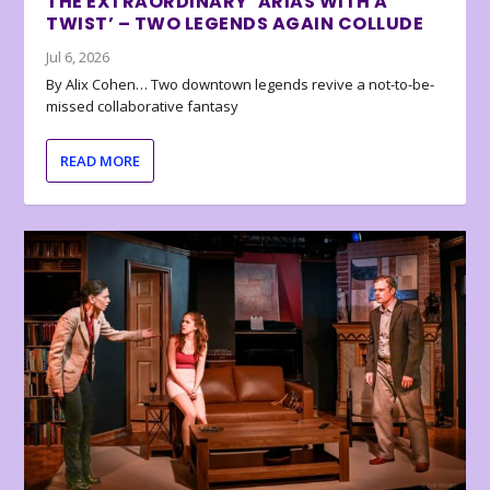
THE EXTRAORDINARY ‘ARIAS WITH A
TWIST’ – TWO LEGENDS AGAIN COLLUDE
Jul 6, 2026
By Alix Cohen… Two downtown legends revive a not-to-be-
missed collaborative fantasy
READ MORE