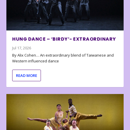
HUNG DANCE – ‘BIRDY’- EXTRAORDINARY
Jul 17, 2026
By Alix Cohen… An extraordinary blend of Taiwanese and
Western influenced dance
READ MORE