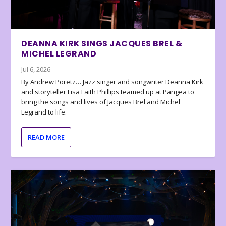
DEANNA KIRK SINGS JACQUES BREL &
MICHEL LEGRAND
Jul 6, 2026
By Andrew Poretz… Jazz singer and songwriter Deanna Kirk
and storyteller Lisa Faith Phillips teamed up at Pangea to
bring the songs and lives of Jacques Brel and Michel
Legrand to life.
READ MORE