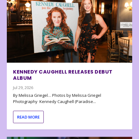
KENNEDY CAUGHELL RELEASES DEBUT
ALBUM
Jul 29, 2026
By Melissa Griegel… Photos by Melissa Griegel
Photography Kennedy Caughell (Paradise...
READ MORE