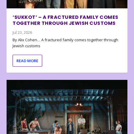
‘SUKKOT’ – A FRACTURED FAMILY COMES
TOGETHER THROUGH JEWISH CUSTOMS
Jul 23, 2026
By Alix Cohen… A fractured family comes together through
Jewish customs
READ MORE