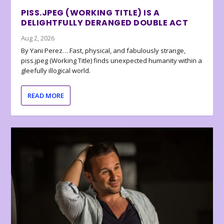
PISS.JPEG (WORKING TITLE) IS A
DELIGHTFULLY DERANGED DOUBLE ACT
Aug 2, 2026
By Yani Perez… Fast, physical, and fabulously strange,
piss.jpeg (Working Title) finds unexpected humanity within a
gleefully illogical world.
READ MORE