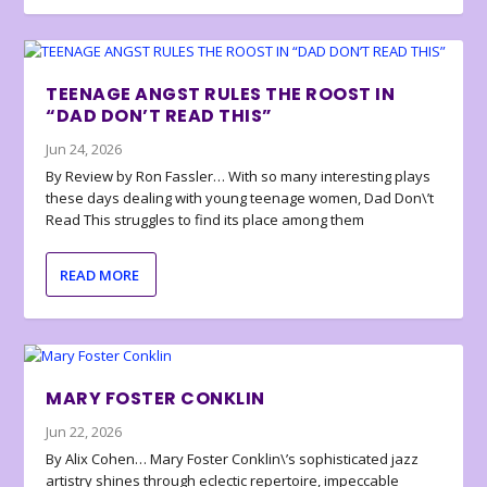
TEENAGE ANGST RULES THE ROOST IN
“DAD DON’T READ THIS”
Jun 24, 2026
By Review by Ron Fassler… With so many interesting plays
these days dealing with young teenage women, Dad Don\’t
Read This struggles to find its place among them
READ MORE
MARY FOSTER CONKLIN
Jun 22, 2026
By Alix Cohen… Mary Foster Conklin\’s sophisticated jazz
artistry shines through eclectic repertoire, impeccable