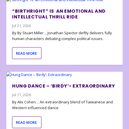
“BIRTHRIGHT” IS AN EMOTIONAL AND
INTELLECTUAL THRILL RIDE
Jul 21, 2026
By By Stuart Miller… Jonathan Spector deftly delivers fully
human characters debating complex political issues.
READ MORE
HUNG DANCE – ‘BIRDY’- EXTRAORDINARY
Jul 17, 2026
By Alix Cohen… An extraordinary blend of Taiwanese and
Western influenced dance
READ MORE