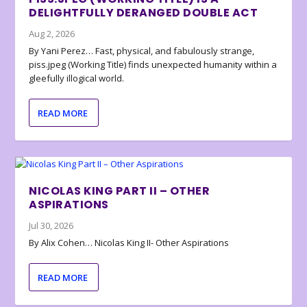
DELIGHTFULLY DERANGED DOUBLE ACT
Aug 2, 2026
By Yani Perez… Fast, physical, and fabulously strange,
piss.jpeg (Working Title) finds unexpected humanity within a
gleefully illogical world.
READ MORE
NICOLAS KING PART II – OTHER
ASPIRATIONS
Jul 30, 2026
By Alix Cohen… Nicolas King II- Other Aspirations
READ MORE