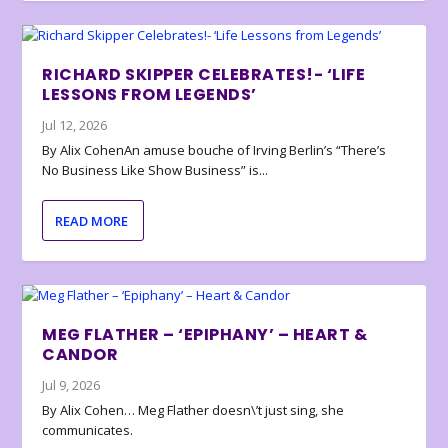
RICHARD SKIPPER CELEBRATES!- ‘LIFE
LESSONS FROM LEGENDS’
Jul 12, 2026
By Alix CohenAn amuse bouche of Irving Berlin’s “There’s
No Business Like Show Business” is...
READ MORE
MEG FLATHER – ‘EPIPHANY’ – HEART &
CANDOR
Jul 9, 2026
By Alix Cohen… Meg Flather doesn\’t just sing, she
communicates.