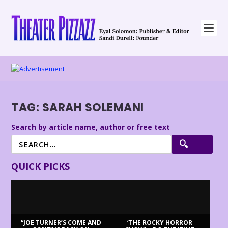
TAG:
SARAH SOLEMANI
Search by article name, author or free text
QUICK PICKS
“JOE TURNER’S COME AND
‘THE ROCKY HORROR