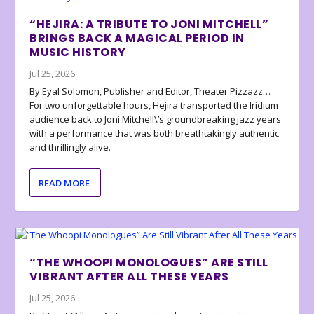
“HEJIRA: A TRIBUTE TO JONI MITCHELL”
BRINGS BACK A MAGICAL PERIOD IN
MUSIC HISTORY
Jul 25, 2026
By Eyal Solomon, Publisher and Editor, Theater Pizzazz…
For two unforgettable hours, Hejira transported the Iridium
audience back to Joni Mitchell\’s groundbreaking jazz years
with a performance that was both breathtakingly authentic
and thrillingly alive.
READ MORE
“THE WHOOPI MONOLOGUES” ARE STILL
VIBRANT AFTER ALL THESE YEARS
Jul 25, 2026