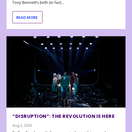
Tony Bennett’s birth (in fact,...
READ MORE
“DISRUPTION”: THE REVOLUTION IS HERE
Aug 2, 2026