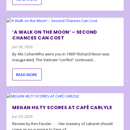
‘A WALK ON THE MOON’ – SECOND
CHANCES CAN COST
Jun 30, 2026
By Alix CohenWho were you in 1969? Richard Nixon was
inaugurated, The Vietnam “conflict” continued...
READ MORE
MEGAN HILTY SCORES AT CAFÉ CARLYLE
Jun 29, 2026
Review by Ron Fassler . . . Her mastery of cabaret should
come as no surprise to fans of...