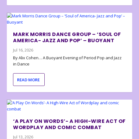
MARK MORRIS DANCE GROUP – ‘SOUL OF
AMERICA- JAZZ AND POP’ – BUOYANT
Jul 16, 2026
By Alix Cohen… A Buoyant Evening of Period Pop and Jazz
in Dance
READ MORE
‘A PLAY ON WORDS’- A HIGH-WIRE ACT OF
WORDPLAY AND COMIC COMBAT
Jul 13, 2026