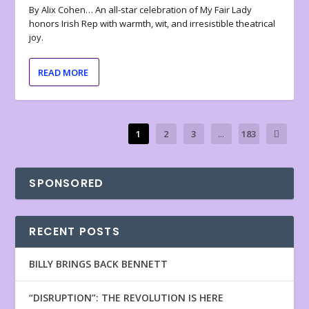
By Alix Cohen… An all-star celebration of My Fair Lady
honors Irish Rep with warmth, wit, and irresistible theatrical
joy.
READ MORE
1
2
3
...
183
SPONSORED
RECENT POSTS
BILLY BRINGS BACK BENNETT
“DISRUPTION”: THE REVOLUTION IS HERE