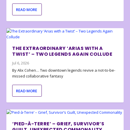
READ MORE
THE EXTRAORDINARY ‘ARIAS WITH A
TWIST’ – TWO LEGENDS AGAIN COLLUDE
Jul 6, 2026
By Alix Cohen… Two downtown legends revive a not-to-be-
missed collaborative fantasy
READ MORE
‘PIED-À-TERRE’ – GRIEF, SURVIVOR’S
GUILT, UNEXPECTED COMMONALITY