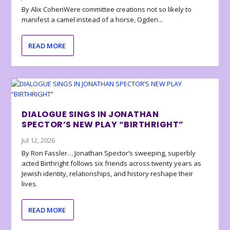
By Alix CohenWere committee creations not so likely to
manifest a camel instead of a horse, Ogden...
READ MORE
DIALOGUE SINGS IN JONATHAN
SPECTOR’S NEW PLAY “BIRTHRIGHT”
Jul 12, 2026
By Ron Fassler… Jonathan Spector’s sweeping, superbly
acted Birthright follows six friends across twenty years as
Jewish identity, relationships, and history reshape their
lives.
READ MORE