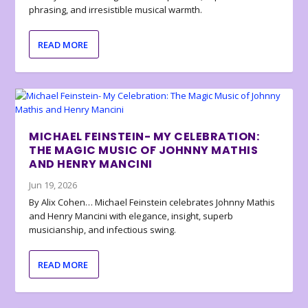
phrasing, and irresistible musical warmth.
READ MORE
MICHAEL FEINSTEIN- MY CELEBRATION:
THE MAGIC MUSIC OF JOHNNY MATHIS
AND HENRY MANCINI
Jun 19, 2026
By Alix Cohen… Michael Feinstein celebrates Johnny Mathis
and Henry Mancini with elegance, insight, superb
musicianship, and infectious swing.
READ MORE