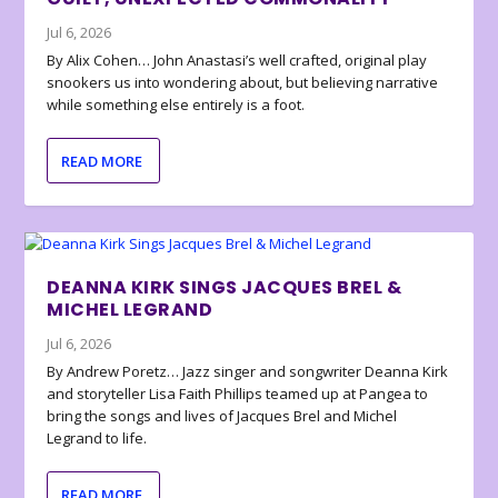
Jul 6, 2026
By Alix Cohen… John Anastasi’s well crafted, original play
snookers us into wondering about, but believing narrative
while something else entirely is a foot.
READ MORE
DEANNA KIRK SINGS JACQUES BREL &
MICHEL LEGRAND
Jul 6, 2026
By Andrew Poretz… Jazz singer and songwriter Deanna Kirk
and storyteller Lisa Faith Phillips teamed up at Pangea to
bring the songs and lives of Jacques Brel and Michel
Legrand to life.
READ MORE