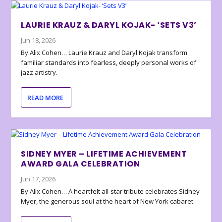
LAURIE KRAUZ & DARYL KOJAK- ‘SETS V3’
Jun 18, 2026
By Alix Cohen… Laurie Krauz and Daryl Kojak transform
familiar standards into fearless, deeply personal works of
jazz artistry.
READ MORE
SIDNEY MYER – LIFETIME ACHIEVEMENT
AWARD GALA CELEBRATION
Jun 17, 2026
By Alix Cohen… A heartfelt all-star tribute celebrates Sidney
Myer, the generous soul at the heart of New York cabaret.