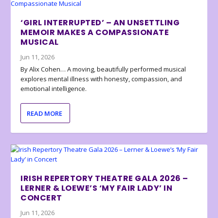
‘GIRL INTERRUPTED’ – AN UNSETTLING
MEMOIR MAKES A COMPASSIONATE
MUSICAL
Jun 11, 2026
By Alix Cohen… A moving, beautifully performed musical
explores mental illness with honesty, compassion, and
emotional intelligence.
READ MORE
IRISH REPERTORY THEATRE GALA 2026 –
LERNER & LOEWE’S ‘MY FAIR LADY’ IN
CONCERT
Jun 11, 2026