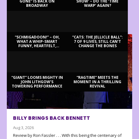
GONE” IS BACK ON
SHOW’ – DO THE ‘TIME
BROADWAY
WARP’ AGAIN?
LATEST REVIEWS
“SCHMIGADOON!” – OH,
“CATS: THE JELLICLE BALL”:
WHAT A WHIP-SMART
7 OF 9 LIVES, STILL CAN’T
FUNNY, HEARTFELT,
CHANGE THE BONES
BEAUTIFUL MORNING!
“GIANT” LOOMS MIGHTY IN
“RAGTIME” MEETS THE
JOHN LITHGOW’S
MOMENT IN A THRILLING
TOWERING PERFORMANCE
REVIVAL
BILLY BRINGS BACK BENNETT
Aug 3, 2026
Review by Ron Fassler . . . With this being the centenary of