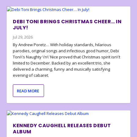
DEBI TONI BRINGS CHRISTMAS CHEER… IN
JULY!
Jul 29, 2026
By Andrew Poretz… With holiday standards, hilarious
parodies, original songs and infectious good humor, Debi
Toni\’s Naughty \’n\’ Nice proved that Christmas spirit isn\’t
limited to December. Backed by an excellent trio, she
delivered a charming, funny and musically satisfying
evening of cabaret.
READ MORE
KENNEDY CAUGHELL RELEASES DEBUT
ALBUM