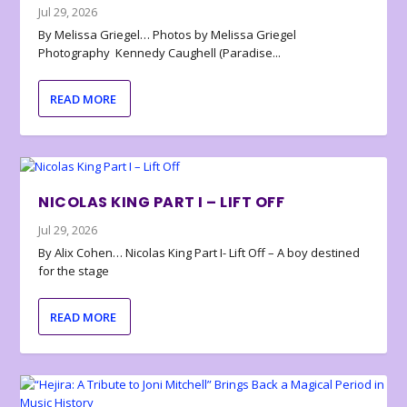
Jul 29, 2026
By Melissa Griegel… Photos by Melissa Griegel
Photography Kennedy Caughell (Paradise...
READ MORE
NICOLAS KING PART I – LIFT OFF
Jul 29, 2026
By Alix Cohen… Nicolas King Part I- Lift Off – A boy destined
for the stage
READ MORE