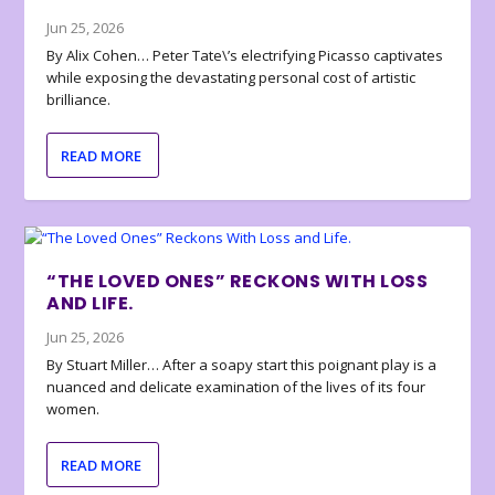
Jun 25, 2026
By Alix Cohen… Peter Tate\’s electrifying Picasso captivates
while exposing the devastating personal cost of artistic
brilliance.
READ MORE
“THE LOVED ONES” RECKONS WITH LOSS
AND LIFE.
Jun 25, 2026
By Stuart Miller… After a soapy start this poignant play is a
nuanced and delicate examination of the lives of its four
women.
READ MORE