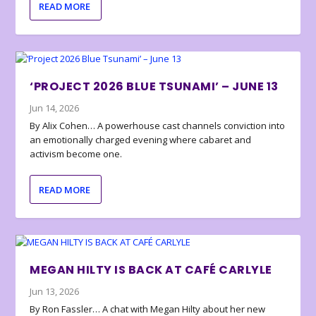
READ MORE
‘PROJECT 2026 BLUE TSUNAMI’ – JUNE 13
Jun 14, 2026
By Alix Cohen… A powerhouse cast channels conviction into
an emotionally charged evening where cabaret and
activism become one.
READ MORE
MEGAN HILTY IS BACK AT CAFÉ CARLYLE
Jun 13, 2026
By Ron Fassler… A chat with Megan Hilty about her new