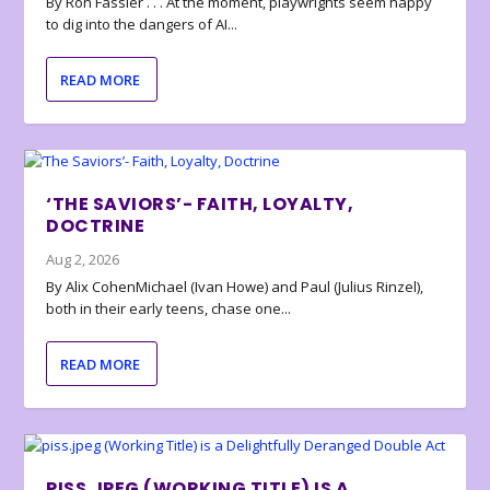
By Ron Fassler . . . At the moment, playwrights seem happy
to dig into the dangers of AI...
READ MORE
‘THE SAVIORS’- FAITH, LOYALTY,
DOCTRINE
Aug 2, 2026
By Alix CohenMichael (Ivan Howe) and Paul (Julius Rinzel),
both in their early teens, chase one...
READ MORE
PISS.JPEG (WORKING TITLE) IS A