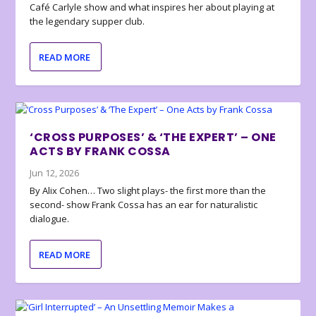
Café Carlyle show and what inspires her about playing at
the legendary supper club.
READ MORE
‘CROSS PURPOSES’ & ‘THE EXPERT’ – ONE
ACTS BY FRANK COSSA
Jun 12, 2026
By Alix Cohen… Two slight plays- the first more than the
second- show Frank Cossa has an ear for naturalistic
dialogue.
READ MORE