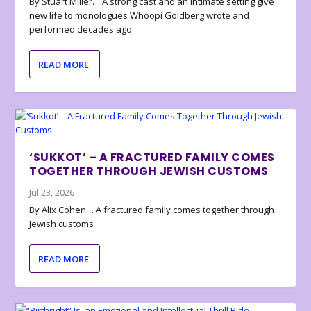
By Stuart Miller… A strong cast and an intimate setting give
new life to monologues Whoopi Goldberg wrote and
performed decades ago.
READ MORE
‘SUKKOT’ – A FRACTURED FAMILY COMES
TOGETHER THROUGH JEWISH CUSTOMS
Jul 23, 2026
By Alix Cohen… A fractured family comes together through
Jewish customs
READ MORE