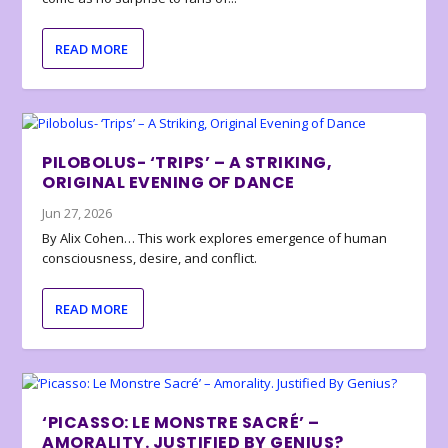
READ MORE
PILOBOLUS- ‘TRIPS’ – A STRIKING,
ORIGINAL EVENING OF DANCE
Jun 27, 2026
By Alix Cohen… This work explores emergence of human
consciousness, desire, and conflict.
READ MORE
‘PICASSO: LE MONSTRE SACRÉ’ –
AMORALITY. JUSTIFIED BY GENIUS?