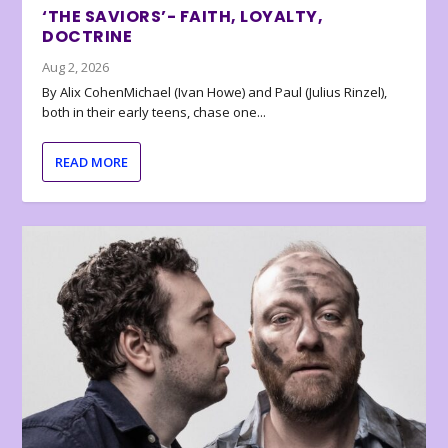
‘THE SAVIORS’- FAITH, LOYALTY,
DOCTRINE
Aug 2, 2026
By Alix CohenMichael (Ivan Howe) and Paul (Julius Rinzel),
both in their early teens, chase one...
READ MORE