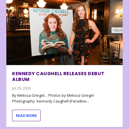
KENNEDY CAUGHELL RELEASES DEBUT
ALBUM
Jul 29, 2026
By Melissa Griegel… Photos by Melissa Griegel
Photography Kennedy Caughell (Paradise...
READ MORE