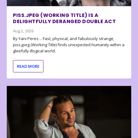
PISS.JPEG (WORKING TITLE) IS A
DELIGHTFULLY DERANGED DOUBLE ACT
Aug 2, 2026
By Yani Perez… Fast, physical, and fabulously strange,
piss.jpeg (Working Title) finds unexpected humanity within a
gleefully illogical world.
READ MORE