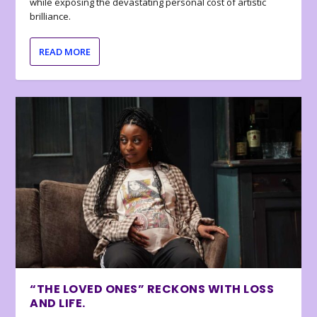
while exposing the devastating personal cost of artistic
brilliance.
READ MORE
“THE LOVED ONES” RECKONS WITH LOSS
AND LIFE.