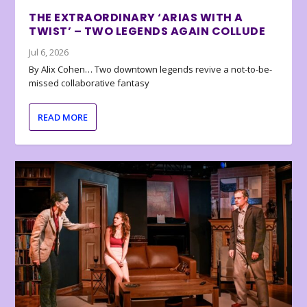
THE EXTRAORDINARY ‘ARIAS WITH A
TWIST’ – TWO LEGENDS AGAIN COLLUDE
Jul 6, 2026
By Alix Cohen… Two downtown legends revive a not-to-be-
missed collaborative fantasy
READ MORE