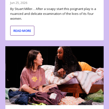
Jun 25, 2026
By Stuart Miller… After a soapy start this poignant play is a
nuanced and delicate examination of the lives of its four
women.
READ MORE