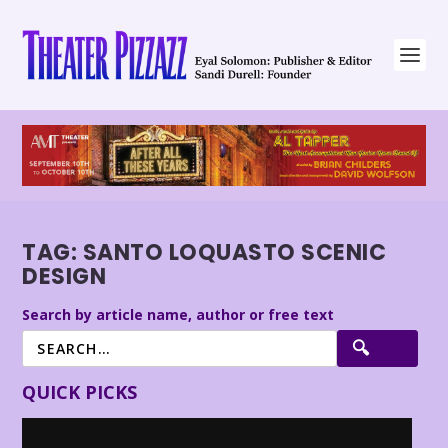
TAG:
SANTO LOQUASTO SCENIC
DESIGN
Search by article name, author or free text
QUICK PICKS