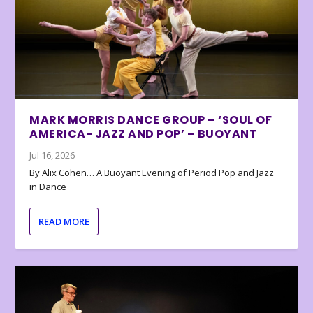
MARK MORRIS DANCE GROUP – ‘SOUL OF
AMERICA- JAZZ AND POP’ – BUOYANT
Jul 16, 2026
By Alix Cohen… A Buoyant Evening of Period Pop and Jazz
in Dance
READ MORE