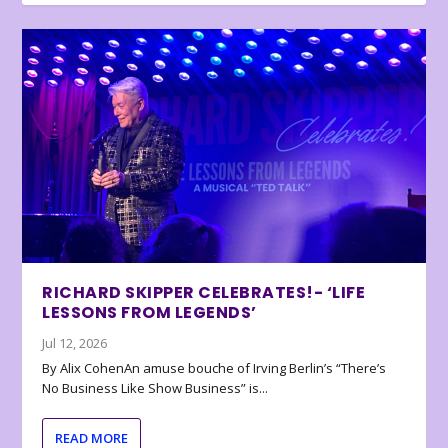
RICHARD SKIPPER CELEBRATES!- ‘LIFE
LESSONS FROM LEGENDS’
Jul 12, 2026
By Alix CohenAn amuse bouche of Irving Berlin’s “There’s
No Business Like Show Business” is...
READ MORE