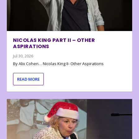
NICOLAS KING PART II – OTHER
ASPIRATIONS
Jul 30, 2026
By Alix Cohen… Nicolas King II- Other Aspirations
READ MORE