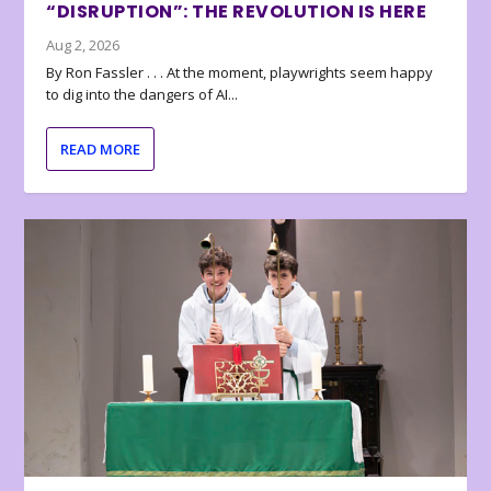
“DISRUPTION”: THE REVOLUTION IS HERE
Aug 2, 2026
By Ron Fassler . . . At the moment, playwrights seem happy
to dig into the dangers of AI...
READ MORE