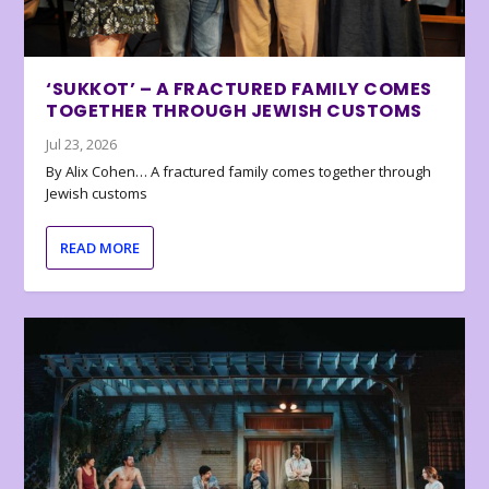
‘SUKKOT’ – A FRACTURED FAMILY COMES
TOGETHER THROUGH JEWISH CUSTOMS
Jul 23, 2026
By Alix Cohen… A fractured family comes together through
Jewish customs
READ MORE