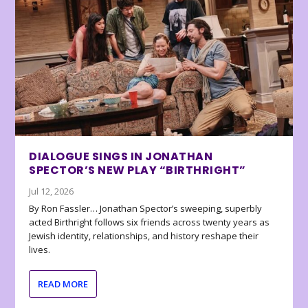
DIALOGUE SINGS IN JONATHAN
SPECTOR’S NEW PLAY “BIRTHRIGHT”
Jul 12, 2026
By Ron Fassler… Jonathan Spector’s sweeping, superbly
acted Birthright follows six friends across twenty years as
Jewish identity, relationships, and history reshape their
lives.
READ MORE