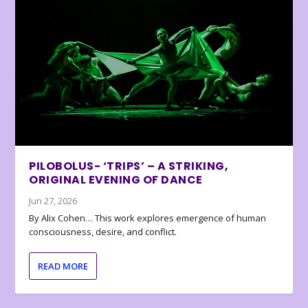
PILOBOLUS- ‘TRIPS’ – A STRIKING,
ORIGINAL EVENING OF DANCE
Jun 27, 2026
By Alix Cohen… This work explores emergence of human
consciousness, desire, and conflict.
READ MORE