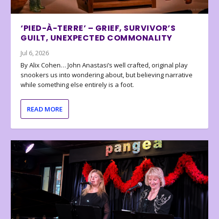
‘PIED-À-TERRE’ – GRIEF, SURVIVOR’S
GUILT, UNEXPECTED COMMONALITY
Jul 6, 2026
By Alix Cohen… John Anastasi’s well crafted, original play
snookers us into wondering about, but believing narrative
while something else entirely is a foot.
READ MORE