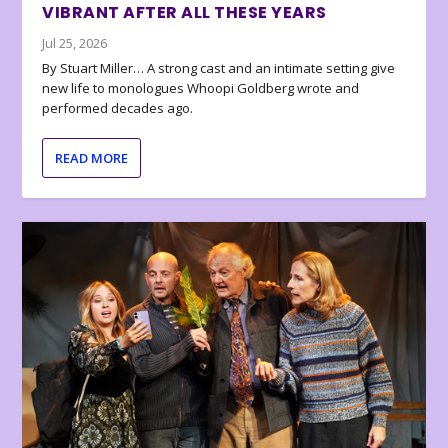
VIBRANT AFTER ALL THESE YEARS
Jul 25, 2026
By Stuart Miller… A strong cast and an intimate setting give
new life to monologues Whoopi Goldberg wrote and
performed decades ago.
READ MORE