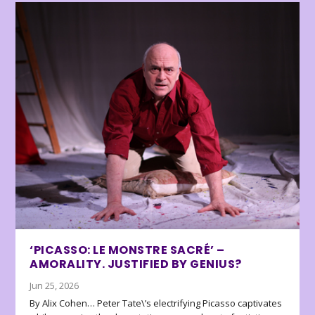
‘PICASSO: LE MONSTRE SACRÉ’ –
AMORALITY. JUSTIFIED BY GENIUS?
Jun 25, 2026
By Alix Cohen… Peter Tate\’s electrifying Picasso captivates