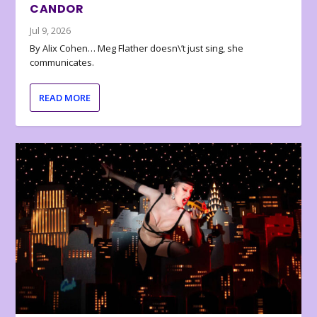
CANDOR
Jul 9, 2026
By Alix Cohen… Meg Flather doesn\’t just sing, she
communicates.
READ MORE