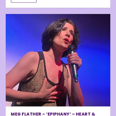
MEG FLATHER – ‘EPIPHANY’ – HEART &