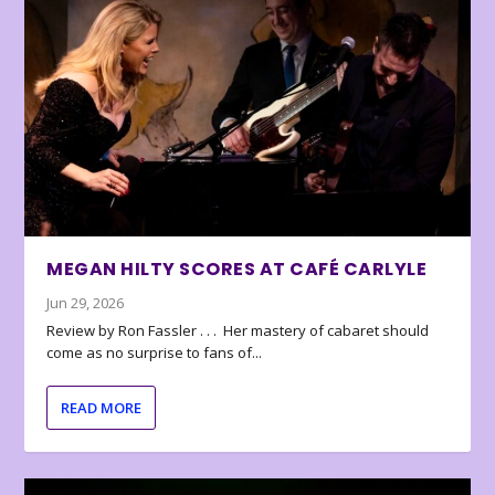
MEGAN HILTY SCORES AT CAFÉ CARLYLE
Jun 29, 2026
Review by Ron Fassler . . . Her mastery of cabaret should
come as no surprise to fans of...
READ MORE