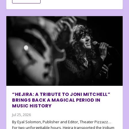
“HEJIRA: A TRIBUTE TO JONI MITCHELL”
BRINGS BACK A MAGICAL PERIOD IN
MUSIC HISTORY
Jul 25, 2026
By Eyal Solomon, Publisher and Editor, Theater Pizzazz…
For two unforgettable hours, Hejira transported the Iridium