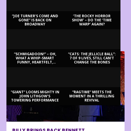
“JOE TURNER’S COME AND
‘THE ROCKY HORROR
GONE” IS BACK ON
SHOW’ – DO THE ‘TIME
BROADWAY
WARP’ AGAIN?
LATEST REVIEWS
“SCHMIGADOON!” – OH,
“CATS: THE JELLICLE BALL”:
WHAT A WHIP-SMART
7 OF 9 LIVES, STILL CAN’T
FUNNY, HEARTFELT,
CHANGE THE BONES
BEAUTIFUL MORNING!
“GIANT” LOOMS MIGHTY IN
“RAGTIME” MEETS THE
JOHN LITHGOW’S
MOMENT IN A THRILLING
TOWERING PERFORMANCE
REVIVAL
BILLY BRINGS BACK BENNETT