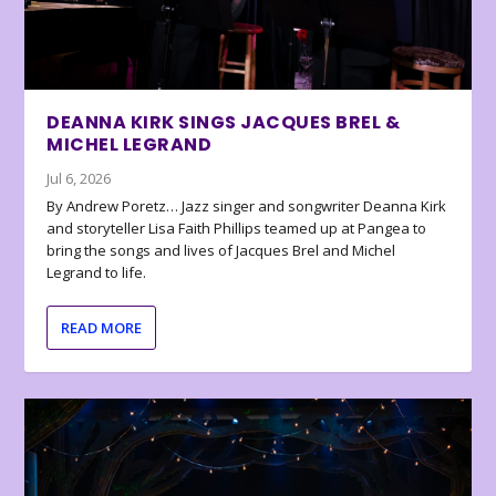
DEANNA KIRK SINGS JACQUES BREL &
MICHEL LEGRAND
Jul 6, 2026
By Andrew Poretz… Jazz singer and songwriter Deanna Kirk
and storyteller Lisa Faith Phillips teamed up at Pangea to
bring the songs and lives of Jacques Brel and Michel
Legrand to life.
READ MORE