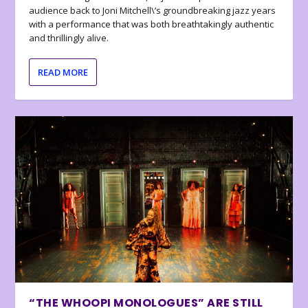
audience back to Joni Mitchell\’s groundbreaking jazz years
with a performance that was both breathtakingly authentic
and thrillingly alive.
READ MORE
“THE WHOOPI MONOLOGUES” ARE STILL