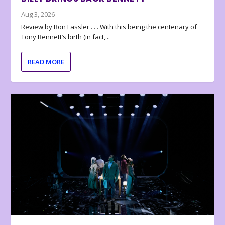
Aug 3, 2026
Review by Ron Fassler . . . With this being the centenary of
Tony Bennett’s birth (in fact,...
READ MORE