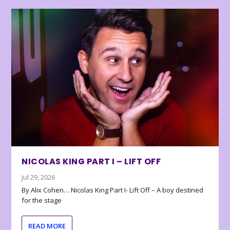
NICOLAS KING PART I – LIFT OFF
Jul 29, 2026
By Alix Cohen… Nicolas King Part I- Lift Off – A boy destined
for the stage
READ MORE