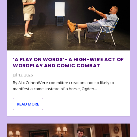
‘A PLAY ON WORDS’- A HIGH-WIRE ACT OF
WORDPLAY AND COMIC COMBAT
Jul 13, 2026
By Alix CohenWere committee creations not so likely to
manifest a camel instead of a horse, Ogden...
READ MORE