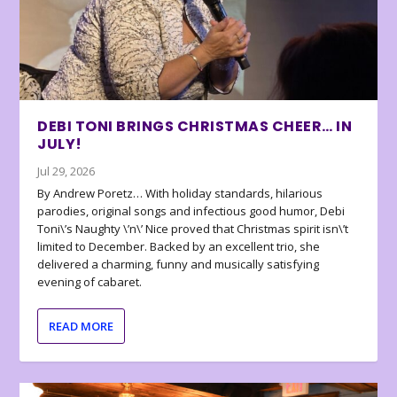
DEBI TONI BRINGS CHRISTMAS CHEER… IN
JULY!
Jul 29, 2026
By Andrew Poretz… With holiday standards, hilarious
parodies, original songs and infectious good humor, Debi
Toni\’s Naughty \’n\’ Nice proved that Christmas spirit isn\’t
limited to December. Backed by an excellent trio, she
delivered a charming, funny and musically satisfying
evening of cabaret.
READ MORE