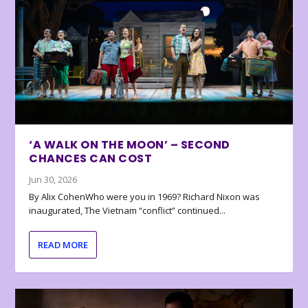
‘A WALK ON THE MOON’ – SECOND
CHANCES CAN COST
Jun 30, 2026
By Alix CohenWho were you in 1969? Richard Nixon was
inaugurated, The Vietnam “conflict” continued...
READ MORE