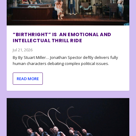
“BIRTHRIGHT” IS AN EMOTIONAL AND
INTELLECTUAL THRILL RIDE
Jul 21, 2026
By By Stuart Miller… Jonathan Spector deftly delivers fully
human characters debating complex political issues.
READ MORE