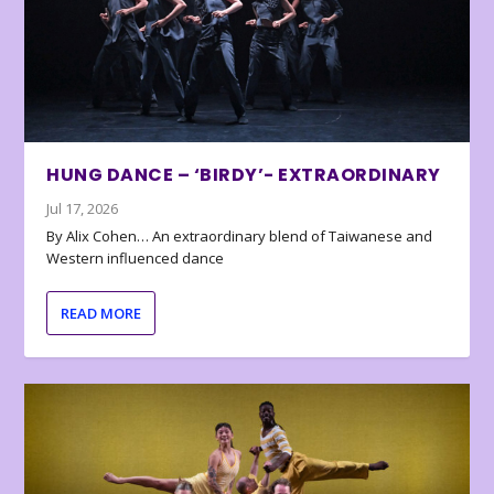
HUNG DANCE – ‘BIRDY’- EXTRAORDINARY
Jul 17, 2026
By Alix Cohen… An extraordinary blend of Taiwanese and
Western influenced dance
READ MORE