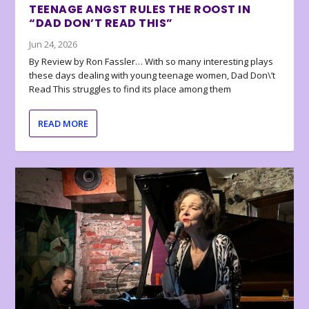
TEENAGE ANGST RULES THE ROOST IN
“DAD DON’T READ THIS”
Jun 24, 2026
By Review by Ron Fassler… With so many interesting plays
these days dealing with young teenage women, Dad Don\’t
Read This struggles to find its place among them
READ MORE