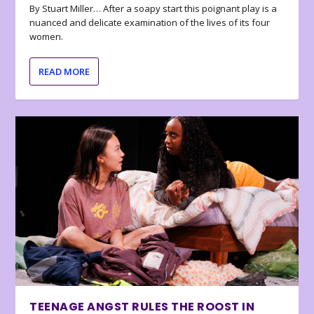
By Stuart Miller… After a soapy start this poignant play is a
nuanced and delicate examination of the lives of its four
women.
READ MORE
TEENAGE ANGST RULES THE ROOST IN