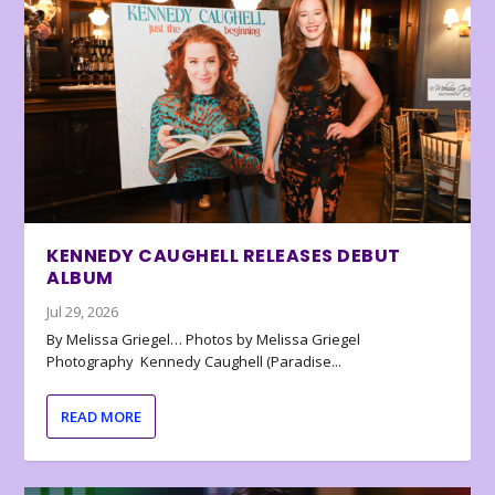
KENNEDY CAUGHELL RELEASES DEBUT
ALBUM
Jul 29, 2026
By Melissa Griegel… Photos by Melissa Griegel
Photography Kennedy Caughell (Paradise...
READ MORE