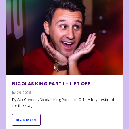
NICOLAS KING PART I – LIFT OFF
Jul 29, 2026
By Alix Cohen… Nicolas King Part I- Lift Off – A boy destined
for the stage
READ MORE