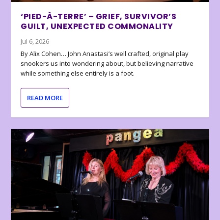
‘PIED-À-TERRE’ – GRIEF, SURVIVOR’S
GUILT, UNEXPECTED COMMONALITY
Jul 6, 2026
By Alix Cohen… John Anastasi’s well crafted, original play
snookers us into wondering about, but believing narrative
while something else entirely is a foot.
READ MORE