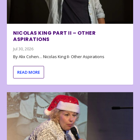
NICOLAS KING PART II – OTHER
ASPIRATIONS
Jul 30, 2026
By Alix Cohen… Nicolas King II- Other Aspirations
READ MORE