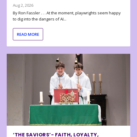
Aug 2, 2026
By Ron Fassler . . . At the moment, playwrights seem happy
to dig into the dangers of AI...
READ MORE
‘THE SAVIORS’- FAITH, LOYALTY,