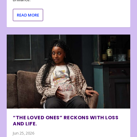
READ MORE
“THE LOVED ONES” RECKONS WITH LOSS
AND LIFE.
Jun 25, 2026