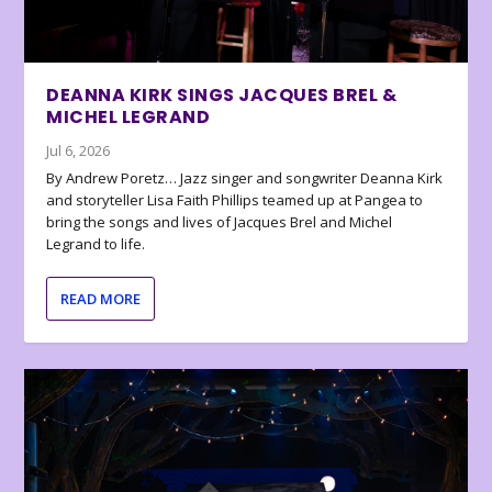
DEANNA KIRK SINGS JACQUES BREL &
MICHEL LEGRAND
Jul 6, 2026
By Andrew Poretz… Jazz singer and songwriter Deanna Kirk
and storyteller Lisa Faith Phillips teamed up at Pangea to
bring the songs and lives of Jacques Brel and Michel
Legrand to life.
READ MORE