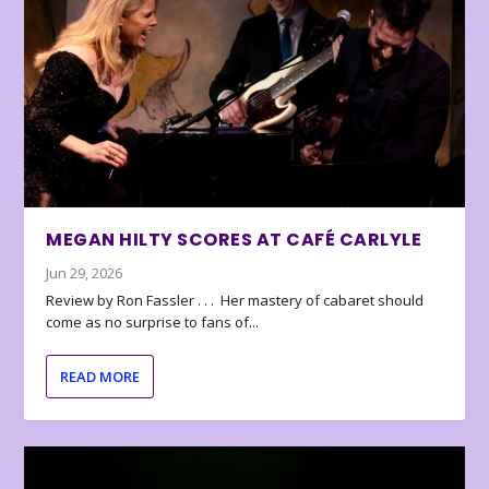
MEGAN HILTY SCORES AT CAFÉ CARLYLE
Jun 29, 2026
Review by Ron Fassler . . . Her mastery of cabaret should
come as no surprise to fans of...
READ MORE