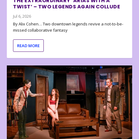
THE EXTRAORDINARY ‘ARIAS WITH A
TWIST’ – TWO LEGENDS AGAIN COLLUDE
Jul 6, 2026
By Alix Cohen… Two downtown legends revive a not-to-be-
missed collaborative fantasy
READ MORE