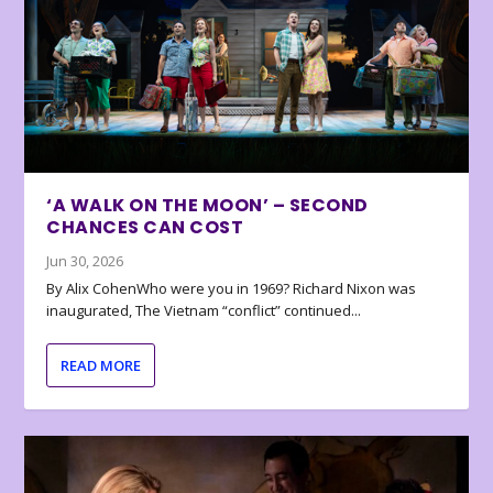
‘A WALK ON THE MOON’ – SECOND
CHANCES CAN COST
Jun 30, 2026
By Alix CohenWho were you in 1969? Richard Nixon was
inaugurated, The Vietnam “conflict” continued...
READ MORE