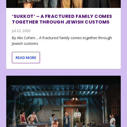
‘SUKKOT’ – A FRACTURED FAMILY COMES
TOGETHER THROUGH JEWISH CUSTOMS
Jul 23, 2026
By Alix Cohen… A fractured family comes together through
Jewish customs
READ MORE