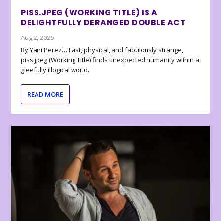
PISS.JPEG (WORKING TITLE) IS A
DELIGHTFULLY DERANGED DOUBLE ACT
Aug 2, 2026
By Yani Perez… Fast, physical, and fabulously strange,
piss.jpeg (Working Title) finds unexpected humanity within a
gleefully illogical world.
READ MORE