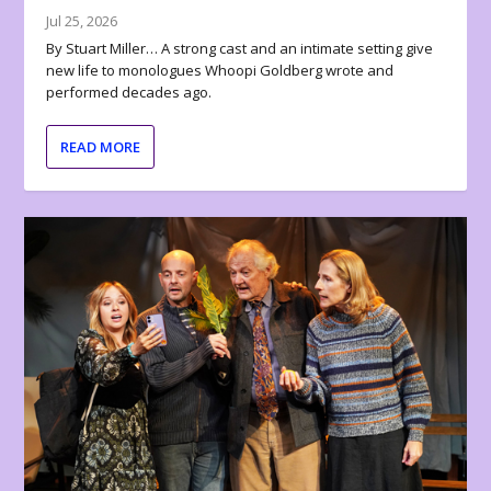
Jul 25, 2026
By Stuart Miller… A strong cast and an intimate setting give
new life to monologues Whoopi Goldberg wrote and
performed decades ago.
READ MORE