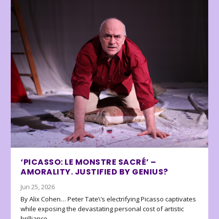
‘PICASSO: LE MONSTRE SACRÉ’ –
AMORALITY. JUSTIFIED BY GENIUS?
Jun 25, 2026
By Alix Cohen… Peter Tate\’s electrifying Picasso captivates
while exposing the devastating personal cost of artistic
brilliance.