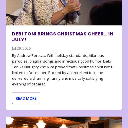
DEBI TONI BRINGS CHRISTMAS CHEER… IN
JULY!
Jul 29, 2026
By Andrew Poretz… With holiday standards, hilarious
parodies, original songs and infectious good humor, Debi
Toni\’s Naughty \’n\’ Nice proved that Christmas spirit isn\’t
limited to December. Backed by an excellent trio, she
delivered a charming, funny and musically satisfying
evening of cabaret.
READ MORE