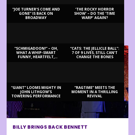
“JOE TURNER’S COME AND
‘THE ROCKY HORROR
GONE” IS BACK ON
SHOW’ – DO THE ‘TIME
BROADWAY
WARP’ AGAIN?
LATEST REVIEWS
“SCHMIGADOON!” – OH,
“CATS: THE JELLICLE BALL”:
WHAT A WHIP-SMART
7 OF 9 LIVES, STILL CAN’T
FUNNY, HEARTFELT,
CHANGE THE BONES
BEAUTIFUL MORNING!
“GIANT” LOOMS MIGHTY IN
“RAGTIME” MEETS THE
JOHN LITHGOW’S
MOMENT IN A THRILLING
TOWERING PERFORMANCE
REVIVAL
BILLY BRINGS BACK BENNETT