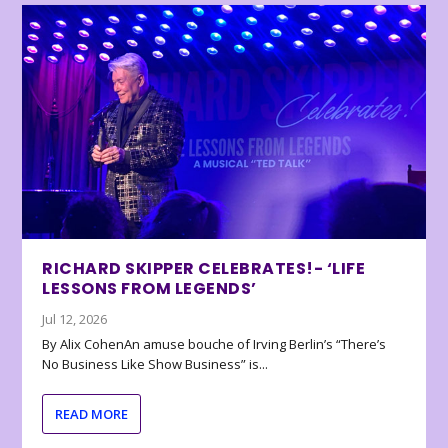
RICHARD SKIPPER CELEBRATES!- ‘LIFE
LESSONS FROM LEGENDS’
Jul 12, 2026
By Alix CohenAn amuse bouche of Irving Berlin’s “There’s
No Business Like Show Business” is...
READ MORE