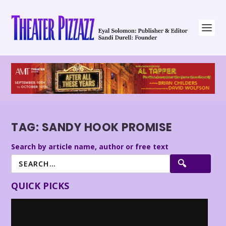
TAG:
SANDY HOOK PROMISE
Search by article name, author or free text
QUICK PICKS