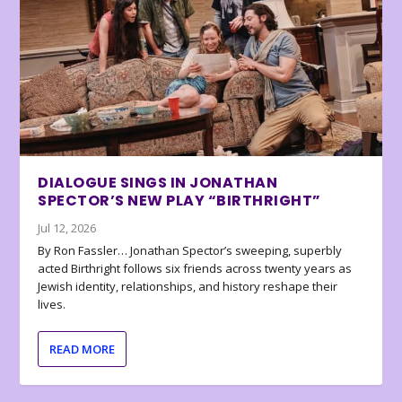
DIALOGUE SINGS IN JONATHAN
SPECTOR’S NEW PLAY “BIRTHRIGHT”
Jul 12, 2026
By Ron Fassler… Jonathan Spector’s sweeping, superbly
acted Birthright follows six friends across twenty years as
Jewish identity, relationships, and history reshape their
lives.
READ MORE