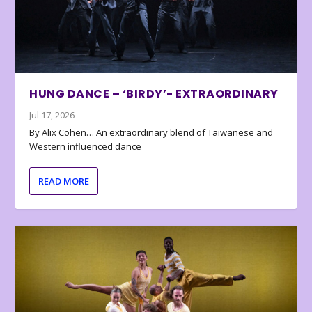
HUNG DANCE – ‘BIRDY’- EXTRAORDINARY
Jul 17, 2026
By Alix Cohen… An extraordinary blend of Taiwanese and
Western influenced dance
READ MORE