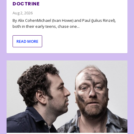
DOCTRINE
Aug 2, 2026
By Alix CohenMichael (Ivan Howe) and Paul (Julius Rinzel),
both in their early teens, chase one...
READ MORE