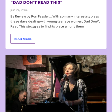
“DAD DON’T READ THIS”
Jun 24, 2026
By Review by Ron Fassler… With so many interesting plays
these days dealing with young teenage women, Dad Don\’t
Read This struggles to find its place among them
READ MORE