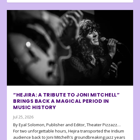
“HEJIRA: A TRIBUTE TO JONI MITCHELL”
BRINGS BACK A MAGICAL PERIOD IN
MUSIC HISTORY
Jul 25, 2026
By Eyal Solomon, Publisher and Editor, Theater Pizzazz…
For two unforgettable hours, Hejira transported the Iridium
audience back to Joni Mitchell\’s groundbreaking jazz years