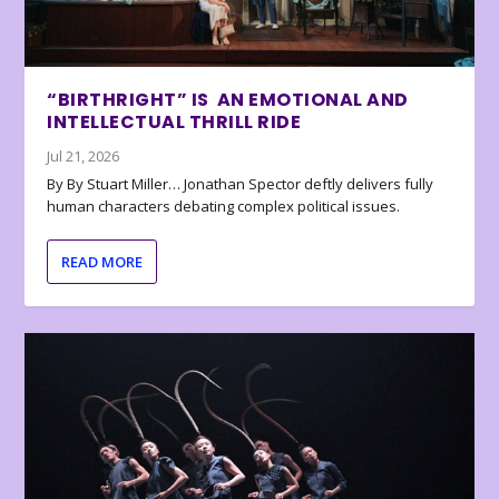
“BIRTHRIGHT” IS AN EMOTIONAL AND
INTELLECTUAL THRILL RIDE
Jul 21, 2026
By By Stuart Miller… Jonathan Spector deftly delivers fully
human characters debating complex political issues.
READ MORE