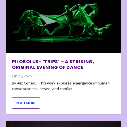
PILOBOLUS- ‘TRIPS’ – A STRIKING,
ORIGINAL EVENING OF DANCE
Jun 27, 2026
By Alix Cohen… This work explores emergence of human
consciousness, desire, and conflict.
READ MORE