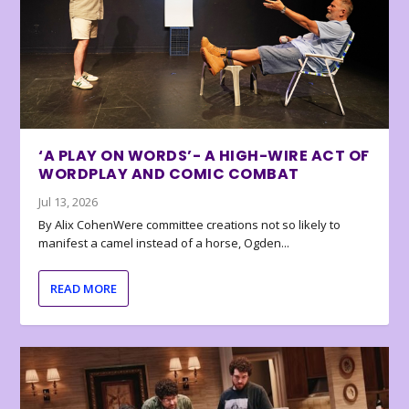
‘A PLAY ON WORDS’- A HIGH-WIRE ACT OF
WORDPLAY AND COMIC COMBAT
Jul 13, 2026
By Alix CohenWere committee creations not so likely to
manifest a camel instead of a horse, Ogden...
READ MORE