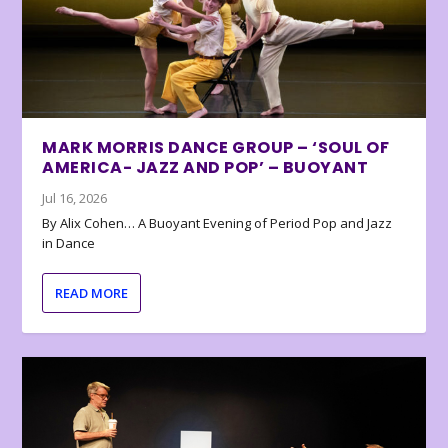
MARK MORRIS DANCE GROUP – ‘SOUL OF
AMERICA- JAZZ AND POP’ – BUOYANT
Jul 16, 2026
By Alix Cohen… A Buoyant Evening of Period Pop and Jazz
in Dance
READ MORE