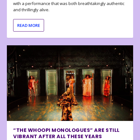
with a performance that was both breathtakingly authentic
and thrillingly alive.
READ MORE
“THE WHOOPI MONOLOGUES” ARE STILL
VIBRANT AFTER ALL THESE YEARS