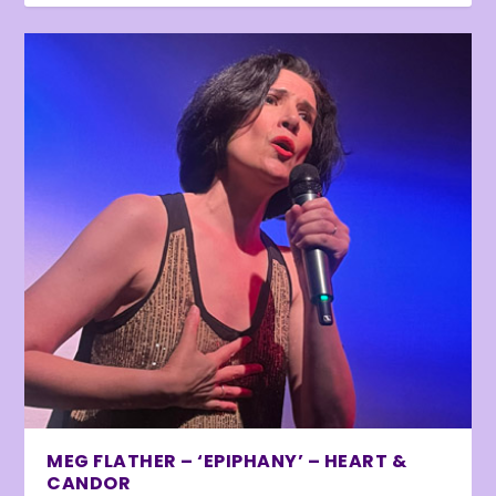
MEG FLATHER – ‘EPIPHANY’ – HEART &
CANDOR