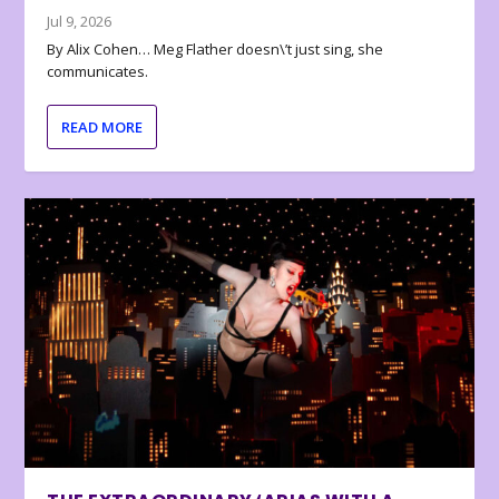
Jul 9, 2026
By Alix Cohen… Meg Flather doesn\’t just sing, she
communicates.
READ MORE