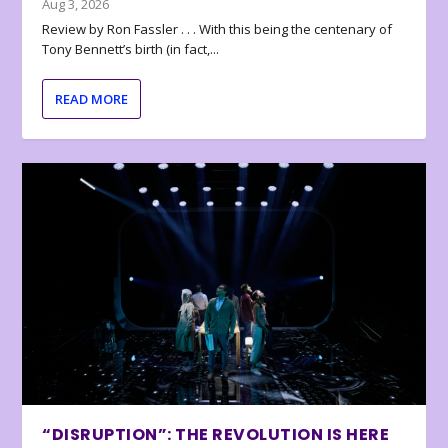
Aug 3, 2026
Review by Ron Fassler . . . With this being the centenary of
Tony Bennett’s birth (in fact,...
READ MORE
“DISRUPTION”: THE REVOLUTION IS HERE