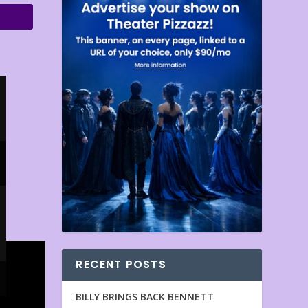
RECENT POSTS
BILLY BRINGS BACK BENNETT