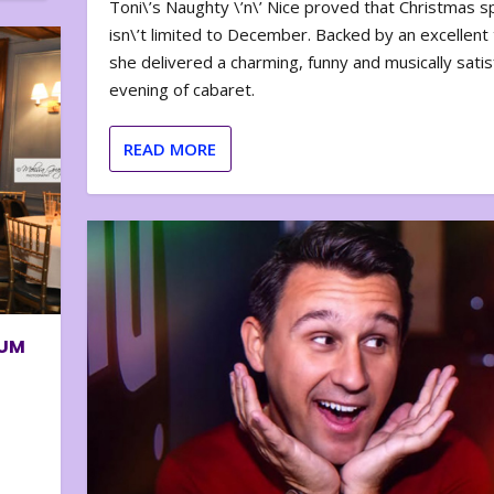
Toni\’s Naughty \’n\’ Nice proved that Christmas sp
isn\’t limited to December. Backed by an excellent t
she delivered a charming, funny and musically satis
evening of cabaret.
READ MORE
BUM