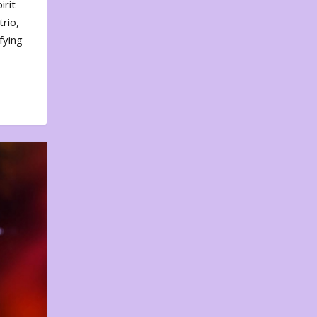
irit
rio,
fying