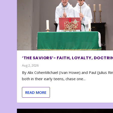
‘THE SAVIORS’- FAITH, LOYALTY, DOCTRI
Aug 2, 2026
By Alix CohenMichael (Ivan Howe) and Paul (Julius Rin
both in their early teens, chase one...
READ MORE