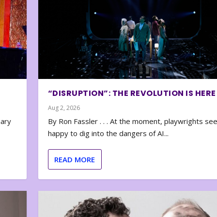
“DISRUPTION”: THE REVOLUTION IS HERE
Aug 2, 2026
nary
By Ron Fassler . . . At the moment, playwrights se
happy to dig into the dangers of AI...
READ MORE