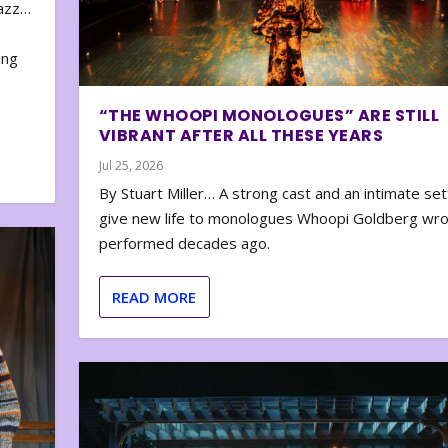
zazz…
e
ing
“THE WHOOPI MONOLOGUES” ARE STILL
VIBRANT AFTER ALL THESE YEARS
Jul 25, 2026
By Stuart Miller… A strong cast and an intimate set
give new life to monologues Whoopi Goldberg wr
performed decades ago.
READ MORE