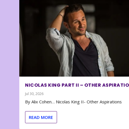
NICOLAS KING PART II – OTHER ASPIRATI
Jul 30, 2026
By Alix Cohen… Nicolas King II- Other Aspirations
READ MORE