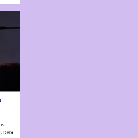
N
us
, Debi