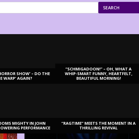
SEARCH
“SCHMIGADOON!” – OH, WHAT A
HORROR SHOW’ – DO THE
WHIP-SMART FUNNY, HEARTFELT,
ME WARP’ AGAIN?
BEAUTIFUL MORNING!
OOMS MIGHTY IN JOHN
“RAGTIME” MEETS THE MOMENT IN A
TOWERING PERFORMANCE
THRILLING REVIVAL