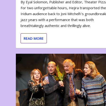
By Eyal Solomon, Publisher and Editor, Theater Piz
For two unforgettable hours, Hejira transported th
Iridium audience back to Joni Mitchell\’s groundbreak
jazz years with a performance that was both
breathtakingly authentic and thrillingly alive.
READ MORE