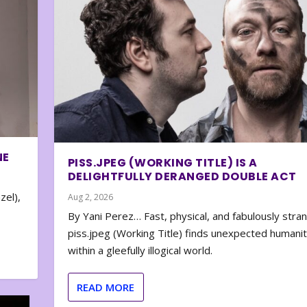
NE
PISS.JPEG (WORKING TITLE) IS A
DELIGHTFULLY DERANGED DOUBLE ACT
zel),
Aug 2, 2026
By Yani Perez… Fast, physical, and fabulously stra
piss.jpeg (Working Title) finds unexpected humani
within a gleefully illogical world.
READ MORE