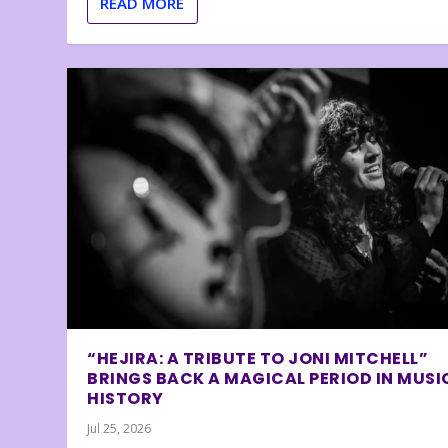
READ MORE
“HEJIRA: A TRIBUTE TO JONI MITCHELL”
BRINGS BACK A MAGICAL PERIOD IN MUSI
HISTORY
Jul 25, 2026