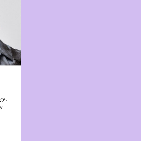
nge,
ty