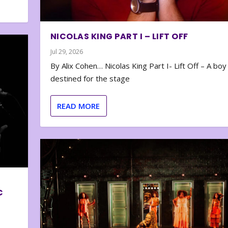
NICOLAS KING PART I – LIFT OFF
Jul 29, 2026
By Alix Cohen… Nicolas King Part I- Lift Off – A boy
destined for the stage
READ MORE
C