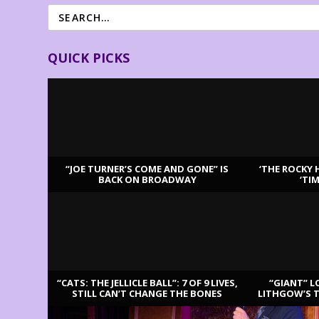
QUICK PICKS
“JOE TURNER’S COME AND GONE” IS
‘THE ROCKY 
BACK ON BROADWAY
‘TI
LATEST REVIEWS
“CATS: THE JELLICLE BALL”: 7 OF 9 LIVES,
“GIANT” L
STILL CAN’T CHANGE THE BONES
LITHGOW’S 