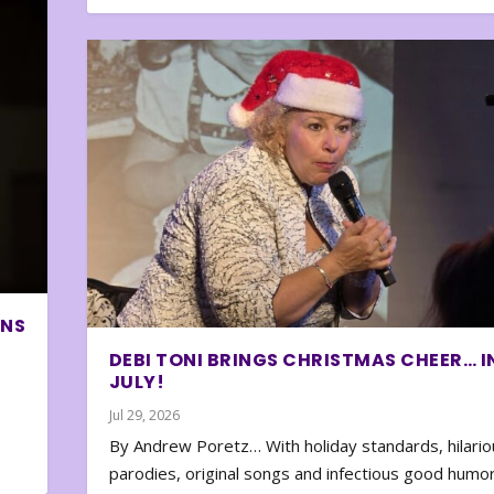
ONS
DEBI TONI BRINGS CHRISTMAS CHEER… I
JULY!
Jul 29, 2026
By Andrew Poretz… With holiday standards, hilario
parodies, original songs and infectious good humor