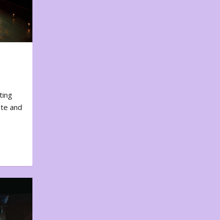
ting
ote and