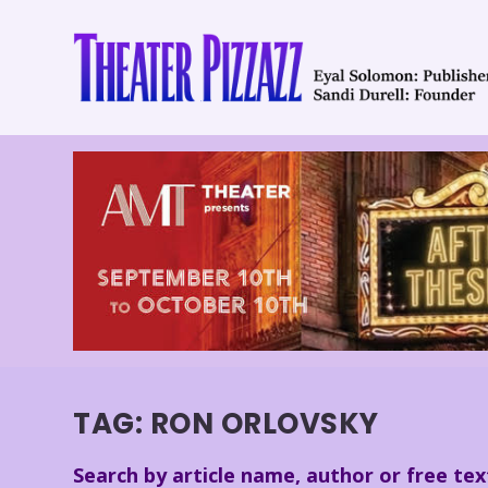
TAG:
RON ORLOVSKY
Search by article name, author or free tex