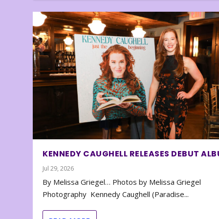
KENNEDY CAUGHELL RELEASES DEBUT AL
Jul 29, 2026
By Melissa Griegel… Photos by Melissa Griegel
Photography Kennedy Caughell (Paradise...