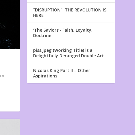
“DISRUPTION”: THE REVOLUTION IS
HERE
‘The Saviors’- Faith, Loyalty,
Doctrine
piss.jpeg (Working Title) is a
Delightfully Deranged Double Act
Nicolas King Part II – Other
em
Aspirations