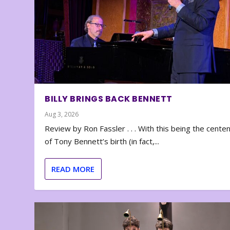
BILLY BRINGS BACK BENNETT
Aug 3, 2026
Review by Ron Fassler . . . With this being the cente
of Tony Bennett’s birth (in fact,...
READ MORE