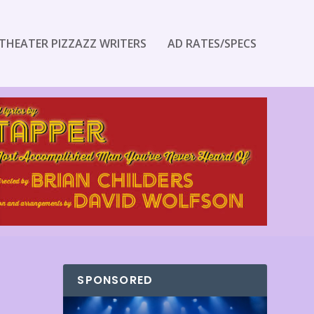
THEATER PIZZAZZ WRITERS
AD RATES/SPECS
SPONSORED