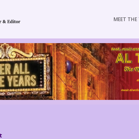
MEET THE 
t