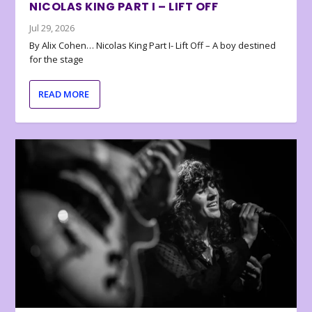
NICOLAS KING PART I – LIFT OFF
Jul 29, 2026
By Alix Cohen… Nicolas King Part I- Lift Off – A boy destined
for the stage
READ MORE