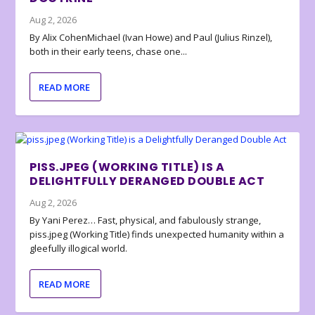
Aug 2, 2026
By Alix CohenMichael (Ivan Howe) and Paul (Julius Rinzel),
both in their early teens, chase one...
READ MORE
PISS.JPEG (WORKING TITLE) IS A
DELIGHTFULLY DERANGED DOUBLE ACT
Aug 2, 2026
By Yani Perez… Fast, physical, and fabulously strange,
piss.jpeg (Working Title) finds unexpected humanity within a
gleefully illogical world.
READ MORE