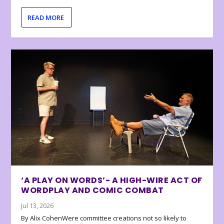
READ MORE
‘A PLAY ON WORDS’- A HIGH-WIRE ACT OF
WORDPLAY AND COMIC COMBAT
Jul 13, 2026
By Alix CohenWere committee creations not so likely to