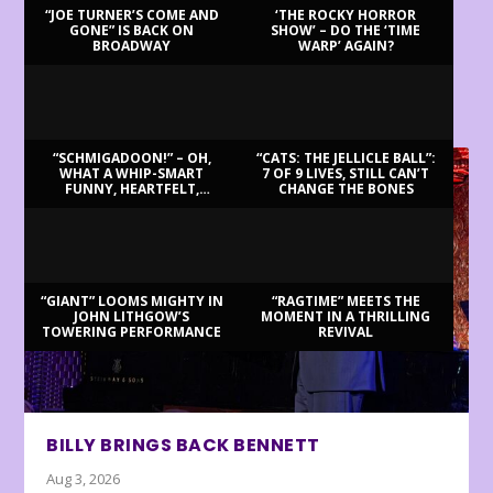
“JOE TURNER’S COME AND
‘THE ROCKY HORROR
GONE” IS BACK ON
SHOW’ – DO THE ‘TIME
BROADWAY
WARP’ AGAIN?
LATEST REVIEWS
“SCHMIGADOON!” – OH,
“CATS: THE JELLICLE BALL”:
WHAT A WHIP-SMART
7 OF 9 LIVES, STILL CAN’T
FUNNY, HEARTFELT,
CHANGE THE BONES
BEAUTIFUL MORNING!
“GIANT” LOOMS MIGHTY IN
“RAGTIME” MEETS THE
JOHN LITHGOW’S
MOMENT IN A THRILLING
TOWERING PERFORMANCE
REVIVAL
BILLY BRINGS BACK BENNETT
Aug 3, 2026