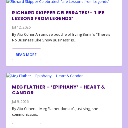
RICHARD SKIPPER CELEBRATES!- ‘LIFE
LESSONS FROM LEGENDS’
Jul 12, 2026
By Alix CohenAn amuse bouche of Irving Berlin’s “There’s
No Business Like Show Business” is...
READ MORE
MEG FLATHER – ‘EPIPHANY’ – HEART &
CANDOR
Jul 9, 2026
By Alix Cohen… Meg Flather doesn\’t just sing, she
communicates.