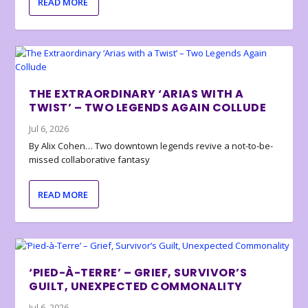
READ MORE
THE EXTRAORDINARY ‘ARIAS WITH A
TWIST’ – TWO LEGENDS AGAIN COLLUDE
Jul 6, 2026
By Alix Cohen… Two downtown legends revive a not-to-be-
missed collaborative fantasy
READ MORE
‘PIED-À-TERRE’ – GRIEF, SURVIVOR’S
GUILT, UNEXPECTED COMMONALITY
Jul 6, 2026