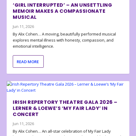
‘GIRL INTERRUPTED’ – AN UNSETTLING
MEMOIR MAKES A COMPASSIONATE
MUSICAL
Jun 11, 2026
By Alix Cohen… A moving, beautifully performed musical
explores mental illness with honesty, compassion, and
emotional intelligence.
READ MORE
IRISH REPERTORY THEATRE GALA 2026 –
LERNER & LOEWE’S ‘MY FAIR LADY’ IN
CONCERT
Jun 11, 2026
By Alix Cohen… An all-star celebration of My Fair Lady