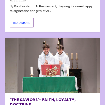
Aug 2, 2026
By Ron Fassler . . . At the moment, playwrights seem happy
to dig into the dangers of AI...
READ MORE
‘THE SAVIORS’- FAITH, LOYALTY,
DOCTRINE