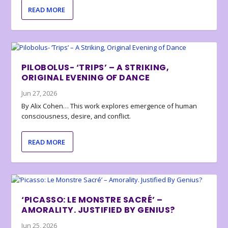
READ MORE
PILOBOLUS- ‘TRIPS’ – A STRIKING,
ORIGINAL EVENING OF DANCE
Jun 27, 2026
By Alix Cohen… This work explores emergence of human
consciousness, desire, and conflict.
READ MORE
‘PICASSO: LE MONSTRE SACRÉ’ –
AMORALITY. JUSTIFIED BY GENIUS?
Jun 25, 2026