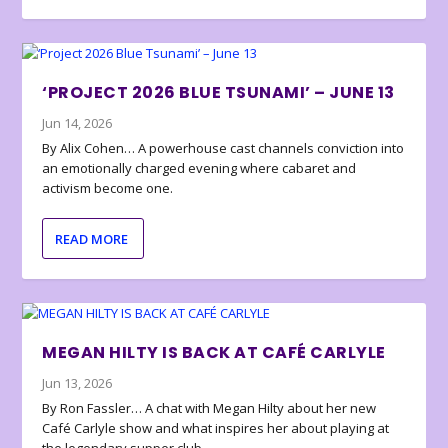
‘PROJECT 2026 BLUE TSUNAMI’ – JUNE 13
Jun 14, 2026
By Alix Cohen… A powerhouse cast channels conviction into
an emotionally charged evening where cabaret and
activism become one.
READ MORE
MEGAN HILTY IS BACK AT CAFÉ CARLYLE
Jun 13, 2026
By Ron Fassler… A chat with Megan Hilty about her new
Café Carlyle show and what inspires her about playing at