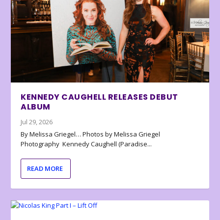
KENNEDY CAUGHELL RELEASES DEBUT
ALBUM
Jul 29, 2026
By Melissa Griegel… Photos by Melissa Griegel
Photography Kennedy Caughell (Paradise...
READ MORE