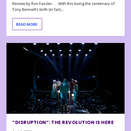
Review by Ron Fassler . . . With this being the centenary of
Tony Bennett’s birth (in fact,...
READ MORE
“DISRUPTION”: THE REVOLUTION IS HERE