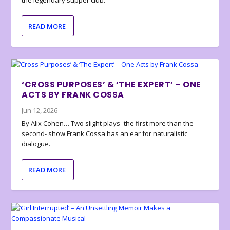
the legendary supper club.
READ MORE
‘CROSS PURPOSES’ & ‘THE EXPERT’ – ONE
ACTS BY FRANK COSSA
Jun 12, 2026
By Alix Cohen… Two slight plays- the first more than the
second- show Frank Cossa has an ear for naturalistic
dialogue.
READ MORE