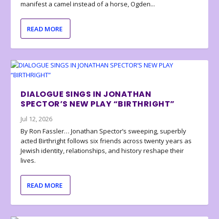
manifest a camel instead of a horse, Ogden...
READ MORE
DIALOGUE SINGS IN JONATHAN
SPECTOR’S NEW PLAY “BIRTHRIGHT”
Jul 12, 2026
By Ron Fassler… Jonathan Spector’s sweeping, superbly
acted Birthright follows six friends across twenty years as
Jewish identity, relationships, and history reshape their
lives.
READ MORE