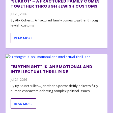
‘SUKKOT’ – A FRACTURED FAMILY COMES
TOGETHER THROUGH JEWISH CUSTOMS
Jul 23, 2026
By Alix Cohen… A fractured family comes together through
Jewish customs
READ MORE
“BIRTHRIGHT” IS AN EMOTIONAL AND
INTELLECTUAL THRILL RIDE
Jul 21, 2026
By By Stuart Miller… Jonathan Spector deftly delivers fully
human characters debating complex political issues.
READ MORE