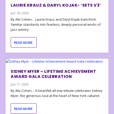
LAURIE KRAUZ & DARYL KOJAK- ‘SETS V3’
Jun 18, 2026
By Alix Cohen… Laurie Krauz and Daryl Kojak transform
familiar standards into fearless, deeply personal works of
jazz artistry.
READ MORE
SIDNEY MYER – LIFETIME ACHIEVEMENT
AWARD GALA CELEBRATION
Jun 17, 2026
By Alix Cohen… A heartfelt all-star tribute celebrates Sidney
Myer, the generous soul at the heart of New York cabaret.
READ MORE