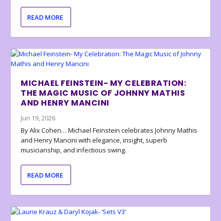
READ MORE
MICHAEL FEINSTEIN- MY CELEBRATION:
THE MAGIC MUSIC OF JOHNNY MATHIS
AND HENRY MANCINI
Jun 19, 2026
By Alix Cohen… Michael Feinstein celebrates Johnny Mathis
and Henry Mancini with elegance, insight, superb
musicianship, and infectious swing.
READ MORE