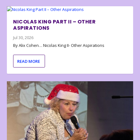
NICOLAS KING PART II – OTHER
ASPIRATIONS
Jul 30, 2026
By Alix Cohen… Nicolas King II- Other Aspirations
READ MORE