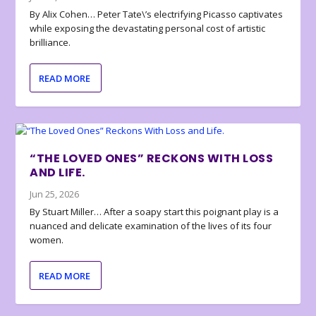
By Alix Cohen… Peter Tate\’s electrifying Picasso captivates
while exposing the devastating personal cost of artistic
brilliance.
READ MORE
“THE LOVED ONES” RECKONS WITH LOSS
AND LIFE.
Jun 25, 2026
By Stuart Miller… After a soapy start this poignant play is a
nuanced and delicate examination of the lives of its four
women.
READ MORE