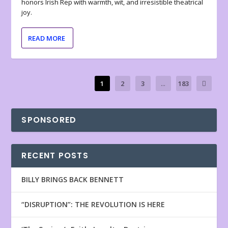
honors Irish Rep with warmth, wit, and irresistible theatrical
joy.
READ MORE
1
2
3
...
183
SPONSORED
RECENT POSTS
BILLY BRINGS BACK BENNETT
“DISRUPTION”: THE REVOLUTION IS HERE