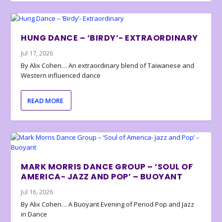
HUNG DANCE – ‘BIRDY’- EXTRAORDINARY
Jul 17, 2026
By Alix Cohen… An extraordinary blend of Taiwanese and
Western influenced dance
READ MORE
MARK MORRIS DANCE GROUP – ‘SOUL OF
AMERICA- JAZZ AND POP’ – BUOYANT
Jul 16, 2026
By Alix Cohen… A Buoyant Evening of Period Pop and Jazz
in Dance