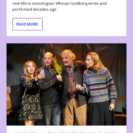
new life to monologues Whoopi Goldberg wrote and
performed decades ago.
READ MORE