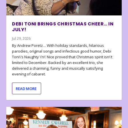
DEBI TONI BRINGS CHRISTMAS CHEER… IN
JULY!
Jul 29, 2026
By Andrew Poretz… With holiday standards, hilarious
parodies, original songs and infectious good humor, Debi
Toni\’s Naughty \’n\’ Nice proved that Christmas spirit isn\’t
limited to December. Backed by an excellent trio, she
delivered a charming, funny and musically satisfying
evening of cabaret.
READ MORE