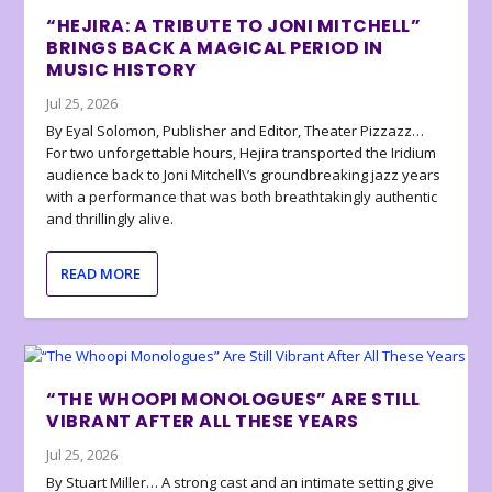
“HEJIRA: A TRIBUTE TO JONI MITCHELL”
BRINGS BACK A MAGICAL PERIOD IN
MUSIC HISTORY
Jul 25, 2026
By Eyal Solomon, Publisher and Editor, Theater Pizzazz…
For two unforgettable hours, Hejira transported the Iridium
audience back to Joni Mitchell\’s groundbreaking jazz years
with a performance that was both breathtakingly authentic
and thrillingly alive.
READ MORE
“THE WHOOPI MONOLOGUES” ARE STILL
VIBRANT AFTER ALL THESE YEARS
Jul 25, 2026
By Stuart Miller… A strong cast and an intimate setting give