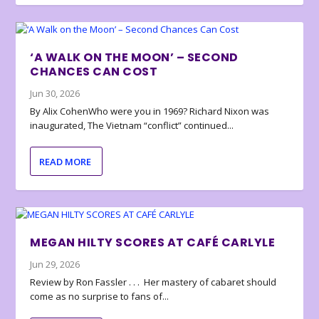
‘A WALK ON THE MOON’ – SECOND
CHANCES CAN COST
Jun 30, 2026
By Alix CohenWho were you in 1969? Richard Nixon was
inaugurated, The Vietnam “conflict” continued...
READ MORE
MEGAN HILTY SCORES AT CAFÉ CARLYLE
Jun 29, 2026
Review by Ron Fassler . . . Her mastery of cabaret should
come as no surprise to fans of...