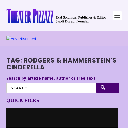
TAG:
RODGERS & HAMMERSTEIN’S
CINDERELLA
Search by article name, author or free text
QUICK PICKS