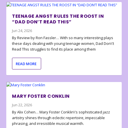
TEENAGE ANGST RULES THE ROOST IN
“DAD DON’T READ THIS”
Jun 24, 2026
By Review by Ron Fassler… With so many interesting plays
these days dealing with young teenage women, Dad Don\’t
Read This struggles to find its place among them
READ MORE
MARY FOSTER CONKLIN
Jun 22, 2026
By Alix Cohen… Mary Foster Conklin\’s sophisticated jazz
artistry shines through eclectic repertoire, impeccable
phrasing, and irresistible musical warmth.