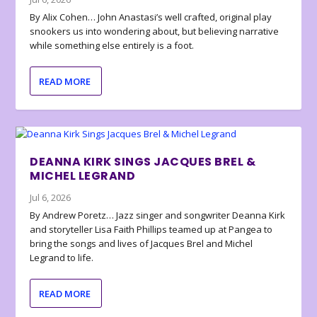
By Alix Cohen… John Anastasi’s well crafted, original play
snookers us into wondering about, but believing narrative
while something else entirely is a foot.
READ MORE
DEANNA KIRK SINGS JACQUES BREL &
MICHEL LEGRAND
Jul 6, 2026
By Andrew Poretz… Jazz singer and songwriter Deanna Kirk
and storyteller Lisa Faith Phillips teamed up at Pangea to
bring the songs and lives of Jacques Brel and Michel
Legrand to life.
READ MORE